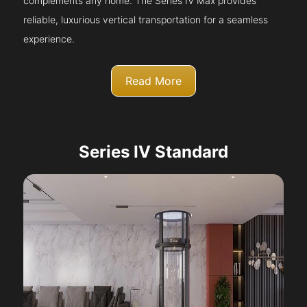
complements any home. The Series IV Max provides
reliable, luxurious vertical transportation for a seamless
experience.
Read More
Series IV Standard