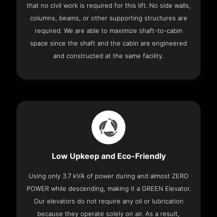
that no civil work is required for this lift. No side walls,
columns, beams, or other supporting structures are
required. We are able to maximize shaft-to-cabin
space since the shaft and the cabin are engineered
and constructed at the same facility.
Low Upkeep and Eco-Friendly
Using only 3.7 kVA of power during and almost ZERO
POWER while descending, making it a GREEN Elevator.
Our elevators do not require any oil or lubrication
because they operate solely on air. As a result,