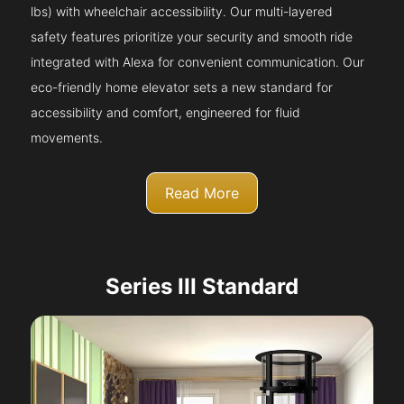
lbs) with wheelchair accessibility. Our multi-layered
safety features prioritize your security and smooth ride
integrated with Alexa for convenient communication. Our
eco-friendly home elevator sets a new standard for
accessibility and comfort, engineered for fluid
movements.
Read More
Series III Standard