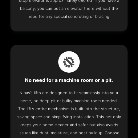
stop elevator is approximately 680 KG. If you have a
balcony, you can put an elevator there without the
need for any special concreting or bracing.
No need for a machine room or a pit.
Nibav’s lifts are designed to fit seamlessly into your
home, no deep pit or bulky machine room needed.
The lift’s entire mechanism is built into the structure,
saving space and simplifying installation. This not only
keeps your home cleaner and safer but also avoids
issues like dust, moisture, and pest buildup. Choose