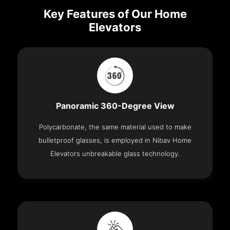
Key Features of Our Home
Elevators
Panoramic 360-Degree View
Polycarbonate, the same material used to make
bulletproof glasses, is employed in Nibav Home
Elevators unbreakable glass technology.