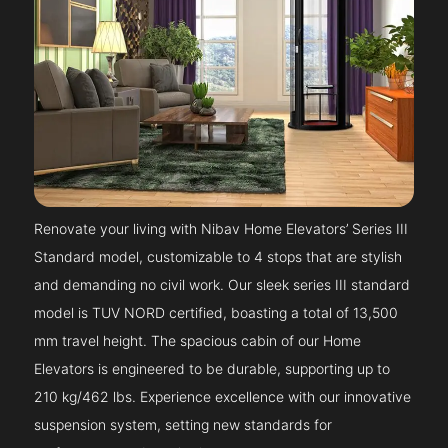
Renovate your living with Nibav Home Elevators’ Series III
Standard model, customizable to 4 stops that are stylish
and demanding no civil work. Our sleek series III standard
model is TUV NORD certified, boasting a total of 13,500
mm travel height. The spacious cabin of our Home
Elevators is engineered to be durable, supporting up to
210 kg/462 lbs. Experience excellence with our innovative
suspension system, setting new standards for