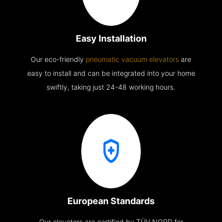
Easy Installation
Our eco-friendly
pneumatic vacuum elevators
are
easy to install and can be integrated into your home
swiftly, taking just 24-48 working hours.
European Standards
Our elevators are certified by TÜV NORD for