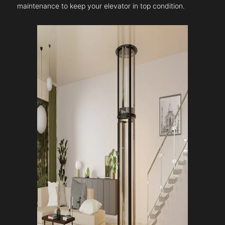
maintenance to keep your elevator in top condition.