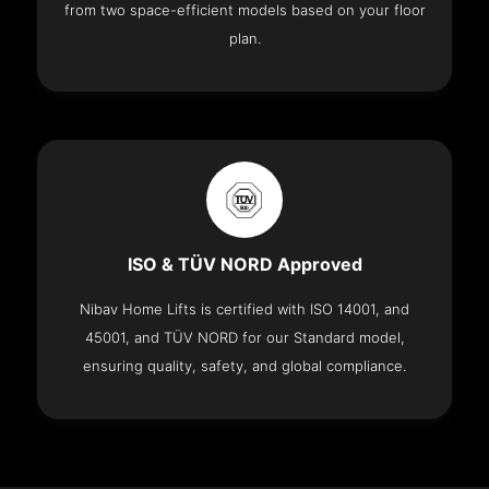
from two space-efficient models based on your floor
plan.
ISO & TÜV NORD Approved
Nibav Home Lifts is certified with ISO 14001, and
45001, and TÜV NORD for our Standard model,
ensuring quality, safety, and global compliance.