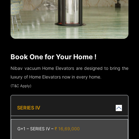
Book One for Your Home !
Nibav vacuum Home Elevators are designed to bring the
luxury of Home Elevators now in every home.
(T&C Apply)
SERIES IV
G+1 – SERIES IV –
₹ 16,69,000