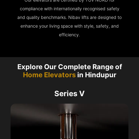
compliance with internationally recognised safety
and quality benchmarks. Nibav lifts are designed to
enhance your living space with style, safety, and
efficiency.
Explore Our Complete Range of
Home Elevators
in Hindupur
Series V