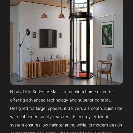
Nibav Lifts Series IV Max is a premium home elevator
offering advanced technology and superior comfort.
Designed for larger spaces, it delivers a smooth, quiet ride
with enhanced safety features. Its energy-efficient
system ensures low maintenance, while its modern design