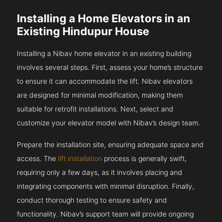
Installing a Home Elevators in an
Existing Hindupur House
Installing a Nibav home elevator in an existing building
involves several steps. First, assess your home’s structure
to ensure it can accommodate the lift. Nibav elevators
are designed for minimal modification, making them
suitable for retrofit installations. Next, select and
customize your elevator model with Nibav’s design team.
Prepare the installation site, ensuring adequate space and
access. The
lift installation
process is generally swift,
requiring only a few days, as it involves placing and
integrating components with minimal disruption. Finally,
conduct thorough testing to ensure safety and
functionality. Nibav’s support team will provide ongoing