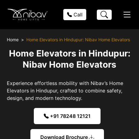
Call
Home
Home Elevators in Hindupur: Nibav Home Elevators
Home Elevators in Hindupur:
Nibav Home Elevators
Experience effortless mobility with Nibav’s Home
Elevators in Hindupur, crafted to combine safety,
design, and modern technology.
+91 78248 12121
Download Brochure