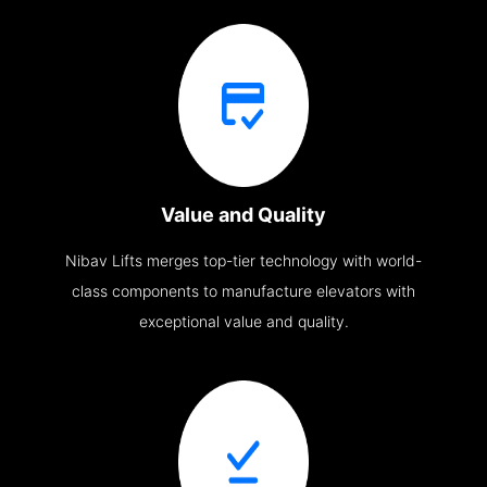
Value and Quality
Nibav Lifts merges top-tier technology with world-
class components to manufacture elevators with
exceptional value and quality.