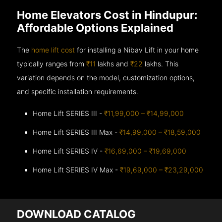
Home Elevators Cost in Hindupur:
Affordable Options Explained
The
home lift cost
for installing a Nibav Lift in your home
typically ranges from
₹11
lakhs and
₹22
lakhs. This
variation depends on the model, customization options,
and specific installation requirements.
Home Lift SERIES III -
₹11,99,000 – ₹14,99,000
Home Lift SERIES III Max -
₹14,99,000 – ₹18,59,000
Home Lift SERIES IV -
₹16,69,000 – ₹19,69,000
Home Lift SERIES IV Max -
₹19,69,000 – ₹23,29,000
DOWNLOAD CATALOG