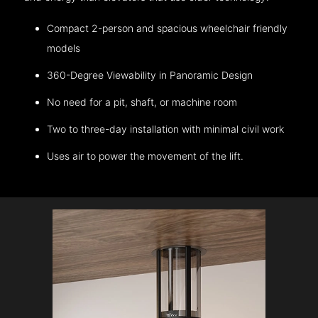
Compact 2-person and spacious wheelchair friendly
models
360-Degree Viewability in Panoramic Design
No need for a pit, shaft, or machine room
Two to three-day installation with minimal civil work
Uses air to power the movement of the lift.