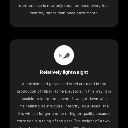
maintenance is now only required once every four
months, rather than once each month.
Relatively lightweight
Aluminium and galvanised steel are used in the
production of Nibav Home Elevators. In this way, it is
possible to keep the elevator’s weight down while
maintaining its structural integrity. As a result, the
lifts will last longer and be of higher quality because
corrosion is a thing of the past. The weight of a two-