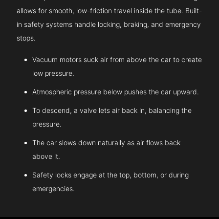
allows for smooth, low-friction travel inside the tube. Built-
in safety systems handle locking, braking, and emergency
stops.
Vacuum motors suck air from above the car to create
low pressure.
Atmospheric pressure below pushes the car upward.
To descend, a valve lets air back in, balancing the
pressure.
The car slows down naturally as air flows back
above it.
Safety locks engage at the top, bottom, or during
emergencies.