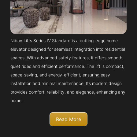
Nibav Lifts Series IV Standard is a cutting-edge home
elevator designed for seamless integration into residential
spaces. With advanced safety features, it offers smooth,
quiet rides and efficient performance. The lift is compact,
space-saving, and energy-efficient, ensuring easy
installation and minimal maintenance. Its modern design
provides comfort, reliability, and elegance, enhancing any
home.
Read More