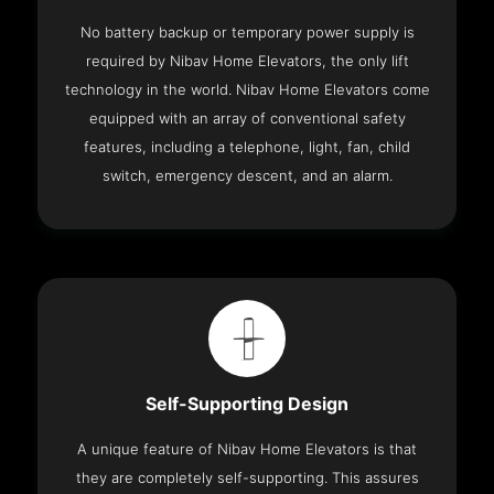
No battery backup or temporary power supply is
required by Nibav Home Elevators, the only lift
technology in the world. Nibav Home Elevators come
equipped with an array of conventional safety
features, including a telephone, light, fan, child
switch, emergency descent, and an alarm.
Self-Supporting Design
A unique feature of Nibav Home Elevators is that
they are completely self-supporting. This assures