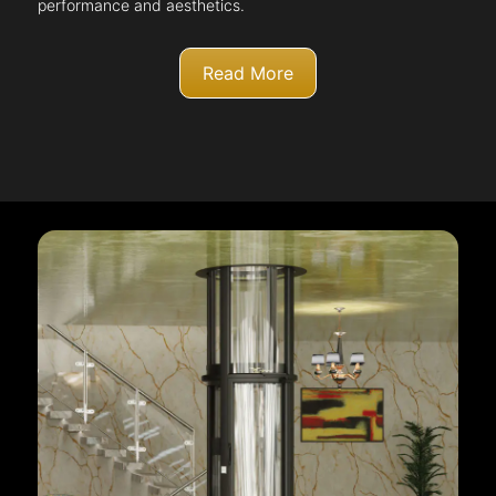
performance and aesthetics.
Read More