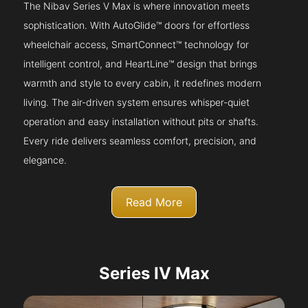
The Nibav Series V Max is where innovation meets
sophistication. With AutoGlide™ doors for effortless
wheelchair access, SmartConnect™ technology for
intelligent control, and HeartLine™ design that brings
warmth and style to every cabin, it redefines modern
living. The air-driven system ensures whisper-quiet
operation and easy installation without pits or shafts.
Every ride delivers seamless comfort, precision, and
elegance.
Read More
Series IV Max