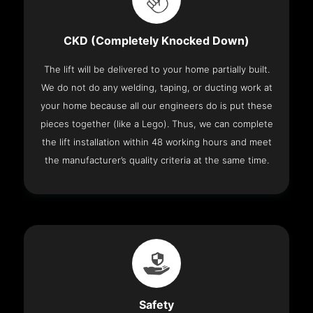
CKD (Completely Knocked Down)
The lift will be delivered to your home partially built.
We do not do any welding, taping, or ducting work at
your home because all our engineers do is put these
pieces together (like a Lego). Thus, we can complete
the lift installation within 48 working hours and meet
the manufacturer’s quality criteria at the same time.
Safety