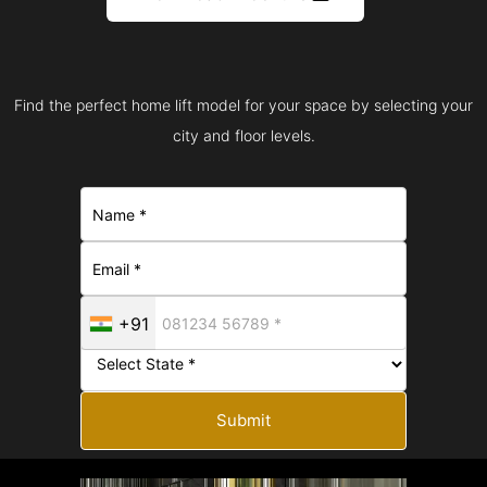
Find the perfect home lift model for your space by selecting your
city and floor levels.
+91
Submit