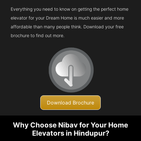
Everything you need to know on getting the perfect home
elevator for your Dream Home is much easier and more
affordable than many people think. Download your free
brochure to find out more.
Download Brochure
Why Choose Nibav for Your Home
Elevators in Hindupur?