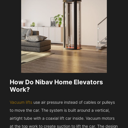
How Do Nibav Home Elevators
Work?
Vacuum lifts
use air pressure instead of cables or pulleys
to move the car. The system is built around a vertical,
airtight tube with a coaxial lift car inside. Vacuum motors
at the top work to create suction to lift the car. The design