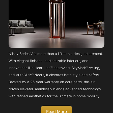
Nibav Series V is more than a lift—it’s a design statement.
With elegant finishes, customizable interiors, and
innovations like HeartLine™ engraving, SkyMark™ ceiling,
and AutoGlide™ doors, it elevates both style and safety.
Backed by a 25-year warranty on core parts, this air-
driven elevator seamlessly blends advanced technology
with refined aesthetics for the ultimate in home mobility.
Read More