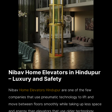
Nibav Home Elevators in Hindupur
– Luxury and Safety
Nibav
Home Elevators Hindupur
are one of the few
companies that use pneumatic technology to lift and
move between floors smoothly while taking up less space
and energy than elevators that use older technology.