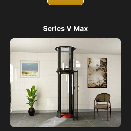
Series V Max