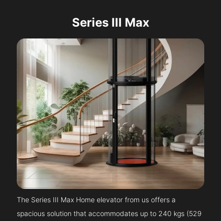
Series III Max
The Series III Max Home elevator from us offers a
spacious solution that accommodates up to 240 kgs (529