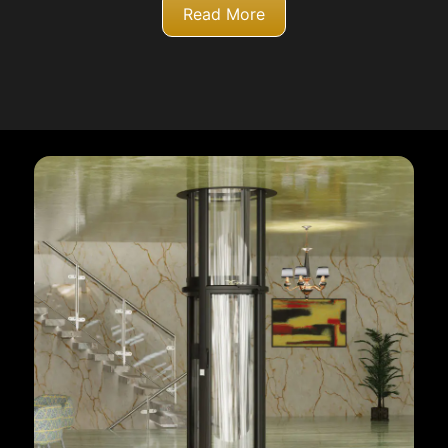
Read More