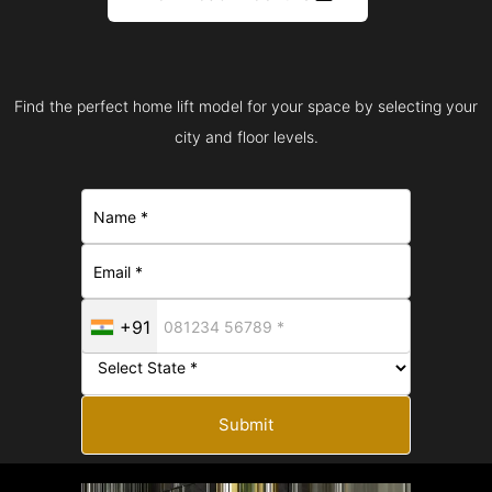
Find the perfect home lift model for your space by selecting your
city and floor levels.
+91
Submit