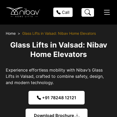
Call
Home
Glass Lifts in Valsad: Nibav Home Elevators
Glass Lifts in Valsad: Nibav
Home Elevators
Experience effortless mobility with Nibav’s Glass
Lifts in Valsad, crafted to combine safety, design,
and modern technology.
+91 78248 12121
Download Brochure