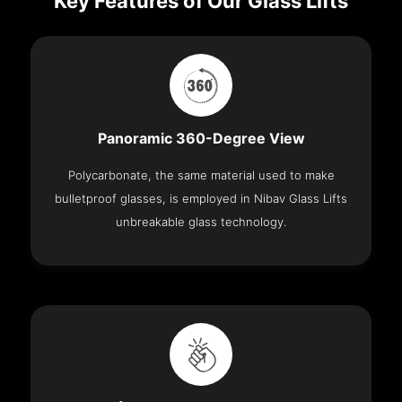
Key Features of Our Glass Lifts
Panoramic 360-Degree View
Polycarbonate, the same material used to make
bulletproof glasses, is employed in Nibav Glass Lifts
unbreakable glass technology.