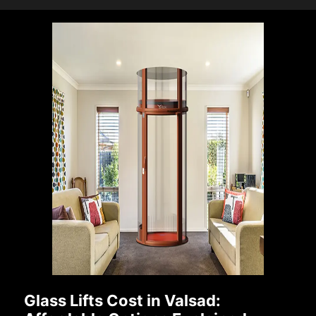
Glass Lifts Cost in Valsad: