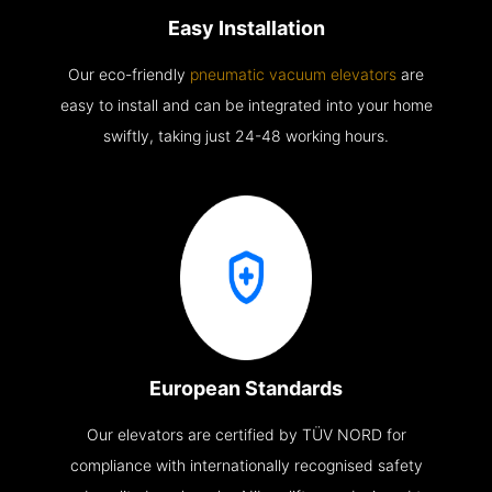
Easy Installation
Our eco-friendly
pneumatic vacuum elevators
are
easy to install and can be integrated into your home
swiftly, taking just 24-48 working hours.
European Standards
Our elevators are certified by TÜV NORD for
compliance with internationally recognised safety