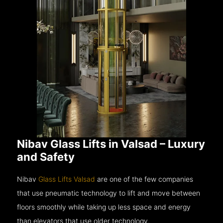
Nibav Glass Lifts in Valsad – Luxury
and Safety
Nibav
Glass Lifts Valsad
are one of the few companies
that use pneumatic technology to lift and move between
floors smoothly while taking up less space and energy
than elevators that use older technology.