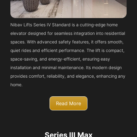
Nibav Lifts Series IV Standard is a cutting-edge home
elevator designed for seamless integration into residential
spaces. With advanced safety features, it offers smooth,
quiet rides and efficient performance. The lift is compact,
space-saving, and energy-efficient, ensuring easy
installation and minimal maintenance. Its modern design
provides comfort, reliability, and elegance, enhancing any
home.
Read More
Series III Max