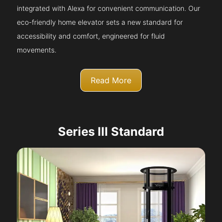
integrated with Alexa for convenient communication. Our
eco-friendly home elevator sets a new standard for
accessibility and comfort, engineered for fluid
movements.
Read More
Series III Standard