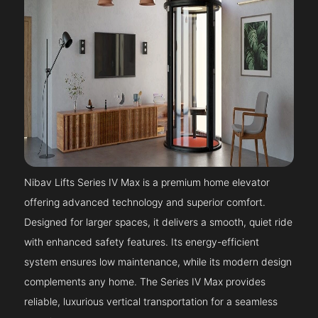
Nibav Lifts Series IV Max is a premium home elevator
offering advanced technology and superior comfort.
Designed for larger spaces, it delivers a smooth, quiet ride
with enhanced safety features. Its energy-efficient
system ensures low maintenance, while its modern design
complements any home. The Series IV Max provides
reliable, luxurious vertical transportation for a seamless