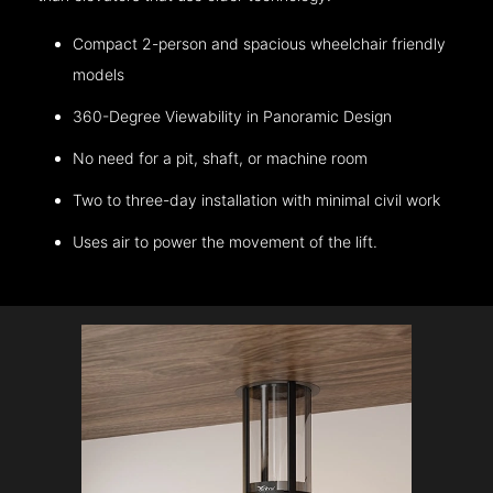
Compact 2-person and spacious wheelchair friendly
models
360-Degree Viewability in Panoramic Design
No need for a pit, shaft, or machine room
Two to three-day installation with minimal civil work
Uses air to power the movement of the lift.