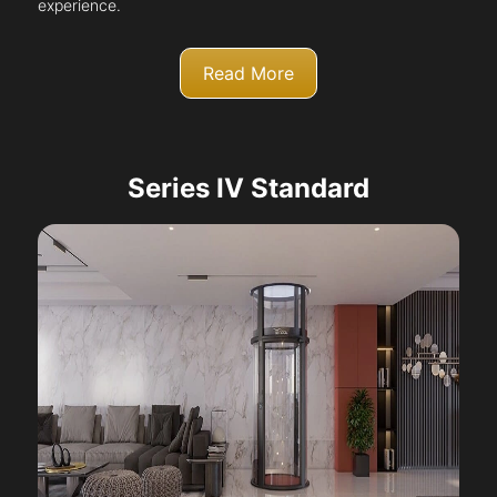
experience.
Read More
Series IV Standard