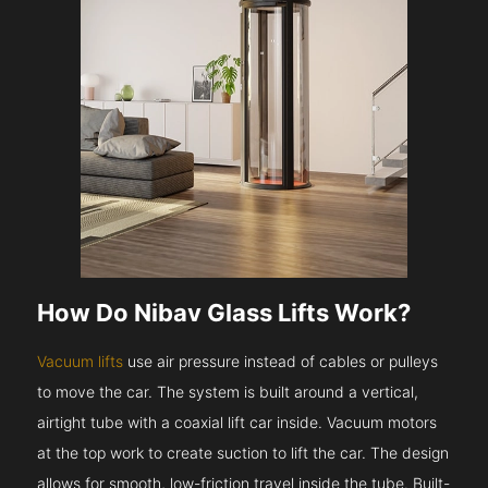
How Do Nibav Glass Lifts Work?
Vacuum lifts
use air pressure instead of cables or pulleys
to move the car. The system is built around a vertical,
airtight tube with a coaxial lift car inside. Vacuum motors
at the top work to create suction to lift the car. The design
allows for smooth, low-friction travel inside the tube. Built-