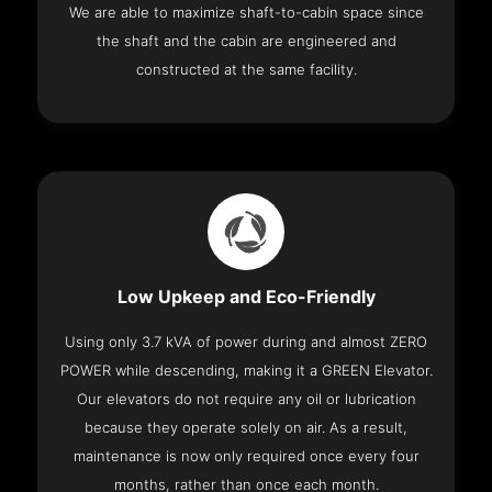
We are able to maximize shaft-to-cabin space since
the shaft and the cabin are engineered and
constructed at the same facility.
Low Upkeep and Eco-Friendly
Using only 3.7 kVA of power during and almost ZERO
POWER while descending, making it a GREEN Elevator.
Our elevators do not require any oil or lubrication
because they operate solely on air. As a result,
maintenance is now only required once every four
months, rather than once each month.