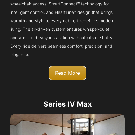
wheelchair access, SmartConnect™ technology for
intelligent control, and HeartLine™ design that brings
warmth and style to every cabin, it redefines modern
living. The air-driven system ensures whisper-quiet
operation and easy installation without pits or shafts.
Every ride delivers seamless comfort, precision, and
elegance.
Read More
Series IV Max