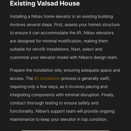
Existing Valsad House
Installing a Nibav home elevator in an existing building
involves several steps. First, assess your home’s structure
to ensure it can accommodate the lift. Nibav elevators
are designed for minimal modification, making them
suitable for retrofit installations. Next, select and
customize your elevator model with Nibav’s design team.
Prepare the installation site, ensuring adequate space and
access. The
lift installation
process is generally swift,
requiring only a few days, as it involves placing and
integrating components with minimal disruption. Finally,
conduct thorough testing to ensure safety and
functionality. Nibav’s support team will provide ongoing
maintenance to keep your elevator in top condition.