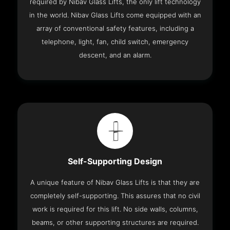
required by Nibav Glass Lifts, the only lift technology
in the world. Nibav Glass Lifts come equipped with an
array of conventional safety features, including a
telephone, light, fan, child switch, emergency
descent, and an alarm.
Self-Supporting Design
A unique feature of Nibav Glass Lifts is that they are
completely self-supporting. This assures that no civil
work is required for this lift. No side walls, columns,
beams, or other supporting structures are required.