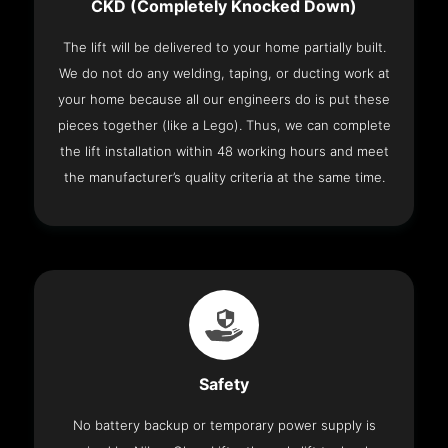
CKD (Completely Knocked Down)
The lift will be delivered to your home partially built.
We do not do any welding, taping, or ducting work at
your home because all our engineers do is put these
pieces together (like a Lego). Thus, we can complete
the lift installation within 48 working hours and meet
the manufacturer’s quality criteria at the same time.
Safety
No battery backup or temporary power supply is