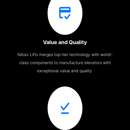
Value and Quality
Nibav Lifts merges top-tier technology with world-
class components to manufacture elevators with
exceptional value and quality.