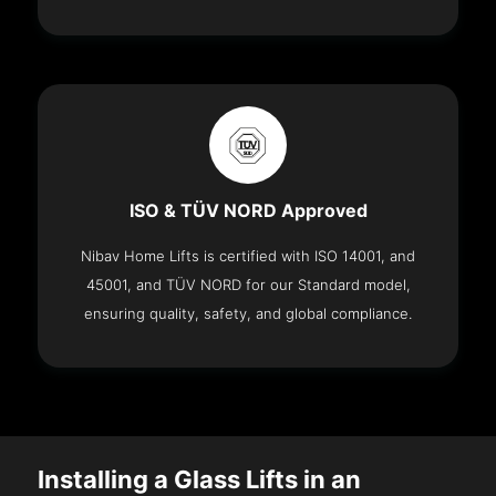
ISO & TÜV NORD Approved
Nibav Home Lifts is certified with ISO 14001, and
45001, and TÜV NORD for our Standard model,
ensuring quality, safety, and global compliance.
Installing a Glass Lifts in an