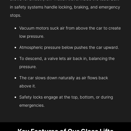
in safety systems handle locking, braking, and emergency
stops.
Vacuum motors suck air from above the car to create
low pressure.
Atmospheric pressure below pushes the car upward.
To descend, a valve lets air back in, balancing the
pressure.
The car slows down naturally as air flows back
above it.
Safety locks engage at the top, bottom, or during
emergencies.