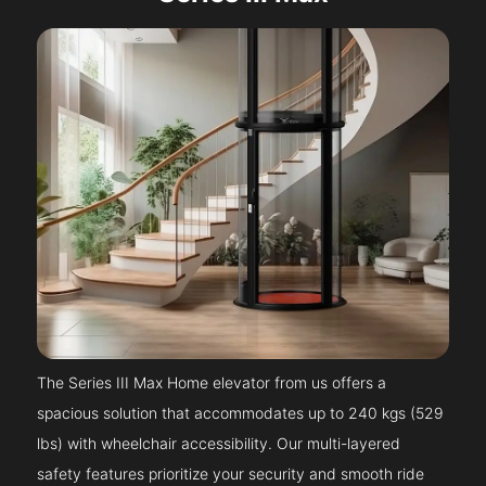
The Series III Max Home elevator from us offers a
spacious solution that accommodates up to 240 kgs (529
lbs) with wheelchair accessibility. Our multi-layered
safety features prioritize your security and smooth ride