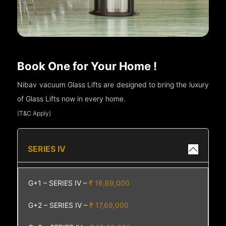
Book One for Your Home !
Nibav vacuum Glass Lifts are designed to bring the luxury
of Glass Lifts now in every home.
(T&C Apply)
SERIES IV
G+1 – SERIES IV –
₹ 16,69,000
G+2 – SERIES IV –
₹ 17,69,000