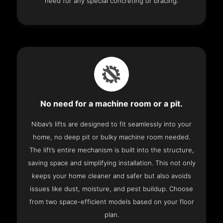
need for any special concreting or bracing.
No need for a machine room or a pit.
Nibav’s lifts are designed to fit seamlessly into your
home, no deep pit or bulky machine room needed.
The lift’s entire mechanism is built into the structure,
saving space and simplifying installation. This not only
keeps your home cleaner and safer but also avoids
issues like dust, moisture, and pest buildup. Choose
from two space-efficient models based on your floor
plan.