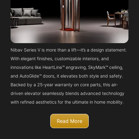
Nibav Series V is more than a lift—it’s a design statement.
With elegant finishes, customizable interiors, and
innovations like HeartLine™ engraving, SkyMark™ ceiling,
and AutoGlide™ doors, it elevates both style and safety.
Backed by a 25-year warranty on core parts, this air-
driven elevator seamlessly blends advanced technology
with refined aesthetics for the ultimate in home mobility.
Read More