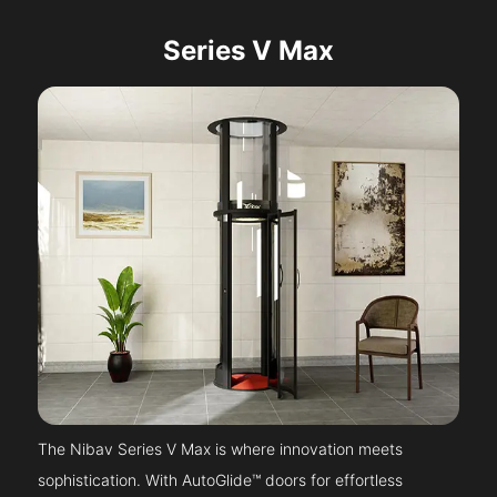
Series V Max
The Nibav Series V Max is where innovation meets
sophistication. With AutoGlide™ doors for effortless