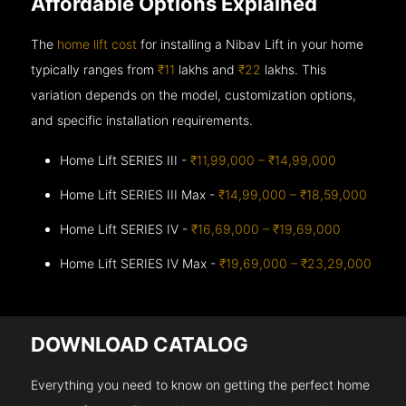
Affordable Options Explained
The
home lift cost
for installing a Nibav Lift in your home
typically ranges from
₹11
lakhs and
₹22
lakhs. This
variation depends on the model, customization options,
and specific installation requirements.
Home Lift SERIES III -
₹11,99,000 – ₹14,99,000
Home Lift SERIES III Max -
₹14,99,000 – ₹18,59,000
Home Lift SERIES IV -
₹16,69,000 – ₹19,69,000
Home Lift SERIES IV Max -
₹19,69,000 – ₹23,29,000
DOWNLOAD CATALOG
Everything you need to know on getting the perfect home