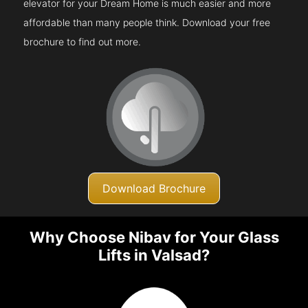
elevator for your Dream Home is much easier and more
affordable than many people think. Download your free
brochure to find out more.
Download Brochure
Why Choose Nibav for Your Glass
Lifts in Valsad?