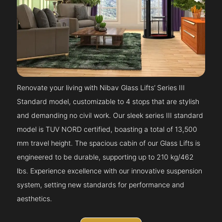
Renovate your living with Nibav Glass Lifts’ Series III
Standard model, customizable to 4 stops that are stylish
and demanding no civil work. Our sleek series III standard
model is TUV NORD certified, boasting a total of 13,500
mm travel height. The spacious cabin of our Glass Lifts is
engineered to be durable, supporting up to 210 kg/462
lbs. Experience excellence with our innovative suspension
system, setting new standards for performance and
aesthetics.