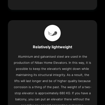
Relatively lightweight
Aluminium and galvanised steel are used in the
production of Nibav Home Elevators. In this way, it is
possible to keep the elevator’s weight down while
maintaining its structural integrity. As a result, the
lifts will last longer and be of higher quality because
corrosion is a thing of the past. The weight of a two-
stop elevator is approximately 680 KG. If you have a
balcony, you can put an elevator there without the