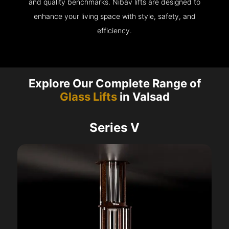
and quality benchmarks. Nibav lifts are designed to
enhance your living space with style, safety, and
efficiency.
Explore Our Complete Range of
Glass Lifts
in Valsad
Series V