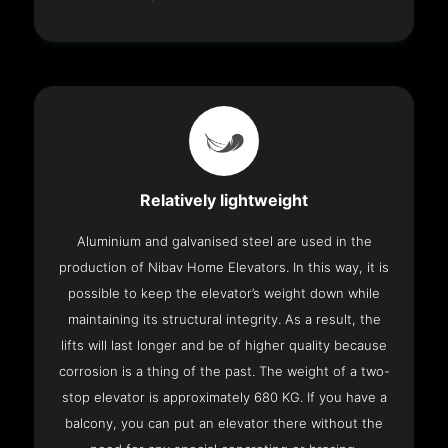
Relatively lightweight
Aluminium and galvanised steel are used in the
production of Nibav Home Elevators. In this way, it is
possible to keep the elevator’s weight down while
maintaining its structural integrity. As a result, the
lifts will last longer and be of higher quality because
corrosion is a thing of the past. The weight of a two-
stop elevator is approximately 680 KG. If you have a
balcony, you can put an elevator there without the