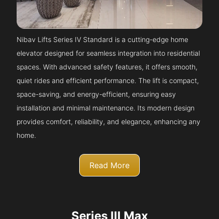
Nibav Lifts Series IV Standard is a cutting-edge home
elevator designed for seamless integration into residential
spaces. With advanced safety features, it offers smooth,
quiet rides and efficient performance. The lift is compact,
space-saving, and energy-efficient, ensuring easy
installation and minimal maintenance. Its modern design
provides comfort, reliability, and elegance, enhancing any
home.
Read More
Series III Max