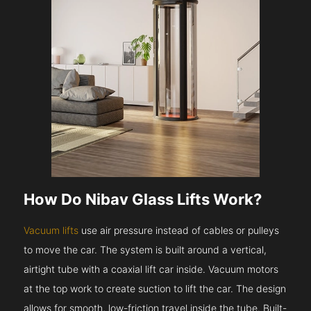
How Do Nibav Glass Lifts Work?
Vacuum lifts
use air pressure instead of cables or pulleys
to move the car. The system is built around a vertical,
airtight tube with a coaxial lift car inside. Vacuum motors
at the top work to create suction to lift the car. The design
allows for smooth, low-friction travel inside the tube. Built-