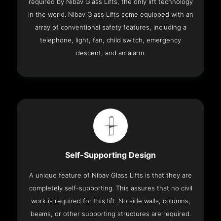
required by Nibav Glass Lifts, the only lift technology
in the world. Nibav Glass Lifts come equipped with an
array of conventional safety features, including a
telephone, light, fan, child switch, emergency
descent, and an alarm.
Self-Supporting Design
A unique feature of Nibav Glass Lifts is that they are
completely self-supporting. This assures that no civil
work is required for this lift. No side walls, columns,
beams, or other supporting structures are required.