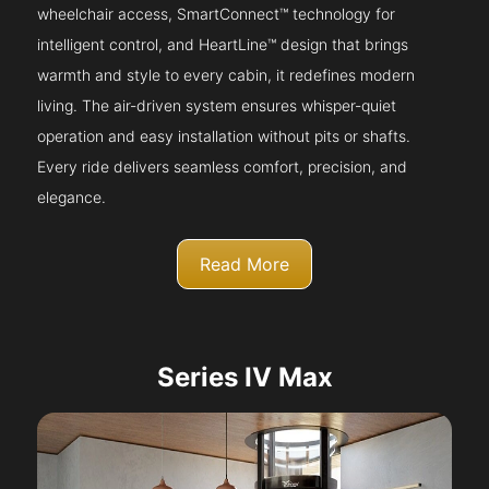
wheelchair access, SmartConnect™ technology for
intelligent control, and HeartLine™ design that brings
warmth and style to every cabin, it redefines modern
living. The air-driven system ensures whisper-quiet
operation and easy installation without pits or shafts.
Every ride delivers seamless comfort, precision, and
elegance.
Read More
Series IV Max