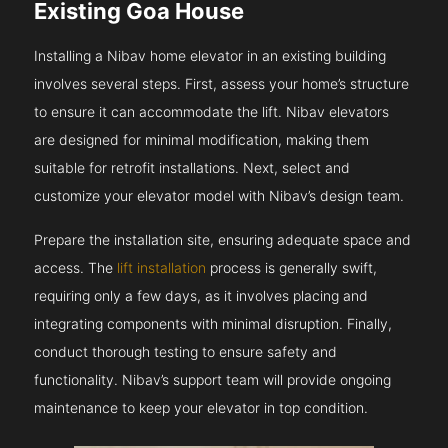
Existing Goa House
Installing a Nibav home elevator in an existing building
involves several steps. First, assess your home’s structure
to ensure it can accommodate the lift. Nibav elevators
are designed for minimal modification, making them
suitable for retrofit installations. Next, select and
customize your elevator model with Nibav’s design team.
Prepare the installation site, ensuring adequate space and
access. The
lift installation
process is generally swift,
requiring only a few days, as it involves placing and
integrating components with minimal disruption. Finally,
conduct thorough testing to ensure safety and
functionality. Nibav’s support team will provide ongoing
maintenance to keep your elevator in top condition.