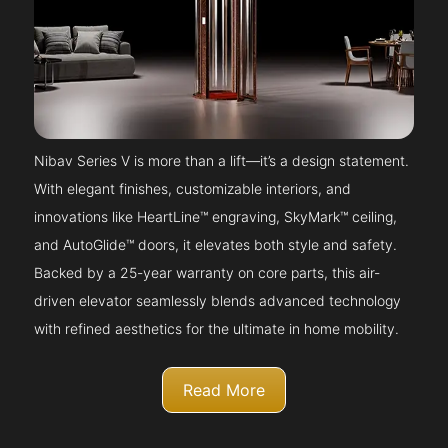
Nibav Series V is more than a lift—it’s a design statement.
With elegant finishes, customizable interiors, and
innovations like HeartLine™ engraving, SkyMark™ ceiling,
and AutoGlide™ doors, it elevates both style and safety.
Backed by a 25-year warranty on core parts, this air-
driven elevator seamlessly blends advanced technology
with refined aesthetics for the ultimate in home mobility.
Read More