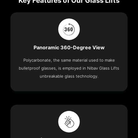
Key Features of Our Glass Lifts
Panoramic 360-Degree View
Polycarbonate, the same material used to make
bulletproof glasses, is employed in Nibav Glass Lifts
unbreakable glass technology.