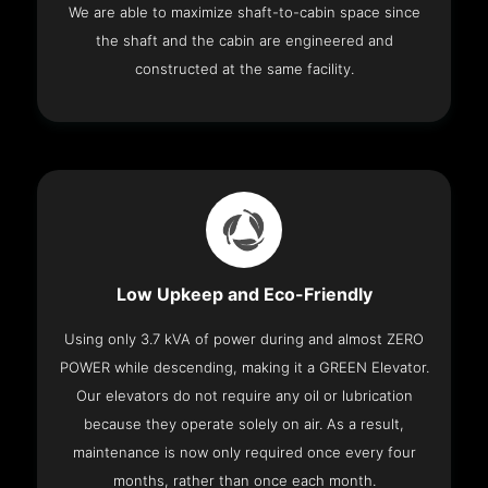
We are able to maximize shaft-to-cabin space since
the shaft and the cabin are engineered and
constructed at the same facility.
Low Upkeep and Eco-Friendly
Using only 3.7 kVA of power during and almost ZERO
POWER while descending, making it a GREEN Elevator.
Our elevators do not require any oil or lubrication
because they operate solely on air. As a result,
maintenance is now only required once every four
months, rather than once each month.