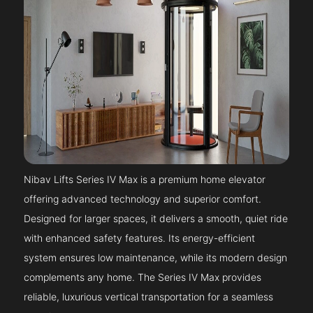
Nibav Lifts Series IV Max is a premium home elevator
offering advanced technology and superior comfort.
Designed for larger spaces, it delivers a smooth, quiet ride
with enhanced safety features. Its energy-efficient
system ensures low maintenance, while its modern design
complements any home. The Series IV Max provides
reliable, luxurious vertical transportation for a seamless