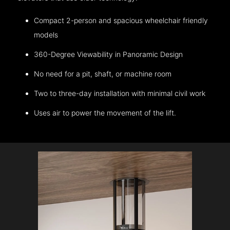
Compact 2-person and spacious wheelchair friendly
models
360-Degree Viewability in Panoramic Design
No need for a pit, shaft, or machine room
Two to three-day installation with minimal civil work
Uses air to power the movement of the lift.