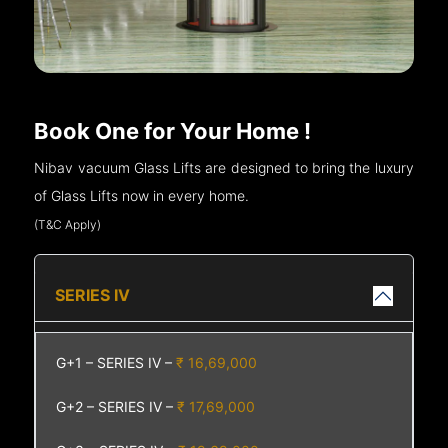
Book One for Your Home !
Nibav vacuum Glass Lifts are designed to bring the luxury
of Glass Lifts now in every home.
(T&C Apply)
SERIES IV
G+1 – SERIES IV –
₹ 16,69,000
G+2 – SERIES IV –
₹ 17,69,000