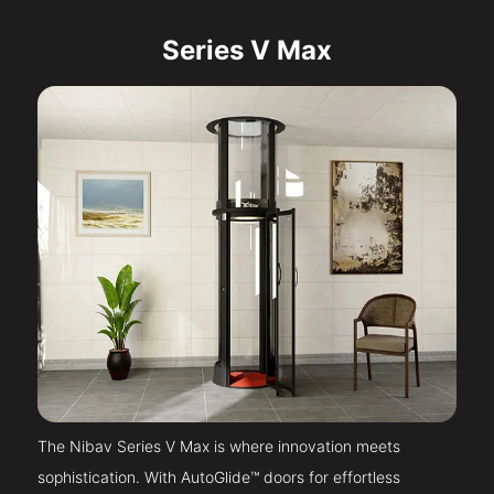
Series V Max
The Nibav Series V Max is where innovation meets
sophistication. With AutoGlide™ doors for effortless