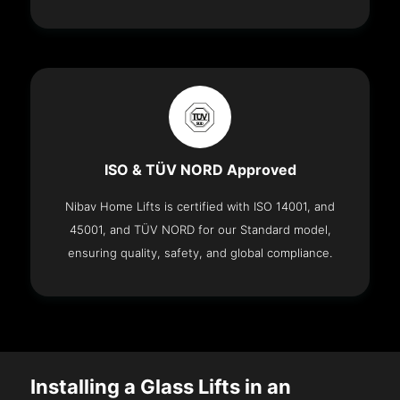
ISO & TÜV NORD Approved
Nibav Home Lifts is certified with ISO 14001, and
45001, and TÜV NORD for our Standard model,
ensuring quality, safety, and global compliance.
Installing a Glass Lifts in an