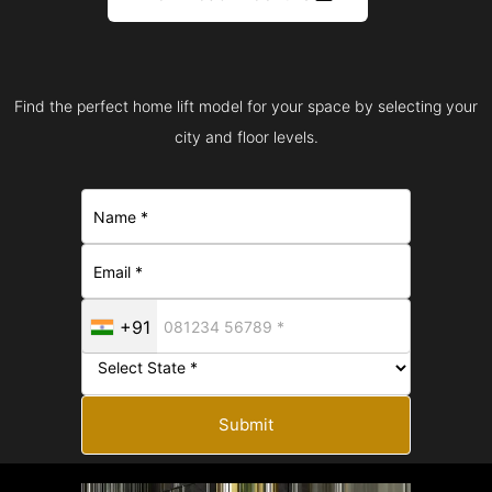
Find the perfect home lift model for your space by selecting your
city and floor levels.
+91
Submit