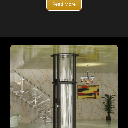
Read More