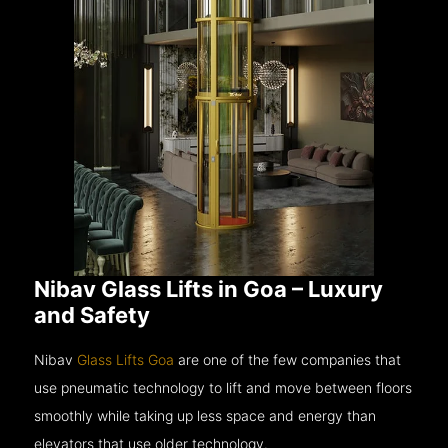
Nibav Glass Lifts in Goa – Luxury
and Safety
Nibav
Glass Lifts Goa
are one of the few companies that
use pneumatic technology to lift and move between floors
smoothly while taking up less space and energy than
elevators that use older technology.