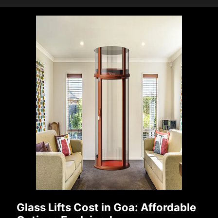
Glass Lifts Cost in Goa: Affordable