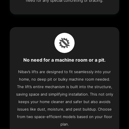
need for any special concreting or bracing.
No need for a machine room or a pit.
Nibav’s lifts are designed to fit seamlessly into your
home, no deep pit or bulky machine room needed.
The lift’s entire mechanism is built into the structure,
saving space and simplifying installation. This not only
keeps your home cleaner and safer but also avoids
issues like dust, moisture, and pest buildup. Choose
from two space-efficient models based on your floor
plan.