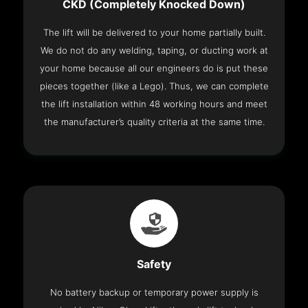
CKD (Completely Knocked Down)
The lift will be delivered to your home partially built.
We do not do any welding, taping, or ducting work at
your home because all our engineers do is put these
pieces together (like a Lego). Thus, we can complete
the lift installation within 48 working hours and meet
the manufacturer’s quality criteria at the same time.
Safety
No battery backup or temporary power supply is