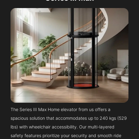
The Series III Max Home elevator from us offers a
spacious solution that accommodates up to 240 kgs (529
lbs) with wheelchair accessibility. Our multi-layered
safety features prioritize your security and smooth ride