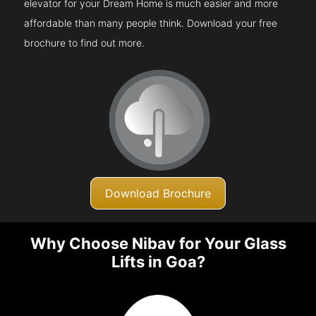
elevator for your Dream Home is much easier and more
affordable than many people think. Download your free
brochure to find out more.
Download Brochure
Why Choose Nibav for Your Glass
Lifts in Goa?