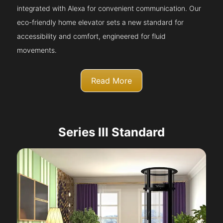
integrated with Alexa for convenient communication. Our
eco-friendly home elevator sets a new standard for
accessibility and comfort, engineered for fluid
movements.
Read More
Series III Standard