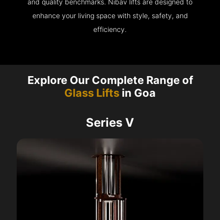
and quality benchmarks. Nibav lifts are designed to
enhance your living space with style, safety, and
efficiency.
Explore Our Complete Range of
Glass Lifts
in Goa
Series V