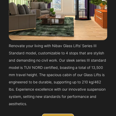
Renovate your living with Nibav Glass Lifts’ Series III
Standard model, customizable to 4 stops that are stylish
and demanding no civil work. Our sleek series III standard
model is TUV NORD certified, boasting a total of 13,500
mm travel height. The spacious cabin of our Glass Lifts is
engineered to be durable, supporting up to 210 kg/462
lbs. Experience excellence with our innovative suspension
system, setting new standards for performance and
aesthetics.