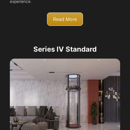
experience.
Read More
Series IV Standard