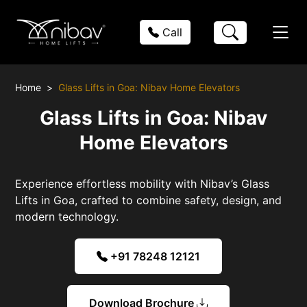
Call
Home
Glass Lifts in Goa: Nibav Home Elevators
Glass Lifts in Goa: Nibav
Home Elevators
Experience effortless mobility with Nibav’s Glass
Lifts in Goa, crafted to combine safety, design, and
modern technology.
+91 78248 12121
Download Brochure