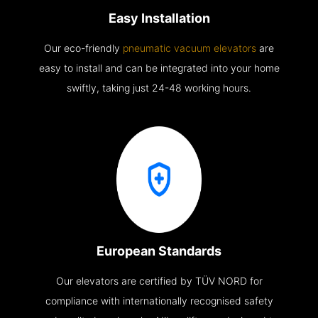
Easy Installation
Our eco-friendly
pneumatic vacuum elevators
are
easy to install and can be integrated into your home
swiftly, taking just 24-48 working hours.
European Standards
Our elevators are certified by TÜV NORD for
compliance with internationally recognised safety