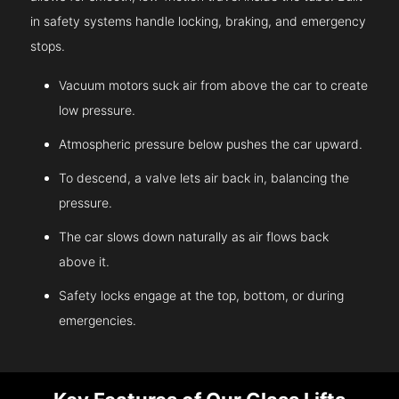
in safety systems handle locking, braking, and emergency
stops.
Vacuum motors suck air from above the car to create
low pressure.
Atmospheric pressure below pushes the car upward.
To descend, a valve lets air back in, balancing the
pressure.
The car slows down naturally as air flows back
above it.
Safety locks engage at the top, bottom, or during
emergencies.