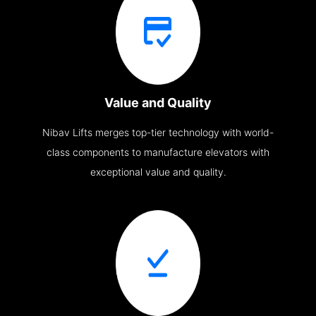
Value and Quality
Nibav Lifts merges top-tier technology with world-
class components to manufacture elevators with
exceptional value and quality.