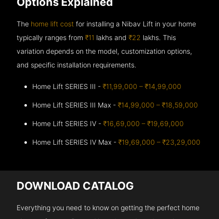
Options Explained
The
home lift cost
for installing a Nibav Lift in your home
typically ranges from
₹11
lakhs and
₹22
lakhs. This
variation depends on the model, customization options,
and specific installation requirements.
Home Lift SERIES III -
₹11,99,000 – ₹14,99,000
Home Lift SERIES III Max -
₹14,99,000 – ₹18,59,000
Home Lift SERIES IV -
₹16,69,000 – ₹19,69,000
Home Lift SERIES IV Max -
₹19,69,000 – ₹23,29,000
DOWNLOAD CATALOG
Everything you need to know on getting the perfect home