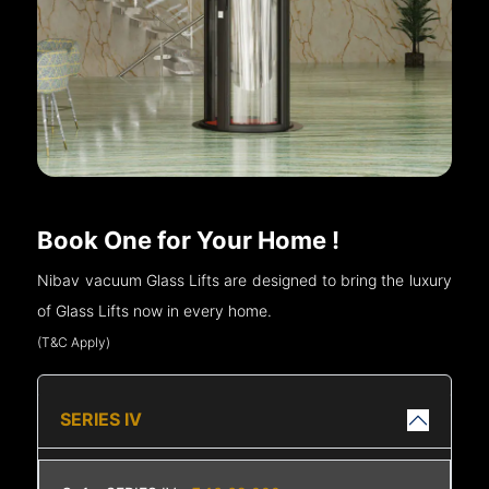
Book One for Your Home !
Nibav vacuum Glass Lifts are designed to bring the luxury
of Glass Lifts now in every home.
(T&C Apply)
SERIES IV