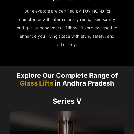
Our elevators are certified by TÜV NORD for
compliance with internationally recognised safety
and quality benchmarks. Nibav lifts are designed to
enhance your living space with style, safety, and
efficiency.
Explore Our Complete Range of
Glass Lifts
in Andhra Pradesh
Series V