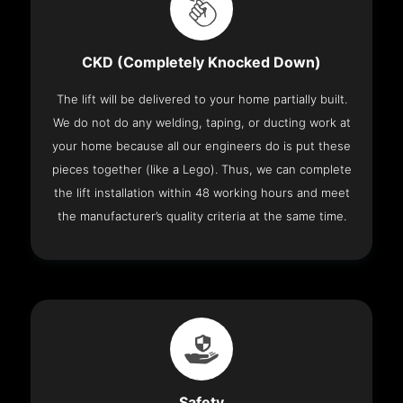
CKD (Completely Knocked Down)
The lift will be delivered to your home partially built.
We do not do any welding, taping, or ducting work at
your home because all our engineers do is put these
pieces together (like a Lego). Thus, we can complete
the lift installation within 48 working hours and meet
the manufacturer’s quality criteria at the same time.
Safety