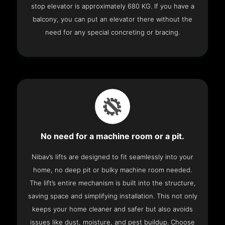
stop elevator is approximately 680 KG. If you have a
balcony, you can put an elevator there without the
need for any special concreting or bracing.
No need for a machine room or a pit.
Nibav’s lifts are designed to fit seamlessly into your
home, no deep pit or bulky machine room needed.
The lift’s entire mechanism is built into the structure,
saving space and simplifying installation. This not only
keeps your home cleaner and safer but also avoids
issues like dust, moisture, and pest buildup. Choose