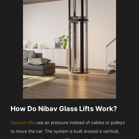
How Do Nibav Glass Lifts Work?
Vacuum lifts
use air pressure instead of cables or pulleys
to move the car. The system is built around a vertical,