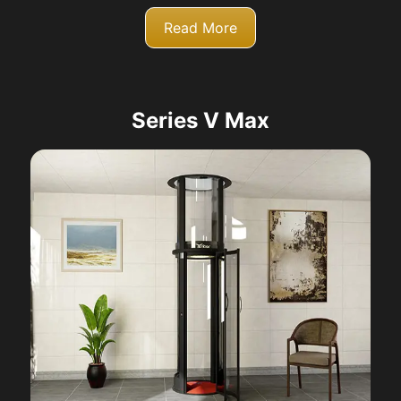
Read More
Series V Max