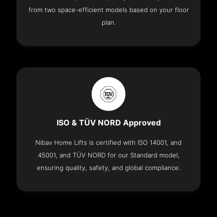
from two space-efficient models based on your floor
plan.
ISO & TÜV NORD Approved
Nibav Home Lifts is certified with ISO 14001, and
45001, and TÜV NORD for our Standard model,
ensuring quality, safety, and global compliance.