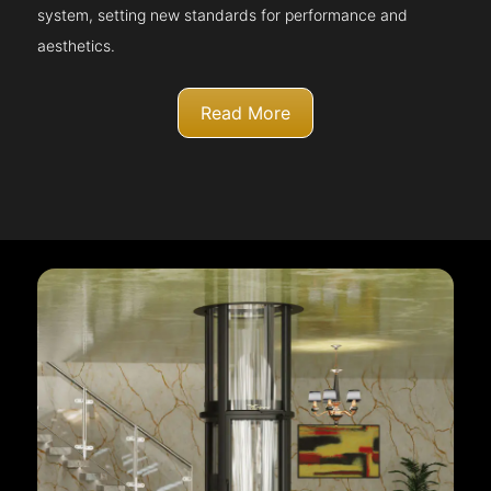
system, setting new standards for performance and
aesthetics.
Read More