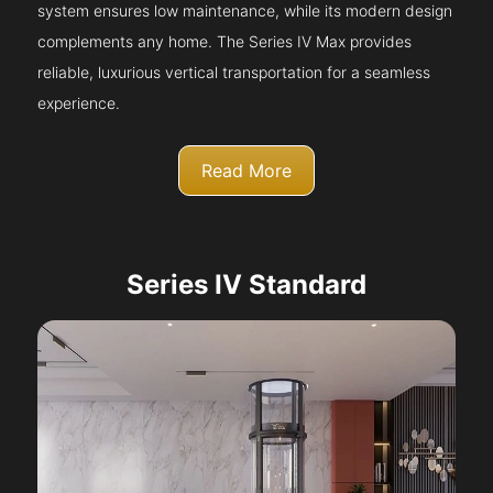
system ensures low maintenance, while its modern design
complements any home. The Series IV Max provides
reliable, luxurious vertical transportation for a seamless
experience.
Read More
Series IV Standard