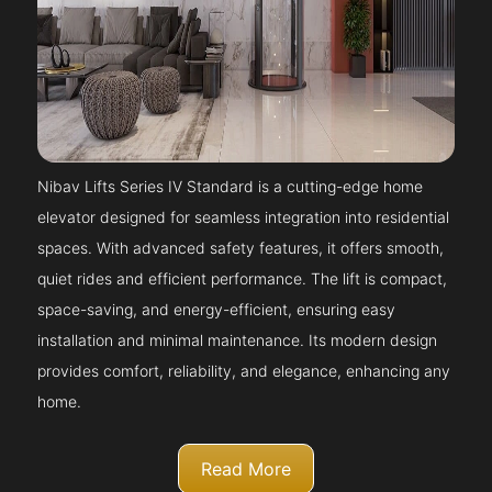
Nibav Lifts Series IV Standard is a cutting-edge home
elevator designed for seamless integration into residential
spaces. With advanced safety features, it offers smooth,
quiet rides and efficient performance. The lift is compact,
space-saving, and energy-efficient, ensuring easy
installation and minimal maintenance. Its modern design
provides comfort, reliability, and elegance, enhancing any
home.
Read More