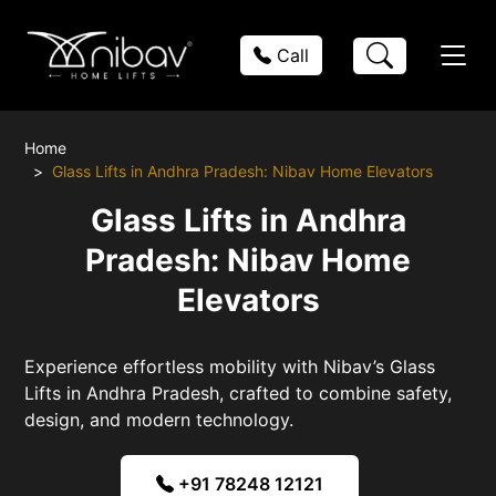
Call
Home
Glass Lifts in Andhra Pradesh: Nibav Home Elevators
Glass Lifts in Andhra
Pradesh: Nibav Home
Elevators
Experience effortless mobility with Nibav’s Glass
Lifts in Andhra Pradesh, crafted to combine safety,
design, and modern technology.
+91 78248 12121