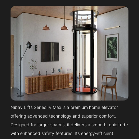
Nibav Lifts Series IV Max is a premium home elevator
offering advanced technology and superior comfort.
Designed for larger spaces, it delivers a smooth, quiet ride
with enhanced safety features. Its energy-efficient