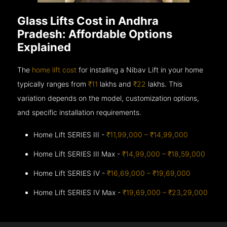
Glass Lifts Cost in Andhra
Pradesh: Affordable Options
Explained
The
home lift cost
for installing a Nibav Lift in your home
typically ranges from
₹11
lakhs and
₹22
lakhs. This
variation depends on the model, customization options,
and specific installation requirements.
Home Lift SERIES III -
₹11,99,000 – ₹14,99,000
Home Lift SERIES III Max -
₹14,99,000 – ₹18,59,000
Home Lift SERIES IV -
₹16,69,000 – ₹19,69,000
Home Lift SERIES IV Max -
₹19,69,000 – ₹23,29,000