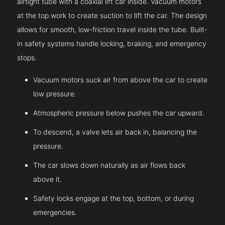
airtight tube with a coaxial lift car inside. Vacuum motors
at the top work to create suction to lift the car. The design
allows for smooth, low-friction travel inside the tube. Built-
in safety systems handle locking, braking, and emergency
stops.
Vacuum motors suck air from above the car to create
low pressure.
Atmospheric pressure below pushes the car upward.
To descend, a valve lets air back in, balancing the
pressure.
The car slows down naturally as air flows back
above it.
Safety locks engage at the top, bottom, or during
emergencies.