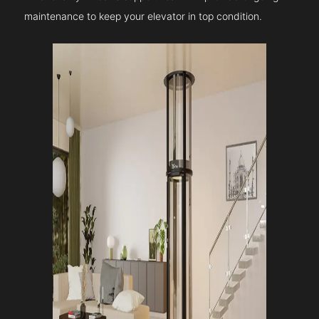
maintenance to keep your elevator in top condition.