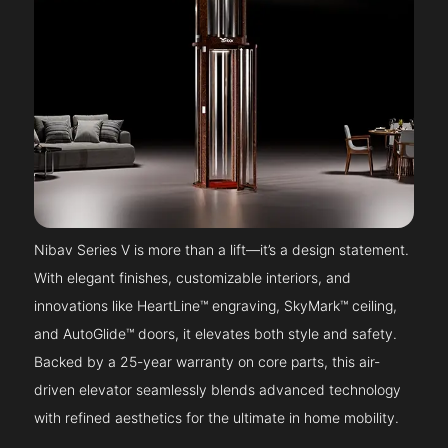
Nibav Series V is more than a lift—it’s a design statement.
With elegant finishes, customizable interiors, and
innovations like HeartLine™ engraving, SkyMark™ ceiling,
and AutoGlide™ doors, it elevates both style and safety.
Backed by a 25-year warranty on core parts, this air-
driven elevator seamlessly blends advanced technology
with refined aesthetics for the ultimate in home mobility.