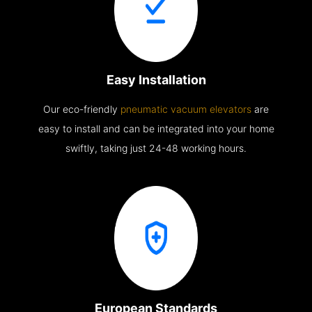
Easy Installation
Our eco-friendly
pneumatic vacuum elevators
are
easy to install and can be integrated into your home
swiftly, taking just 24-48 working hours.
European Standards