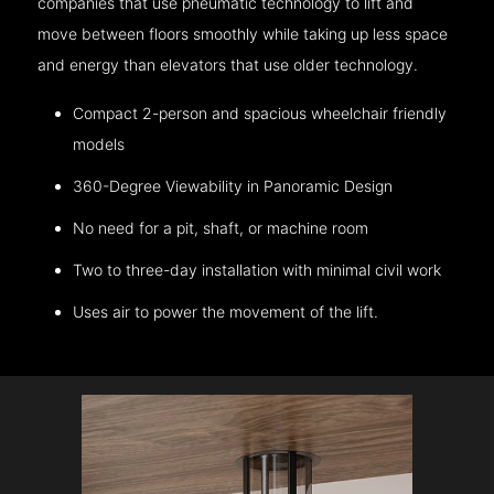
companies that use pneumatic technology to lift and
move between floors smoothly while taking up less space
and energy than elevators that use older technology.
Compact 2-person and spacious wheelchair friendly
models
360-Degree Viewability in Panoramic Design
No need for a pit, shaft, or machine room
Two to three-day installation with minimal civil work
Uses air to power the movement of the lift.