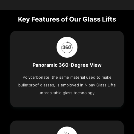
Key Features of Our Glass Lifts
Panoramic 360-Degree View
Polycarbonate, the same material used to make
bulletproof glasses, is employed in Nibav Glass Lifts
unbreakable glass technology.