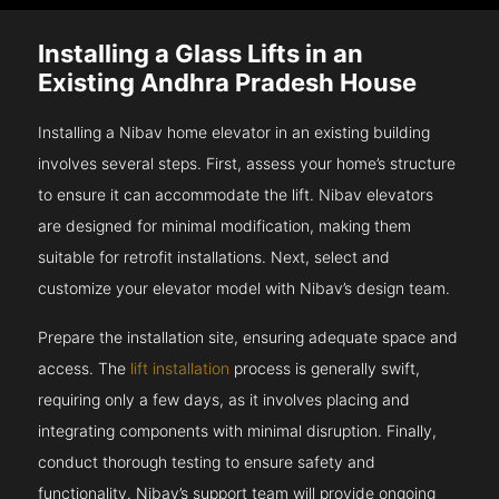
Installing a Glass Lifts in an
Existing Andhra Pradesh House
Installing a Nibav home elevator in an existing building
involves several steps. First, assess your home’s structure
to ensure it can accommodate the lift. Nibav elevators
are designed for minimal modification, making them
suitable for retrofit installations. Next, select and
customize your elevator model with Nibav’s design team.
Prepare the installation site, ensuring adequate space and
access. The
lift installation
process is generally swift,
requiring only a few days, as it involves placing and
integrating components with minimal disruption. Finally,
conduct thorough testing to ensure safety and
functionality. Nibav’s support team will provide ongoing