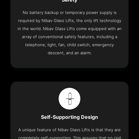
No battery backup or temporary power supply is
required by Nibav Glass Lifts, the only lift technology
in the world. Nibav Glass Lifts come equipped with an
array of conventional safety features, including a
telephone, light, fan, child switch, emergency
descent, and an alarm.
Self-Supporting Design
A unique feature of Nibav Glass Lifts is that they are
completely self-supporting. This assures that no civil