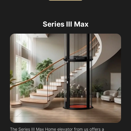
Series III Max
The Series III Max Home elevator from us offers a