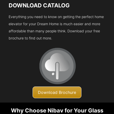
DOWNLOAD CATALOG
Everything you need to know on getting the perfect home
elevator for your Dream Home is much easier and more
affordable than many people think. Download your free
brochure to find out more.
Download Brochure
Why Choose Nibav for Your Glass