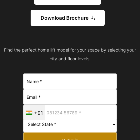
Download Brochure
Find the perfect home lift model for your space by selecting your
city and floor levels.
+91