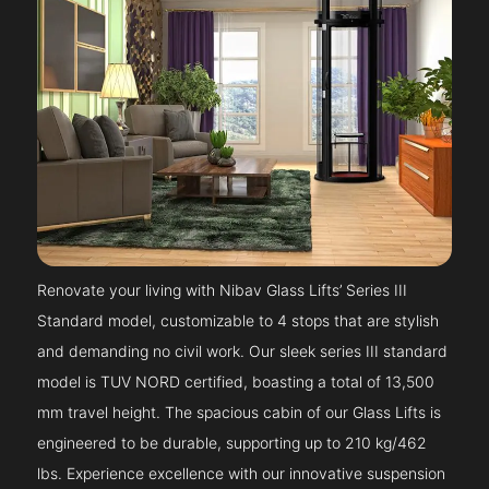
Renovate your living with Nibav Glass Lifts’ Series III
Standard model, customizable to 4 stops that are stylish
and demanding no civil work. Our sleek series III standard
model is TUV NORD certified, boasting a total of 13,500
mm travel height. The spacious cabin of our Glass Lifts is
engineered to be durable, supporting up to 210 kg/462
lbs. Experience excellence with our innovative suspension