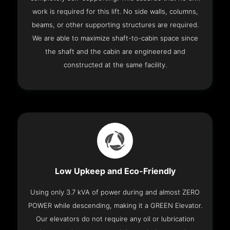
work is required for this lift. No side walls, columns,
beams, or other supporting structures are required.
We are able to maximize shaft-to-cabin space since
the shaft and the cabin are engineered and
constructed at the same facility.
Low Upkeep and Eco-Friendly
Using only 3.7 kVA of power during and almost ZERO
POWER while descending, making it a GREEN Elevator.
Our elevators do not require any oil or lubrication