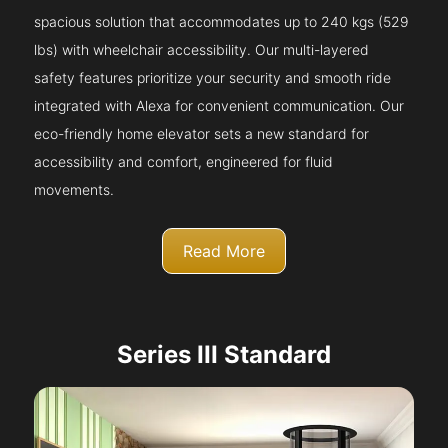
spacious solution that accommodates up to 240 kgs (529
lbs) with wheelchair accessibility. Our multi-layered
safety features prioritize your security and smooth ride
integrated with Alexa for convenient communication. Our
eco-friendly home elevator sets a new standard for
accessibility and comfort, engineered for fluid
movements.
Read More
Series III Standard