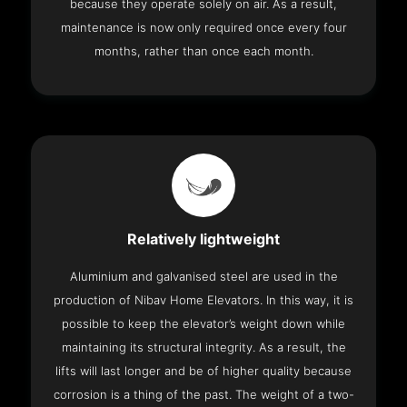
because they operate solely on air. As a result,
maintenance is now only required once every four
months, rather than once each month.
Relatively lightweight
Aluminium and galvanised steel are used in the
production of Nibav Home Elevators. In this way, it is
possible to keep the elevator’s weight down while
maintaining its structural integrity. As a result, the
lifts will last longer and be of higher quality because
corrosion is a thing of the past. The weight of a two-