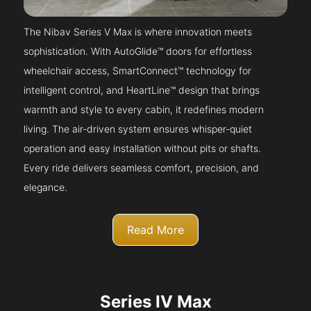
The Nibav Series V Max is where innovation meets
sophistication. With AutoGlide™ doors for effortless
wheelchair access, SmartConnect™ technology for
intelligent control, and HeartLine™ design that brings
warmth and style to every cabin, it redefines modern
living. The air-driven system ensures whisper-quiet
operation and easy installation without pits or shafts.
Every ride delivers seamless comfort, precision, and
elegance.
Read More
Series IV Max