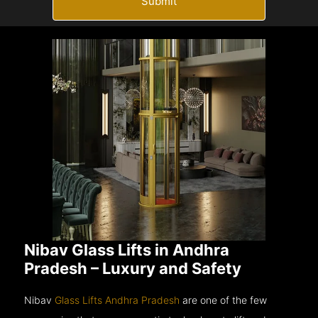
Submit
Nibav Glass Lifts in Andhra
Pradesh – Luxury and Safety
Nibav
Glass Lifts Andhra Pradesh
are one of the few