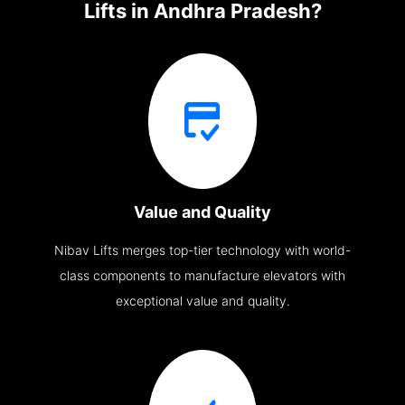
Lifts in Andhra Pradesh?
Value and Quality
Nibav Lifts merges top-tier technology with world-
class components to manufacture elevators with
exceptional value and quality.