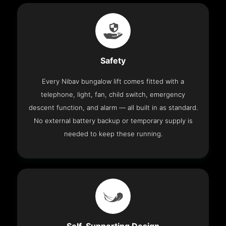
Safety
Every Nibav bungalow lift comes fitted with a
telephone, light, fan, child switch, emergency
descent function, and alarm — all built in as standard.
No external battery backup or temporary supply is
needed to keep these running.