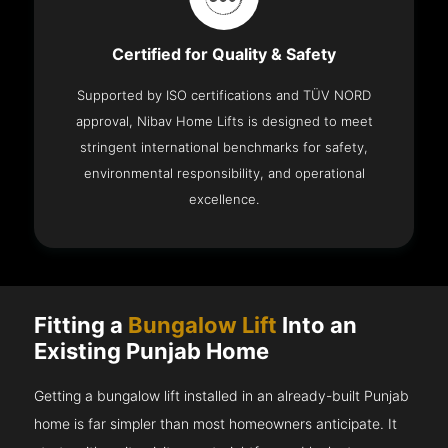
Certified for Quality & Safety
Supported by ISO certifications and TÜV NORD
approval, Nibav Home Lifts is designed to meet
stringent international benchmarks for safety,
environmental responsibility, and operational
excellence.
Fitting a
Bungalow Lift
Into an
Existing Punjab Home
Getting a bungalow lift installed in an already-built Punjab
home is far simpler than most homeowners anticipate. It