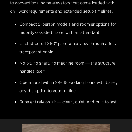
to conventional home elevators that come loaded with
civil work requirements and extended setup timelines.
Compact 2-person models and roomier options for
mobility-assisted travel with an attendant
Unobstructed 360° panoramic view through a fully
transparent cabin
No pit, no shaft, no machine room — the structure
handles itself
Operational within 24–48 working hours with barely
any disruption to your routine
Runs entirely on air — clean, quiet, and built to last