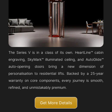
The Series V is in a class of its own. HeartLine™ cabin
engraving, SkyMark™ illuminated ceiling, and AutoGlide™
auto-opening doors bring a new dimension of
personalisation to residential lifts. Backed by a 25-year
warranty on core components, every journey is smooth,
refined, and unmistakably premium.
Get More Details