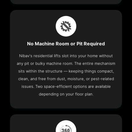
No Machine Room or Pit Required
Nibav's residential lifts slot into your home without
any pit or bulky machine room. The entire mechanism
sits within the structure — keeping things compact,
clean, and free from dust, moisture, or pest-related
issues. Two space-efficient options are available
depending on your floor plan.