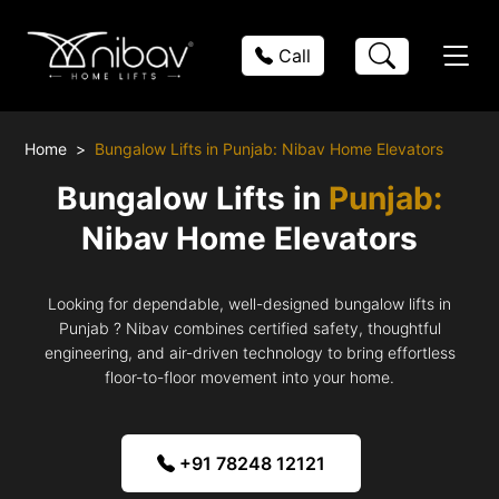
Call
Home
Bungalow Lifts in Punjab: Nibav Home Elevators
Bungalow Lifts in
Punjab:
Nibav Home Elevators
Looking for dependable, well-designed bungalow lifts in
Punjab ? Nibav combines certified safety, thoughtful
engineering, and air-driven technology to bring effortless
floor-to-floor movement into your home.
+91 78248 12121