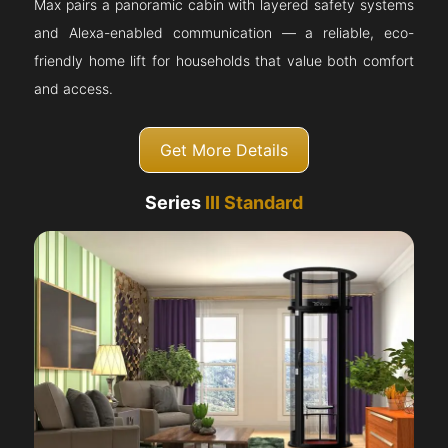
Max pairs a panoramic cabin with layered safety systems
and Alexa-enabled communication — a reliable, eco-
friendly home lift for households that value both comfort
and access.
Get More Details
Series
III Standard