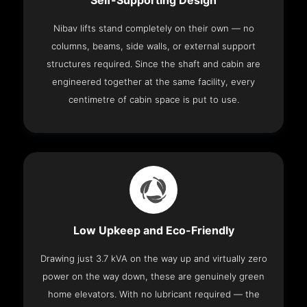
Self-Supporting Design
Nibav lifts stand completely on their own — no
columns, beams, side walls, or external support
structures required. Since the shaft and cabin are
engineered together at the same facility, every
centimetre of cabin space is put to use.
Low Upkeep and Eco-Friendly
Drawing just 3.7 kVA on the way up and virtually zero
power on the way down, these are genuinely green
home elevators. With no lubricant required — the