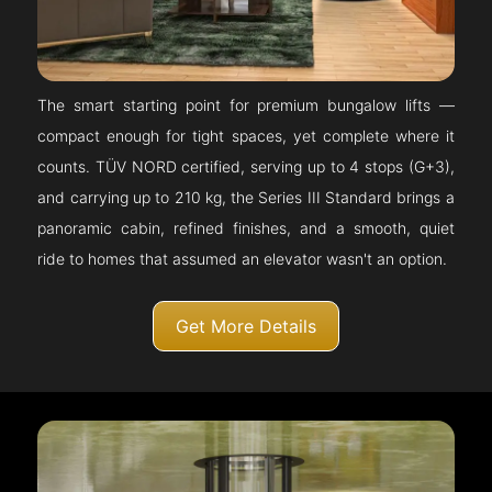
The smart starting point for premium bungalow lifts —
compact enough for tight spaces, yet complete where it
counts. TÜV NORD certified, serving up to 4 stops (G+3),
and carrying up to 210 kg, the Series III Standard brings a
panoramic cabin, refined finishes, and a smooth, quiet
ride to homes that assumed an elevator wasn't an option.
Get More Details