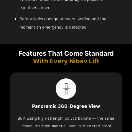
equalises above it
Safety locks engage at every landing and the
moment an emergency is detected
Features That Come Standard
With Every Nibav Lift
Panoramic 360-Degree View
Built using high-strength polycarbonate — the same
impact-resistant material used in shattered proof