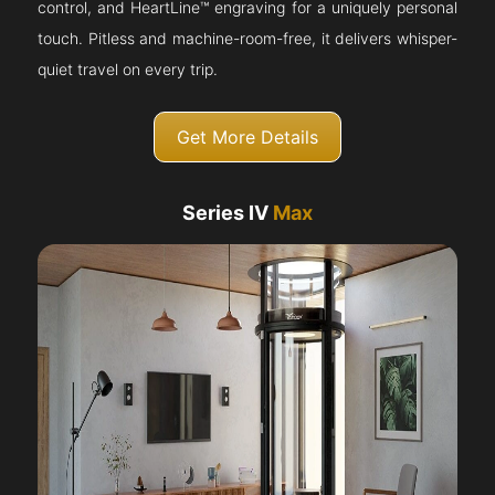
control, and HeartLine™ engraving for a uniquely personal
touch. Pitless and machine-room-free, it delivers whisper-
quiet travel on every trip.
Get More Details
Series IV
Max