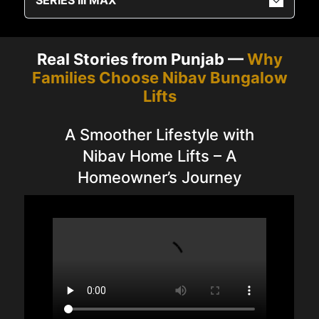
Real Stories from Punjab —
Why
Families Choose Nibav Bungalow
Lifts
A Smoother Lifestyle with
Nibav Home Lifts – A
Homeowner’s Journey