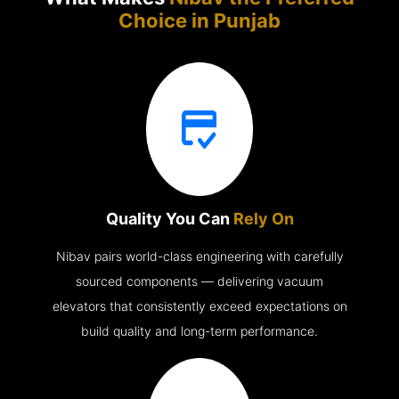
Choice in
Punjab
Quality You Can
Rely On
Nibav pairs world-class engineering with carefully
sourced components — delivering vacuum
elevators that consistently exceed expectations on
build quality and long-term performance.