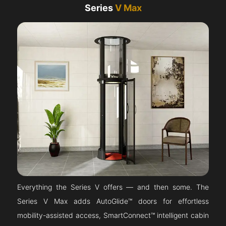
Series
V Max
Everything the Series V offers — and then some. The
Series V Max adds AutoGlide™ doors for effortless
mobility-assisted access, SmartConnect™ intelligent cabin