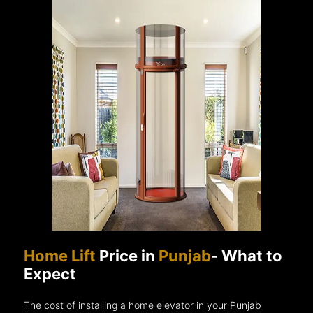
Home Lift
Price in
Punjab
- What to
Expect
The cost of installing a home elevator in your Punjab