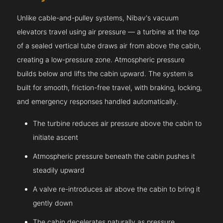
Unlike cable-and-pulley systems, Nibav's vacuum
elevators travel using air pressure — a turbine at the top
of a sealed vertical tube draws air from above the cabin,
creating a low-pressure zone. Atmospheric pressure
builds below and lifts the cabin upward. The system is
built for smooth, friction-free travel, with braking, locking,
and emergency responses handled automatically.
The turbine reduces air pressure above the cabin to
initiate ascent
Atmospheric pressure beneath the cabin pushes it
steadily upward
A valve re-introduces air above the cabin to bring it
gently down
The cabin decelerates naturally as pressure