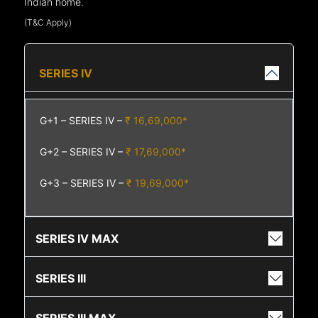
Indian home.
(T&C Apply)
SERIES IV
G+1 – SERIES IV –
₹ 16,69,000*
G+2 – SERIES IV –
₹ 17,69,000*
G+3 – SERIES IV –
₹ 19,69,000*
SERIES IV MAX
SERIES III
SERIES III MAX