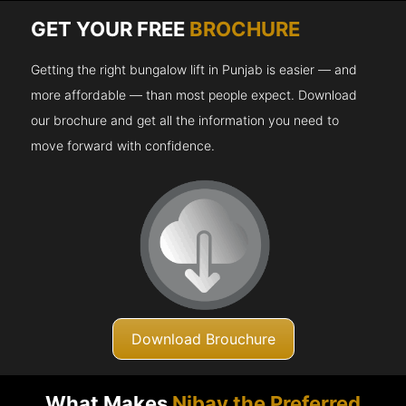
GET YOUR FREE
BROCHURE
Getting the right bungalow lift in Punjab is easier — and
more affordable — than most people expect. Download
our brochure and get all the information you need to
move forward with confidence.
Download Brouchure
What Makes
Nibav the Preferred