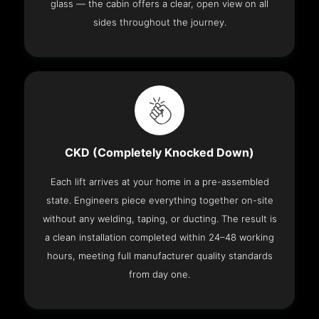
glass — the cabin offers a clear, open view on all
sides throughout the journey.
CKD (Completely Knocked Down)
Each lift arrives at your home in a pre-assembled
state. Engineers piece everything together on-site
without any welding, taping, or ducting. The result is
a clean installation completed within 24–48 working
hours, meeting full manufacturer quality standards
from day one.