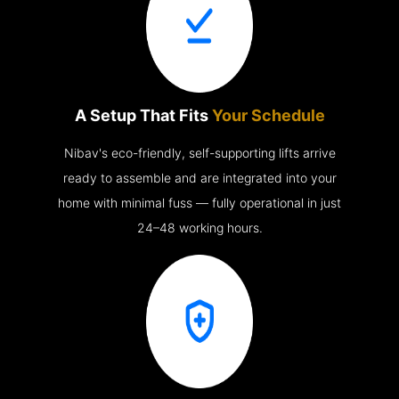
A Setup That Fits
Your Schedule
Nibav's eco-friendly, self-supporting lifts arrive
ready to assemble and are integrated into your
home with minimal fuss — fully operational in just
24–48 working hours.