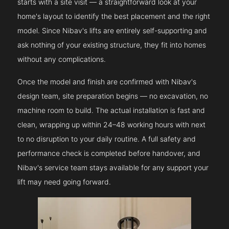
starts with a site visit — a straightforward look at your
home's layout to identify the best placement and the right
model. Since Nibav's lifts are entirely self-supporting and
ask nothing of your existing structure, they fit into homes
without any complications.
Once the model and finish are confirmed with Nibav's
design team, site preparation begins — no excavation, no
machine room to build. The actual installation is fast and
clean, wrapping up within 24–48 working hours with next
to no disruption to your daily routine. A full safety and
performance check is completed before handover, and
Nibav's service team stays available for any support your
lift may need going forward.