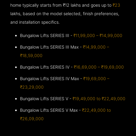
home typically starts from ₹12 lakhs and goes up to
₹23
lakhs, based on the model selected, finish preferences,
and installation specifics.
Bungalow Lifts SERIES III -
₹11,99,000 – ₹14,99,000
Bungalow Lifts SERIES III Max -
₹14,99,000 –
₹18,59,000
Bungalow Lifts SERIES IV -
₹16,69,000 – ₹19,69,000
Bungalow Lifts SERIES IV Max -
₹19,69,000 –
₹23,29,000
Bungalow Lifts SERIES V -
₹19,49,000 to ₹22,49,000
Bungalow Lifts SERIES V Max -
₹22,49,000 to
₹26,09,000