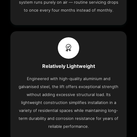
system runs purely on air — routine servicing drops
to once every four months instead of monthly.
Relatively Lightweight
Engineered with high-quality aluminium and
galvanised steel, the lift offers exceptional strength
without adding excessive structural load. Its
lightweight construction simplifies installation in a
variety of residential spaces while maintaining long-
term durability and corrosion resistance for years of
reliable performance.