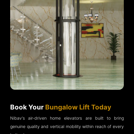
Book Your
Bungalow Lift Today
Nibav's air-driven home elevators are built to bring
genuine quality and vertical mobility within reach of every