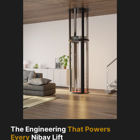
The Engineering
That Powers
Every
Nibav Lift