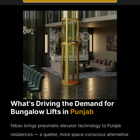
What's Driving the Demand for
Bungalow Lifts in
Punjab
Nibav brings pneumatic elevator technology to Punjab
residences — a quieter, more space-conscious alternative