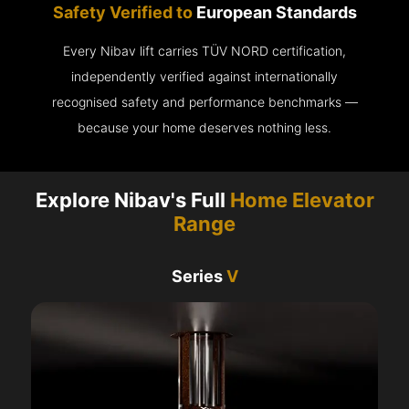
Safety Verified to
European Standards
Every Nibav lift carries TÜV NORD certification,
independently verified against internationally
recognised safety and performance benchmarks —
because your home deserves nothing less.
Explore Nibav's Full
Home Elevator
Range
Series
V