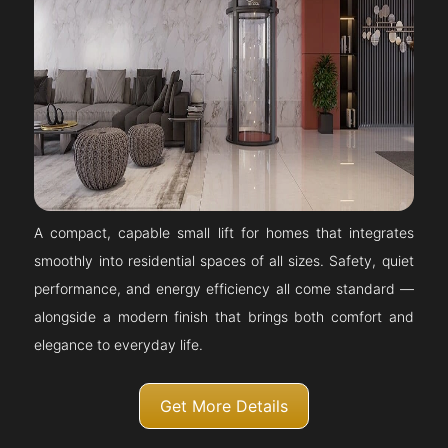
A compact, capable small lift for homes that integrates
smoothly into residential spaces of all sizes. Safety, quiet
performance, and energy efficiency all come standard —
alongside a modern finish that brings both comfort and
elegance to everyday life.
Get More Details