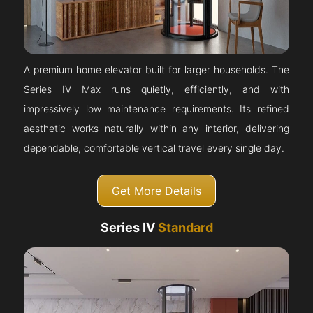
A premium home elevator built for larger households. The
Series IV Max runs quietly, efficiently, and with
impressively low maintenance requirements. Its refined
aesthetic works naturally within any interior, delivering
dependable, comfortable vertical travel every single day.
Get More Details
Series IV
Standard