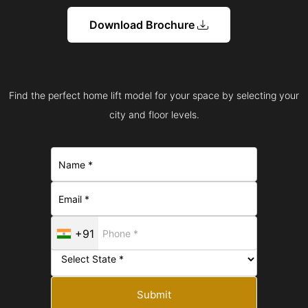
Download Brochure
Find the perfect home lift model for your space by selecting your
city and floor levels.
+91
Submit