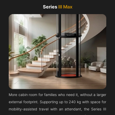
Series
III Max
More cabin room for families who need it, without a larger
external footprint. Supporting up to 240 kg with space for
mobility-assisted travel with an attendant, the Series III