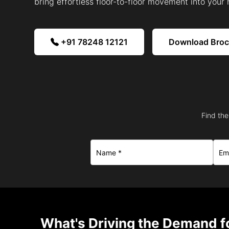
bring effortless floor-to-floor movement into your
+91 78248 12121
Download Bro
Find the
What's Driving the Demand fo