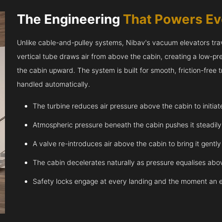
The Engineering
That Powers E
Unlike cable-and-pulley systems, Nibav's vacuum elevators trave
vertical tube draws air from above the cabin, creating a low-pr
the cabin upward. The system is built for smooth, friction-free
handled automatically.
The turbine reduces air pressure above the cabin to initia
Atmospheric pressure beneath the cabin pushes it steadil
A valve re-introduces air above the cabin to bring it gentl
The cabin decelerates naturally as pressure equalises abov
Safety locks engage at every landing and the moment an 