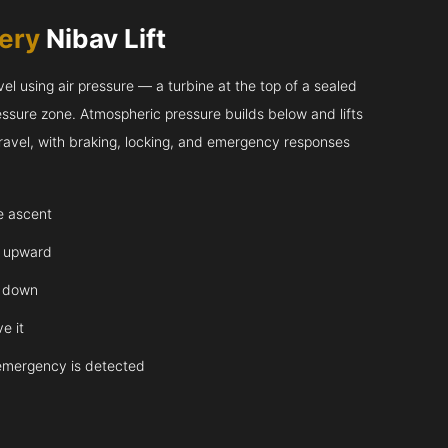
very
Nibav Lift
l using air pressure — a turbine at the top of a sealed
essure zone. Atmospheric pressure builds below and lifts
 travel, with braking, locking, and emergency responses
te ascent
y upward
y down
e it
emergency is detected