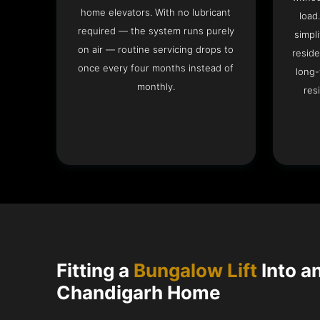
home elevators. With no lubricant
load
required — the system runs purely
simpli
on air — routine servicing drops to
reside
once every four months instead of
long-
monthly.
res
Fitting a
Bungalow Lift
Into a
Chandigarh Home