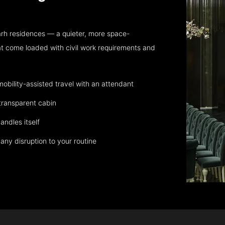
rh residences — a quieter, more space-
at come loaded with civil work requirements and
bility-assisted travel with an attendant
transparent cabin
andles itself
any disruption to your routine