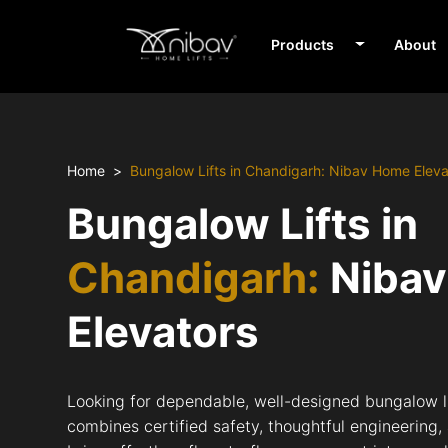
Products
About
Home
Bungalow Lifts in Chandigarh: Nibav Home Eleva
Bungalow Lifts in
Chandigarh:
Niba
Elevators
Looking for dependable, well-designed bungalow l
combines certified safety, thoughtful engineering,