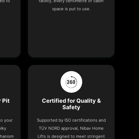
ed to
facility, every centimetre of cabin
space is put to use.
 Pit
Certified for Quality &
Safety
nto your
Supported by ISO certifications and
ulky
TÜV NORD approval, Nibav Home
chanism
Lifts is designed to meet stringent