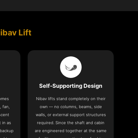
ibav Lift
Self-Supporting Design
comes
Nibav lifts stand completely on their
, fan,
own — no columns, beams, side
scent
walls, or external support structures
t in as
required. Since the shaft and cabin
 backup
are engineered together at the same