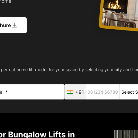
 home.
chure
 perfect home lift model for your space by selecting your city and floo
+91
r Bungalow Lifts in