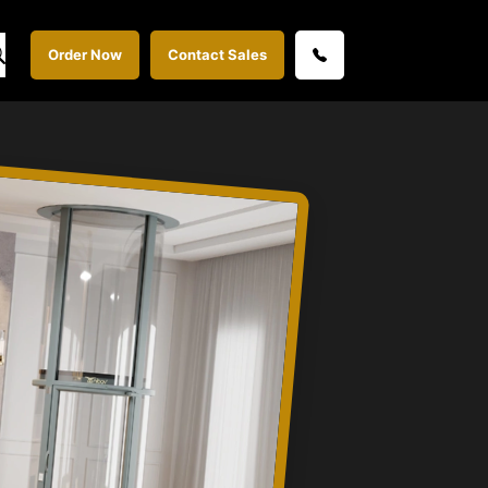
Order Now
Contact Sales