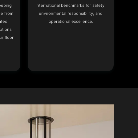
eeping
international benchmarks for safety,
ee from
environmental responsibility, and
ated
operational excellence.
options
r floor