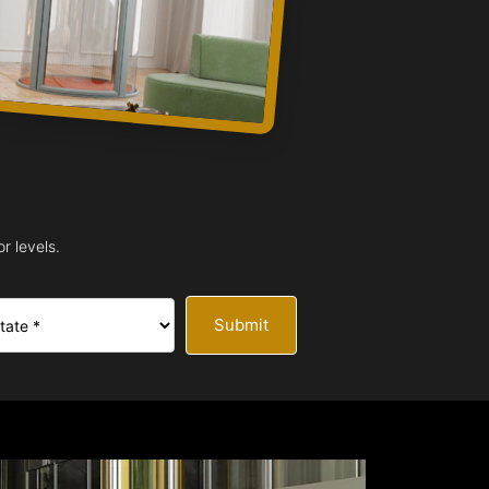
r levels.
Submit