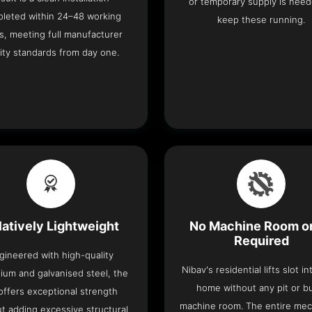
or temporary supply is need
leted within 24–48 working
keep these running.
s, meeting full manufacturer
ity standards from day one.
latively Lightweight
No Machine Room or
Required
gineered with high-quality
Nibav's residential lifts slot i
ium and galvanised steel, the
home without any pit or b
t offers exceptional strength
machine room. The entire me
t adding excessive structural