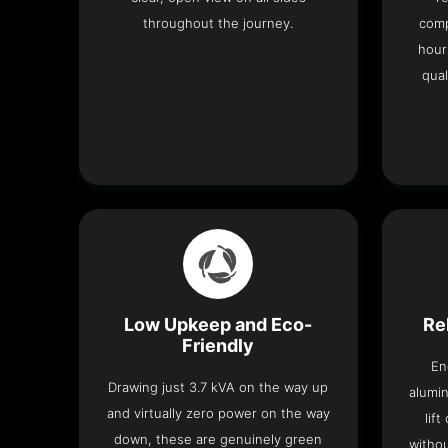
throughout the journey.
comp
hour
qual
Low Upkeep and Eco-
Re
Friendly
En
Drawing just 3.7 kVA on the way up
alumin
and virtually zero power on the way
lif
down, these are genuinely green
withou