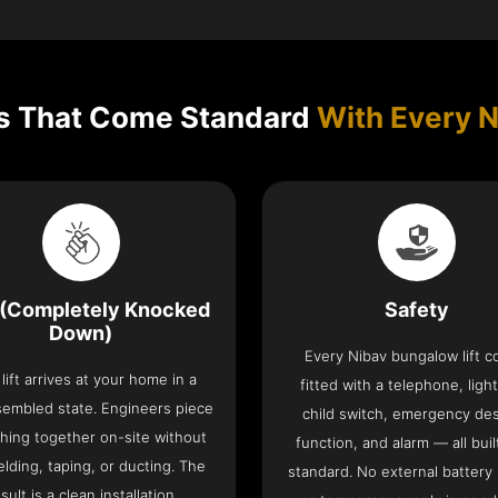
s That Come Standard
With Every N
(Completely Knocked
Safety
Down)
Every Nibav bungalow lift 
lift arrives at your home in a
fitted with a telephone, light
sembled state. Engineers piece
child switch, emergency de
hing together on-site without
function, and alarm — all buil
lding, taping, or ducting. The
standard. No external battery
sult is a clean installation