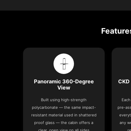
Feature
Panoramic 360-Degree
CKD 
View
Built using high-strength
Each 
polycarbonate — the same impact-
pre-as
resistant material used in shattered
everyt
proof glass — the cabin offers a
any we
clear, open view on all sides
re