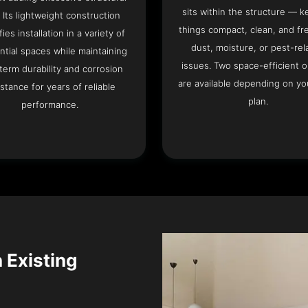
sits within the structure — k
. Its lightweight construction
things compact, clean, and fr
fies installation in a variety of
dust, moisture, or pest-rel
ntial spaces while maintaining
issues. Two space-efficient 
term durability and corrosion
are available depending on you
istance for years of reliable
plan.
performance.
n Existing