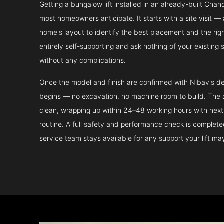
Getting a bungalow lift installed in an already-built Chan
most homeowners anticipate. It starts with a site visit — 
home's layout to identify the best placement and the righ
entirely self-supporting and ask nothing of your existing 
without any complications.
Once the model and finish are confirmed with Nibav's de
begins — no excavation, no machine room to build. The ac
clean, wrapping up within 24–48 working hours with next 
routine. A full safety and performance check is complet
service team stays available for any support your lift m