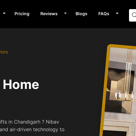
Pricing
Reviews
Blogs
FAQs
tors
v Home
ifts in Chandigarh ? Nibav
 and air-driven technology to