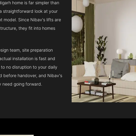
digarh home is far simpler than
a straightforward look at your
t model. Since Nibav's lifts are
structure, they fit into homes
sign team, site preparation
tual installation is fast and
to no disruption to your daily
ed before handover, and Nibav's
ay need going forward.