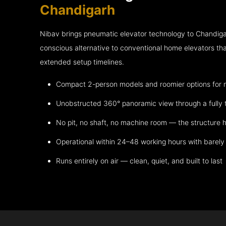
Chandigarh
Nibav brings pneumatic elevator technology to Chandiga
conscious alternative to conventional home elevators th
extended setup timelines.
Compact 2-person models and roomier options for mo
Unobstructed 360° panoramic view through a fully 
No pit, no shaft, no machine room — the structure h
Operational within 24–48 working hours with barely 
Runs entirely on air — clean, quiet, and built to last