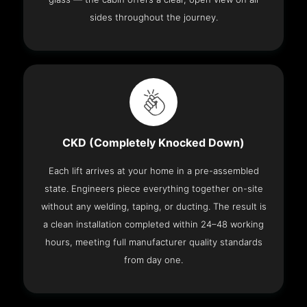
sides throughout the journey.
CKD (Completely Knocked Down)
Each lift arrives at your home in a pre-assembled
state. Engineers piece everything together on-site
without any welding, taping, or ducting. The result is
a clean installation completed within 24–48 working
hours, meeting full manufacturer quality standards
from day one.