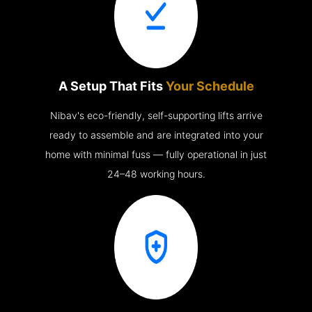
A Setup That Fits
Your Schedule
Nibav's eco-friendly, self-supporting lifts arrive
ready to assemble and are integrated into your
home with minimal fuss — fully operational in just
24–48 working hours.