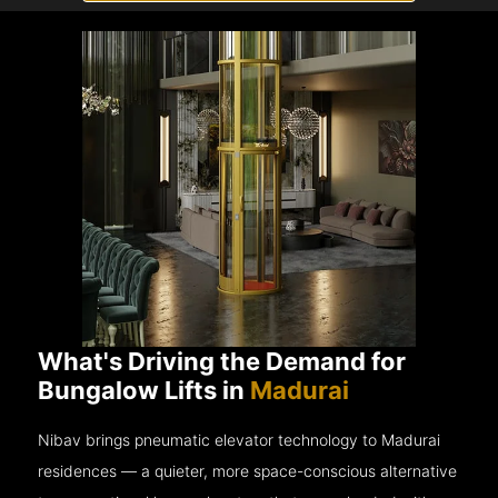
What's Driving the Demand for
Bungalow Lifts in
Madurai
Nibav brings pneumatic elevator technology to Madurai
residences — a quieter, more space-conscious alternative