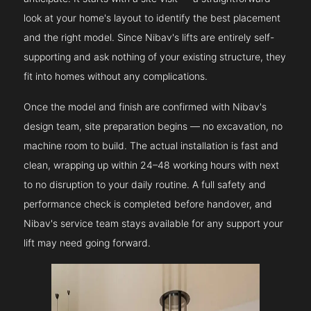
look at your home's layout to identify the best placement
and the right model. Since Nibav's lifts are entirely self-
supporting and ask nothing of your existing structure, they
fit into homes without any complications.
Once the model and finish are confirmed with Nibav's
design team, site preparation begins — no excavation, no
machine room to build. The actual installation is fast and
clean, wrapping up within 24–48 working hours with next
to no disruption to your daily routine. A full safety and
performance check is completed before handover, and
Nibav's service team stays available for any support your
lift may need going forward.