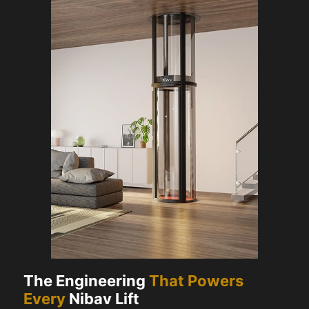
The Engineering
That Powers
Every
Nibav Lift