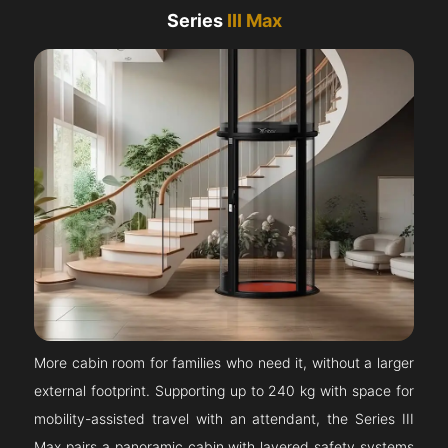
Series
III Max
More cabin room for families who need it, without a larger
external footprint. Supporting up to 240 kg with space for
mobility-assisted travel with an attendant, the Series III
Max pairs a panoramic cabin with layered safety systems