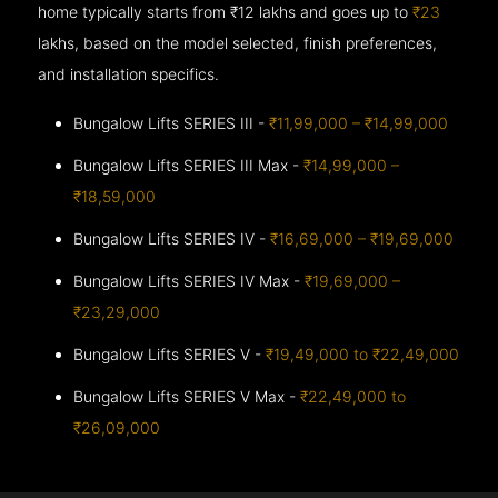
home typically starts from ₹12 lakhs and goes up to
₹23
lakhs, based on the model selected, finish preferences,
and installation specifics.
Bungalow Lifts SERIES III -
₹11,99,000 – ₹14,99,000
Bungalow Lifts SERIES III Max -
₹14,99,000 –
₹18,59,000
Bungalow Lifts SERIES IV -
₹16,69,000 – ₹19,69,000
Bungalow Lifts SERIES IV Max -
₹19,69,000 –
₹23,29,000
Bungalow Lifts SERIES V -
₹19,49,000 to ₹22,49,000
Bungalow Lifts SERIES V Max -
₹22,49,000 to
₹26,09,000