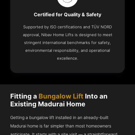
Certified for Quality & Safety
Supported by ISO certifications and TÜV NORD
approval, Nibav Home Lifts is designed to meet
stringent international benchmarks for safety,
environmental responsibility, and operational
excellence.
Fitting a
Bungalow Lift
Into an
Existing Madurai Home
Getting a bungalow lift installed in an already-built
Madurai home is far simpler than most homeowners
anticipate. It starts with a site visit — a straightforward