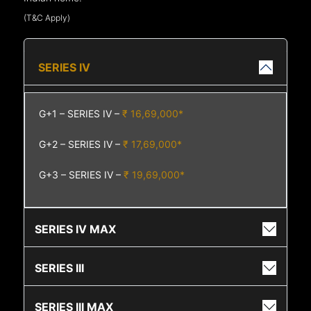
(T&C Apply)
SERIES IV
G+1 – SERIES IV –
₹ 16,69,000*
G+2 – SERIES IV –
₹ 17,69,000*
G+3 – SERIES IV –
₹ 19,69,000*
SERIES IV MAX
SERIES III
SERIES III MAX