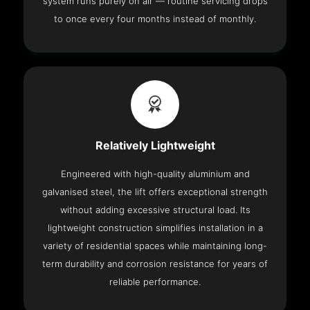
system runs purely on air — routine servicing drops
to once every four months instead of monthly.
Relatively Lightweight
Engineered with high-quality aluminium and
galvanised steel, the lift offers exceptional strength
without adding excessive structural load. Its
lightweight construction simplifies installation in a
variety of residential spaces while maintaining long-
term durability and corrosion resistance for years of
reliable performance.