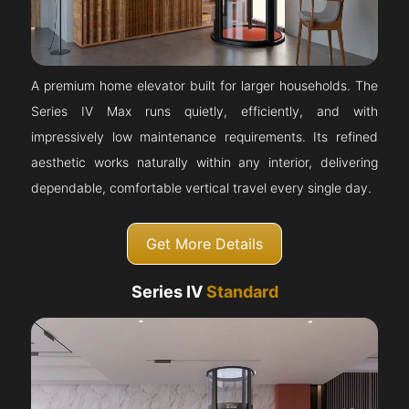
A premium home elevator built for larger households. The
Series IV Max runs quietly, efficiently, and with
impressively low maintenance requirements. Its refined
aesthetic works naturally within any interior, delivering
dependable, comfortable vertical travel every single day.
Get More Details
Series IV
Standard