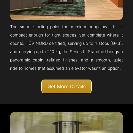
The smart starting point for premium bungalow lifts —
compact enough for tight spaces, yet complete where it
counts. TÜV NORD certified, serving up to 4 stops (G+3),
and carrying up to 210 kg, the Series III Standard brings a
panoramic cabin, refined finishes, and a smooth, quiet
ride to homes that assumed an elevator wasn't an option.
Get More Details