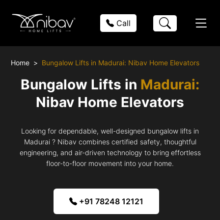
Call
Home
Bungalow Lifts in Madurai: Nibav Home Elevators
Bungalow Lifts in
Madurai:
Nibav Home Elevators
Looking for dependable, well-designed bungalow lifts in
Madurai ? Nibav combines certified safety, thoughtful
engineering, and air-driven technology to bring effortless
floor-to-floor movement into your home.
+91 78248 12121