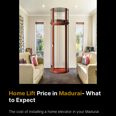
Home Lift
Price in
Madurai
- What
to Expect
The cost of installing a home elevator in your Madurai