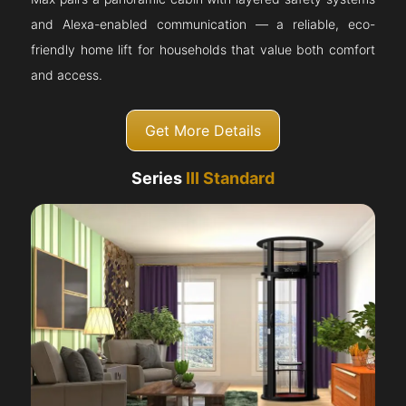
and Alexa-enabled communication — a reliable, eco-
friendly home lift for households that value both comfort
and access.
Get More Details
Series
III Standard