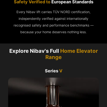
Safety Verified to
European Standards
Every Nibav lift carries TÜV NORD certification,
independently verified against internationally
recognised safety and performance benchmarks —
because your home deserves nothing less.
Explore Nibav's Full
Home Elevator
Range
Series
V