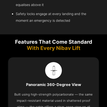
equalises above it
Safety locks engage at every landing and the
moment an emergency is detected
Features That Come Standard
With Every Nibav Lift
Panoramic 360-Degree View
Built using high-strength polycarbonate — the same
impact-resistant material used in shattered proof
glass — the cabin offers a clear, open view on all