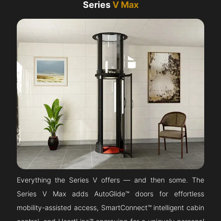
Series
V Max
Everything the Series V offers — and then some. The
Series V Max adds AutoGlide™ doors for effortless
mobility-assisted access, SmartConnect™ intelligent cabin