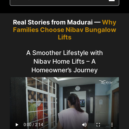
Real Stories from Madurai —
Why
Families Choose Nibav Bungalow
Lifts
A Smoother Lifestyle with
Nibav Home Lifts – A
Homeowner’s Journey