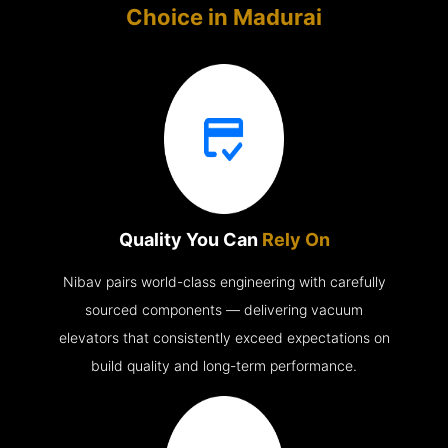
Choice in
Madurai
Quality You Can
Rely On
Nibav pairs world-class engineering with carefully
sourced components — delivering vacuum
elevators that consistently exceed expectations on
build quality and long-term performance.