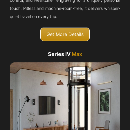
control, and HeartLine™ engraving for a uniquely personal
touch. Pitless and machine-room-free, it delivers whisper-
quiet travel on every trip.
Get More Details
Series IV
Max