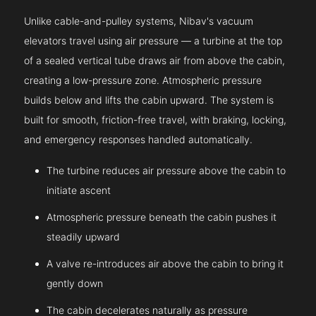
Unlike cable-and-pulley systems, Nibav's vacuum
elevators travel using air pressure — a turbine at the top
of a sealed vertical tube draws air from above the cabin,
creating a low-pressure zone. Atmospheric pressure
builds below and lifts the cabin upward. The system is
built for smooth, friction-free travel, with braking, locking,
and emergency responses handled automatically.
The turbine reduces air pressure above the cabin to
initiate ascent
Atmospheric pressure beneath the cabin pushes it
steadily upward
A valve re-introduces air above the cabin to bring it
gently down
The cabin decelerates naturally as pressure