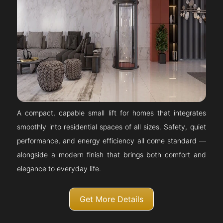
A compact, capable small lift for homes that integrates
smoothly into residential spaces of all sizes. Safety, quiet
performance, and energy efficiency all come standard —
alongside a modern finish that brings both comfort and
elegance to everyday life.
Get More Details