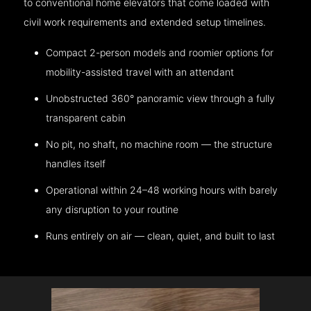
to conventional home elevators that come loaded with
civil work requirements and extended setup timelines.
Compact 2-person models and roomier options for
mobility-assisted travel with an attendant
Unobstructed 360° panoramic view through a fully
transparent cabin
No pit, no shaft, no machine room — the structure
handles itself
Operational within 24–48 working hours with barely
any disruption to your routine
Runs entirely on air — clean, quiet, and built to last