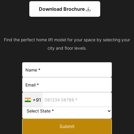
Download Brochure
Find the perfect home lift model for your space by selecting your
city and floor levels.
+91
Submit