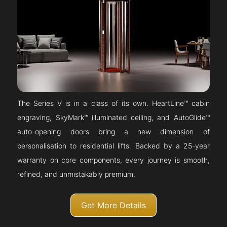
The Series V is in a class of its own. HeartLine™ cabin
engraving, SkyMark™ illuminated ceiling, and AutoGlide™
auto-opening doors bring a new dimension of
personalisation to residential lifts. Backed by a 25-year
warranty on core components, every journey is smooth,
refined, and unmistakably premium.
Get More Details