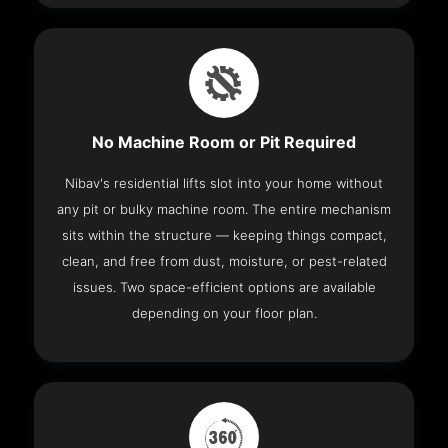
No Machine Room or Pit Required
Nibav's residential lifts slot into your home without
any pit or bulky machine room. The entire mechanism
sits within the structure — keeping things compact,
clean, and free from dust, moisture, or pest-related
issues. Two space-efficient options are available
depending on your floor plan.