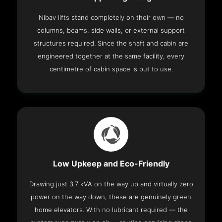
Nibav lifts stand completely on their own — no
columns, beams, side walls, or external support
structures required. Since the shaft and cabin are
engineered together at the same facility, every
centimetre of cabin space is put to use.
Low Upkeep and Eco-Friendly
Drawing just 3.7 kVA on the way up and virtually zero
power on the way down, these are genuinely green
home elevators. With no lubricant required — the