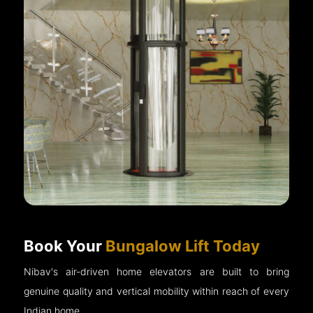
Book Your
Bungalow Lift Today
Nibav's air-driven home elevators are built to bring
genuine quality and vertical mobility within reach of every
Indian home.