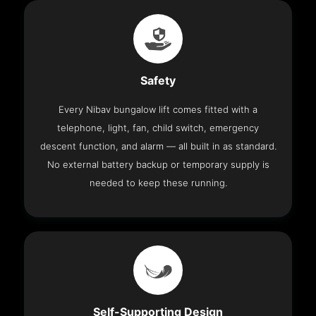
Safety
Every Nibav bungalow lift comes fitted with a
telephone, light, fan, child switch, emergency
descent function, and alarm — all built in as standard.
No external battery backup or temporary supply is
needed to keep these running.
Self-Supporting Design