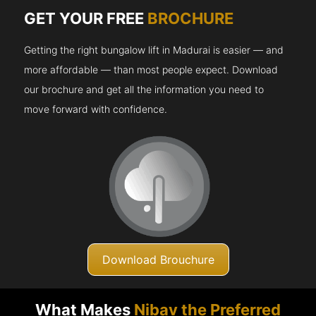
GET YOUR FREE
BROCHURE
Getting the right bungalow lift in Madurai is easier — and
more affordable — than most people expect. Download
our brochure and get all the information you need to
move forward with confidence.
Download Brouchure
What Makes
Nibav the Preferred