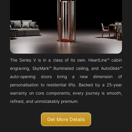
The Series V is in a class of its own. HeartLine™ cabin
engraving, SkyMark™ illuminated ceiling, and AutoGlide™
auto-opening doors bring a new dimension of
personalisation to residential lifts. Backed by a 25-year
warranty on core components, every journey is smooth,
refined, and unmistakably premium.
Get More Details