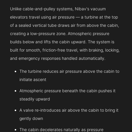
Unlike cable-and-pulley systems, Nibav's vacuum
elevators travel using air pressure — a turbine at the top
of a sealed vertical tube draws air from above the cabin,
creating a low-pressure zone. Atmospheric pressure
builds below and lifts the cabin upward. The system is
built for smooth, friction-free travel, with braking, locking,
and emergency responses handled automatically.
The turbine reduces air pressure above the cabin to
initiate ascent
Atmospheric pressure beneath the cabin pushes it
steadily upward
A valve re-introduces air above the cabin to bring it
gently down
The cabin decelerates naturally as pressure