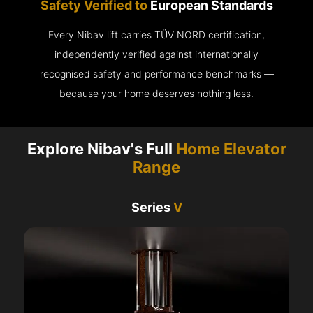
Safety Verified to
European Standards
Every Nibav lift carries TÜV NORD certification,
independently verified against internationally
recognised safety and performance benchmarks —
because your home deserves nothing less.
Explore Nibav's Full
Home Elevator
Range
Series
V