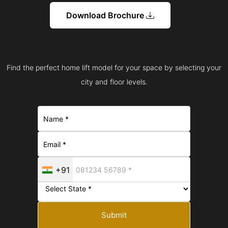
Download Brochure
Find the perfect home lift model for your space by selecting your
city and floor levels.
+91
Submit