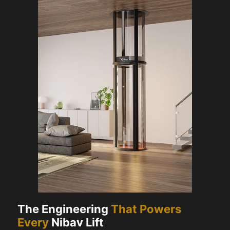
The Engineering
That Powers
Every
Nibav Lift