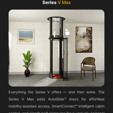
Series
V Max
Everything the Series V offers — and then some. The
Series V Max adds AutoGlide™ doors for effortless
mobility-assisted access, SmartConnect™ intelligent cabin