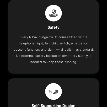
Safety
Every Nibav bungalow lift comes fitted with a
telephone, light, fan, child switch, emergency
descent function, and alarm — all built in as standard.
No external battery backup or temporary supply is
needed to keep these running.
Self-Supporting Design