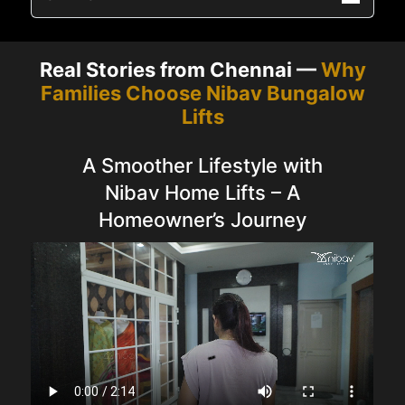
Real Stories from Chennai —
Why
Families Choose Nibav Bungalow
Lifts
A Smoother Lifestyle with
Nibav Home Lifts – A
Homeowner’s Journey