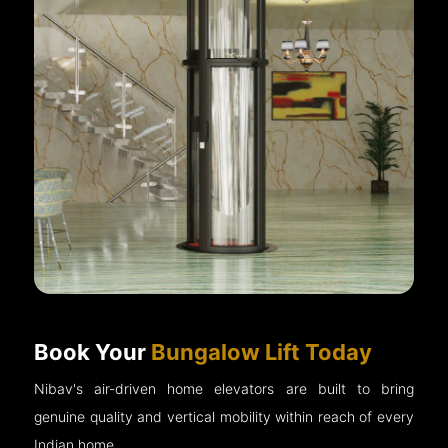
Book Your
Bungalow Lift Today
Nibav's air-driven home elevators are built to bring
genuine quality and vertical mobility within reach of every
Indian home.