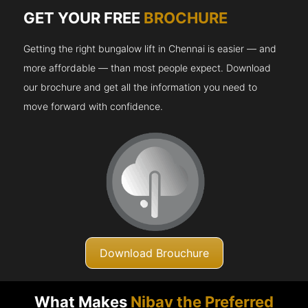
GET YOUR FREE
BROCHURE
Getting the right bungalow lift in Chennai is easier — and
more affordable — than most people expect. Download
our brochure and get all the information you need to
move forward with confidence.
Download Brouchure
What Makes
Nibav the Preferred