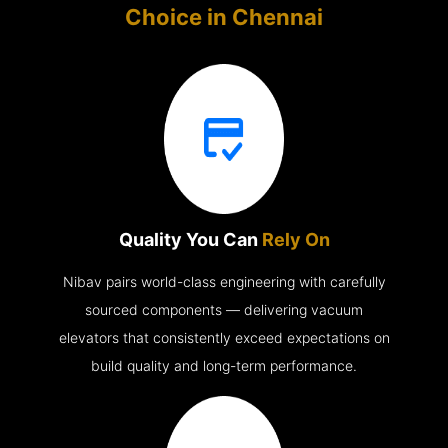
Choice in
Chennai
Quality You Can
Rely On
Nibav pairs world-class engineering with carefully
sourced components — delivering vacuum
elevators that consistently exceed expectations on
build quality and long-term performance.