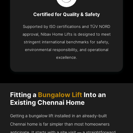
Certified for Quality & Safety
Supported by ISO certifications and TÜV NORD
approval, Nibav Home Lifts is designed to meet
stringent international benchmarks for safety,
environmental responsibility, and operational
excellence.
Fitting a
Bungalow Lift
Into an
Existing Chennai Home
Getting a bungalow lift installed in an already-built
Chennai home is far simpler than most homeowners
anticipate. It starts with a site visit — a straightforward