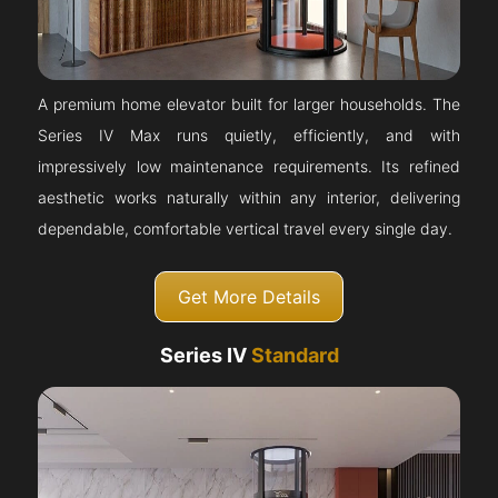
A premium home elevator built for larger households. The
Series IV Max runs quietly, efficiently, and with
impressively low maintenance requirements. Its refined
aesthetic works naturally within any interior, delivering
dependable, comfortable vertical travel every single day.
Get More Details
Series IV
Standard