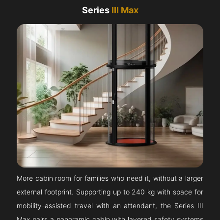
Series
III Max
More cabin room for families who need it, without a larger
external footprint. Supporting up to 240 kg with space for
mobility-assisted travel with an attendant, the Series III
Max pairs a panoramic cabin with layered safety systems