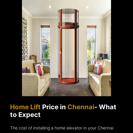
Home Lift
Price in
Chennai
- What
to Expect
The cost of installing a home elevator in your Chennai