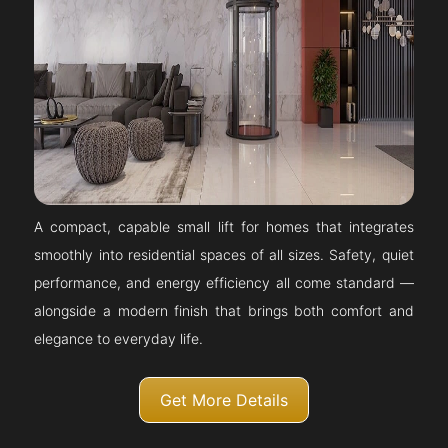
A compact, capable small lift for homes that integrates
smoothly into residential spaces of all sizes. Safety, quiet
performance, and energy efficiency all come standard —
alongside a modern finish that brings both comfort and
elegance to everyday life.
Get More Details