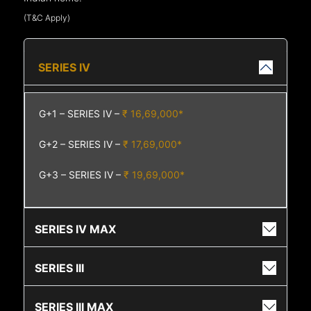
(T&C Apply)
SERIES IV
G+1 – SERIES IV –
₹ 16,69,000*
G+2 – SERIES IV –
₹ 17,69,000*
G+3 – SERIES IV –
₹ 19,69,000*
SERIES IV MAX
SERIES III
SERIES III MAX