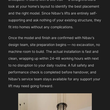
look at your home's layout to identify the best placement
and the right model. Since Nibav's lifts are entirely self-
supporting and ask nothing of your existing structure, they
fit into homes without any complications.
Once the model and finish are confirmed with Nibav's
design team, site preparation begins — no excavation, no
machine room to build. The actual installation is fast and
clean, wrapping up within 24–48 working hours with next
to no disruption to your daily routine. A full safety and
performance check is completed before handover, and
Nibav's service team stays available for any support your
lift may need going forward.