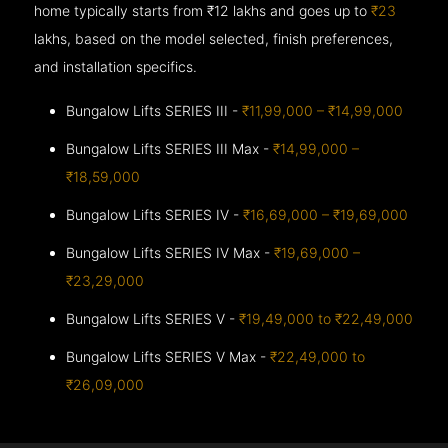
home typically starts from ₹12 lakhs and goes up to
₹23
lakhs, based on the model selected, finish preferences,
and installation specifics.
Bungalow Lifts SERIES III -
₹11,99,000 – ₹14,99,000
Bungalow Lifts SERIES III Max -
₹14,99,000 –
₹18,59,000
Bungalow Lifts SERIES IV -
₹16,69,000 – ₹19,69,000
Bungalow Lifts SERIES IV Max -
₹19,69,000 –
₹23,29,000
Bungalow Lifts SERIES V -
₹19,49,000 to ₹22,49,000
Bungalow Lifts SERIES V Max -
₹22,49,000 to
₹26,09,000