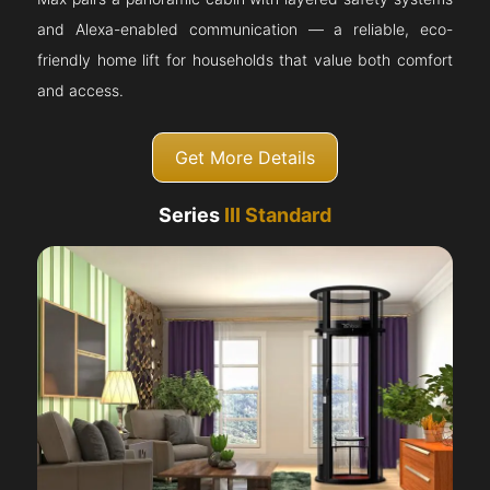
and Alexa-enabled communication — a reliable, eco-
friendly home lift for households that value both comfort
and access.
Get More Details
Series
III Standard