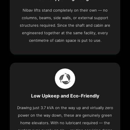
Nibav lifts stand completely on their own — no
columns, beams, side walls, or external support
structures required. Since the shaft and cabin are
engineered together at the same facility, every
centimetre of cabin space is put to use.
Low Upkeep and Eco-Friendly
Drawing just 3.7 kVA on the way up and virtually zero
power on the way down, these are genuinely green
home elevators. With no lubricant required — the