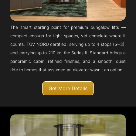
The smart starting point for premium bungalow lifts —
compact enough for tight spaces, yet complete where it
counts. TÜV NORD certified, serving up to 4 stops (G+3),
and carrying up to 210 kg, the Series III Standard brings a
panoramic cabin, refined finishes, and a smooth, quiet
ride to homes that assumed an elevator wasn't an option.
Get More Details