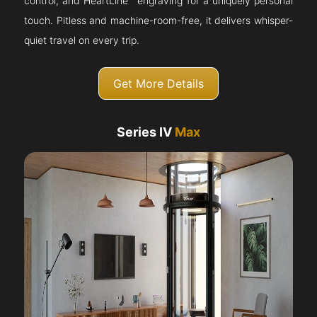
control, and HeartLine™ engraving for a uniquely personal
touch. Pitless and machine-room-free, it delivers whisper-
quiet travel on every trip.
Get More Details
Series IV
Max