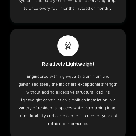
system runs purely on air — routine servicing drops
to once every four months instead of monthly.
Relatively Lightweight
Engineered with high-quality aluminium and
galvanised steel, the lift offers exceptional strength
without adding excessive structural load. Its
lightweight construction simplifies installation in a
variety of residential spaces while maintaining long-
term durability and corrosion resistance for years of
reliable performance.