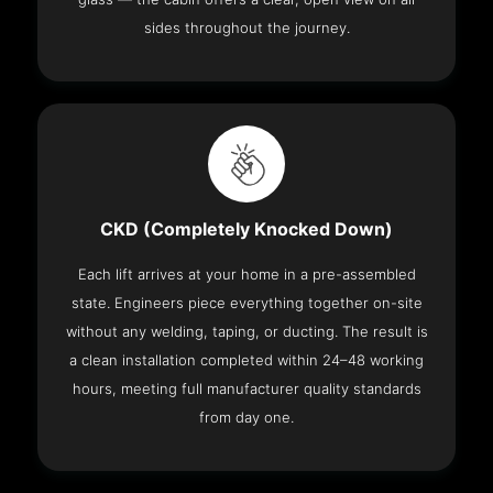
sides throughout the journey.
CKD (Completely Knocked Down)
Each lift arrives at your home in a pre-assembled
state. Engineers piece everything together on-site
without any welding, taping, or ducting. The result is
a clean installation completed within 24–48 working
hours, meeting full manufacturer quality standards
from day one.