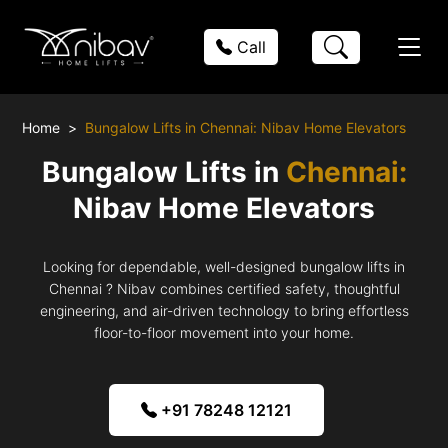
Call
Home
Bungalow Lifts in Chennai: Nibav Home Elevators
Bungalow Lifts in
Chennai:
Nibav Home Elevators
Looking for dependable, well-designed bungalow lifts in
Chennai ? Nibav combines certified safety, thoughtful
engineering, and air-driven technology to bring effortless
floor-to-floor movement into your home.
+91 78248 12121