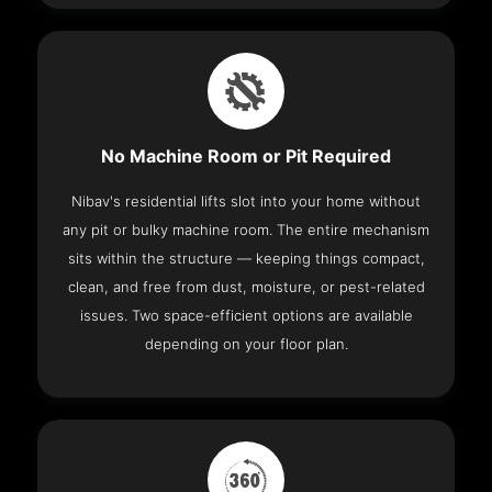
No Machine Room or Pit Required
Nibav's residential lifts slot into your home without
any pit or bulky machine room. The entire mechanism
sits within the structure — keeping things compact,
clean, and free from dust, moisture, or pest-related
issues. Two space-efficient options are available
depending on your floor plan.