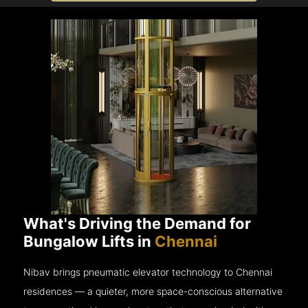
What's Driving the Demand for
Bungalow Lifts in
Chennai
Nibav brings pneumatic elevator technology to Chennai
residences — a quieter, more space-conscious alternative