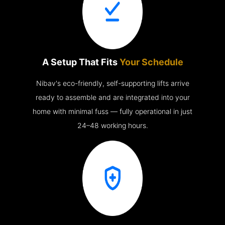
A Setup That Fits
Your Schedule
Nibav's eco-friendly, self-supporting lifts arrive
ready to assemble and are integrated into your
home with minimal fuss — fully operational in just
24–48 working hours.