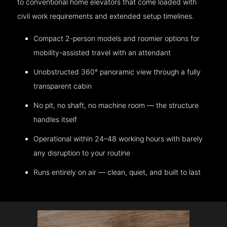
to conventional home elevators that come loaded with
civil work requirements and extended setup timelines.
Compact 2-person models and roomier options for
mobility-assisted travel with an attendant
Unobstructed 360° panoramic view through a fully
transparent cabin
No pit, no shaft, no machine room — the structure
handles itself
Operational within 24–48 working hours with barely
any disruption to your routine
Runs entirely on air — clean, quiet, and built to last