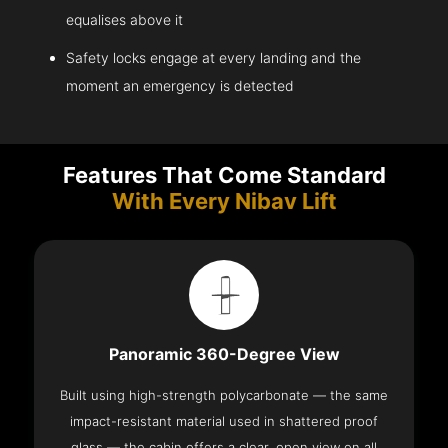
equalises above it
Safety locks engage at every landing and the
moment an emergency is detected
Features That Come Standard
With Every Nibav Lift
Panoramic 360-Degree View
Built using high-strength polycarbonate — the same
impact-resistant material used in shattered proof
glass — the cabin offers a clear, open view on all