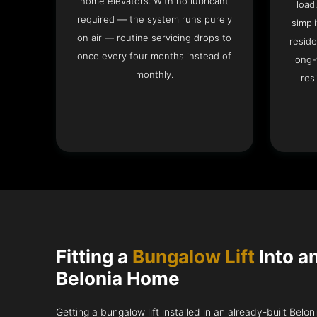
home elevators. With no lubricant
load
required — the system runs purely
simpli
on air — routine servicing drops to
reside
once every four months instead of
long-
monthly.
res
Fitting a
Bungalow Lift
Into a
Belonia Home
Getting a bungalow lift installed in an already-built Belo