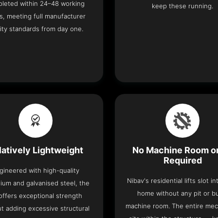
leted within 24–48 working
keep these running.
s, meeting full manufacturer
ity standards from day one.
latively Lightweight
No Machine Room or
Required
gineered with high-quality
Nibav's residential lifts slot i
ium and galvanised steel, the
home without any pit or b
t offers exceptional strength
machine room. The entire me
t adding excessive structural