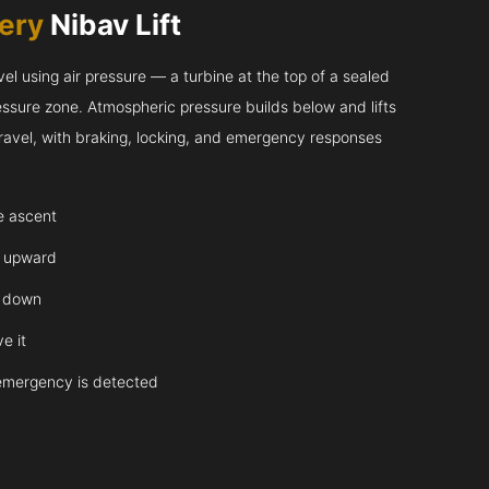
very
Nibav Lift
l using air pressure — a turbine at the top of a sealed
essure zone. Atmospheric pressure builds below and lifts
 travel, with braking, locking, and emergency responses
te ascent
y upward
y down
e it
emergency is detected