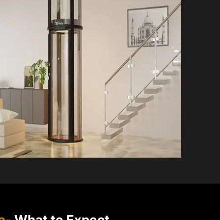
a
- What to Expect