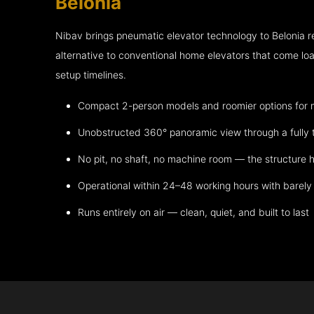
Belonia
Nibav brings pneumatic elevator technology to Belonia 
alternative to conventional home elevators that come lo
setup timelines.
Compact 2-person models and roomier options for mo
Unobstructed 360° panoramic view through a fully 
No pit, no shaft, no machine room — the structure h
Operational within 24–48 working hours with barely 
Runs entirely on air — clean, quiet, and built to last