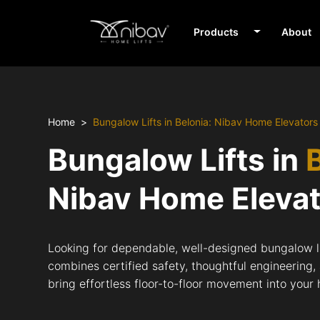
Products
About
Home
Bungalow Lifts in Belonia: Nibav Home Elevators
Bungalow Lifts in
Nibav Home Eleva
Looking for dependable, well-designed bungalow li
combines certified safety, thoughtful engineering,
bring effortless floor-to-floor movement into your