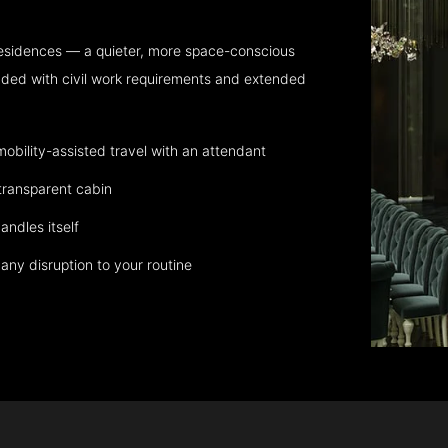
residences — a quieter, more space-conscious
aded with civil work requirements and extended
bility-assisted travel with an attendant
transparent cabin
andles itself
any disruption to your routine