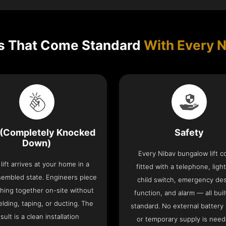
s That Come Standard
With Every N
(Completely Knocked
Safety
Down)
Every Nibav bungalow lift 
lift arrives at your home in a
fitted with a telephone, light
sembled state. Engineers piece
child switch, emergency de
hing together on-site without
function, and alarm — all buil
lding, taping, or ducting. The
standard. No external battery
sult is a clean installation
or temporary supply is need