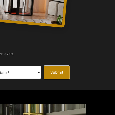
r levels.
Submit