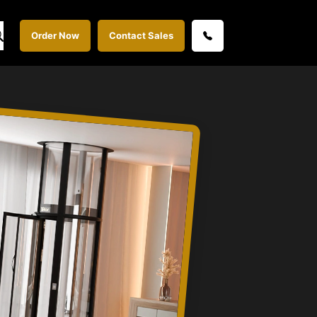
Order Now
Contact Sales