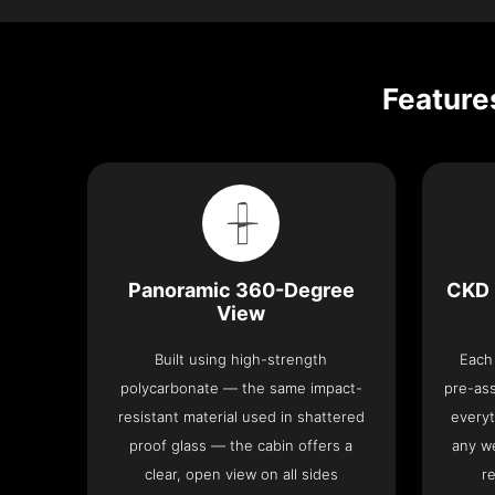
Feature
Panoramic 360-Degree
CKD 
View
Built using high-strength
Each 
polycarbonate — the same impact-
pre-as
resistant material used in shattered
everyt
proof glass — the cabin offers a
any we
clear, open view on all sides
re