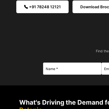
+91 78248 12121
Download Bro
Find the
What's Driving the Demand fo