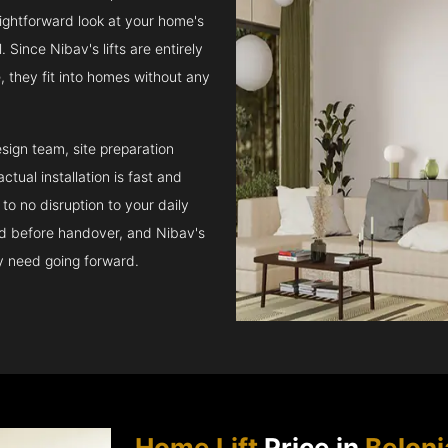
raightforward look at your home's
 Since Nibav's lifts are entirely
e, they fit into homes without any
sign team, site preparation
tual installation is fast and
to no disruption to your daily
ed before handover, and Nibav's
ay need going forward.
Home Lift
Price in
Beloni