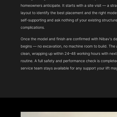
homeowners anticipate. It starts with a site visit — a st
layout to identify the best placement and the right model.
self-supporting and ask nothing of your existing structur
complications.
Once the model and finish are confirmed with Nibav's de
begins — no excavation, no machine room to build. The ac
clean, wrapping up within 24–48 working hours with next 
routine. A full safety and performance check is complet
service team stays available for any support your lift m