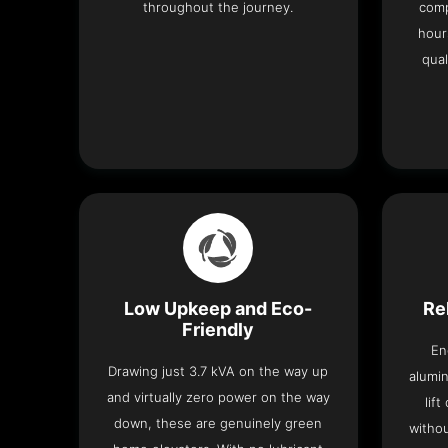
throughout the journey.
comp
hour
qual
Low Upkeep and Eco-
Re
Friendly
En
Drawing just 3.7 kVA on the way up
alumin
and virtually zero power on the way
lif
down, these are genuinely green
withou