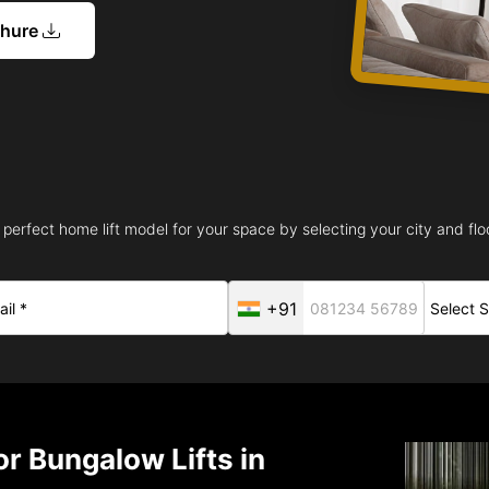
chure
 perfect home lift model for your space by selecting your city and floo
+91
r Bungalow Lifts in