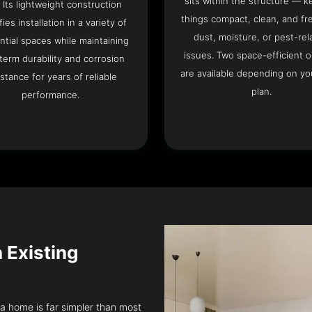
sits within the structure — k
. Its lightweight construction
things compact, clean, and fr
fies installation in a variety of
dust, moisture, or pest-rel
ntial spaces while maintaining
issues. Two space-efficient 
term durability and corrosion
are available depending on you
istance for years of reliable
plan.
performance.
n Existing
nia home is far simpler than most