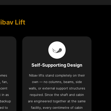
ibav Lift
Self-Supporting Design
comes
Nibav lifts stand completely on their
, fan,
own — no columns, beams, side
scent
walls, or external support structures
t in as
required. Since the shaft and cabin
 backup
are engineered together at the same
ed to
facility, every centimetre of cabin