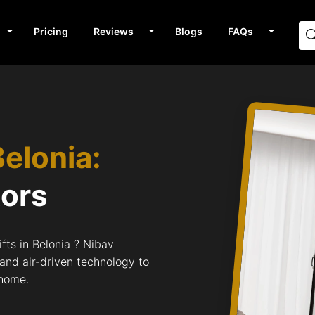
Pricing
Reviews
Blogs
FAQs
Belonia:
tors
fts in Belonia ? Nibav
 and air-driven technology to
 home.