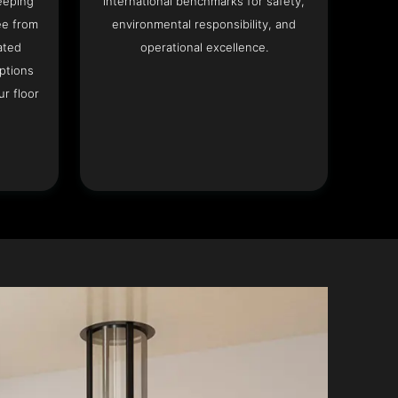
eeping
international benchmarks for safety,
ee from
environmental responsibility, and
ated
operational excellence.
options
r floor