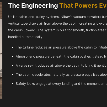
The Engineering
That Powers E
Unlike cable-and-pulley systems, Nibav's vacuum elevators trave
vertical tube draws air from above the cabin, creating a low-pr
the cabin upward. The system is built for smooth, friction-free
handled automatically.
The turbine reduces air pressure above the cabin to initia
Atmospheric pressure beneath the cabin pushes it steadil
A valve re-introduces air above the cabin to bring it gentl
The cabin decelerates naturally as pressure equalises abov
Safety locks engage at every landing and the moment an 