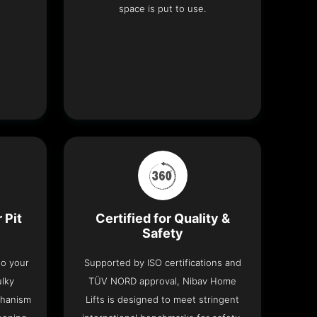
space is put to use.
 Pit
Certified for Quality &
Safety
nto your
Supported by ISO certifications and
ulky
TÜV NORD approval, Nibav Home
chanism
Lifts is designed to meet stringent