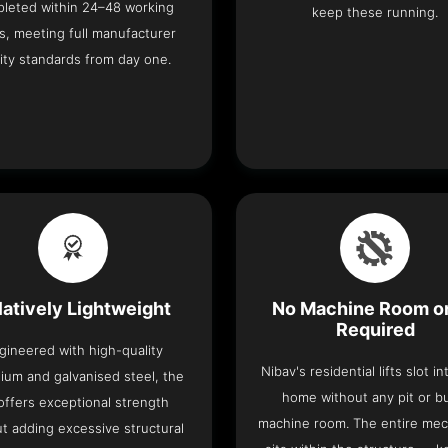
leted within 24–48 working
keep these running.
s, meeting full manufacturer
ity standards from day one.
latively Lightweight
No Machine Room or
Required
gineered with high-quality
Nibav's residential lifts slot i
ium and galvanised steel, the
home without any pit or b
t offers exceptional strength
machine room. The entire me
t adding excessive structural