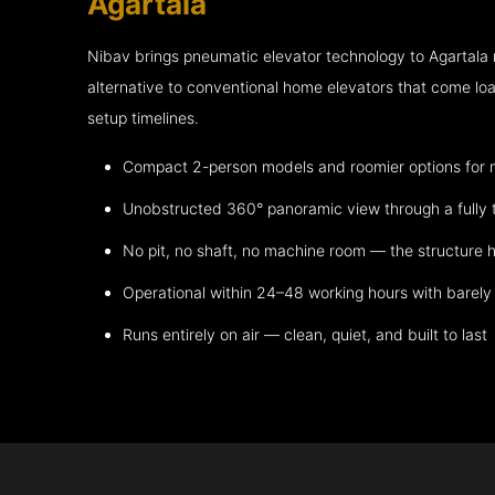
Agartala
Nibav brings pneumatic elevator technology to Agartala
alternative to conventional home elevators that come lo
setup timelines.
Compact 2-person models and roomier options for mo
Unobstructed 360° panoramic view through a fully 
No pit, no shaft, no machine room — the structure h
Operational within 24–48 working hours with barely 
Runs entirely on air — clean, quiet, and built to last