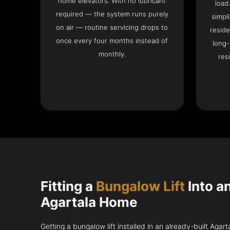
home elevators. With no lubricant
load
required — the system runs purely
simpli
on air — routine servicing drops to
reside
once every four months instead of
long-
monthly.
res
Fitting a
Bungalow Lift
Into a
Agartala Home
Getting a bungalow lift installed in an already-built Agar