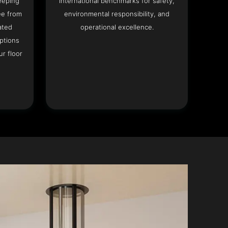
eeping
international benchmarks for safety,
ee from
environmental responsibility, and
ated
operational excellence.
options
r floor