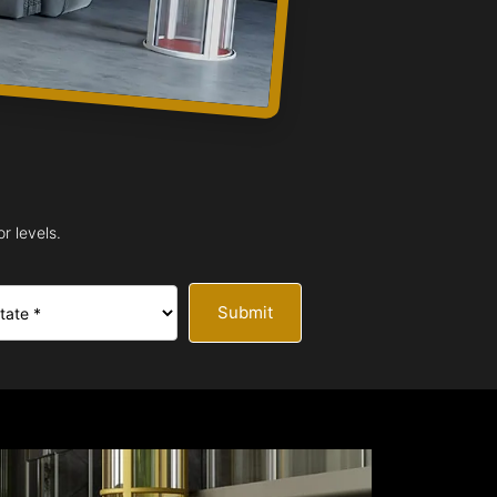
r levels.
Submit