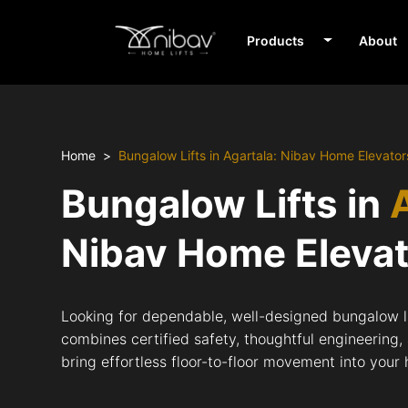
Products
About
Home
Bungalow Lifts in Agartala: Nibav Home Elevator
Bungalow Lifts in
Nibav Home Eleva
Looking for dependable, well-designed bungalow li
combines certified safety, thoughtful engineering,
bring effortless floor-to-floor movement into your