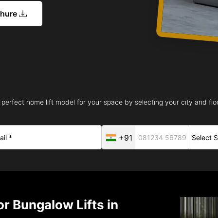
chure
 perfect home lift model for your space by selecting your city and floo
+91
r Bungalow Lifts in