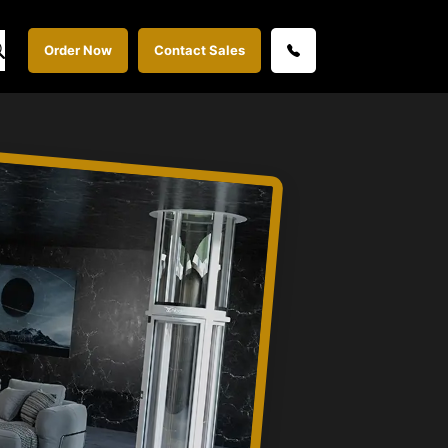
Order Now
Contact Sales