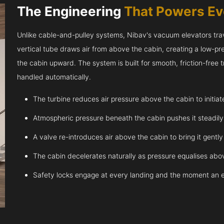
The Engineering
That Powers E
Unlike cable-and-pulley systems, Nibav's vacuum elevators trave
vertical tube draws air from above the cabin, creating a low-pr
the cabin upward. The system is built for smooth, friction-free
handled automatically.
The turbine reduces air pressure above the cabin to initia
Atmospheric pressure beneath the cabin pushes it steadil
A valve re-introduces air above the cabin to bring it gentl
The cabin decelerates naturally as pressure equalises abov
Safety locks engage at every landing and the moment an 