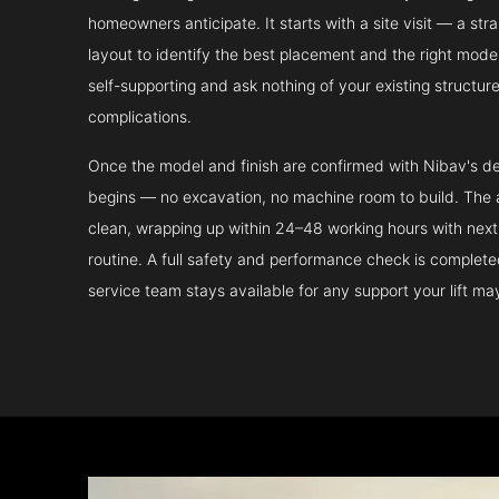
homeowners anticipate. It starts with a site visit — a st
layout to identify the best placement and the right model.
self-supporting and ask nothing of your existing structur
complications.
Once the model and finish are confirmed with Nibav's de
begins — no excavation, no machine room to build. The ac
clean, wrapping up within 24–48 working hours with next 
routine. A full safety and performance check is complet
service team stays available for any support your lift m