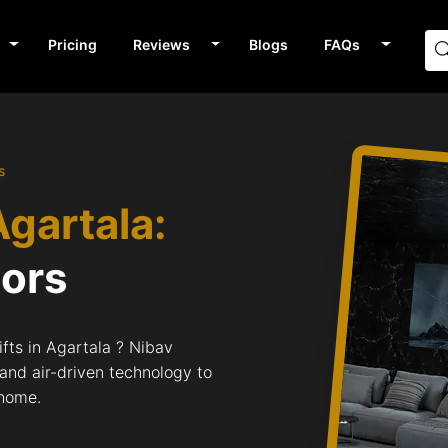
Pricing
Reviews
Blogs
FAQs
s
Agartala:
tors
fts in Agartala ? Nibav
 and air-driven technology to
 home.