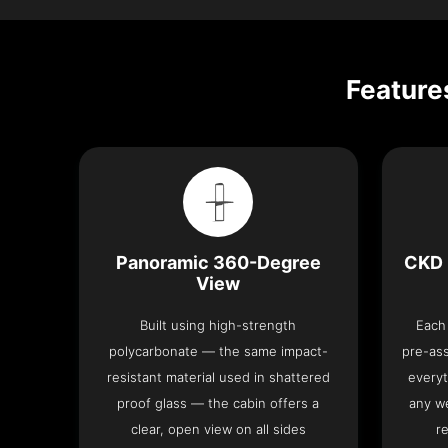
Feature
Panoramic 360-Degree
CKD 
View
Built using high-strength
Each 
polycarbonate — the same impact-
pre-as
resistant material used in shattered
everyt
proof glass — the cabin offers a
any we
clear, open view on all sides
re