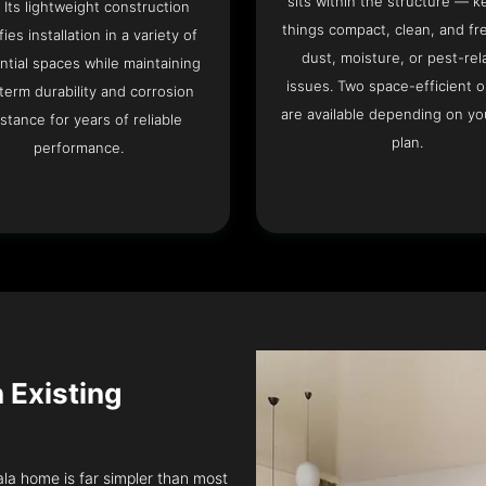
sits within the structure — k
. Its lightweight construction
things compact, clean, and fr
fies installation in a variety of
dust, moisture, or pest-rel
ntial spaces while maintaining
issues. Two space-efficient 
term durability and corrosion
are available depending on you
istance for years of reliable
plan.
performance.
n Existing
tala home is far simpler than most