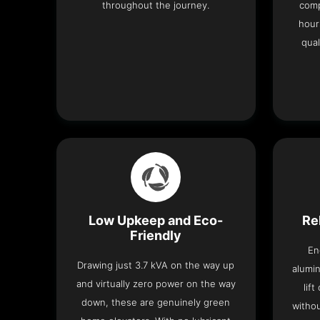
throughout the journey.
comp
hour
qual
Low Upkeep and Eco-
Re
Friendly
En
Drawing just 3.7 kVA on the way up
alumin
and virtually zero power on the way
lif
down, these are genuinely green
withou