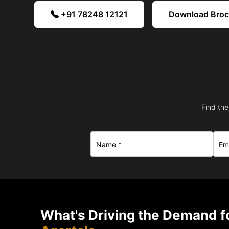
+91 78248 12121
Download Bro
Find the
What's Driving the Demand fo