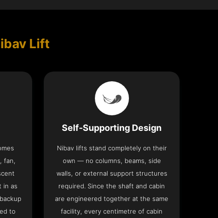
ibav Lift
Self-Supporting Design
comes
Nibav lifts stand completely on their
, fan,
own — no columns, beams, side
scent
walls, or external support structures
t in as
required. Since the shaft and cabin
 backup
are engineered together at the same
ed to
facility, every centimetre of cabin