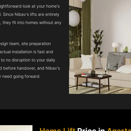
raightforward look at your home's
 Since Nibav's lifts are entirely
e, they fit into homes without any
sign team, site preparation
tual installation is fast and
to no disruption to your daily
ed before handover, and Nibav's
ay need going forward.
Home Lift
Price in
Agarta