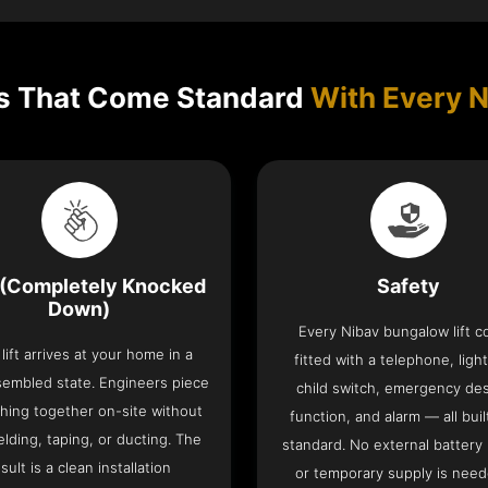
s That Come Standard
With Every N
(Completely Knocked
Safety
Down)
Every Nibav bungalow lift 
lift arrives at your home in a
fitted with a telephone, light
sembled state. Engineers piece
child switch, emergency de
hing together on-site without
function, and alarm — all buil
lding, taping, or ducting. The
standard. No external battery
sult is a clean installation
or temporary supply is need