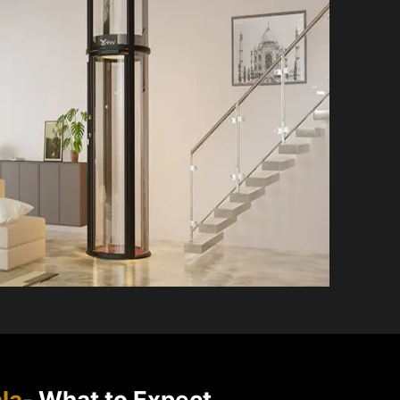
la
- What to Expect