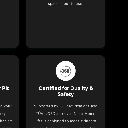
space is put to use.
 Pit
Certified for Quality &
Safety
nto your
Supported by ISO certifications and
ulky
TÜV NORD approval, Nibav Home
chanism
Lifts is designed to meet stringent