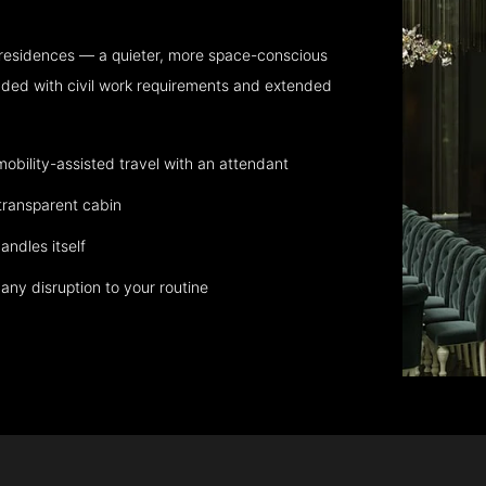
 residences — a quieter, more space-conscious
aded with civil work requirements and extended
bility-assisted travel with an attendant
transparent cabin
andles itself
any disruption to your routine