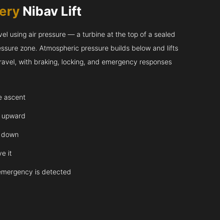
very
Nibav Lift
l using air pressure — a turbine at the top of a sealed
essure zone. Atmospheric pressure builds below and lifts
 travel, with braking, locking, and emergency responses
te ascent
y upward
y down
e it
emergency is detected