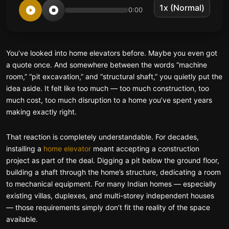
0:00
You’ve looked into home elevators before. Maybe you even got
a quote once. And somewhere between the words “machine
room,” “pit excavation,” and “structural shaft,” you quietly put the
idea aside. It felt like too much — too much construction, too
much cost, too much disruption to a home you’ve spent years
making exactly right.
That reaction is completely understandable. For decades,
installing a
home elevator
meant accepting a construction
project as part of the deal. Digging a pit below the ground floor,
building a shaft through the home’s structure, dedicating a room
to mechanical equipment. For many Indian homes — especially
existing villas, duplexes, and multi-storey independent houses
— those requirements simply don’t fit the reality of the space
available.