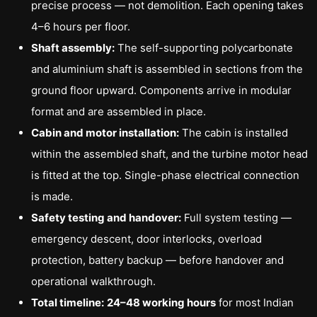
precise process — not demolition. Each opening takes
4–6 hours per floor.
Shaft assembly:
The self-supporting polycarbonate
and aluminium shaft is assembled in sections from the
ground floor upward. Components arrive in modular
format and are assembled in place.
Cabin and motor installation:
The cabin is installed
within the assembled shaft, and the turbine motor head
is fitted at the top. Single-phase electrical connection
is made.
Safety testing and handover:
Full system testing —
emergency descent, door interlocks, overload
protection, battery backup — before handover and
operational walkthrough.
Total timeline:
24–48 working hours
for most Indian