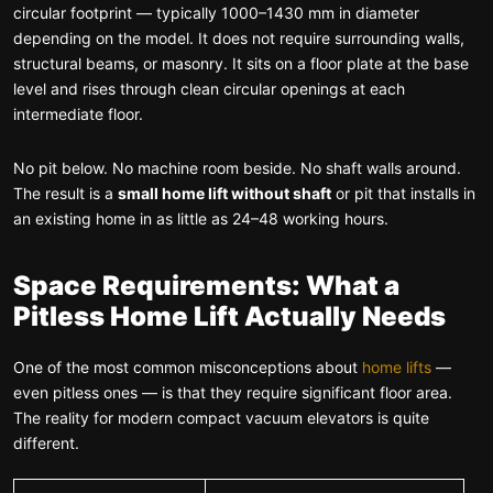
circular footprint — typically 1000–1430 mm in diameter
depending on the model. It does not require surrounding walls,
structural beams, or masonry. It sits on a floor plate at the base
level and rises through clean circular openings at each
intermediate floor.
No pit below. No machine room beside. No shaft walls around.
The result is a
small home lift without shaft
or pit that installs in
an existing home in as little as 24–48 working hours.
Space Requirements: What a
Pitless Home Lift Actually Needs
One of the most common misconceptions about
home lifts
—
even pitless ones — is that they require significant floor area.
The reality for modern compact vacuum elevators is quite
different.