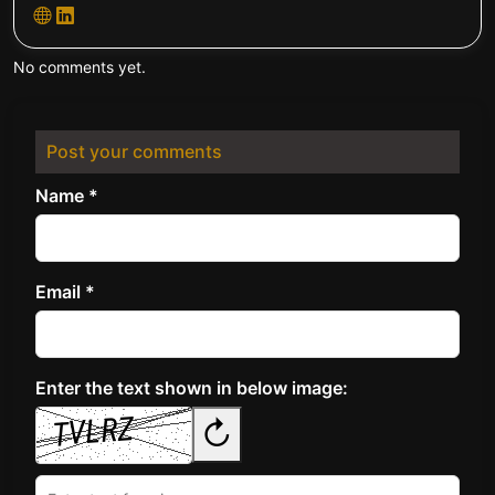
No comments yet.
Post your comments
Name *
Email *
Enter the text shown in below image:
↻