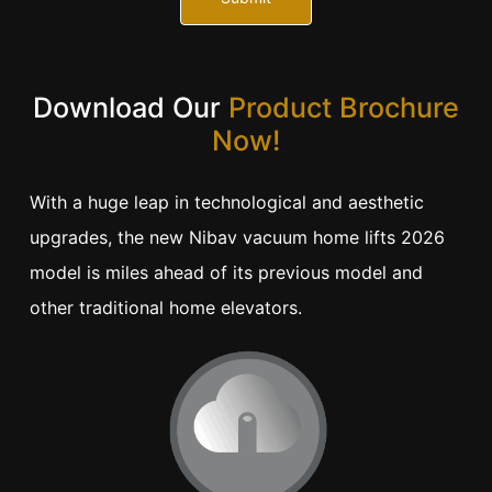
Download Our
Product Brochure
Now!
With a huge leap in technological and aesthetic
upgrades, the new Nibav vacuum home lifts 2026
model is miles ahead of its previous model and
other traditional home elevators.