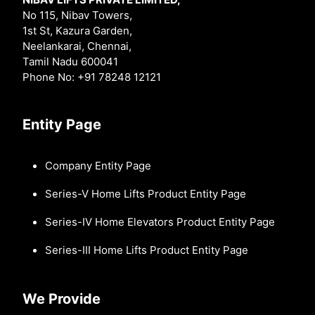
No 115, Nibav Towers,
1st St, Kazura Garden,
Neelankarai, Chennai,
Tamil Nadu 600041
Phone No: +91 78248 12121
Entity Page
Company Entity Page
Series-V Home Lifts Product Entity Page
Series-IV Home Elevators Product Entity Page
Series-III Home Lifts Product Entity Page
We Provide