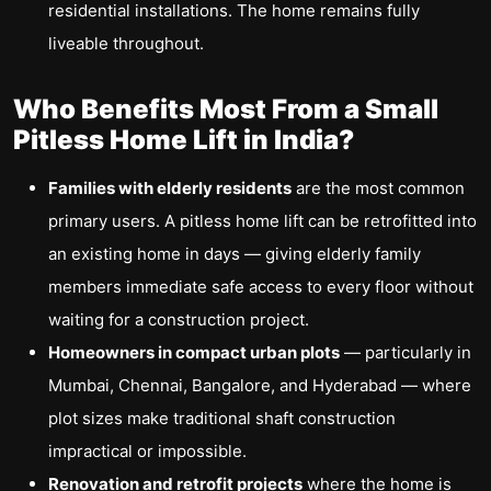
residential installations. The home remains fully
liveable throughout.
Who Benefits Most From a Small
Pitless Home Lift in India?
Families with elderly residents
are the most common
primary users. A pitless home lift can be retrofitted into
an existing home in days — giving elderly family
members immediate safe access to every floor without
waiting for a construction project.
Homeowners in compact urban plots
— particularly in
Mumbai, Chennai, Bangalore, and Hyderabad — where
plot sizes make traditional shaft construction
impractical or impossible.
Renovation and retrofit projects
where the home is