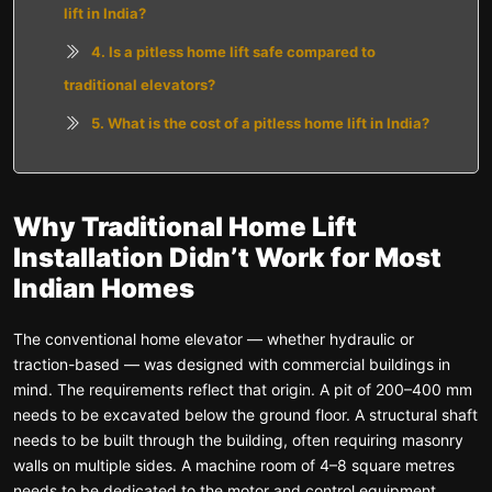
lift in India?
4. Is a pitless home lift safe compared to
traditional elevators?
5. What is the cost of a pitless home lift in India?
Why Traditional Home Lift
Installation Didn’t Work for Most
Indian Homes
The conventional home elevator — whether hydraulic or
traction-based — was designed with commercial buildings in
mind. The requirements reflect that origin. A pit of 200–400 mm
needs to be excavated below the ground floor. A structural shaft
needs to be built through the building, often requiring masonry
walls on multiple sides. A machine room of 4–8 square metres
needs to be dedicated to the motor and control equipment.