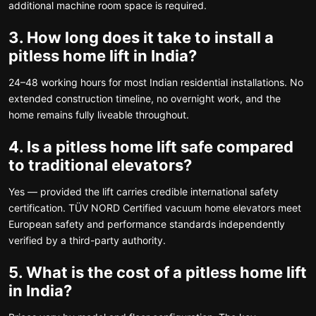
additional machine room space is required.
3. How long does it take to install a
pitless home lift in India?
24–48 working hours for most Indian residential installations. No
extended construction timeline, no overnight work, and the
home remains fully liveable throughout.
4. Is a pitless home lift safe compared
to traditional elevators?
Yes — provided the lift carries credible international safety
certification. TÜV NORD Certified vacuum home elevators meet
European safety and performance standards independently
verified by a third-party authority.
5. What is the cost of a pitless home lift
in India?