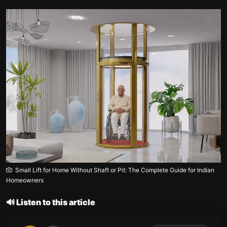
Small Lift for Home Without Shaft or Pit: The Complete Guide for Indian
Homeowners
🔊 Listen to this article