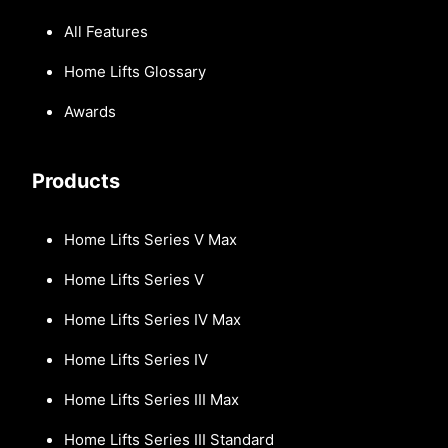
All Features
Home Lifts Glossary
Awards
Products
Home Lifts Series V Max
Home Lifts Series V
Home Lifts Series IV Max
Home Lifts Series IV
Home Lifts Series III Max
Home Lifts Series III Standard