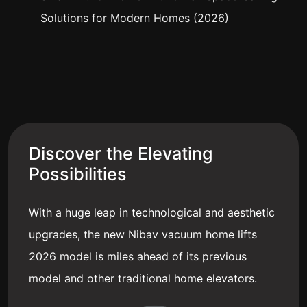
Solutions for Modern Homes (2026)
Discover the Elevating
Possibilities
With a huge leap in technological and aesthetic
upgrades, the new Nibav vacuum home lifts
2026 model is miles ahead of its previous
model and other traditional home elevators.