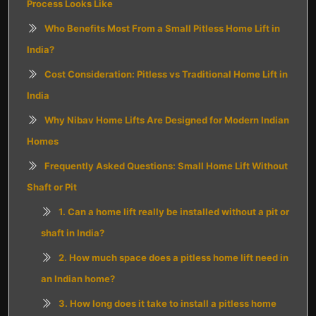
Process Looks Like
Who Benefits Most From a Small Pitless Home Lift in
India?
Cost Consideration: Pitless vs Traditional Home Lift in
India
Why Nibav Home Lifts Are Designed for Modern Indian
Homes
Frequently Asked Questions: Small Home Lift Without
Shaft or Pit
1. Can a home lift really be installed without a pit or
shaft in India?
2. How much space does a pitless home lift need in
an Indian home?
3. How long does it take to install a pitless home