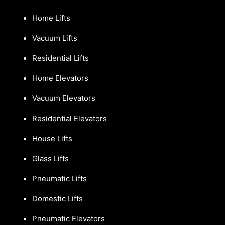
Home Lifts
Vacuum Lifts
Residential Lifts
Home Elevators
Vacuum Elevators
Residential Elevators
House Lifts
Glass Lifts
Pneumatic Lifts
Domestic Lifts
Pneumatic Elevators