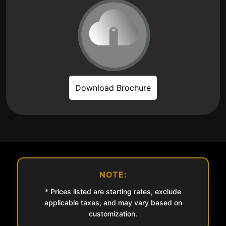
Download Brochure
NOTE:
* Prices listed are starting rates, exclude
applicable taxes, and may vary based on
customization.