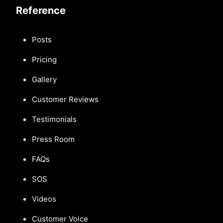
Reference
Posts
Pricing
Gallery
Customer Reviews
Testimonials
Press Room
FAQs
SOS
Videos
Customer Voice