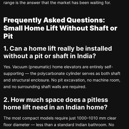
range is the answer that the market has been waiting for.
Frequently Asked Questions:
Small Home Lift Without Shaft or
Pit
1. Can a home lift really be installed
without a pit or shaft in India?
Yes. Vacuum (pneumatic) home elevators are entirely self-
supporting — the polycarbonate cylinder serves as both shaft
and structural enclosure. No pit excavation, no machine room,
and no surrounding shaft walls are required.
2. How much space does a pitless
home lift need in an Indian home?
The most compact models require just 1000–1010 mm clear
floor diameter — less than a standard Indian bathroom. No