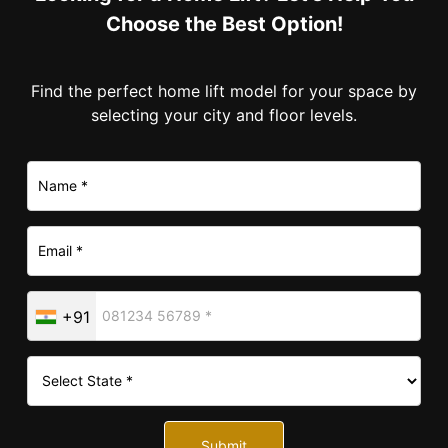
Choose the Best Option!
Find the perfect home lift model for your space by
selecting your city and floor levels.
+91
Submit