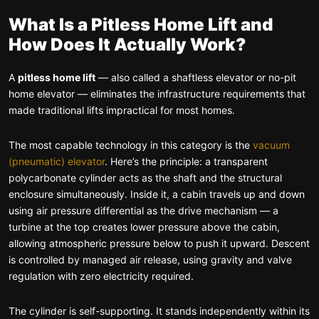
What Is a Pitless Home Lift and
How Does It Actually Work?
A
pitless home lift
— also called a shaftless elevator or no-pit
home elevator — eliminates the infrastructure requirements that
made traditional lifts impractical for most homes.
The most capable technology in this category is the
vacuum
(pneumatic) elevator
. Here’s the principle: a transparent
polycarbonate cylinder acts as the shaft and the structural
enclosure simultaneously. Inside it, a cabin travels up and down
using air pressure differential as the drive mechanism — a
turbine at the top creates lower pressure above the cabin,
allowing atmospheric pressure below to push it upward. Descent
is controlled by managed air release, using gravity and valve
regulation with zero electricity required.
The cylinder is self-supporting. It stands independently within its