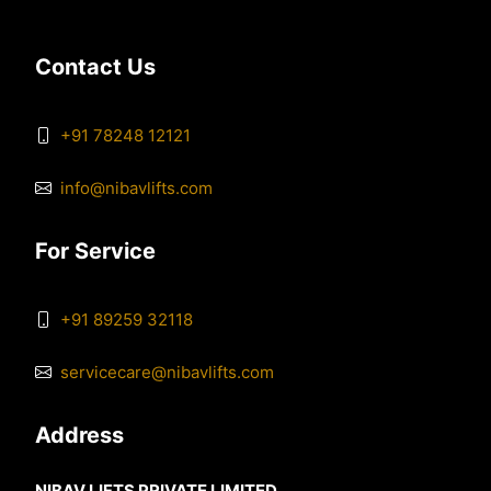
Contact Us
+91 78248 12121
info@nibavlifts.com
For Service
+91 89259 32118
servicecare@nibavlifts.com
Address
NIBAV LIFTS PRIVATE LIMITED,