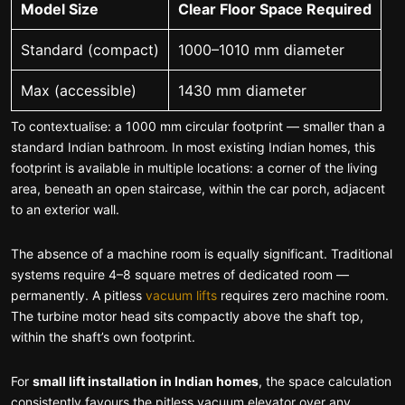
Model Size
Clear Floor Space Required
Standard (compact)
1000–1010 mm diameter
Max (accessible)
1430 mm diameter
To contextualise: a 1000 mm circular footprint — smaller than a
standard Indian bathroom. In most existing Indian homes, this
footprint is available in multiple locations: a corner of the living
area, beneath an open staircase, within the car porch, adjacent
to an exterior wall.
The absence of a machine room is equally significant. Traditional
systems require 4–8 square metres of dedicated room —
permanently. A pitless
vacuum lifts
requires zero machine room.
The turbine motor head sits compactly above the shaft top,
within the shaft’s own footprint.
For
small lift installation in Indian homes
, the space calculation
consistently favours the pitless vacuum elevator over any