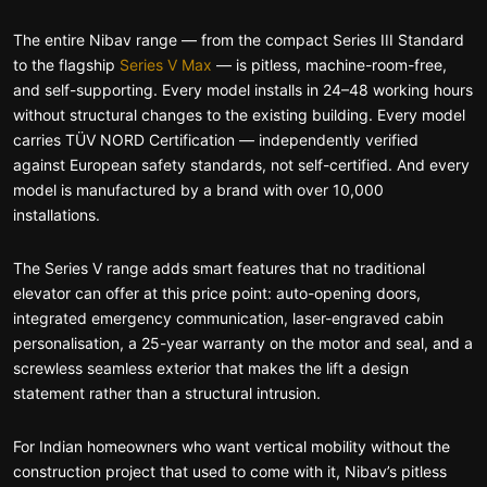
The entire Nibav range — from the compact Series III Standard
to the flagship
Series V Max
— is pitless, machine-room-free,
and self-supporting. Every model installs in 24–48 working hours
without structural changes to the existing building. Every model
carries TÜV NORD Certification — independently verified
against European safety standards, not self-certified. And every
model is manufactured by a brand with over 10,000
installations.
The Series V range adds smart features that no traditional
elevator can offer at this price point: auto-opening doors,
integrated emergency communication, laser-engraved cabin
personalisation, a 25-year warranty on the motor and seal, and a
screwless seamless exterior that makes the lift a design
statement rather than a structural intrusion.
For Indian homeowners who want vertical mobility without the
construction project that used to come with it, Nibav’s pitless