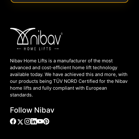
Nibav Home Lifts is a manufacturer of the most
advanced and cost-efficient home lift technology
available today. We have achieved this and more, with
our products being TÜV NORD Certified for the Nibav
home lifts and fully compliant with European
standards.
Follow Nibav