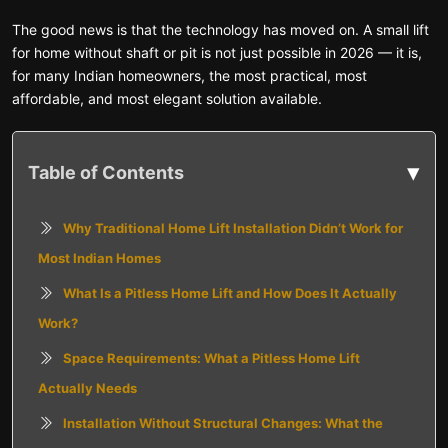
The good news is that the technology has moved on. A small lift
for home without shaft or pit is not just possible in 2026 — it is,
for many Indian homeowners, the most practical, most
affordable, and most elegant solution available.
▾
Table of Contents
Why Traditional Home Lift Installation Didn’t Work for
Most Indian Homes
What Is a Pitless Home Lift and How Does It Actually
Work?
Space Requirements: What a Pitless Home Lift
Actually Needs
Installation Without Structural Changes: What the