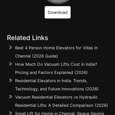
Download
Related Links
Best 4 Person Home Elevators for Villas in
Chennai (2026 Guide)
How Much Do Vacuum Lifts Cost in India?
Pricing and Factors Explained (2026)
Residential Elevators in India: Trends,
Technology, and Future Innovations (2026)
Vacuum Residential Elevators vs Hydraulic
Residential Lifts: A Detailed Comparison (2026)
Small Lift for Home in Chennai: Space-Saving