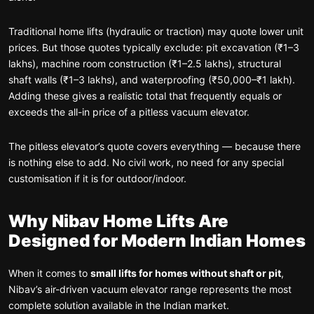
Traditional home lifts (hydraulic or traction) may quote lower unit
prices. But those quotes typically exclude: pit excavation (₹1–3
lakhs), machine room construction (₹1–2.5 lakhs), structural
shaft walls (₹1–3 lakhs), and waterproofing (₹50,000–₹1 lakh).
Adding these gives a realistic total that frequently equals or
exceeds the all-in price of a pitless vacuum elevator.
The pitless elevator’s quote covers everything — because there
is nothing else to add. No civil work, no need for any special
customisation if it is for outdoor/indoor.
Why Nibav Home Lifts Are
Designed for Modern Indian Homes
When it comes to
small lifts for homes without shaft or pit
,
Nibav’s air-driven vacuum elevator range represents the most
complete solution available in the Indian market.