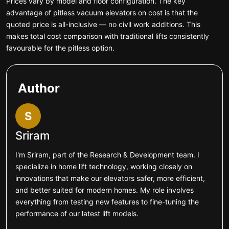
Prices vary by model and floor configuration. The key
advantage of pitless vacuum elevators on cost is that the
quoted price is all-inclusive — no civil work additions. This
makes total cost comparison with traditional lifts consistently
favourable for the pitless option.
Author
S
Sriram
I'm Sriram, part of the Research & Development team. I
specialize in home lift technology, working closely on
innovations that make our elevators safer, more efficient,
and better suited for modern homes. My role involves
everything from testing new features to fine-tuning the
performance of our latest lift models.