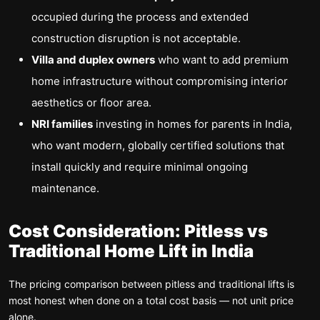
occupied during the process and extended
construction disruption is not acceptable.
Villa and duplex owners
who want to add premium
home infrastructure without compromising interior
aesthetics or floor area.
NRI families
investing in homes for parents in India,
who want modern, globally certified solutions that
install quickly and require minimal ongoing
maintenance.
Cost Consideration: Pitless vs
Traditional Home Lift in India
The pricing comparison between pitless and traditional lifts is
most honest when done on a total cost basis — not unit price
alone.