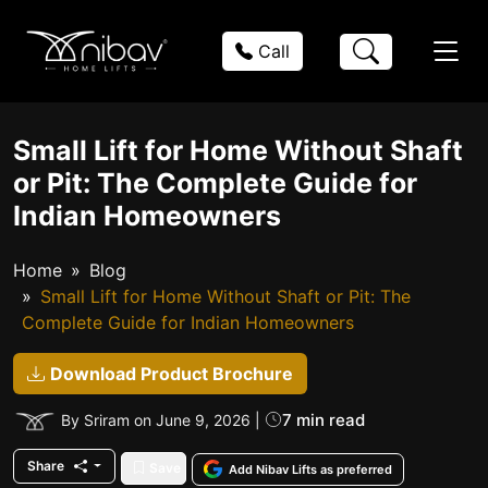
Call
Small Lift for Home Without Shaft
or Pit: The Complete Guide for
Indian Homeowners
Home
Blog
Small Lift for Home Without Shaft or Pit: The
Complete Guide for Indian Homeowners
Download Product Brochure
7 min read
By Sriram on June 9, 2026 |
Share
Save
Add Nibav Lifts as preferred