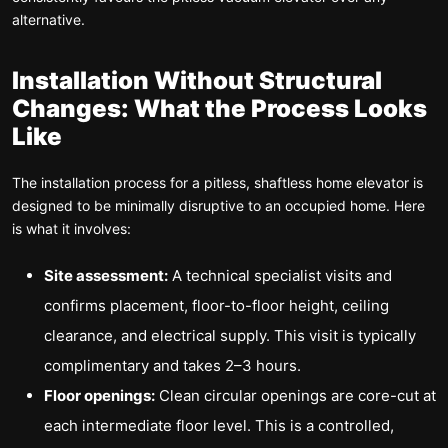
alternative.
Installation Without Structural
Changes: What the Process Looks
Like
The installation process for a pitless, shaftless home elevator is
designed to be minimally disruptive to an occupied home. Here
is what it involves:
Site assessment:
A technical specialist visits and
confirms placement, floor-to-floor height, ceiling
clearance, and electrical supply. This visit is typically
complimentary and takes 2–3 hours.
Floor openings:
Clean circular openings are core-cut at
each intermediate floor level. This is a controlled,