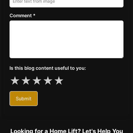
Comment *
Is this blog content useful to you:
★
★
★
★
★
Submit
Looking for a Home Lift? Let's Help You