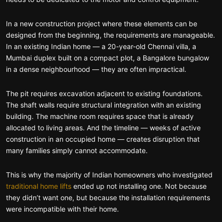
In a new construction project where these elements can be
designed from the beginning, the requirements are manageable.
In an existing Indian home — a 20-year-old Chennai villa, a
Mumbai duplex built on a compact plot, a Bangalore bungalow
in a dense neighbourhood — they are often impractical.
The pit requires excavation adjacent to existing foundations.
The shaft walls require structural integration with an existing
building. The machine room requires space that is already
allocated to living areas. And the timeline — weeks of active
construction in an occupied home — creates disruption that
many families simply cannot accommodate.
This is why the majority of Indian homeowners who investigated
traditional home lifts
ended up not installing one. Not because
they didn’t want one, but because the installation requirements
were incompatible with their home.