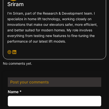
Sriram
I'm Sriram, part of the Research & Development team. I
specialize in home lift technology, working closely on
innovations that make our elevators safer, more efficient,
and better suited for modern homes. My role involves
everything from testing new features to fine-tuning the
performance of our latest lift models.
No comments yet.
Post your comments
Name *