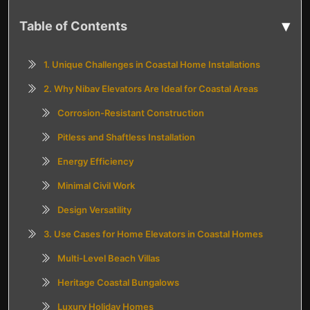
▾
Table of Contents
1. Unique Challenges in Coastal Home Installations
2. Why Nibav Elevators Are Ideal for Coastal Areas
Corrosion-Resistant Construction
Pitless and Shaftless Installation
Energy Efficiency
Minimal Civil Work
Design Versatility
3. Use Cases for Home Elevators in Coastal Homes
Multi-Level Beach Villas
Heritage Coastal Bungalows
Luxury Holiday Homes