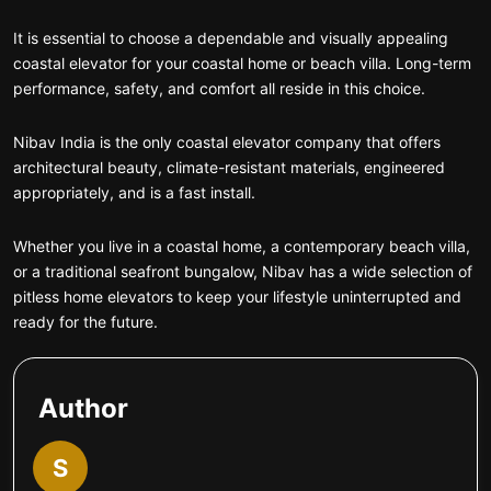
It is essential to choose a dependable and visually appealing
coastal elevator for your coastal home or beach villa. Long-term
performance, safety, and comfort all reside in this choice.
Nibav India is the only coastal elevator company that offers
architectural beauty, climate-resistant materials, engineered
appropriately, and is a fast install.
Whether you live in a coastal home, a contemporary beach villa,
or a traditional seafront bungalow, Nibav has a wide selection of
pitless home elevators to keep your lifestyle uninterrupted and
ready for the future.
Author
S