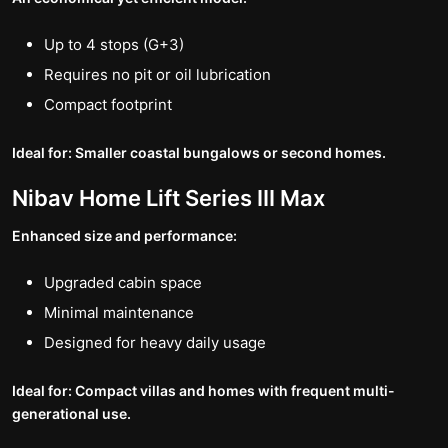
Up to 4 stops (G+3)
Requires no pit or oil lubrication
Compact footprint
Ideal for: Smaller coastal bungalows or second homes.
Nibav Home Lift Series III Max
Enhanced size and performance:
Upgraded cabin space
Minimal maintenance
Designed for heavy daily usage
Ideal for: Compact villas and homes with frequent multi-
generational use.