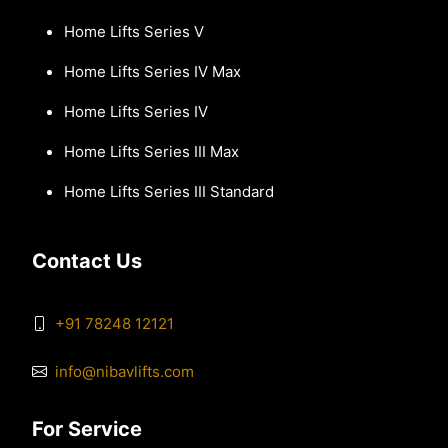
Home Lifts Series V
Home Lifts Series IV Max
Home Lifts Series IV
Home Lifts Series III Max
Home Lifts Series III Standard
Contact Us
+91 78248 12121
info@nibavlifts.com
For Service