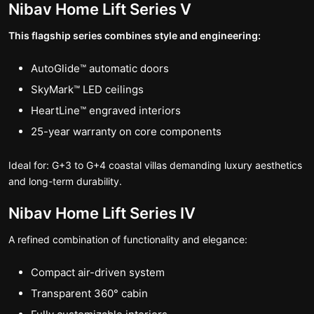
Nibav Home Lift Series V
This flagship series combines style and engineering:
AutoGlide™ automatic doors
SkyMark™ LED ceilings
HeartLine™ engraved interiors
25-year warranty on core components
Ideal for: G+3 to G+4 coastal villas demanding luxury aesthetics
and long-term durability.
Nibav Home Lift Series IV
A refined combination of functionality and elegance:
Compact air-driven system
Transparent 360° cabin