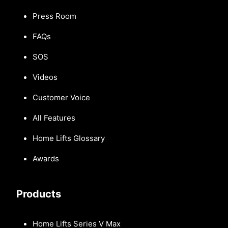
Press Room
FAQs
SOS
Videos
Customer Voice
All Features
Home Lifts Glossary
Awards
Products
Home Lifts Series V Max