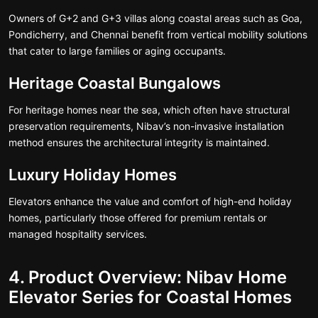
Owners of G+2 and G+3 villas along coastal areas such as Goa,
Pondicherry, and Chennai benefit from vertical mobility solutions
that cater to large families or aging occupants.
Heritage Coastal Bungalows
For heritage homes near the sea, which often have structural
preservation requirements, Nibav’s non-invasive installation
method ensures the architectural integrity is maintained.
Luxury Holiday Homes
Elevators enhance the value and comfort of high-end holiday
homes, particularly those offered for premium rentals or
managed hospitality services.
4. Product Overview: Nibav Home
Elevator Series for Coastal Homes