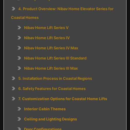
4. Product Overview: Nibav Home Elevator Series for
Coastal Homes
Nibav Home Lift Series V
Nibav Home Lift Series IV
Nibav Home Lift Series IV Max
Nibav Home Lift Series III Standard
Nibav Home Lift Series III Max
5. Installation Process in Coastal Regions
6. Safety Features for Coastal Homes
7. Customization Options for Coastal Home Lifts
Interior Cabin Themes
Ceiling and Lighting Designs
Door Configurations