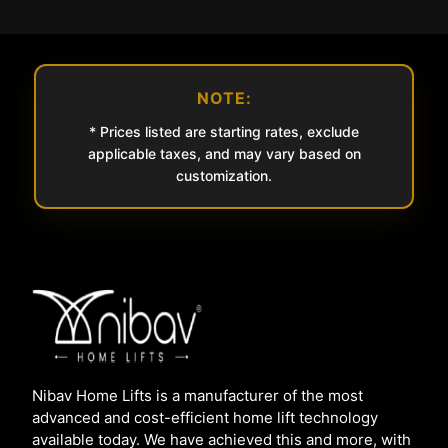
NOTE:
* Prices listed are starting rates, exclude
applicable taxes, and may vary based on
customization.
Nibav Home Lifts is a manufacturer of the most
advanced and cost-efficient home lift technology
available today. We have achieved this and more, with