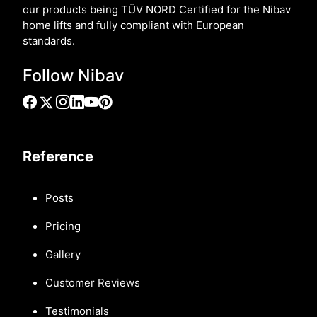
our products being TÜV NORD Certified for the Nibav
home lifts and fully compliant with European
standards.
Follow Nibav
Reference
Posts
Pricing
Gallery
Customer Reviews
Testimonials