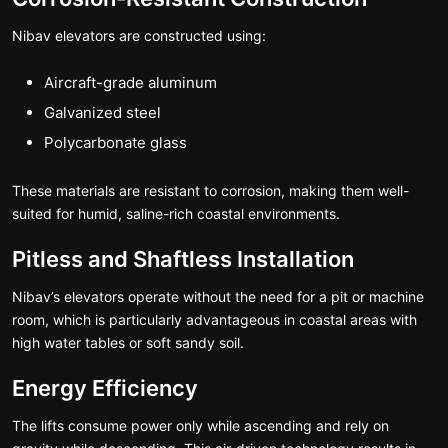
Nibav elevators are constructed using:
Aircraft-grade aluminum
Galvanized steel
Polycarbonate glass
These materials are resistant to corrosion, making them well-
suited for humid, saline-rich coastal environments.
Pitless and Shaftless Installation
Nibav’s elevators operate without the need for a pit or machine
room, which is particularly advantageous in coastal areas with
high water tables or soft sandy soil.
Energy Efficiency
The lifts consume power only while ascending and rely on