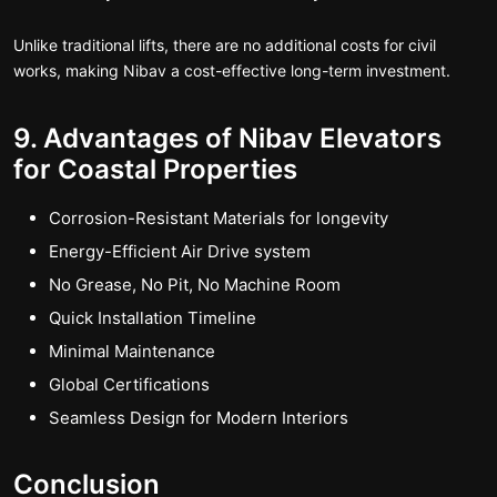
Unlike traditional lifts, there are no additional costs for civil
works, making Nibav a cost-effective long-term investment.
9. Advantages of Nibav Elevators
for Coastal Properties
Corrosion-Resistant Materials for longevity
Energy-Efficient Air Drive system
No Grease, No Pit, No Machine Room
Quick Installation Timeline
Minimal Maintenance
Global Certifications
Seamless Design for Modern Interiors
Conclusion