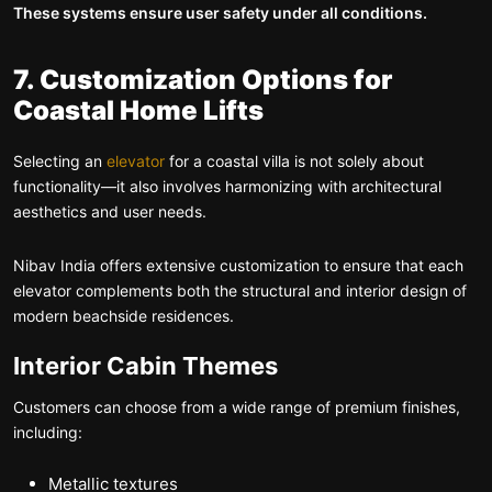
These systems ensure user safety under all conditions.
7. Customization Options for
Coastal Home Lifts
Selecting an
elevator
for a coastal villa is not solely about
functionality—it also involves harmonizing with architectural
aesthetics and user needs.
Nibav India offers extensive customization to ensure that each
elevator complements both the structural and interior design of
modern beachside residences.
Interior Cabin Themes
Customers can choose from a wide range of premium finishes,
including:
Metallic textures