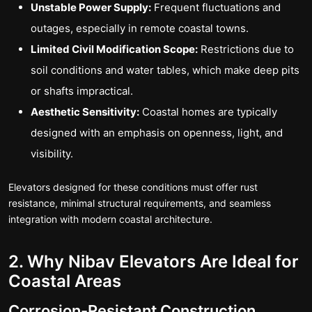
Unstable Power Supply:
Frequent fluctuations and
outages, especially in remote coastal towns.
Limited Civil Modification Scope:
Restrictions due to
soil conditions and water tables, which make deep pits
or shafts impractical.
Aesthetic Sensitivity:
Coastal homes are typically
designed with an emphasis on openness, light, and
visibility.
Elevators designed for these conditions must offer rust
resistance, minimal structural requirements, and seamless
integration with modern coastal architecture.
2. Why Nibav Elevators Are Ideal for
Coastal Areas
Corrosion-Resistant Construction