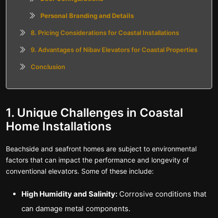
Personal Branding and Details
8. Pricing Considerations for Coastal Installations
9. Advantages of Nibav Elevators for Coastal Properties
Conclusion
1. Unique Challenges in Coastal
Home Installations
Beachside and seafront homes are subject to environmental
factors that can impact the performance and longevity of
conventional elevators. Some of these include:
High Humidity and Salinity:
Corrosive conditions that
can damage metal components.