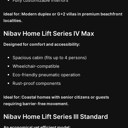
Fully customizable interiors
Ideal for: Modern duplex or G+2 villas in premium beachfront
localities.
Nibav Home Lift Series IV Max
Designed for comfort and accessibility:
Spacious cabin (fits up to 4 persons)
Wheelchair-compatible
Eco-friendly pneumatic operation
Rust-proof components
Ideal for: Coastal homes with senior citizens or guests
requiring barrier-free movement.
Nibav Home Lift Series III Standard
An economical yet efficient model: