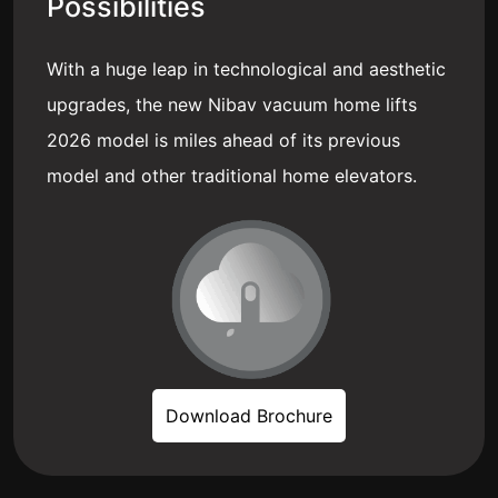
Possibilities
With a huge leap in technological and aesthetic
upgrades, the new Nibav vacuum home lifts
2026 model is miles ahead of its previous
model and other traditional home elevators.
Download Brochure