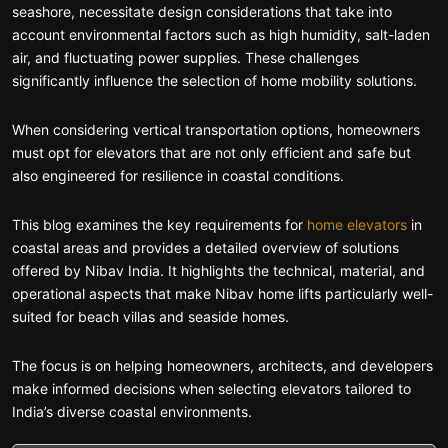
seashore, necessitate design considerations that take into
account environmental factors such as high humidity, salt-laden
air, and fluctuating power supplies. These challenges
significantly influence the selection of home mobility solutions.
When considering vertical transportation options, homeowners
must opt for elevators that are not only efficient and safe but
also engineered for resilience in coastal conditions.
This blog examines the key requirements for
home elevators
in
coastal areas and provides a detailed overview of solutions
offered by Nibav India. It highlights the technical, material, and
operational aspects that make Nibav home lifts particularly well-
suited for beach villas and seaside homes.
The focus is on helping homeowners, architects, and developers
make informed decisions when selecting elevators tailored to
India’s diverse coastal environments.