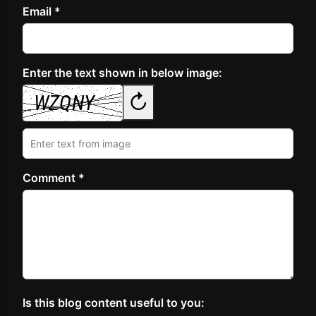
Email *
Enter the text shown in below image:
↻
Comment *
Is this blog content useful to you: