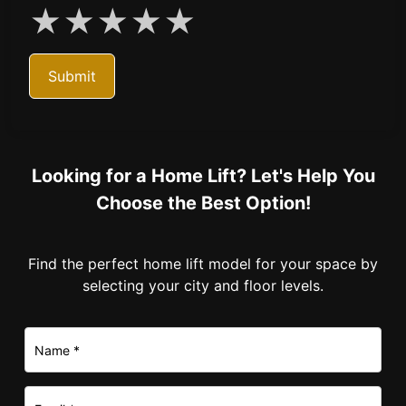
★
★
★
★
★
Submit
Looking for a Home Lift? Let's Help You
Choose the Best Option!
Find the perfect home lift model for your space by
selecting your city and floor levels.