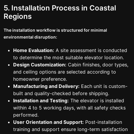
5. Installation Process in Coastal
Regions
The installation workflow is structured for minimal
environmental disruption:
Home Evaluation:
A site assessment is conducted
to determine the most suitable elevator location.
Design Customization:
Cabin finishes, door types,
and ceiling options are selected according to
homeowner preference.
Manufacturing and Delivery:
Each unit is custom-
built and quality-checked before shipping.
Installation and Testing:
The elevator is installed
within 4 to 5 working days, with all safety checks
performed.
User Orientation and Support:
Post-installation
training and support ensure long-term satisfaction