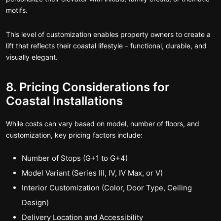
motifs.
This level of customization enables property owners to create a
lift that reflects their coastal lifestyle – functional, durable, and
visually elegant.
8. Pricing Considerations for
Coastal Installations
While costs can vary based on model, number of floors, and
customization, key pricing factors include:
Number of Stops (G+1 to G+4)
Model Variant (Series III, IV, IV Max, or V)
Interior Customization (Color, Door Type, Ceiling
Design)
Delivery Location and Accessibility