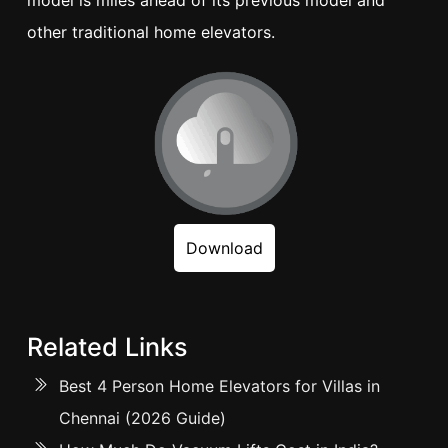
model is miles ahead of its previous model and
other traditional home elevators.
Download
Related Links
Best 4 Person Home Elevators for Villas in
Chennai (2026 Guide)