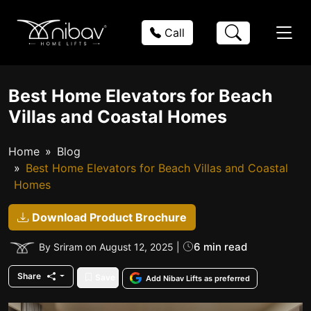
Call
Best Home Elevators for Beach
Villas and Coastal Homes
Home
Blog
Best Home Elevators for Beach Villas and Coastal
Homes
Download Product Brochure
6 min read
By Sriram on August 12, 2025 |
Share
Save
Add Nibav Lifts as preferred