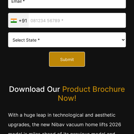
+91
Submit
Download Our
Product Brochure
Now!
With a huge leap in technological and aesthetic
upgrades, the new Nibav vacuum home lifts 2026