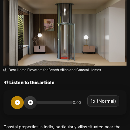
Best Home Elevators for Beach Villas and Coastal Homes
🔊 Listen to this article
0:00
Coastal properties in India, particularly villas situated near the