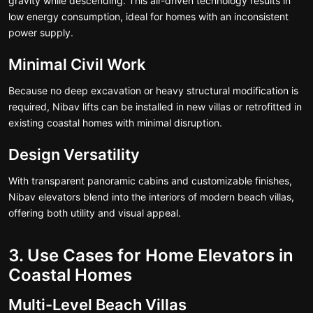
gravity while descending. This air-driven technology results in
low energy consumption, ideal for homes with an inconsistent
power supply.
Minimal Civil Work
Because no deep excavation or heavy structural modification is
required, Nibav lifts can be installed in new villas or retrofitted in
existing coastal homes with minimal disruption.
Design Versatility
With transparent panoramic cabins and customizable finishes,
Nibav elevators blend into the interiors of modern beach villas,
offering both utility and visual appeal.
3. Use Cases for Home Elevators in
Coastal Homes
Multi-Level Beach Villas