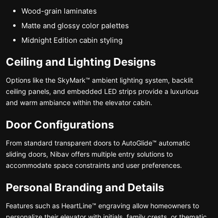
Wood-grain laminates
Matte and glossy color palettes
Midnight Edition cabin styling
Ceiling and Lighting Designs
Options like the SkyMark™ ambient lighting system, backlit
ceiling panels, and embedded LED strips provide a luxurious
and warm ambiance within the elevator cabin.
Door Configurations
From standard transparent doors to AutoGlide™ automatic
sliding doors, Nibav offers multiple entry solutions to
accommodate space constraints and user preferences.
Personal Branding and Details
Features such as HeartLine™ engraving allow homeowners to
personalize their elevator with initials, family crests, or thematic