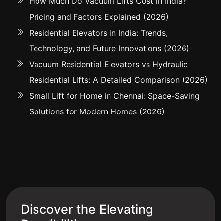
How Much Do Vacuum Lifts Cost in India?
Pricing and Factors Explained (2026)
Residential Elevators in India: Trends,
Technology, and Future Innovations (2026)
Vacuum Residential Elevators vs Hydraulic
Residential Lifts: A Detailed Comparison (2026)
Small Lift for Home in Chennai: Space-Saving
Solutions for Modern Homes (2026)
Discover the Elevating