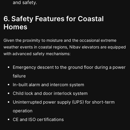
and safety.
6. Safety Features for Coastal
Homes
Given the proximity to moisture and the occasional extreme
weather events in coastal regions, Nibav elevators are equipped
with advanced safety mechanisms:
Emergency descent to the ground floor during a power
failure
In-built alarm and intercom system
Child lock and door interlock system
Uninterrupted power supply (UPS) for short-term
operation
CE and ISO certifications