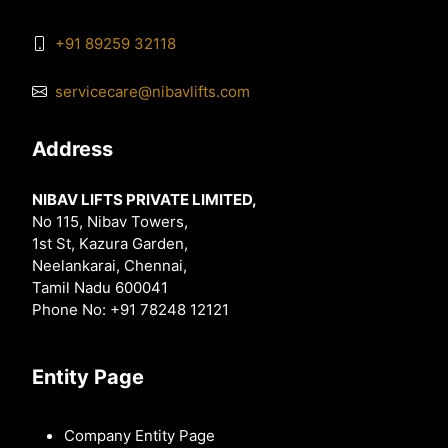
+91 89259 32118
servicecare@nibavlifts.com
Address
NIBAV LIFTS PRIVATE LIMITED,
No 115, Nibav Towers,
1st St, Kazura Garden,
Neelankarai, Chennai,
Tamil Nadu 600041
Phone No: +91 78248 12121
Entity Page
Company Entity Page