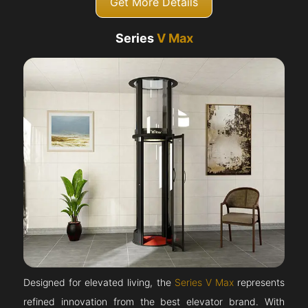
Get More Details
Series
V Max
Designed for elevated living, the
Series V Max
represents
refined innovation from the best elevator brand. With