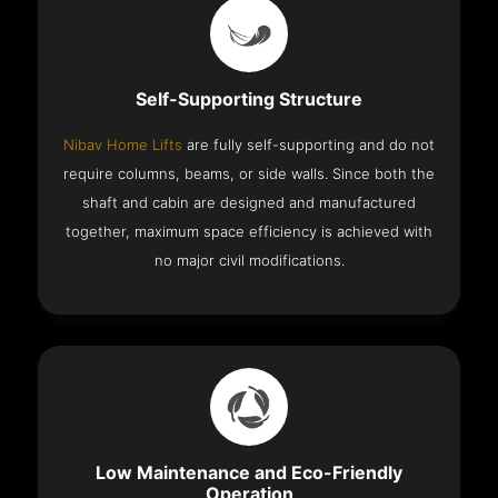
Self-Supporting Structure
Nibav Home Lifts
are fully self-supporting and do not
require columns, beams, or side walls. Since both the
shaft and cabin are designed and manufactured
together, maximum space efficiency is achieved with
no major civil modifications.
Low Maintenance and Eco-Friendly
Operation