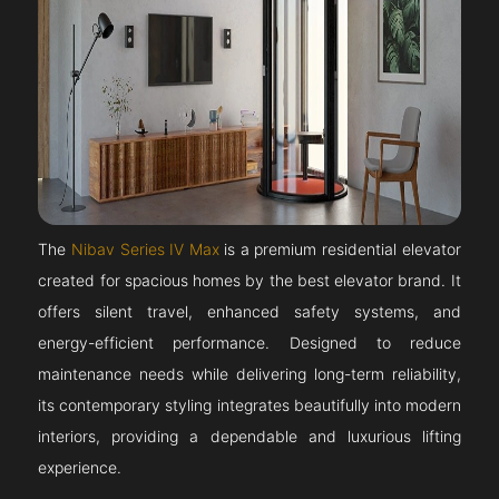
The
Nibav Series IV Max
is a premium residential elevator
created for spacious homes by the best elevator brand. It
offers silent travel, enhanced safety systems, and
energy-efficient performance. Designed to reduce
maintenance needs while delivering long-term reliability,
its contemporary styling integrates beautifully into modern
interiors, providing a dependable and luxurious lifting
experience.