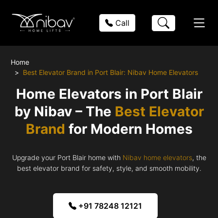
Call
Home
Best Elevator Brand in Port Blair: Nibav Home Elevators
Home Elevators in Port Blair
by Nibav – The
Best Elevator
Brand
for Modern Homes
Upgrade your Port Blair home with
Nibav home elevators
, the
best elevator brand for safety, style, and smooth mobility.
+91 78248 12121