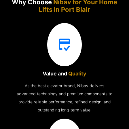
Why Choose
Nibav for Your Home
Lifts in
Port Blair
Value and
Quality
As the best elevator brand, Nibav delivers
advanced technology and premium components to
provide reliable performance, refined design, and
outstanding long-term value.