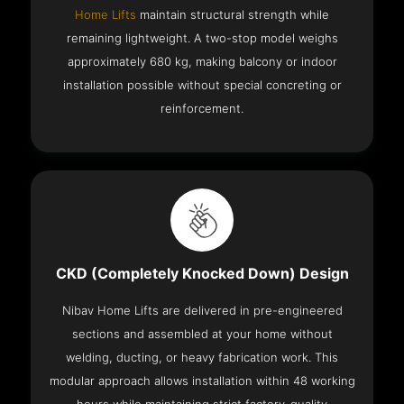
Home Lifts
maintain structural strength while
remaining lightweight. A two-stop model weighs
approximately 680 kg, making balcony or indoor
installation possible without special concreting or
reinforcement.
CKD (Completely Knocked Down) Design
Nibav Home Lifts are delivered in pre-engineered
sections and assembled at your home without
welding, ducting, or heavy fabrication work. This
modular approach allows installation within 48 working