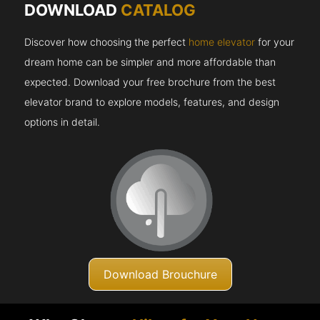
DOWNLOAD
CATALOG
Discover how choosing the perfect
home elevator
for your
dream home can be simpler and more affordable than
expected. Download your free brochure from the best
elevator brand to explore models, features, and design
options in detail.
Download Brouchure