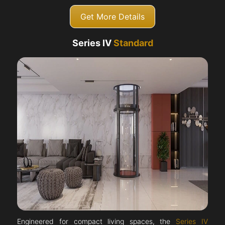
Get More Details
Series IV
Standard
Engineered for compact living spaces, the
Series IV