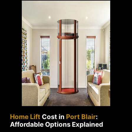
Home Lift
Cost in
Port Blair
:
Affordable Options Explained