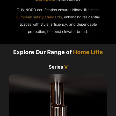
TÜV NORD certification ensures Nibav lifts meet
European safety standards
, enhancing residential
spaces with style, efficiency, and dependable
protection, the best elevator brand.
Explore Our Range of
Home Lifts
Series
V