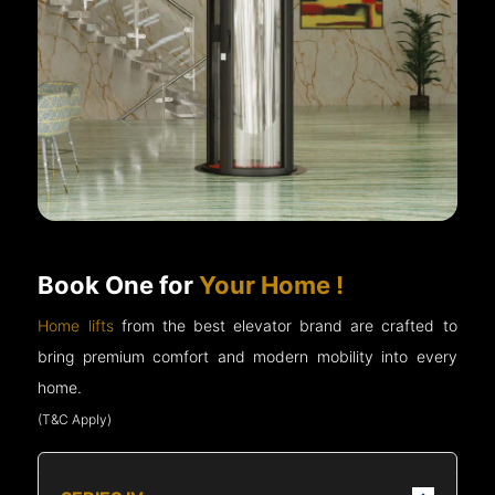
Book One for
Your Home !
Home lifts
from the best elevator brand are crafted to
bring premium comfort and modern mobility into every
home.
(T&C Apply)