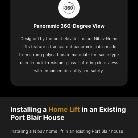
Panoramic 360-Degree View
Designed by the best elevator brand, Nibav Home
Lifts feature a transparent panoramic cabin made
from strong polycarbonate material - the same type
used in bullet-resistant glass - offering clear views
with enhanced durability and safety.
Installing a
Home Lift
in an Existing
Port Blair House
Installing a Nibav home lift in an existing Port Blair house