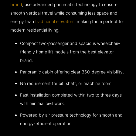
brand
, use advanced pneumatic technology to ensure
smooth vertical travel while consuming less space and
energy than
traditional elevators
, making them perfect for
modern residential living.
Compact two-passenger and spacious wheelchair-
friendly home lift models from the best elevator
brand.
Panoramic cabin offering clear 360-degree visibility,
No requirement for pit, shaft, or machine room.
Fast installation completed within two to three days
with minimal civil work.
Powered by air pressure technology for smooth and
energy-efficient operation