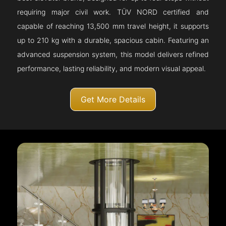
requiring major civil work. TÜV NORD certified and
capable of reaching 13,500 mm travel height, it supports
up to 210 kg with a durable, spacious cabin. Featuring an
advanced suspension system, this model delivers refined
performance, lasting reliability, and modern visual appeal.
Get More Details