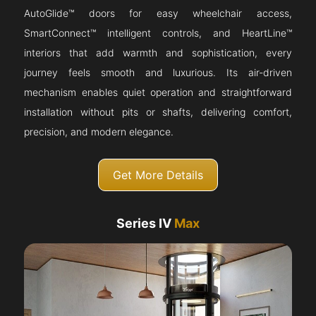
AutoGlide™ doors for easy wheelchair access,
SmartConnect™ intelligent controls, and HeartLine™
interiors that add warmth and sophistication, every
journey feels smooth and luxurious. Its air-driven
mechanism enables quiet operation and straightforward
installation without pits or shafts, delivering comfort,
precision, and modern elegance.
Get More Details
Series IV
Max