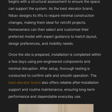
begins with a structural assessment to ensure the space
can support the system. As the best elevator brand,
Nibav designs its lifts to require minimal construction
changes, making them ideal for retrofit projects.
Homeowners can then select and customize their
preferred model with expert guidance to match layout,
design preferences, and mobility needs.
Once the site is prepared, installation is completed within
a few days using pre-engineered components and
minimal disruption. After setup, thorough testing is
conducted to confirm safe and smooth operation. The
best elevator brand
also offers reliable after-installation
support and routine maintenance, ensuring long-term
performance and dependable everyday use.