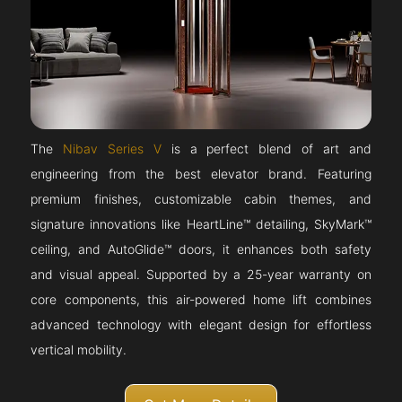
The
Nibav Series V
is a perfect blend of art and
engineering from the best elevator brand. Featuring
premium finishes, customizable cabin themes, and
signature innovations like HeartLine™ detailing, SkyMark™
ceiling, and AutoGlide™ doors, it enhances both safety
and visual appeal. Supported by a 25-year warranty on
core components, this air-powered home lift combines
advanced technology with elegant design for effortless
vertical mobility.