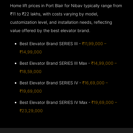
Home lift prices in Port Blair for Nibav typically range from
₹11 to ₹22 lakhs, with costs varying by model,
customization level, and installation needs, reflecting
value offered by the best elevator brand.
Best Elevator Brand SERIES III -
₹11,99,000 –
₹14,99,000
Best Elevator Brand SERIES III Max -
₹14,99,000 –
₹18,59,000
Best Elevator Brand SERIES IV -
₹16,69,000 –
₹19,69,000
Best Elevator Brand SERIES IV Max -
₹19,69,000 –
₹23,29,000