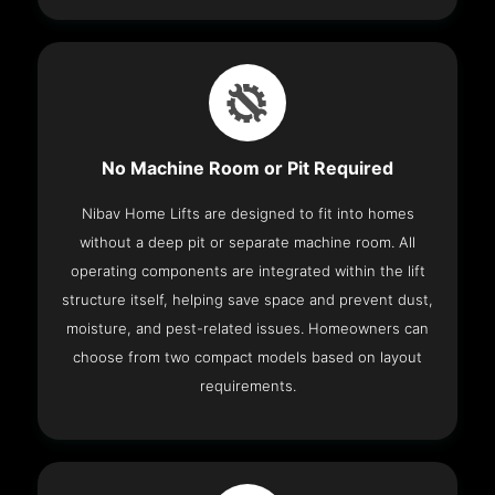
No Machine Room or Pit Required
Nibav Home Lifts are designed to fit into homes
without a deep pit or separate machine room. All
operating components are integrated within the lift
structure itself, helping save space and prevent dust,
moisture, and pest-related issues. Homeowners can
choose from two compact models based on layout
requirements.