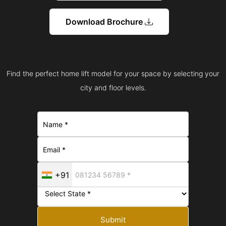
Download Brochure
Find the perfect home lift model for your space by selecting your
city and floor levels.
+91
Submit