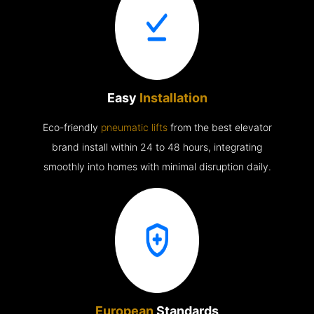
Easy
Installation
Eco-friendly
pneumatic lifts
from the best elevator
brand install within 24 to 48 hours, integrating
smoothly into homes with minimal disruption daily.
European
Standards