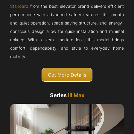
Standard
from the best elevator brand delivers efficient
performance with advanced safety features. Its smooth
and quiet operation, space-saving structure, and energy-
conscious design allow for quick installation and minimal
upkeep. With a sleek, modern look, this model brings
comfort, dependability, and style to everyday home
mobility.
Get More Details
Series
III Max