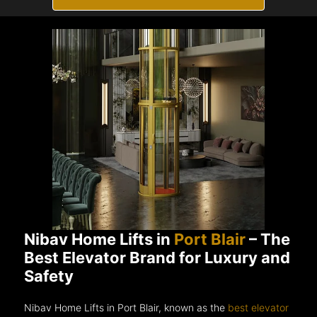
Nibav Home Lifts in
Port Blair
– The
Best Elevator Brand for Luxury and
Safety
Nibav Home Lifts in Port Blair, known as the
best elevator