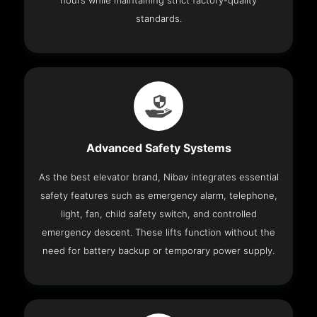
hours while maintaining strict factory-quality
standards.
Advanced Safety Systems
As the best elevator brand, Nibav integrates essential
safety features such as emergency alarm, telephone,
light, fan, child safety switch, and controlled
emergency descent. These lifts function without the
need for battery backup or temporary power supply.