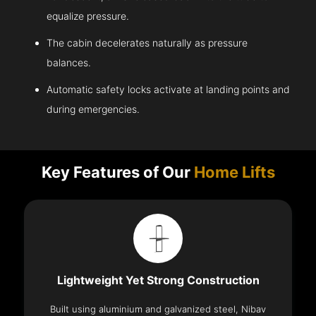
equalize pressure.
The cabin decelerates naturally as pressure
balances.
Automatic safety locks activate at landing points and
during emergencies.
Key Features of Our
Home Lifts
Lightweight Yet Strong Construction
Built using aluminium and galvanized steel, Nibav