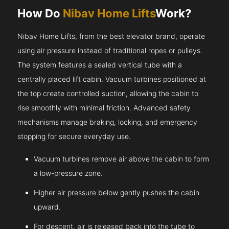
How Do
Nibav Home Lifts
Work?
Nibav Home Lifts, from the best elevator brand, operate
using air pressure instead of traditional ropes or pulleys.
The system features a sealed vertical tube with a
centrally placed lift cabin. Vacuum turbines positioned at
the top create controlled suction, allowing the cabin to
rise smoothly with minimal friction. Advanced safety
mechanisms manage braking, locking, and emergency
stopping for secure everyday use.
Vacuum turbines remove air above the cabin to form
a low-pressure zone.
Higher air pressure below gently pushes the cabin
upward.
For descent, air is released back into the tube to