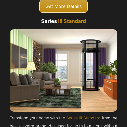
Get More Details
Series
III Standard
Transform your home with the
Series III Standard
from the
best elevator brand, designed for up to four stops without