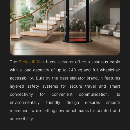
The
Series III Max
home elevator offers a spacious cabin
with a load capacity of up to 240 kg and full wheelchair
accessibility. Built by the best elevator brand, it features
layered safety systems for secure travel and smart
connectivity for convenient communication. Its
environmentally friendly design ensures smooth
movement while setting new benchmarks for comfort and
accessibility.