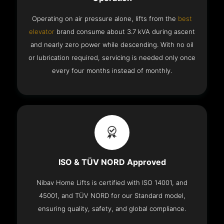
Operating on air pressure alone, lifts from the
best
elevator
brand consume about 3.7 kVA during ascent
and nearly zero power while descending. With no oil
or lubrication required, servicing is needed only once
every four months instead of monthly.
ISO & TÜV NORD Approved
Nibav Home Lifts is certified with ISO 14001, and
45001, and TÜV NORD for our Standard model,
ensuring quality, safety, and global compliance.