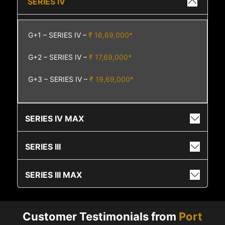
SERIES IV
G+1 – SERIES IV –
₹ 16,69,000*
G+2 – SERIES IV –
₹ 17,69,000*
G+3 – SERIES IV –
₹ 19,69,000*
SERIES IV MAX
SERIES III
SERIES III MAX
Customer Testimonials from
Port