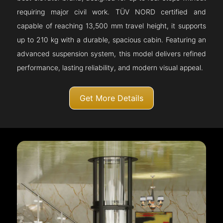
requiring major civil work. TÜV NORD certified and
capable of reaching 13,500 mm travel height, it supports
up to 210 kg with a durable, spacious cabin. Featuring an
advanced suspension system, this model delivers refined
performance, lasting reliability, and modern visual appeal.
Get More Details