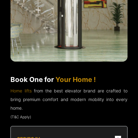
Book One for
Your Home !
Home lifts
from the best elevator brand are crafted to
bring premium comfort and modern mobility into every
home.
(T&C Apply)