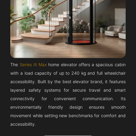
The
Series III Max
home elevator offers a spacious cabin
with a load capacity of up to 240 kg and full wheelchair
accessibility. Built by the best elevator brand, it features
layered safety systems for secure travel and smart
connectivity for convenient communication. Its
environmentally friendly design ensures smooth
movement while setting new benchmarks for comfort and
accessibility.