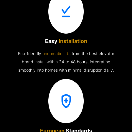
Easy
Installation
Eco-friendly
pneumatic lifts
from the best elevator
brand install within 24 to 48 hours, integrating
smoothly into homes with minimal disruption daily.
European
Standards