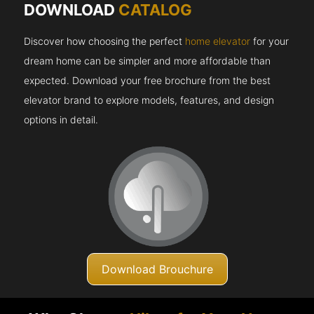
DOWNLOAD
CATALOG
Discover how choosing the perfect
home elevator
for your
dream home can be simpler and more affordable than
expected. Download your free brochure from the best
elevator brand to explore models, features, and design
options in detail.
Download Brouchure