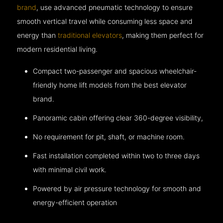
brand
, use advanced pneumatic technology to ensure
smooth vertical travel while consuming less space and
energy than
traditional elevators
, making them perfect for
modern residential living.
Compact two-passenger and spacious wheelchair-
friendly home lift models from the best elevator
brand.
Panoramic cabin offering clear 360-degree visibility,
No requirement for pit, shaft, or machine room.
Fast installation completed within two to three days
with minimal civil work.
Powered by air pressure technology for smooth and
energy-efficient operation