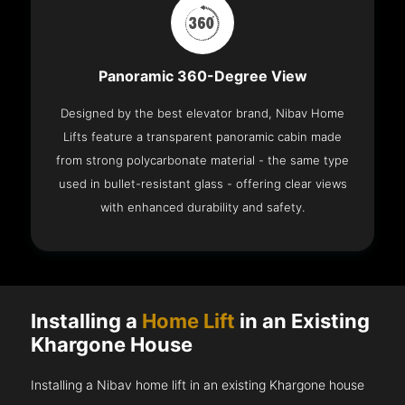
Panoramic 360-Degree View
Designed by the best elevator brand, Nibav Home
Lifts feature a transparent panoramic cabin made
from strong polycarbonate material - the same type
used in bullet-resistant glass - offering clear views
with enhanced durability and safety.
Installing a
Home Lift
in an Existing
Khargone House
Installing a Nibav home lift in an existing Khargone house