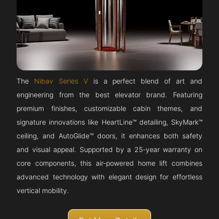
The
Nibav Series V
is a perfect blend of art and
engineering from the best elevator brand. Featuring
premium finishes, customizable cabin themes, and
signature innovations like HeartLine™ detailing, SkyMark™
ceiling, and AutoGlide™ doors, it enhances both safety
and visual appeal. Supported by a 25-year warranty on
core components, this air-powered home lift combines
advanced technology with elegant design for effortless
vertical mobility.