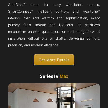
AutoGlide™ doors for easy wheelchair access,
SmartConnect™ intelligent controls, and HeartLine™
interiors that add warmth and sophistication, every
journey feels smooth and luxurious. Its air-driven
mechanism enables quiet operation and straightforward
installation without pits or shafts, delivering comfort,
precision, and modern elegance.
Get More Details
Series IV
Max