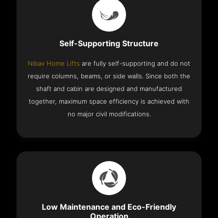
Self-Supporting Structure
Nibav Home Lifts
are fully self-supporting and do not
require columns, beams, or side walls. Since both the
shaft and cabin are designed and manufactured
together, maximum space efficiency is achieved with
no major civil modifications.
Low Maintenance and Eco-Friendly
Operation