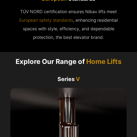
TÜV NORD certification ensures Nibav lifts meet
European safety standards
, enhancing residential
spaces with style, efficiency, and dependable
protection, the best elevator brand.
Explore Our Range of
Home Lifts
Series
V