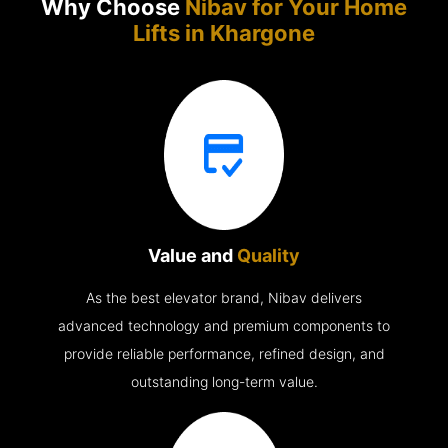
Why Choose
Nibav for Your Home
Lifts in
Khargone
Value and
Quality
As the best elevator brand, Nibav delivers
advanced technology and premium components to
provide reliable performance, refined design, and
outstanding long-term value.