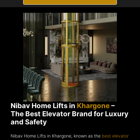
Nibav Home Lifts in
Khargone
–
The Best Elevator Brand for Luxury
and Safety
Nibav Home Lifts in Khargone, known as the
best elevator