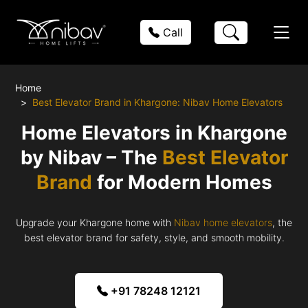
Call
Home
Best Elevator Brand in Khargone: Nibav Home Elevators
Home Elevators in Khargone
by Nibav – The
Best Elevator
Brand
for Modern Homes
Upgrade your Khargone home with
Nibav home elevators
, the
best elevator brand for safety, style, and smooth mobility.
+91 78248 12121