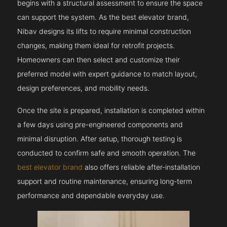
begins with a structural assessment to ensure the space
can support the system. As the best elevator brand,
Nibav designs its lifts to require minimal construction
changes, making them ideal for retrofit projects.
Homeowners can then select and customize their
preferred model with expert guidance to match layout,
design preferences, and mobility needs.
Once the site is prepared, installation is completed within
a few days using pre-engineered components and
minimal disruption. After setup, thorough testing is
conducted to confirm safe and smooth operation. The
best elevator brand
also offers reliable after-installation
support and routine maintenance, ensuring long-term
performance and dependable everyday use.