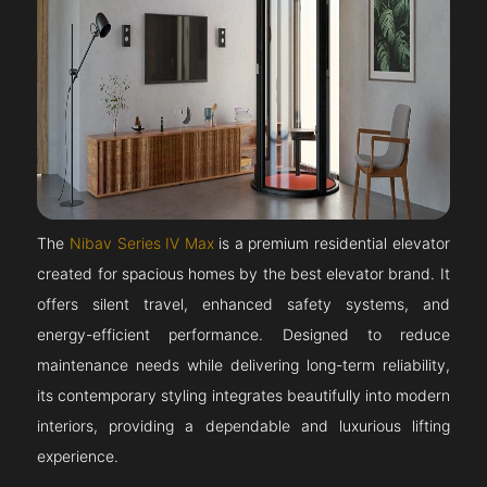
The
Nibav Series IV Max
is a premium residential elevator
created for spacious homes by the best elevator brand. It
offers silent travel, enhanced safety systems, and
energy-efficient performance. Designed to reduce
maintenance needs while delivering long-term reliability,
its contemporary styling integrates beautifully into modern
interiors, providing a dependable and luxurious lifting
experience.