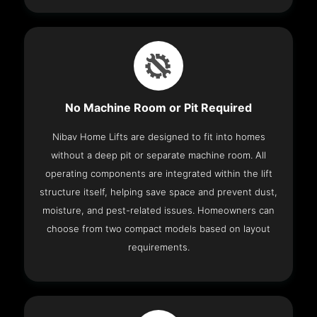
No Machine Room or Pit Required
Nibav Home Lifts are designed to fit into homes
without a deep pit or separate machine room. All
operating components are integrated within the lift
structure itself, helping save space and prevent dust,
moisture, and pest-related issues. Homeowners can
choose from two compact models based on layout
requirements.