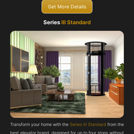
Get More Details
Series
III Standard
Transform your home with the
Series III Standard
from the
best elevator brand, designed for up to four stops without