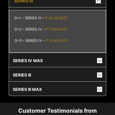
SERIES IV
G+1 – SERIES IV –
₹ 16,69,000*
G+2 – SERIES IV –
₹ 17,69,000*
G+3 – SERIES IV –
₹ 19,69,000*
SERIES IV MAX
SERIES III
SERIES III MAX
Customer Testimonials from