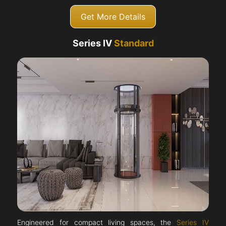
Get More Details
Series IV
Standard
Engineered for compact living spaces, the
Series IV