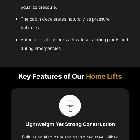
equalize pressure.
The cabin decelerates naturally as pressure
balances.
Automatic safety locks activate at landing points and
during emergencies.
Key Features of Our
Home Lifts
Lightweight Yet Strong Construction
Built using aluminium and galvanized steel, Nibav