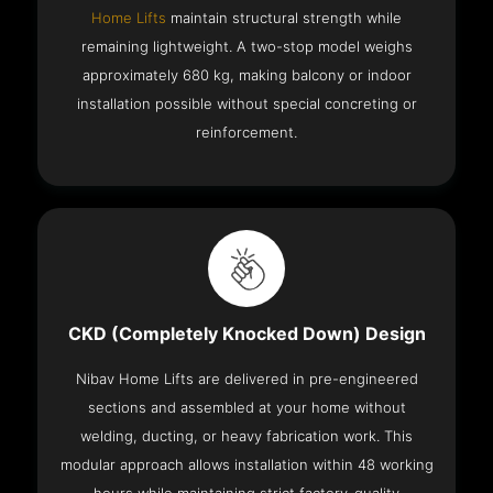
Home Lifts
maintain structural strength while
remaining lightweight. A two-stop model weighs
approximately 680 kg, making balcony or indoor
installation possible without special concreting or
reinforcement.
CKD (Completely Knocked Down) Design
Nibav Home Lifts are delivered in pre-engineered
sections and assembled at your home without
welding, ducting, or heavy fabrication work. This
modular approach allows installation within 48 working