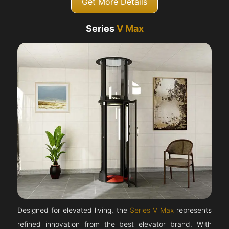
Get More Details
Series
V Max
Designed for elevated living, the
Series V Max
represents
refined innovation from the best elevator brand. With