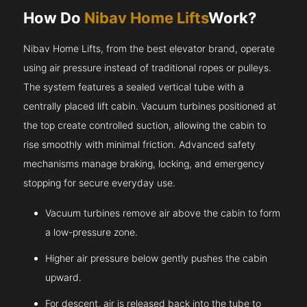
How Do
Nibav Home Lifts
Work?
Nibav Home Lifts, from the best elevator brand, operate
using air pressure instead of traditional ropes or pulleys.
The system features a sealed vertical tube with a
centrally placed lift cabin. Vacuum turbines positioned at
the top create controlled suction, allowing the cabin to
rise smoothly with minimal friction. Advanced safety
mechanisms manage braking, locking, and emergency
stopping for secure everyday use.
Vacuum turbines remove air above the cabin to form
a low-pressure zone.
Higher air pressure below gently pushes the cabin
upward.
For descent, air is released back into the tube to