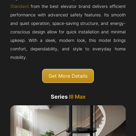
Standard
from the best elevator brand delivers efficient
performance with advanced safety features. Its smooth
and quiet operation, space-saving structure, and energy-
conscious design allow for quick installation and minimal
upkeep. With a sleek, modern look, this model brings
comfort, dependability, and style to everyday home
mobility.
Get More Details
Series
III Max