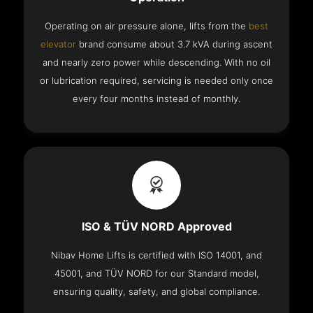
Operating on air pressure alone, lifts from the
best
elevator
brand consume about 3.7 kVA during ascent
and nearly zero power while descending. With no oil
or lubrication required, servicing is needed only once
every four months instead of monthly.
ISO & TÜV NORD Approved
Nibav Home Lifts is certified with ISO 14001, and
45001, and TÜV NORD for our Standard model,
ensuring quality, safety, and global compliance.