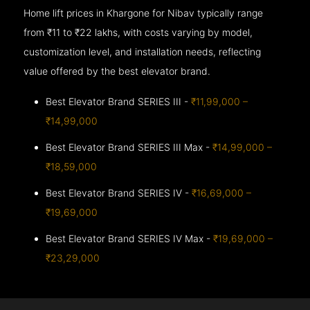
Home lift prices in Khargone for Nibav typically range
from ₹11 to ₹22 lakhs, with costs varying by model,
customization level, and installation needs, reflecting
value offered by the best elevator brand.
Best Elevator Brand SERIES III -
₹11,99,000 –
₹14,99,000
Best Elevator Brand SERIES III Max -
₹14,99,000 –
₹18,59,000
Best Elevator Brand SERIES IV -
₹16,69,000 –
₹19,69,000
Best Elevator Brand SERIES IV Max -
₹19,69,000 –
₹23,29,000