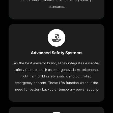
hours while maintaining strict factory-quality
standards.
Advanced Safety Systems
As the best elevator brand, Nibav integrates essential
safety features such as emergency alarm, telephone,
light, fan, child safety switch, and controlled
emergency descent. These lifts function without the
need for battery backup or temporary power supply.