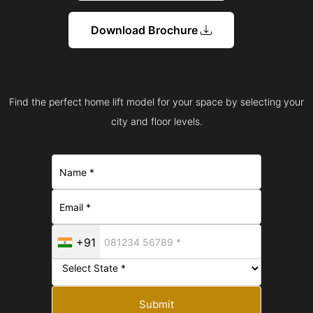
Download Brochure
Find the perfect home lift model for your space by selecting your
city and floor levels.
+91
Submit