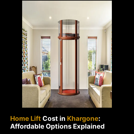
Home Lift
Cost in
Khargone
:
Affordable Options Explained