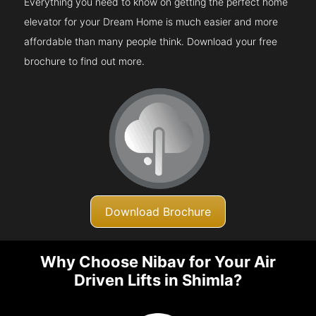
Everything you need to know on getting the perfect home
elevator for your Dream Home is much easier and more
affordable than many people think. Download your free
brochure to find out more.
Download Brochure
Why Choose Nibav for Your Air
Driven Lifts in Shimla?