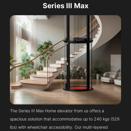
Series III Max
The Series III Max Home elevator from us offers a
spacious solution that accommodates up to 240 kgs (529
lbs) with wheelchair accessibility. Our multi-layered