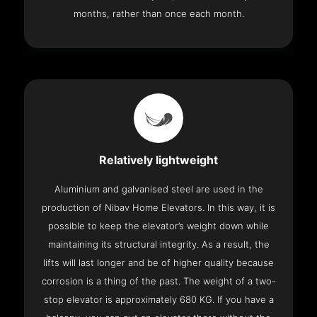
months, rather than once each month.
Relatively lightweight
Aluminium and galvanised steel are used in the
production of Nibav Home Elevators. In this way, it is
possible to keep the elevator’s weight down while
maintaining its structural integrity. As a result, the
lifts will last longer and be of higher quality because
corrosion is a thing of the past. The weight of a two-
stop elevator is approximately 680 KG. If you have a