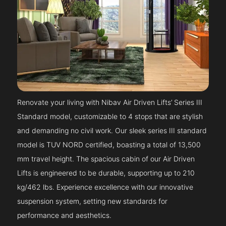
Renovate your living with Nibav Air Driven Lifts’ Series III
Standard model, customizable to 4 stops that are stylish
and demanding no civil work. Our sleek series III standard
model is TUV NORD certified, boasting a total of 13,500
mm travel height. The spacious cabin of our Air Driven
Lifts is engineered to be durable, supporting up to 210
kg/462 lbs. Experience excellence with our innovative
suspension system, setting new standards for
performance and aesthetics.