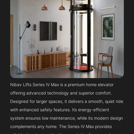
Nibav Lifts Series IV Max is a premium home elevator
offering advanced technology and superior comfort.
Designed for larger spaces, it delivers a smooth, quiet ride
with enhanced safety features. Its energy-efficient
system ensures low maintenance, while its modern design
complements any home. The Series IV Max provides