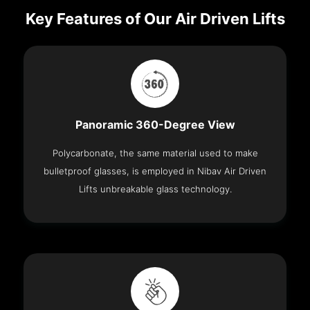
Key Features of Our Air Driven Lifts
Panoramic 360-Degree View
Polycarbonate, the same material used to make
bulletproof glasses, is employed in Nibav Air Driven
Lifts unbreakable glass technology.