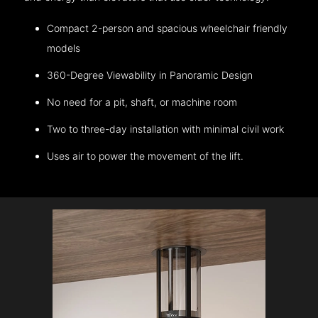
Compact 2-person and spacious wheelchair friendly
models
360-Degree Viewability in Panoramic Design
No need for a pit, shaft, or machine room
Two to three-day installation with minimal civil work
Uses air to power the movement of the lift.