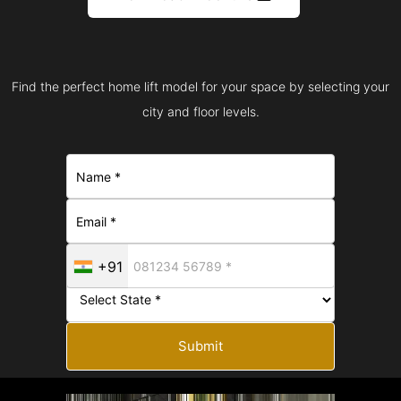
Find the perfect home lift model for your space by selecting your
city and floor levels.
+91
Submit