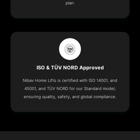
plan.
ISO & TÜV NORD Approved
Nibav Home Lifts is certified with ISO 14001, and
45001, and TÜV NORD for our Standard model,
ensuring quality, safety, and global compliance.