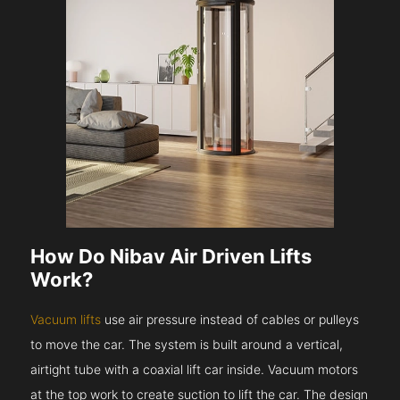
How Do Nibav Air Driven Lifts
Work?
Vacuum lifts
use air pressure instead of cables or pulleys
to move the car. The system is built around a vertical,
airtight tube with a coaxial lift car inside. Vacuum motors
at the top work to create suction to lift the car. The design