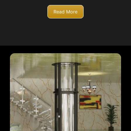
Read More