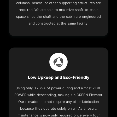
columns, beams, or other supporting structures are
required. We are able to maximize shaft-to-cabin
space since the shaft and the cabin are engineered
and constructed at the same facility.
Low Upkeep and Eco-Friendly
Using only 3.7 kVA of power during and almost ZERO
POWER while descending, making it a GREEN Elevator.
Our elevators do not require any oil or lubrication
because they operate solely on air. As a result,
maintenance is now only required once every four