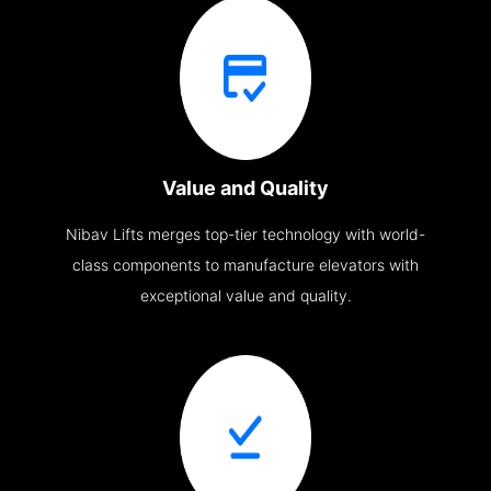
Value and Quality
Nibav Lifts merges top-tier technology with world-
class components to manufacture elevators with
exceptional value and quality.