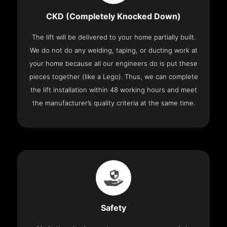
CKD (Completely Knocked Down)
The lift will be delivered to your home partially built.
We do not do any welding, taping, or ducting work at
your home because all our engineers do is put these
pieces together (like a Lego). Thus, we can complete
the lift installation within 48 working hours and meet
the manufacturer’s quality criteria at the same time.
Safety