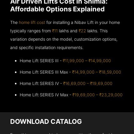
Air Driven Lifts Cost in Shimla:
Affordable Options Explained
The
home lift cost
for installing a Nibav Lift in your home
typically ranges from
₹11
lakhs and
₹22
lakhs. This
variation depends on the model, customization options,
and specific installation requirements.
Home Lift SERIES III -
₹11,99,000 – ₹14,99,000
Home Lift SERIES III Max -
₹14,99,000 – ₹18,59,000
Home Lift SERIES IV -
₹16,69,000 – ₹19,69,000
Home Lift SERIES IV Max -
₹19,69,000 – ₹23,29,000
DOWNLOAD CATALOG