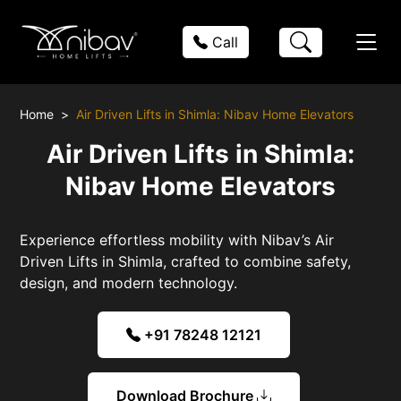
Call
Home
Air Driven Lifts in Shimla: Nibav Home Elevators
Air Driven Lifts in Shimla:
Nibav Home Elevators
Experience effortless mobility with Nibav’s Air
Driven Lifts in Shimla, crafted to combine safety,
design, and modern technology.
+91 78248 12121
Download Brochure