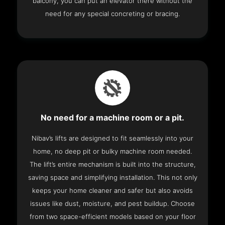
balcony, you can put an elevator there without the
need for any special concreting or bracing.
No need for a machine room or a pit.
Nibav’s lifts are designed to fit seamlessly into your
home, no deep pit or bulky machine room needed.
The lift’s entire mechanism is built into the structure,
saving space and simplifying installation. This not only
keeps your home cleaner and safer but also avoids
issues like dust, moisture, and pest buildup. Choose
from two space-efficient models based on your floor