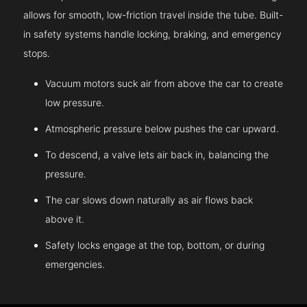
allows for smooth, low-friction travel inside the tube. Built-
in safety systems handle locking, braking, and emergency
stops.
Vacuum motors suck air from above the car to create
low pressure.
Atmospheric pressure below pushes the car upward.
To descend, a valve lets air back in, balancing the
pressure.
The car slows down naturally as air flows back
above it.
Safety locks engage at the top, bottom, or during
emergencies.