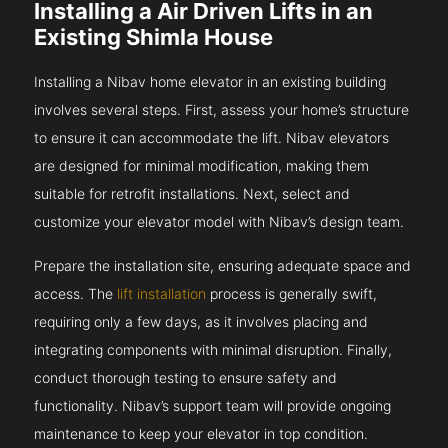
Installing a Air Driven Lifts in an
Existing Shimla House
Installing a Nibav home elevator in an existing building
involves several steps. First, assess your home’s structure
to ensure it can accommodate the lift. Nibav elevators
are designed for minimal modification, making them
suitable for retrofit installations. Next, select and
customize your elevator model with Nibav’s design team.
Prepare the installation site, ensuring adequate space and
access. The
lift installation
process is generally swift,
requiring only a few days, as it involves placing and
integrating components with minimal disruption. Finally,
conduct thorough testing to ensure safety and
functionality. Nibav’s support team will provide ongoing
maintenance to keep your elevator in top condition.