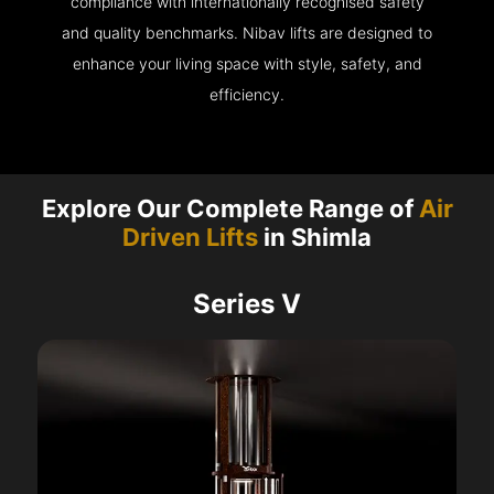
compliance with internationally recognised safety
and quality benchmarks. Nibav lifts are designed to
enhance your living space with style, safety, and
efficiency.
Explore Our Complete Range of
Air
Driven Lifts
in Shimla
Series V