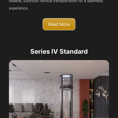
reliable, luxurious vertical transportation for a seamless
experience.
Read More
Series IV Standard