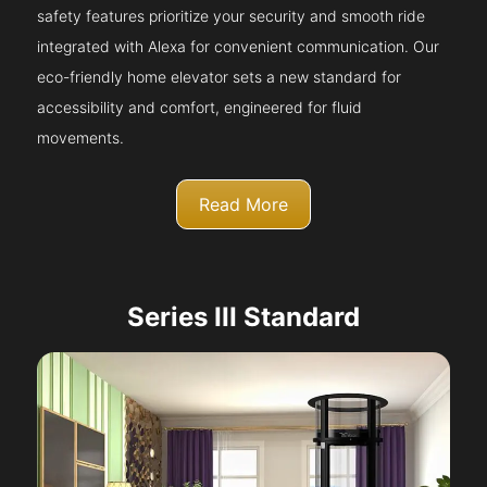
safety features prioritize your security and smooth ride
integrated with Alexa for convenient communication. Our
eco-friendly home elevator sets a new standard for
accessibility and comfort, engineered for fluid
movements.
Read More
Series III Standard