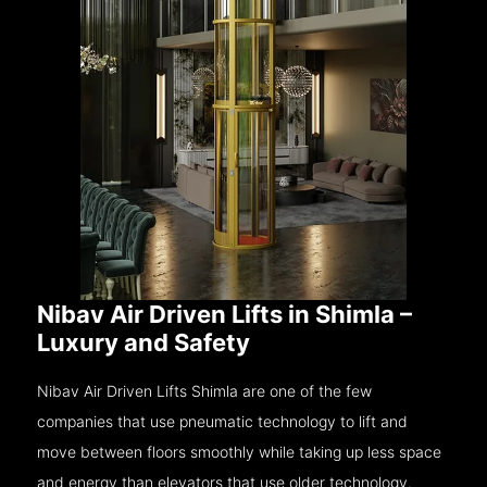
Nibav Air Driven Lifts in Shimla –
Luxury and Safety
Nibav Air Driven Lifts Shimla are one of the few
companies that use pneumatic technology to lift and
move between floors smoothly while taking up less space
and energy than elevators that use older technology.