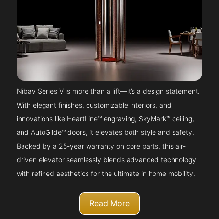
Nibav Series V is more than a lift—it’s a design statement.
With elegant finishes, customizable interiors, and
innovations like HeartLine™ engraving, SkyMark™ ceiling,
and AutoGlide™ doors, it elevates both style and safety.
Backed by a 25-year warranty on core parts, this air-
driven elevator seamlessly blends advanced technology
with refined aesthetics for the ultimate in home mobility.
Read More