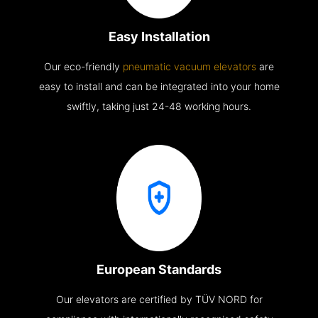
Easy Installation
Our eco-friendly
pneumatic vacuum elevators
are
easy to install and can be integrated into your home
swiftly, taking just 24-48 working hours.
European Standards
Our elevators are certified by TÜV NORD for