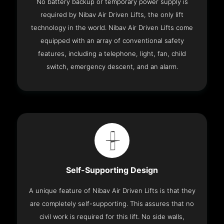
No battery backup or temporary power supply is
required by Nibav Air Driven Lifts, the only lift
technology in the world. Nibav Air Driven Lifts come
equipped with an array of conventional safety
features, including a telephone, light, fan, child
switch, emergency descent, and an alarm.
Self-Supporting Design
A unique feature of Nibav Air Driven Lifts is that they
are completely self-supporting. This assures that no
civil work is required for this lift. No side walls,