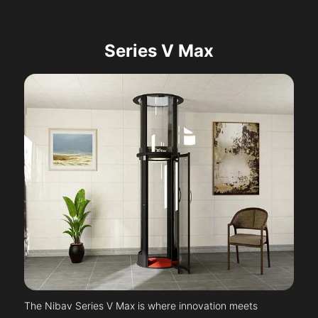
Series V Max
The Nibav Series V Max is where innovation meets