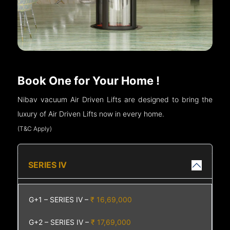
Book One for Your Home !
Nibav vacuum Air Driven Lifts are designed to bring the
luxury of Air Driven Lifts now in every home.
(T&C Apply)
SERIES IV
G+1 – SERIES IV –
₹ 16,69,000
G+2 – SERIES IV –
₹ 17,69,000