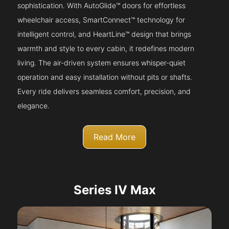
sophistication. With AutoGlide™ doors for effortless
wheelchair access, SmartConnect™ technology for
intelligent control, and HeartLine™ design that brings
warmth and style to every cabin, it redefines modern
living. The air-driven system ensures whisper-quiet
operation and easy installation without pits or shafts.
Every ride delivers seamless comfort, precision, and
elegance.
Read More
Series IV Max