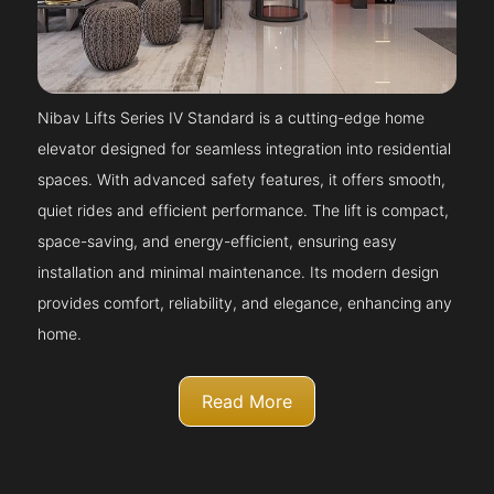
Nibav Lifts Series IV Standard is a cutting-edge home
elevator designed for seamless integration into residential
spaces. With advanced safety features, it offers smooth,
quiet rides and efficient performance. The lift is compact,
space-saving, and energy-efficient, ensuring easy
installation and minimal maintenance. Its modern design
provides comfort, reliability, and elegance, enhancing any
home.
Read More