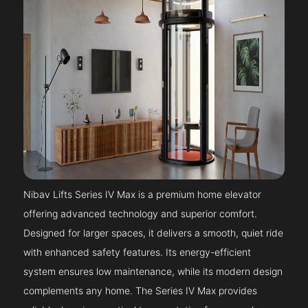
Nibav Lifts Series IV Max is a premium home elevator
offering advanced technology and superior comfort.
Designed for larger spaces, it delivers a smooth, quiet ride
with enhanced safety features. Its energy-efficient
system ensures low maintenance, while its modern design
complements any home. The Series IV Max provides