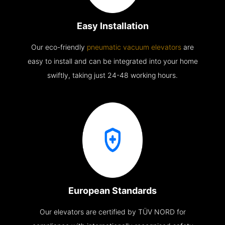
Easy Installation
Our eco-friendly
pneumatic vacuum elevators
are
easy to install and can be integrated into your home
swiftly, taking just 24-48 working hours.
European Standards
Our elevators are certified by TÜV NORD for