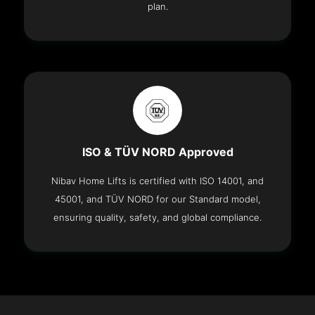
plan.
ISO & TÜV NORD Approved
Nibav Home Lifts is certified with ISO 14001, and
45001, and TÜV NORD for our Standard model,
ensuring quality, safety, and global compliance.