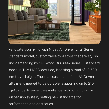
Renovate your living with Nibav Air Driven Lifts’ Series III
Standard model, customizable to 4 stops that are stylish
and demanding no civil work. Our sleek series III standard
model is TUV NORD certified, boasting a total of 13,500
mm travel height. The spacious cabin of our Air Driven
Lifts is engineered to be durable, supporting up to 210
kg/462 lbs. Experience excellence with our innovative
suspension system, setting new standards for
performance and aesthetics.