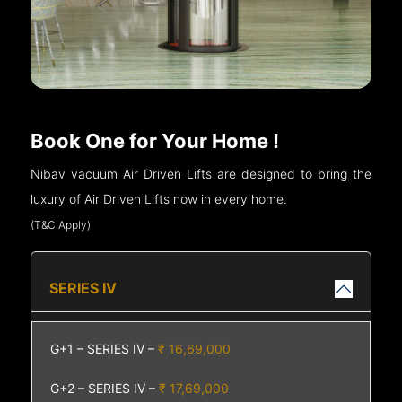
Book One for Your Home !
Nibav vacuum Air Driven Lifts are designed to bring the
luxury of Air Driven Lifts now in every home.
(T&C Apply)
SERIES IV
G+1 – SERIES IV –
₹ 16,69,000
G+2 – SERIES IV –
₹ 17,69,000