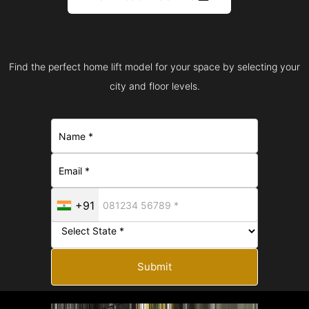
Find the perfect home lift model for your space by selecting your
city and floor levels.
+91
Submit