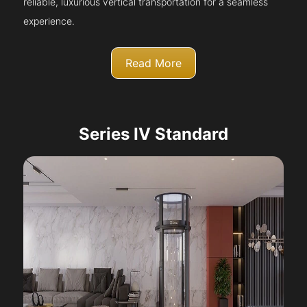
reliable, luxurious vertical transportation for a seamless
experience.
Read More
Series IV Standard