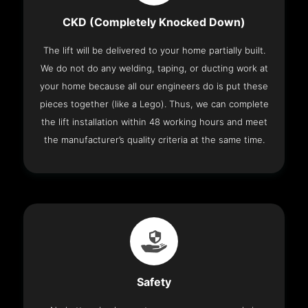
CKD (Completely Knocked Down)
The lift will be delivered to your home partially built.
We do not do any welding, taping, or ducting work at
your home because all our engineers do is put these
pieces together (like a Lego). Thus, we can complete
the lift installation within 48 working hours and meet
the manufacturer’s quality criteria at the same time.
Safety