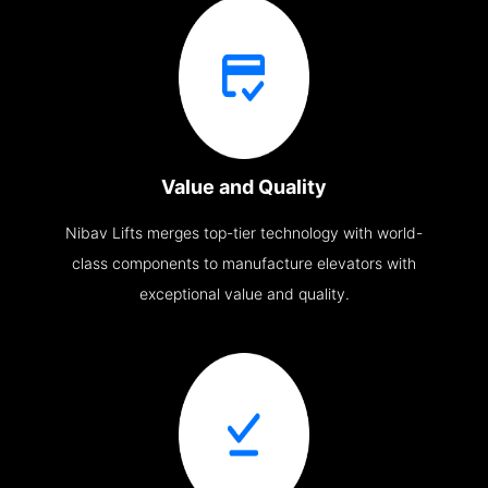
Value and Quality
Nibav Lifts merges top-tier technology with world-
class components to manufacture elevators with
exceptional value and quality.