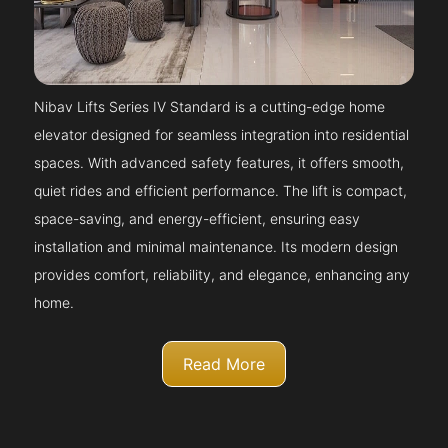
Nibav Lifts Series IV Standard is a cutting-edge home
elevator designed for seamless integration into residential
spaces. With advanced safety features, it offers smooth,
quiet rides and efficient performance. The lift is compact,
space-saving, and energy-efficient, ensuring easy
installation and minimal maintenance. Its modern design
provides comfort, reliability, and elegance, enhancing any
home.
Read More