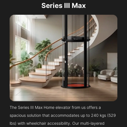
Series III Max
The Series III Max Home elevator from us offers a
spacious solution that accommodates up to 240 kgs (529
lbs) with wheelchair accessibility. Our multi-layered