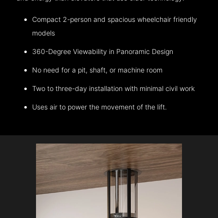
Compact 2-person and spacious wheelchair friendly
models
360-Degree Viewability in Panoramic Design
No need for a pit, shaft, or machine room
Two to three-day installation with minimal civil work
Uses air to power the movement of the lift.