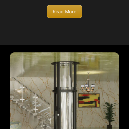
Read More