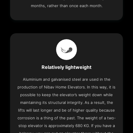
months, rather than once each month.
Relatively lightweight
Aluminium and galvanised steel are used in the
production of Nibav Home Elevators. In this way, it is
possible to keep the elevator’s weight down while
maintaining its structural integrity. As a result, the
lifts will last longer and be of higher quality because
corrosion is a thing of the past. The weight of a two-
stop elevator is approximately 680 KG. If you have a