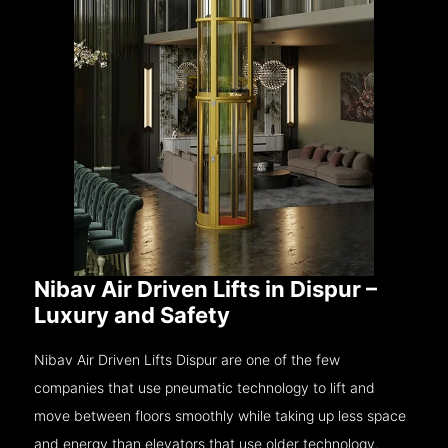
Nibav Air Driven Lifts in Dispur –
Luxury and Safety
Nibav Air Driven Lifts Dispur are one of the few
companies that use pneumatic technology to lift and
move between floors smoothly while taking up less space
and energy than elevators that use older technology.