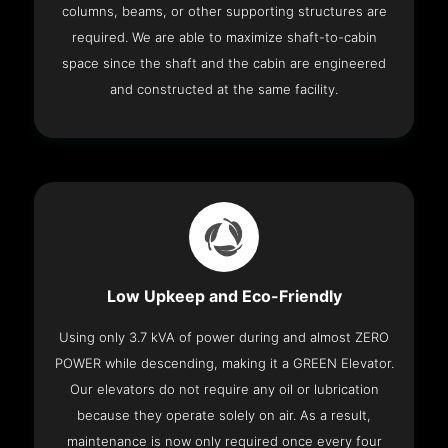
columns, beams, or other supporting structures are
required. We are able to maximize shaft-to-cabin
space since the shaft and the cabin are engineered
and constructed at the same facility.
Low Upkeep and Eco-Friendly
Using only 3.7 kVA of power during and almost ZERO
POWER while descending, making it a GREEN Elevator.
Our elevators do not require any oil or lubrication
because they operate solely on air. As a result,
maintenance is now only required once every four