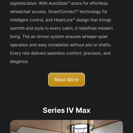
sophistication. With AutoGlide™ doors for effortless
wheelchair access, SmartConnect™ technology for
intelligent control, and HeartLine™ design that brings
warmth and style to every cabin, it redefines modern
living. The air-driven system ensures whisper-quiet
operation and easy installation without pits or shafts.
Every ride delivers seamless comfort, precision, and
elegance.
Read More
Series IV Max