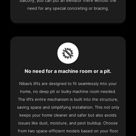
balcony, you can put an elevator there without the
need for any special concreting or bracing.
No need for a machine room or a pit.
Nibav’s lifts are designed to fit seamlessly into your
home, no deep pit or bulky machine room needed.
The lift’s entire mechanism is built into the structure,
saving space and simplifying installation. This not only
keeps your home cleaner and safer but also avoids
issues like dust, moisture, and pest buildup. Choose
from two space-efficient models based on your floor