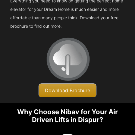
Everything you need to know on getting the perfect home
elevator for your Dream Home is much easier and more
affordable than many people think. Download your free
brochure to find out more.
Download Brochure
Why Choose Nibav for Your Air
Driven Lifts in Dispur?