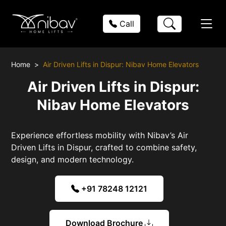
Call
Home
Air Driven Lifts in Dispur: Nibav Home Elevators
Air Driven Lifts in Dispur:
Nibav Home Elevators
Experience effortless mobility with Nibav’s Air
Driven Lifts in Dispur, crafted to combine safety,
design, and modern technology.
+91 78248 12121
Download Brochure