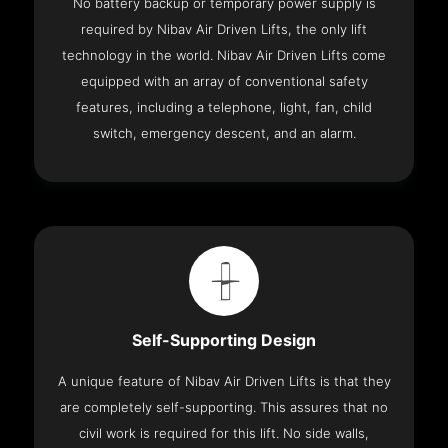
No battery backup or temporary power supply is
required by Nibav Air Driven Lifts, the only lift
technology in the world. Nibav Air Driven Lifts come
equipped with an array of conventional safety
features, including a telephone, light, fan, child
switch, emergency descent, and an alarm.
Self-Supporting Design
A unique feature of Nibav Air Driven Lifts is that they
are completely self-supporting. This assures that no
civil work is required for this lift. No side walls,