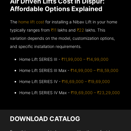
Air Driven Lifts Cost in Dispur:
Affordable Options Explained
The
home lift cost
for installing a Nibav Lift in your home
typically ranges from
₹11
lakhs and
₹22
lakhs. This
variation depends on the model, customization options,
and specific installation requirements.
Home Lift SERIES III -
₹11,99,000 – ₹14,99,000
Home Lift SERIES III Max -
₹14,99,000 – ₹18,59,000
Home Lift SERIES IV -
₹16,69,000 – ₹19,69,000
Home Lift SERIES IV Max -
₹19,69,000 – ₹23,29,000
DOWNLOAD CATALOG