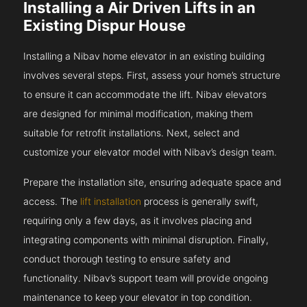
Installing a Air Driven Lifts in an
Existing Dispur House
Installing a Nibav home elevator in an existing building
involves several steps. First, assess your home’s structure
to ensure it can accommodate the lift. Nibav elevators
are designed for minimal modification, making them
suitable for retrofit installations. Next, select and
customize your elevator model with Nibav’s design team.
Prepare the installation site, ensuring adequate space and
access. The
lift installation
process is generally swift,
requiring only a few days, as it involves placing and
integrating components with minimal disruption. Finally,
conduct thorough testing to ensure safety and
functionality. Nibav’s support team will provide ongoing
maintenance to keep your elevator in top condition.