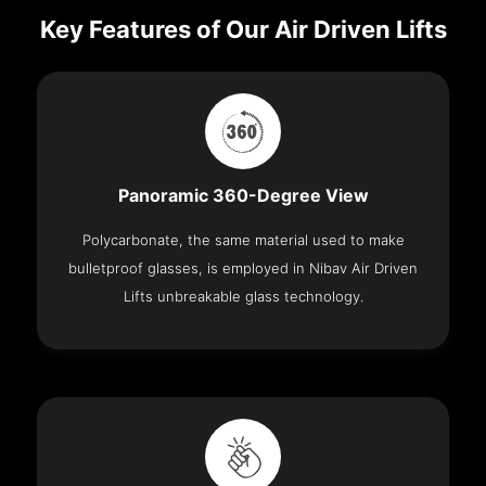
Key Features of Our Air Driven Lifts
Panoramic 360-Degree View
Polycarbonate, the same material used to make
bulletproof glasses, is employed in Nibav Air Driven
Lifts unbreakable glass technology.