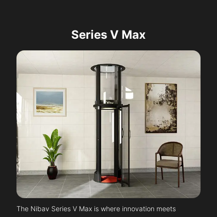
Series V Max
The Nibav Series V Max is where innovation meets