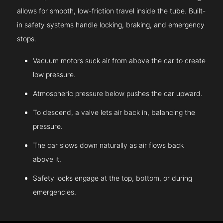
allows for smooth, low-friction travel inside the tube. Built-
in safety systems handle locking, braking, and emergency
stops.
Vacuum motors suck air from above the car to create
low pressure.
Atmospheric pressure below pushes the car upward.
To descend, a valve lets air back in, balancing the
pressure.
The car slows down naturally as air flows back
above it.
Safety locks engage at the top, bottom, or during
emergencies.