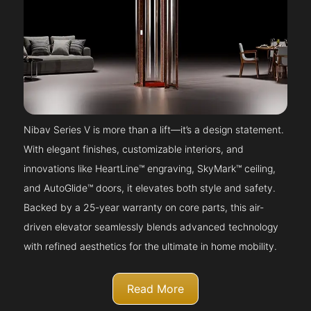
Nibav Series V is more than a lift—it’s a design statement.
With elegant finishes, customizable interiors, and
innovations like HeartLine™ engraving, SkyMark™ ceiling,
and AutoGlide™ doors, it elevates both style and safety.
Backed by a 25-year warranty on core parts, this air-
driven elevator seamlessly blends advanced technology
with refined aesthetics for the ultimate in home mobility.
Read More