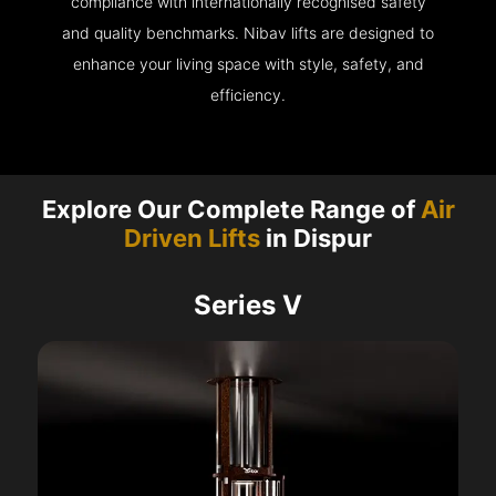
compliance with internationally recognised safety
and quality benchmarks. Nibav lifts are designed to
enhance your living space with style, safety, and
efficiency.
Explore Our Complete Range of
Air
Driven Lifts
in Dispur
Series V