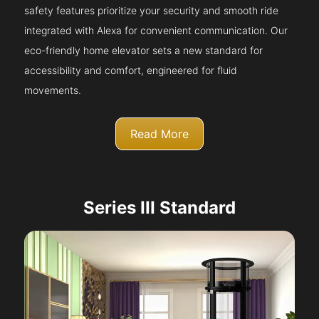
safety features prioritize your security and smooth ride
integrated with Alexa for convenient communication. Our
eco-friendly home elevator sets a new standard for
accessibility and comfort, engineered for fluid
movements.
Read More
Series III Standard