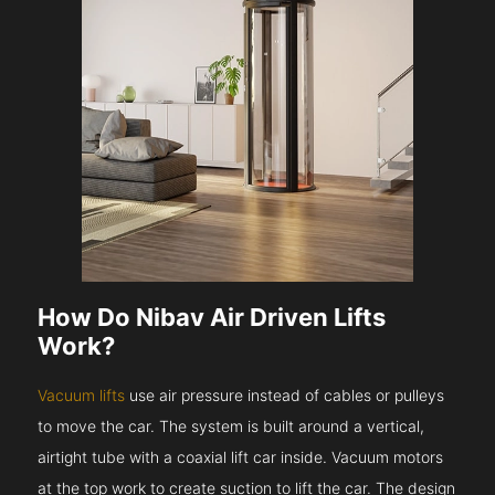
How Do Nibav Air Driven Lifts
Work?
Vacuum lifts
use air pressure instead of cables or pulleys
to move the car. The system is built around a vertical,
airtight tube with a coaxial lift car inside. Vacuum motors
at the top work to create suction to lift the car. The design