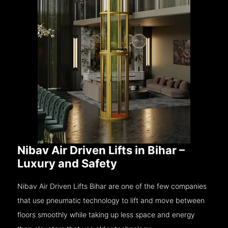
Nibav Air Driven Lifts in Bihar –
Luxury and Safety
Nibav Air Driven Lifts Bihar are one of the few companies
that use pneumatic technology to lift and move between
floors smoothly while taking up less space and energy