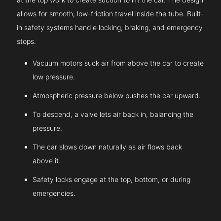
allows for smooth, low-friction travel inside the tube. Built-
in safety systems handle locking, braking, and emergency
stops.
Vacuum motors suck air from above the car to create
low pressure.
Atmospheric pressure below pushes the car upward.
To descend, a valve lets air back in, balancing the
pressure.
The car slows down naturally as air flows back
above it.
Safety locks engage at the top, bottom, or during
emergencies.