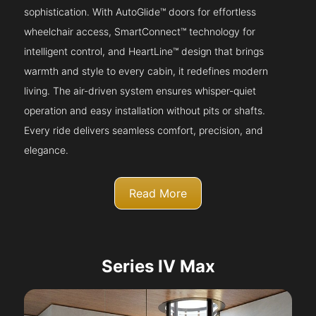
sophistication. With AutoGlide™ doors for effortless
wheelchair access, SmartConnect™ technology for
intelligent control, and HeartLine™ design that brings
warmth and style to every cabin, it redefines modern
living. The air-driven system ensures whisper-quiet
operation and easy installation without pits or shafts.
Every ride delivers seamless comfort, precision, and
elegance.
Read More
Series IV Max