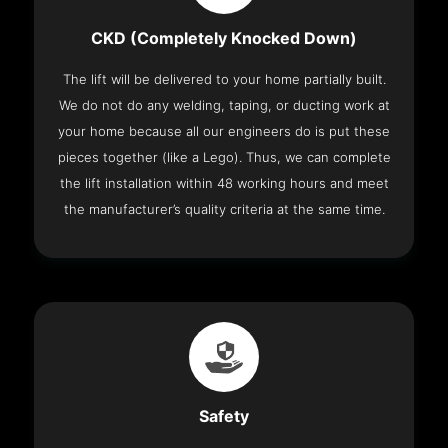
CKD (Completely Knocked Down)
The lift will be delivered to your home partially built.
We do not do any welding, taping, or ducting work at
your home because all our engineers do is put these
pieces together (like a Lego). Thus, we can complete
the lift installation within 48 working hours and meet
the manufacturer’s quality criteria at the same time.
Safety