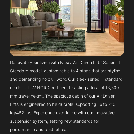
Renovate your living with Nibav Air Driven Lifts’ Series III
Standard model, customizable to 4 stops that are stylish
and demanding no civil work. Our sleek series III standard
model is TUV NORD certified, boasting a total of 13,500
mm travel height. The spacious cabin of our Air Driven
Lifts is engineered to be durable, supporting up to 210
kg/462 lbs. Experience excellence with our innovative
suspension system, setting new standards for
performance and aesthetics.