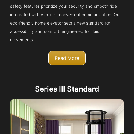
safety features prioritize your security and smooth ride
integrated with Alexa for convenient communication. Our
eco-friendly home elevator sets a new standard for
accessibility and comfort, engineered for fluid
movements.
Read More
Series III Standard