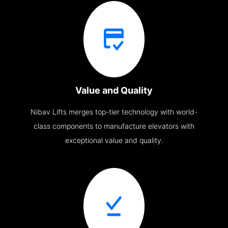
Value and Quality
Nibav Lifts merges top-tier technology with world-
class components to manufacture elevators with
exceptional value and quality.