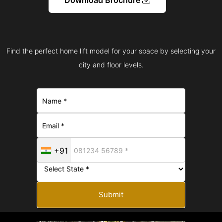
Find the perfect home lift model for your space by selecting your
city and floor levels.
+91
Submit