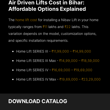
Air Driven Lifts Cost in Bihar:
Affordable Options Explained
The
home lift cost
for installing a Nibav Lift in your home
typically ranges from
₹11
lakhs and
₹22
lakhs. This
variation depends on the model, customization options,
and specific installation requirements.
Home Lift SERIES III -
₹11,99,000 – ₹14,99,000
Home Lift SERIES III Max -
₹14,99,000 – ₹18,59,000
Home Lift SERIES IV -
₹16,69,000 – ₹19,69,000
Home Lift SERIES IV Max -
₹19,69,000 – ₹23,29,000
DOWNLOAD CATALOG