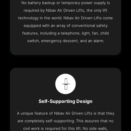
No battery backup or temporary power supply is
required by Nibav Air Driven Lifts, the only lift
technology in the world. Nibav Air Driven Lifts come
equipped with an array of conventional safety
features, including a telephone, light, fan, child
switch, emergency descent, and an alarm.
Self-Supporting Design
A unique feature of Nibav Air Driven Lifts is that they
are completely self-supporting. This assures that no
civil work is required for this lift. No side walls,