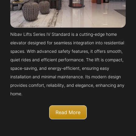
Nibav Lifts Series IV Standard is a cutting-edge home
elevator designed for seamless integration into residential
spaces. With advanced safety features, it offers smooth,
quiet rides and efficient performance. The lift is compact,
space-saving, and energy-efficient, ensuring easy
installation and minimal maintenance. Its modern design
provides comfort, reliability, and elegance, enhancing any
home.
Read More