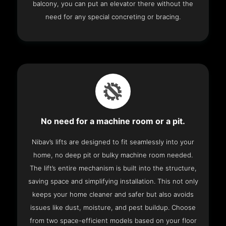
balcony, you can put an elevator there without the
need for any special concreting or bracing.
No need for a machine room or a pit.
Nibav’s lifts are designed to fit seamlessly into your
home, no deep pit or bulky machine room needed.
The lift’s entire mechanism is built into the structure,
saving space and simplifying installation. This not only
keeps your home cleaner and safer but also avoids
issues like dust, moisture, and pest buildup. Choose
from two space-efficient models based on your floor