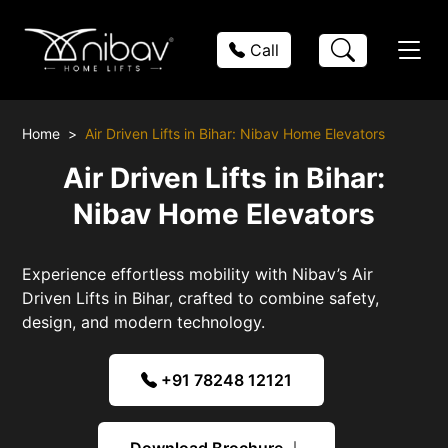
Call
Home
Air Driven Lifts in Bihar: Nibav Home Elevators
Air Driven Lifts in Bihar:
Nibav Home Elevators
Experience effortless mobility with Nibav’s Air
Driven Lifts in Bihar, crafted to combine safety,
design, and modern technology.
+91 78248 12121
Download Brochure