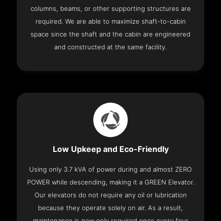
columns, beams, or other supporting structures are
required. We are able to maximize shaft-to-cabin
space since the shaft and the cabin are engineered
and constructed at the same facility.
Low Upkeep and Eco-Friendly
Using only 3.7 kVA of power during and almost ZERO
POWER while descending, making it a GREEN Elevator.
Our elevators do not require any oil or lubrication
because they operate solely on air. As a result,
maintenance is now only required once every four