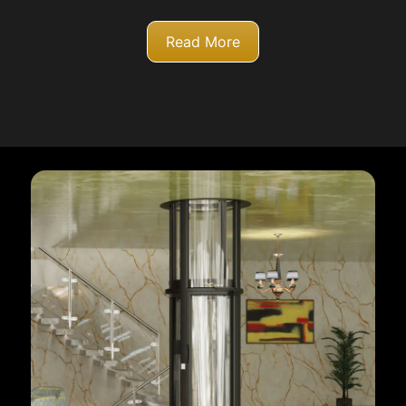
Read More