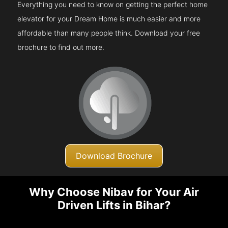
Everything you need to know on getting the perfect home
elevator for your Dream Home is much easier and more
affordable than many people think. Download your free
brochure to find out more.
Download Brochure
Why Choose Nibav for Your Air
Driven Lifts in Bihar?