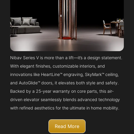
Nibav Series V is more than a lift—it’s a design statement.
With elegant finishes, customizable interiors, and
innovations like HeartLine™ engraving, SkyMark™ ceiling,
and AutoGlide™ doors, it elevates both style and safety.
Backed by a 25-year warranty on core parts, this air-
driven elevator seamlessly blends advanced technology
with refined aesthetics for the ultimate in home mobility.
Read More