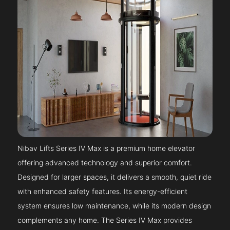
Nibav Lifts Series IV Max is a premium home elevator
offering advanced technology and superior comfort.
Designed for larger spaces, it delivers a smooth, quiet ride
with enhanced safety features. Its energy-efficient
system ensures low maintenance, while its modern design
complements any home. The Series IV Max provides