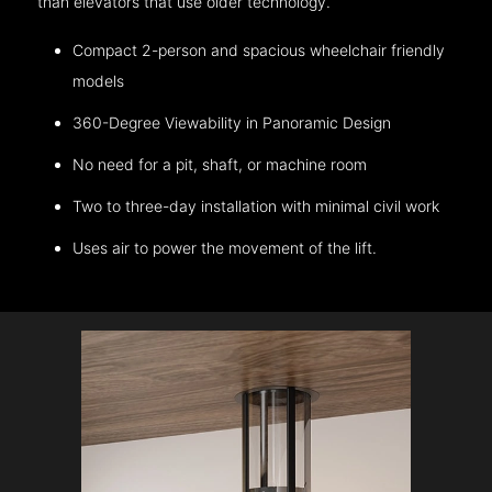
than elevators that use older technology.
Compact 2-person and spacious wheelchair friendly
models
360-Degree Viewability in Panoramic Design
No need for a pit, shaft, or machine room
Two to three-day installation with minimal civil work
Uses air to power the movement of the lift.