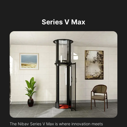
Series V Max
The Nibav Series V Max is where innovation meets