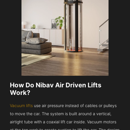
How Do Nibav Air Driven Lifts
Work?
Vacuum lifts
use air pressure instead of cables or pulleys
to move the car. The system is built around a vertical,
airtight tube with a coaxial lift car inside. Vacuum motors
at the top work to create suction to lift the car. The design