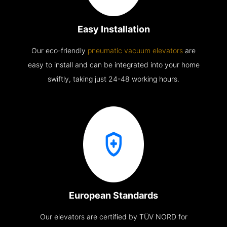
Easy Installation
Our eco-friendly
pneumatic vacuum elevators
are
easy to install and can be integrated into your home
swiftly, taking just 24-48 working hours.
European Standards
Our elevators are certified by TÜV NORD for