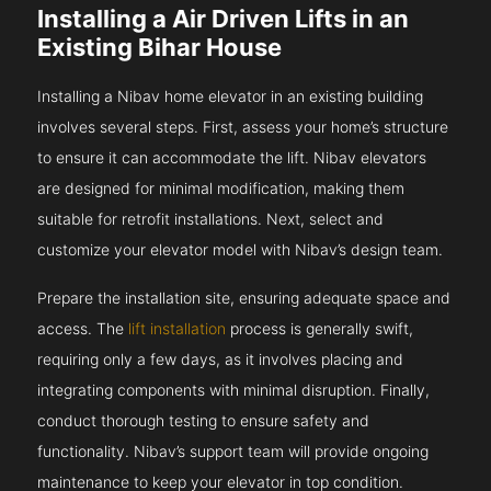
Installing a Air Driven Lifts in an
Existing Bihar House
Installing a Nibav home elevator in an existing building
involves several steps. First, assess your home’s structure
to ensure it can accommodate the lift. Nibav elevators
are designed for minimal modification, making them
suitable for retrofit installations. Next, select and
customize your elevator model with Nibav’s design team.
Prepare the installation site, ensuring adequate space and
access. The
lift installation
process is generally swift,
requiring only a few days, as it involves placing and
integrating components with minimal disruption. Finally,
conduct thorough testing to ensure safety and
functionality. Nibav’s support team will provide ongoing
maintenance to keep your elevator in top condition.