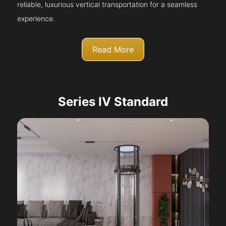
reliable, luxurious vertical transportation for a seamless
experience.
Read More
Series IV Standard