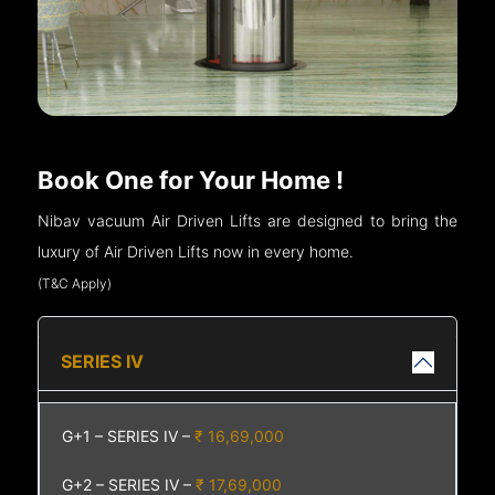
Book One for Your Home !
Nibav vacuum Air Driven Lifts are designed to bring the
luxury of Air Driven Lifts now in every home.
(T&C Apply)
SERIES IV
G+1 – SERIES IV –
₹ 16,69,000
G+2 – SERIES IV –
₹ 17,69,000