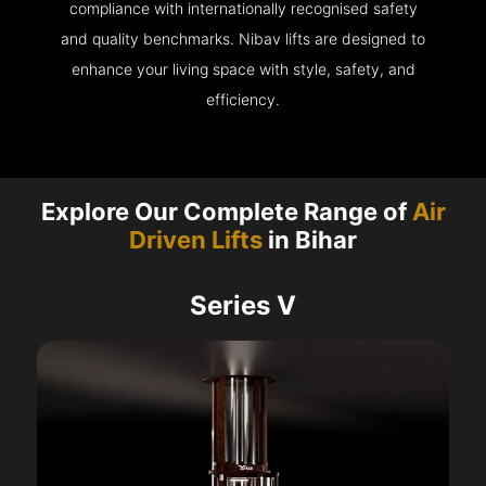
compliance with internationally recognised safety
and quality benchmarks. Nibav lifts are designed to
enhance your living space with style, safety, and
efficiency.
Explore Our Complete Range of
Air
Driven Lifts
in Bihar
Series V