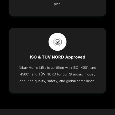
plan.
ISO & TÜV NORD Approved
Nibav Home Lifts is certified with ISO 14001, and
45001, and TÜV NORD for our Standard model,
ensuring quality, safety, and global compliance.