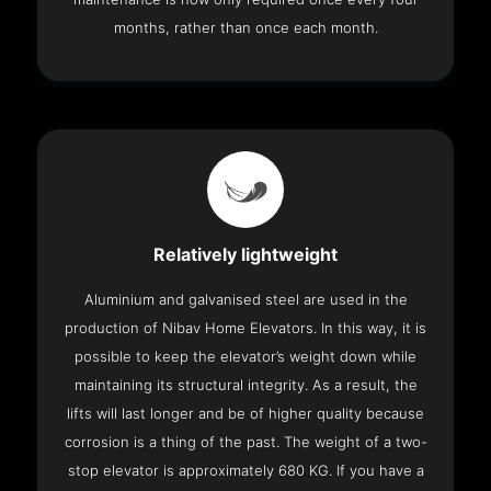
months, rather than once each month.
Relatively lightweight
Aluminium and galvanised steel are used in the
production of Nibav Home Elevators. In this way, it is
possible to keep the elevator’s weight down while
maintaining its structural integrity. As a result, the
lifts will last longer and be of higher quality because
corrosion is a thing of the past. The weight of a two-
stop elevator is approximately 680 KG. If you have a