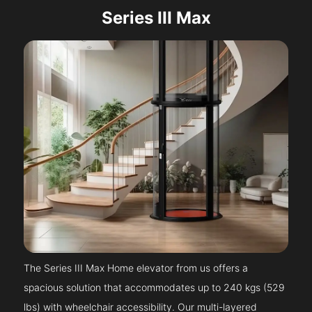
Series III Max
The Series III Max Home elevator from us offers a
spacious solution that accommodates up to 240 kgs (529
lbs) with wheelchair accessibility. Our multi-layered