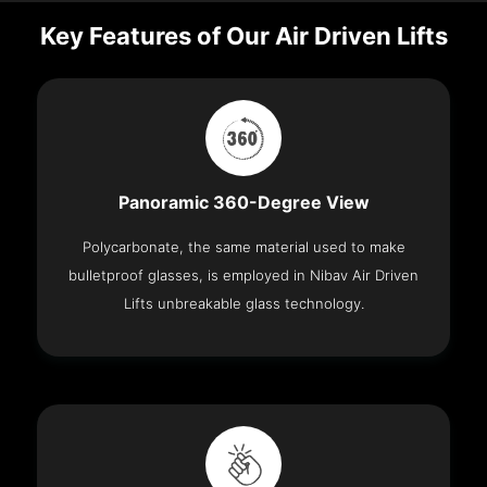
Key Features of Our Air Driven Lifts
Panoramic 360-Degree View
Polycarbonate, the same material used to make
bulletproof glasses, is employed in Nibav Air Driven
Lifts unbreakable glass technology.