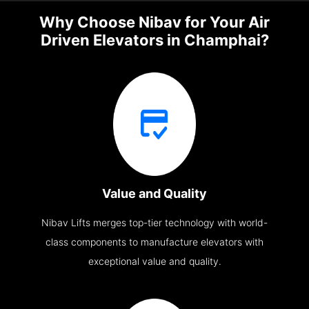
Why Choose Nibav for Your Air
Driven Elevators in Champhai?
Value and Quality
Nibav Lifts merges top-tier technology with world-
class components to manufacture elevators with
exceptional value and quality.