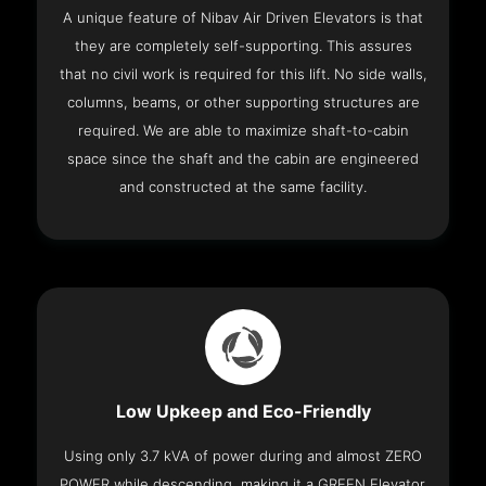
A unique feature of Nibav Air Driven Elevators is that
they are completely self-supporting. This assures
that no civil work is required for this lift. No side walls,
columns, beams, or other supporting structures are
required. We are able to maximize shaft-to-cabin
space since the shaft and the cabin are engineered
and constructed at the same facility.
Low Upkeep and Eco-Friendly
Using only 3.7 kVA of power during and almost ZERO
POWER while descending, making it a GREEN Elevator.