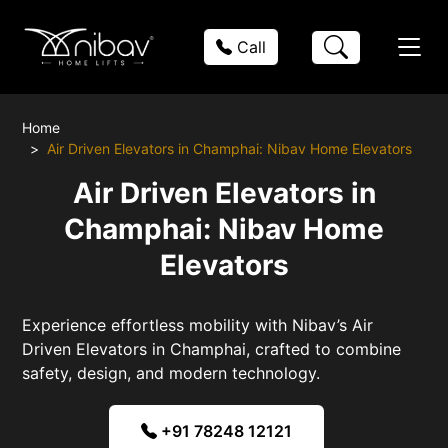
Call
Home
Air Driven Elevators in Champhai: Nibav Home Elevators
Air Driven Elevators in
Champhai: Nibav Home
Elevators
Experience effortless mobility with Nibav’s Air
Driven Elevators in Champhai, crafted to combine
safety, design, and modern technology.
+91 78248 12121