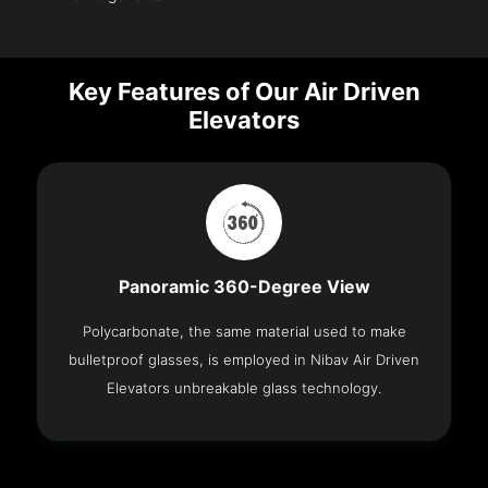
Key Features of Our Air Driven
Elevators
Panoramic 360-Degree View
Polycarbonate, the same material used to make
bulletproof glasses, is employed in Nibav Air Driven
Elevators unbreakable glass technology.