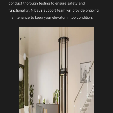
conduct thorough testing to ensure safety and
functionality. Nibav’s support team will provide ongoing
maintenance to keep your elevator in top condition.