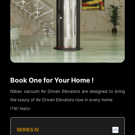
Book One for Your Home !
Nibav vacuum Air Driven Elevators are designed to bring
the luxury of Air Driven Elevators now in every home.
(T&C Apply)
SERIES IV