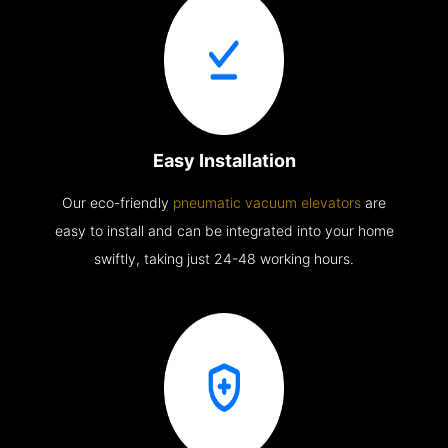
Easy Installation
Our eco-friendly
pneumatic vacuum elevators
are
easy to install and can be integrated into your home
swiftly, taking just 24-48 working hours.