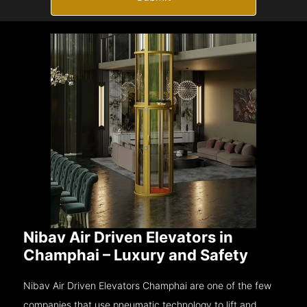
Nibav Air Driven Elevators in
Champhai – Luxury and Safety
Nibav Air Driven Elevators Champhai are one of the few
companies that use pneumatic technology to lift and