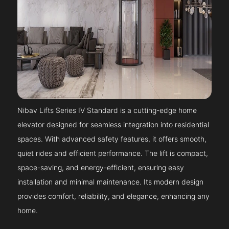
Nibav Lifts Series IV Standard is a cutting-edge home
elevator designed for seamless integration into residential
spaces. With advanced safety features, it offers smooth,
quiet rides and efficient performance. The lift is compact,
space-saving, and energy-efficient, ensuring easy
installation and minimal maintenance. Its modern design
provides comfort, reliability, and elegance, enhancing any
home.