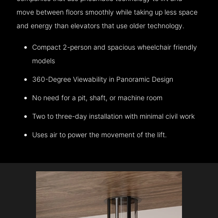
move between floors smoothly while taking up less space
and energy than elevators that use older technology.
Compact 2-person and spacious wheelchair friendly
models
360-Degree Viewability in Panoramic Design
No need for a pit, shaft, or machine room
Two to three-day installation with minimal civil work
Uses air to power the movement of the lift.