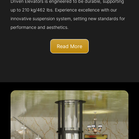
Driven Elevators is engineered to be durable, supporting
up to 210 kg/462 lbs. Experience excellence with our
innovative suspension system, setting new standards for
performance and aesthetics.
Read More