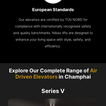
European Standards
Our elevators are certified by TÜV NORD for
compliance with internationally recognised safety
and quality benchmarks. Nibav lifts are designed to
enhance your living space with style, safety, and
efficiency.
Explore Our Complete Range of
Air
Driven Elevators
in Champhai
Series V