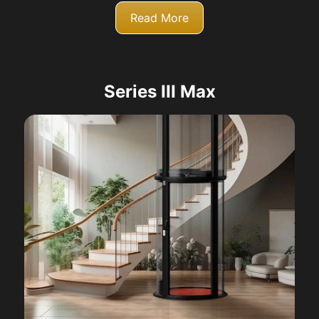
Read More
Series III Max