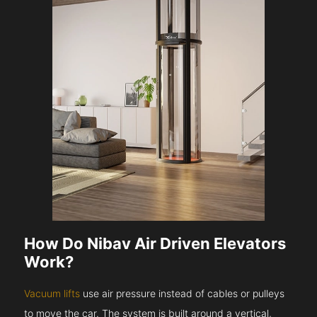
How Do Nibav Air Driven Elevators
Work?
Vacuum lifts
use air pressure instead of cables or pulleys
to move the car. The system is built around a vertical,