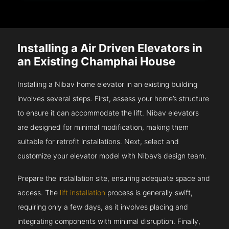
Installing a Air Driven Elevators in
an Existing Champhai House
Installing a Nibav home elevator in an existing building
involves several steps. First, assess your home’s structure
to ensure it can accommodate the lift. Nibav elevators
are designed for minimal modification, making them
suitable for retrofit installations. Next, select and
customize your elevator model with Nibav’s design team.
Prepare the installation site, ensuring adequate space and
access. The
lift installation
process is generally swift,
requiring only a few days, as it involves placing and
integrating components with minimal disruption. Finally,