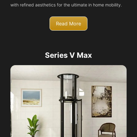
with refined aesthetics for the ultimate in home mobility.
Read More
Series V Max