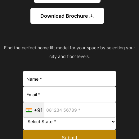
Download Brochure
Find the perfect home lift model for your space by selecting your
city and floor levels.
+91
Submit