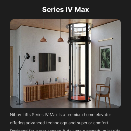
Series IV Max
Nibav Lifts Series IV Max is a premium home elevator
offering advanced technology and superior comfort.
Designed for larger spaces, it delivers a smooth, quiet ride