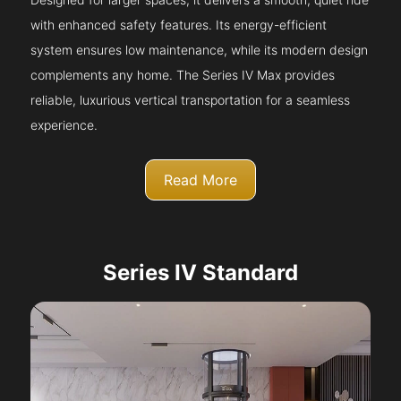
with enhanced safety features. Its energy-efficient
system ensures low maintenance, while its modern design
complements any home. The Series IV Max provides
reliable, luxurious vertical transportation for a seamless
experience.
Read More
Series IV Standard