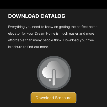
DOWNLOAD CATALOG
Everything you need to know on getting the perfect home
elevator for your Dream Home is much easier and more
affordable than many people think. Download your free
brochure to find out more.
Download Brochure