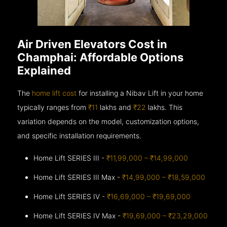
Air Driven Elevators Cost in
Champhai: Affordable Options
Explained
The
home lift cost
for installing a Nibav Lift in your home
typically ranges from
₹11
lakhs and
₹22
lakhs. This
variation depends on the model, customization options,
and specific installation requirements.
Home Lift SERIES III -
₹11,99,000 – ₹14,99,000
Home Lift SERIES III Max -
₹14,99,000 – ₹18,59,000
Home Lift SERIES IV -
₹16,69,000 – ₹19,69,000
Home Lift SERIES IV Max -
₹19,69,000 – ₹23,29,000