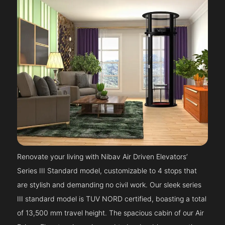
Renovate your living with Nibav Air Driven Elevators’
Series III Standard model, customizable to 4 stops that
are stylish and demanding no civil work. Our sleek series
III standard model is TUV NORD certified, boasting a total
of 13,500 mm travel height. The spacious cabin of our Air