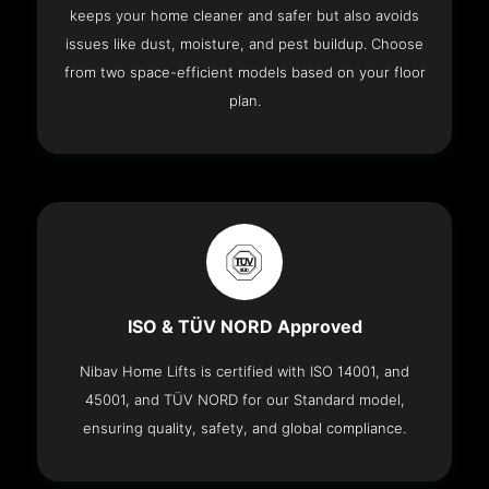
keeps your home cleaner and safer but also avoids
issues like dust, moisture, and pest buildup. Choose
from two space-efficient models based on your floor
plan.
ISO & TÜV NORD Approved
Nibav Home Lifts is certified with ISO 14001, and
45001, and TÜV NORD for our Standard model,
ensuring quality, safety, and global compliance.