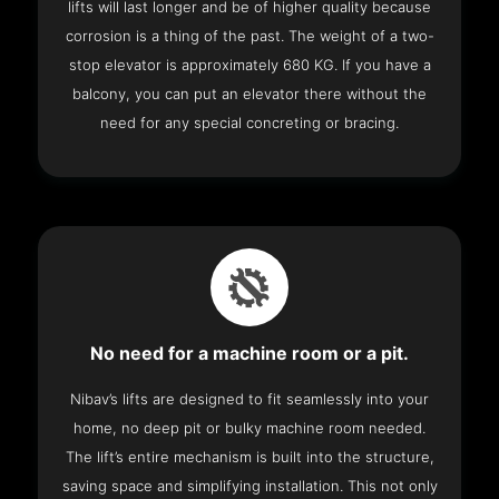
lifts will last longer and be of higher quality because
corrosion is a thing of the past. The weight of a two-
stop elevator is approximately 680 KG. If you have a
balcony, you can put an elevator there without the
need for any special concreting or bracing.
No need for a machine room or a pit.
Nibav’s lifts are designed to fit seamlessly into your
home, no deep pit or bulky machine room needed.
The lift’s entire mechanism is built into the structure,
saving space and simplifying installation. This not only