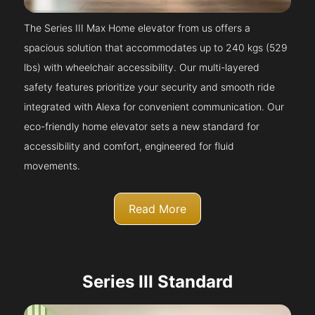
The Series III Max Home elevator from us offers a
spacious solution that accommodates up to 240 kgs (529
lbs) with wheelchair accessibility. Our multi-layered
safety features prioritize your security and smooth ride
integrated with Alexa for convenient communication. Our
eco-friendly home elevator sets a new standard for
accessibility and comfort, engineered for fluid
movements.
Read More
Series III Standard