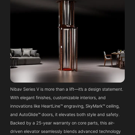
Nibav Series V is more than a lift—it’s a design statement.
With elegant finishes, customizable interiors, and
innovations like HeartLine™ engraving, SkyMark™ ceiling,
and AutoGlide™ doors, it elevates both style and safety.
Backed by a 25-year warranty on core parts, this air-
driven elevator seamlessly blends advanced technology