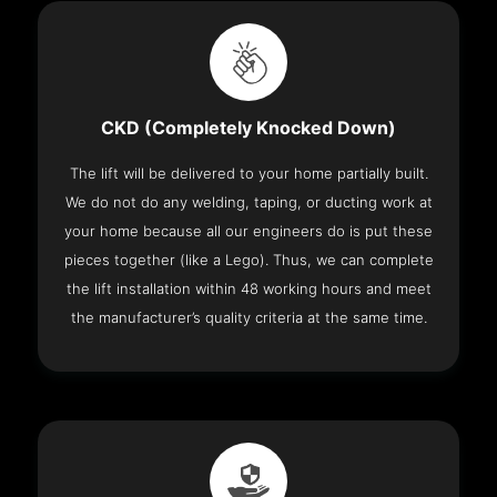
CKD (Completely Knocked Down)
The lift will be delivered to your home partially built.
We do not do any welding, taping, or ducting work at
your home because all our engineers do is put these
pieces together (like a Lego). Thus, we can complete
the lift installation within 48 working hours and meet
the manufacturer’s quality criteria at the same time.