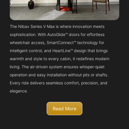
The Nibav Series V Max is where innovation meets
sophistication. With AutoGlide™ doors for effortless
wheelchair access, SmartConnect™ technology for
intelligent control, and HeartLine™ design that brings
warmth and style to every cabin, it redefines modern
living. The air-driven system ensures whisper-quiet
operation and easy installation without pits or shafts.
Every ride delivers seamless comfort, precision, and
elegance.
Read More