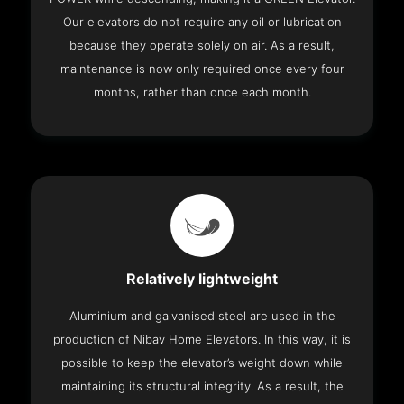
Our elevators do not require any oil or lubrication
because they operate solely on air. As a result,
maintenance is now only required once every four
months, rather than once each month.
Relatively lightweight
Aluminium and galvanised steel are used in the
production of Nibav Home Elevators. In this way, it is
possible to keep the elevator’s weight down while
maintaining its structural integrity. As a result, the