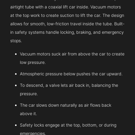
airtight tube with a coaxial lift car inside. Vacuum motors
at the top work to create suction to lift the car. The design
allows for smooth, low-friction travel inside the tube. Built-
in safety systems handle locking, braking, and emergency
stops.
Vacuum motors suck air from above the car to create
low pressure.
Atmospheric pressure below pushes the car upward.
To descend, a valve lets air back in, balancing the
pressure.
The car slows down naturally as air flows back
above it.
Safety locks engage at the top, bottom, or during
emergencies.