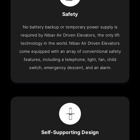
Safety
No battery backup or temporary power supply is
required by Nibav Air Driven Elevators, the only lift
technology in the world. Nibav Air Driven Elevators
come equipped with an array of conventional safety
features, including a telephone, light, fan, child
switch, emergency descent, and an alarm.
Self-Supporting Design