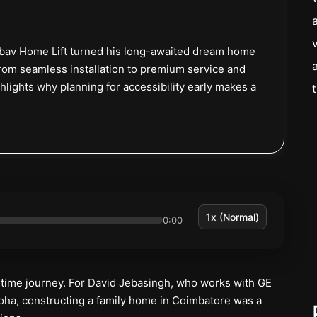
ibav Home Lift turned his long-awaited dream home
From seamless installation to premium service and
lights why planning for accessibility early makes a
0:00
etime journey. For David Jebasingh, who works with GE
oha, constructing a family home in Coimbatore was a