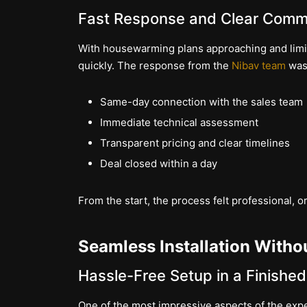
Fast Response and Clear Comm
With housewarming plans approaching and limite
quickly. The response from the
Nibav team
was 
Same-day connection with the sales team
Immediate technical assessment
Transparent pricing and clear timelines
Deal closed within a day
From the start, the process felt professional,
Seamless Installation Witho
Hassle-Free Setup in a Finishe
One of the most impressive aspects of the ex