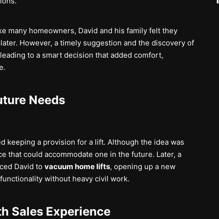
ions.
. Like many homeowners, David and his family felt they
later. However, a timely suggestion and the discovery of
eading to a smart decision that added comfort,
e.
uture Needs
 keeping a provision for a lift. Although the idea was
e that could accommodate one in the future. Later, a
ced David to
vacuum home lifts
, opening up a new
unctionality without heavy civil work.
th Sales Experience