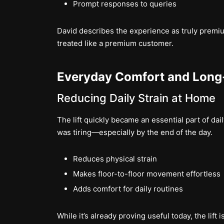
Prompt responses to queries
David describes the experience as truly pre
treated like a premium customer.
Everyday Comfort and Long
Reducing Daily Strain at Home
The lift quickly became an essential part of dail
was tiring—especially by the end of the day.
Reduces physical strain
Makes floor-to-floor movement effortless
Adds comfort for daily routines
While it’s already proving useful today, the lift 