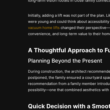
long-term vision rooted in close family connect
Initially, adding a lift was not part of the plan
were young and could think about accessibility 
vacuum home lifts
changed their perspective—l
convenience, and long-term value to their hom
A Thoughtful Approach to F
Planning Beyond the Present
During construction, the architect recommended
postponed, the family ensured a courtyard spac
recommendation from a family member introdu
possibility—one that combined aesthetics with f
Quick Decision with a Smoo