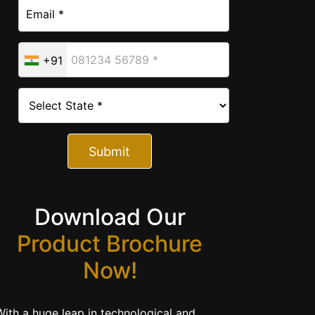
+91
Submit
Download Our
Product Brochure
Now!
With a huge leap in technological and