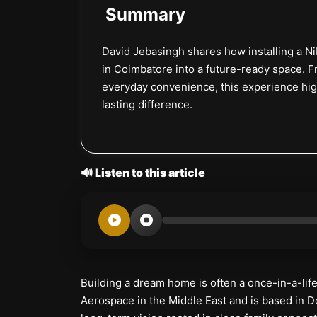
Summary
David Jebasingh shares how installing a N
in Coimbatore into a future-ready space. 
everyday convenience, this experience high
lasting difference.
🔊 Listen to this article
Building a dream home is often a once-in-a-lif
Aerospace in the Middle East and is based in D