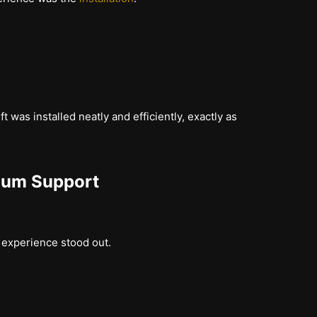
t was installed neatly and efficiently, exactly as
ium Support
r experience stood out.