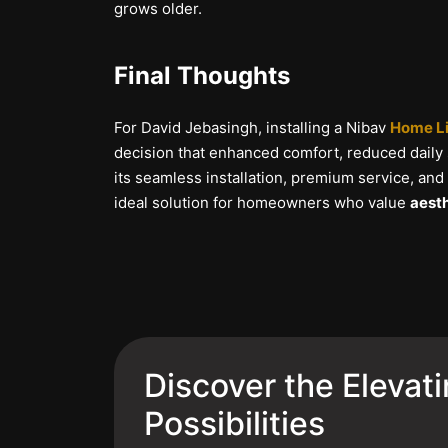
grows older.
Final Thoughts
For David Jebasingh, installing a Nibav
Home Li
decision that enhanced comfort, reduced daily
its seamless installation, premium service, and
ideal solution for homeowners who value
aesth
Discover the Elevat
Possibilities