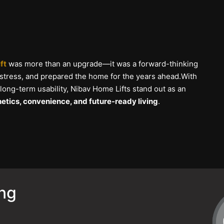
ft
was more than an upgrade—it was a forward-thinking
 stress, and prepared the home for the years ahead.With
 long-term usability, Nibav Home Lifts stand out as an
etics, convenience, and future-ready living
.
ing