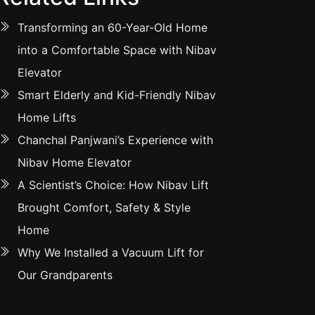
Transforming an 60-Year-Old Home
into a Comfortable Space with Nibav
Elevator
Smart Elderly and Kid-Friendly Nibav
Home Lifts
Chanchal Panjwani’s Experience with
Nibav Home Elevator
A Scientist’s Choice: How Nibav Lift
Brought Comfort, Safety & Style
Home
Why We Installed a Vacuum Lift for
Our Grandparents