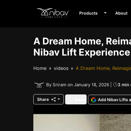
Products
About
A Dream Home, Reima
Nibav Lift Experience
Home
videos
A Dream Home, Reimagine
3 min
By Sriram on January 18, 2026 |
Save
Share
Add Nibav Lifts 