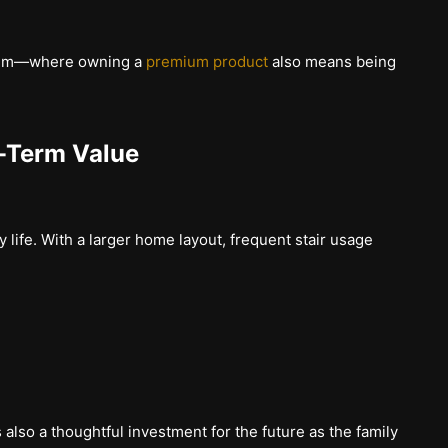
mium—where owning a
premium product
also means being
-Term Value
y life. With a larger home layout, frequent stair usage
is also a thoughtful investment for the future as the family