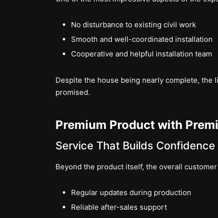
No disturbance to existing civil work
Smooth and well-coordinated installation
Cooperative and helpful installation team
Despite the house being nearly complete, the lif
promised.
Premium Product with Prem
Service That Builds Confidence
Beyond the product itself, the overall custome
Regular updates during production
Reliable after-sales support