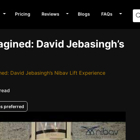
Pricing
Reviews
Blogs
FAQs
gined: David Jebasingh’s
d: David Jebasingh’s Nibav Lift Experience
 read
as preferred