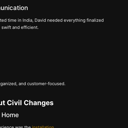
unication
d time in India, David needed everything finalized
swift and efficient.
 organized, and customer-focused.
ut Civil Changes
d Home
perience was the
installation
.