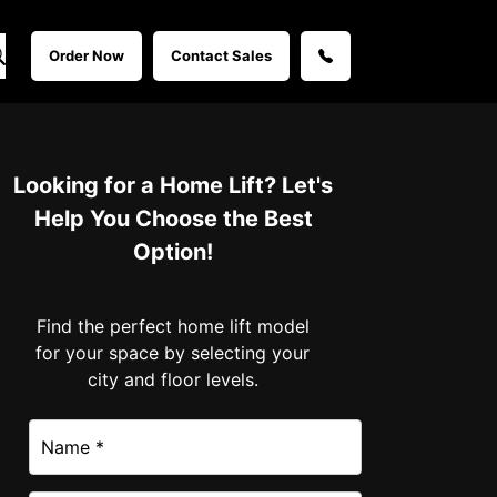
Order Now
Contact Sales
Looking for a Home Lift? Let's
Help You Choose the Best
Option!
Find the perfect home lift model
for your space by selecting your
city and floor levels.