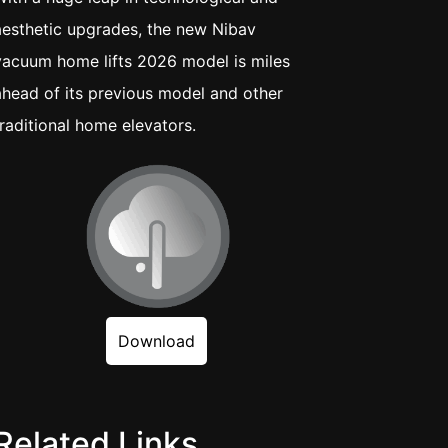
aesthetic upgrades, the new Nibav
vacuum home lifts 2026 model is miles
ahead of its previous model and other
traditional home elevators.
Download
Related Links