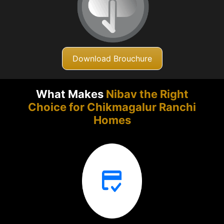
Download Brouchure
What Makes
Nibav the Right
Choice for Chikmagalur
Ranchi
Homes