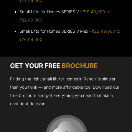
₹23,29,000
Small Lifts for Homes SERIES V -
₹19,49,000 to
₹22,49,000
Small Lifts for Homes SERIES V Max -
₹22,49,000 to
₹26,09,000
GET YOUR FREE
BROCHURE
Finding the right small lift for homes in Ranchi is simpler
than you think — and more affordable too. Download our
free brochure and get everything you need to make a
confident decision.