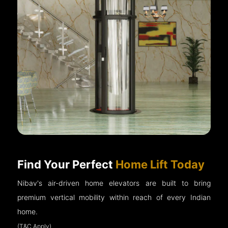
Find Your Perfect
Home Lift Today
Nibav's air-driven home elevators are built to bring
premium vertical mobility within reach of every Indian
home.
(T&C Apply)