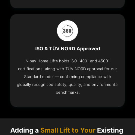
ISO & TÜV NORD Approved
Nibav Home Lifts holds ISO 14001 and 45001
certifications, along with TÜV NORD approval for our
Standard model — confirming compliance with
globally recognised safety, quality, and environmental
benchmarks.
Adding a
Small Lift to Your
Existing