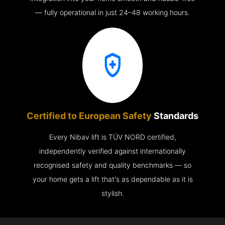
— fully operational in just 24–48 working hours.
Certified to European Safety
Standards
Every Nibav lift is TÜV NORD certified,
independently verified against internationally
recognised safety and quality benchmarks — so
your home gets a lift that's as dependable as it is
stylish.