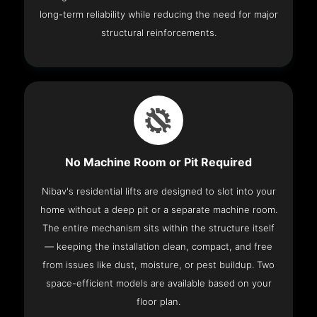
long-term reliability while reducing the need for major
structural reinforcements.
No Machine Room or Pit Required
Nibav's residential lifts are designed to slot into your
home without a deep pit or a separate machine room.
The entire mechanism sits within the structure itself
— keeping the installation clean, compact, and free
from issues like dust, moisture, or pest buildup. Two
space-efficient models are available based on your
floor plan.