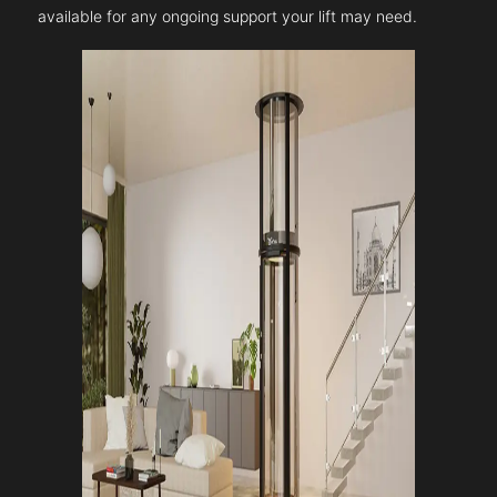
available for any ongoing support your lift may need.