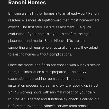
Ranchi Homes
Bringing a small lift for homes into an already-built Ranchi
residence is more straightforward than most homeowners
expect. The first step is a site assessment — a quick
evaluation of your home's layout to confirm the right
placement and model. Since Nibav's lifts are self-
supporting and require no structural changes, they adapt
to existing homes without complications.
Once the model and finish are chosen with Nibav's design
team, the installation site is prepared — no heavy
excavation, no machine room setup. The actual
installation process is clean and swift, wrapping up in just
24–48 working hours with minimal impact on your daily
routine. A full safety and functionality check is carried out
before handover, and Nibav's service team remains