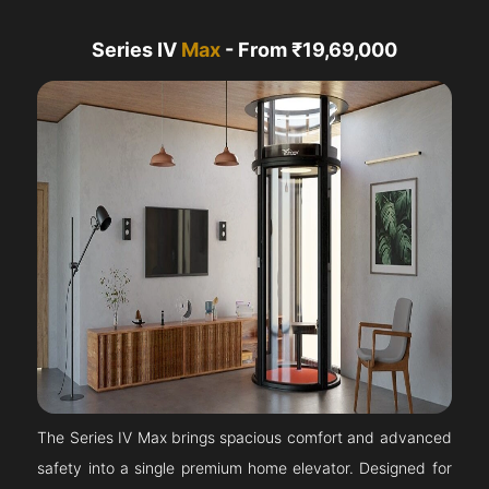
Series IV
Max
- From ₹19,69,000
The Series IV Max brings spacious comfort and advanced
safety into a single premium home elevator. Designed for