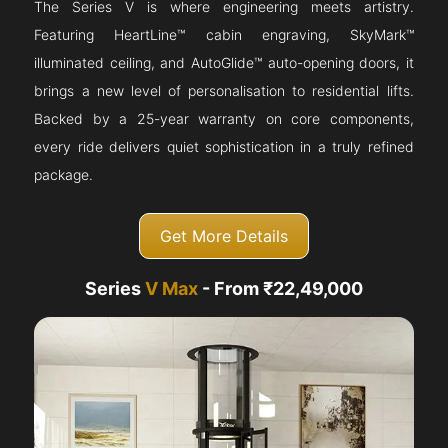
The Series V is where engineering meets artistry.
Featuring HeartLine™ cabin engraving, SkyMark™
illuminated ceiling, and AutoGlide™ auto-opening doors, it
brings a new level of personalisation to residential lifts.
Backed by a 25-year warranty on core components,
every ride delivers quiet sophistication in a truly refined
package.
Get More Details
Series
V Max
- From ₹22,49,000