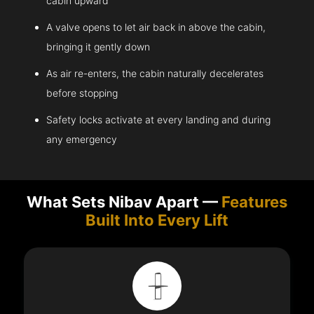
cabin upward
A valve opens to let air back in above the cabin,
bringing it gently down
As air re-enters, the cabin naturally decelerates
before stopping
Safety locks activate at every landing and during
any emergency
What Sets Nibav Apart —
Features
Built Into Every Lift