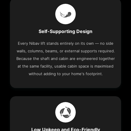
Self-Supporting Design
Every Nibav lift stands entirely on its own — no side
walls, columns, beams, or external supports required.
Because the shaft and cabin are engineered together
at the same facility, usable cabin space is maximised
without adding to your home's footprint.
Low Upkeep and Eco-Friendly