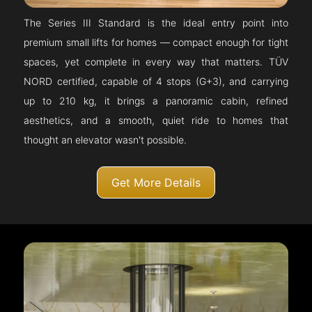
The Series III Standard is the ideal entry point into
premium small lifts for homes — compact enough for tight
spaces, yet complete in every way that matters. TÜV
NORD certified, capable of 4 stops (G+3), and carrying
up to 210 kg, it brings a panoramic cabin, refined
aesthetics, and a smooth, quiet ride to homes that
thought an elevator wasn't possible.
Get More Details