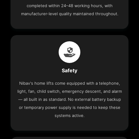
completed within 24–48 working hours, with
manufacturer-level quality maintained throughout.
Safety
Nibav's home lifts come equipped with a telephone,
light, fan, child switch, emergency descent, and alarm
— all built in as standard. No external battery backup
or temporary power supply is needed to keep these
systems active.