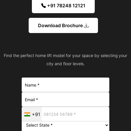
+91 78248 12121
Download Brochure
Find the perfect home lift model for your space by selecting your
city and floor levels.
+91