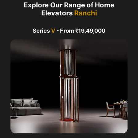
Explore Our Range of Home
Elevators
Ranchi
Series
V
- From ₹19,49,000