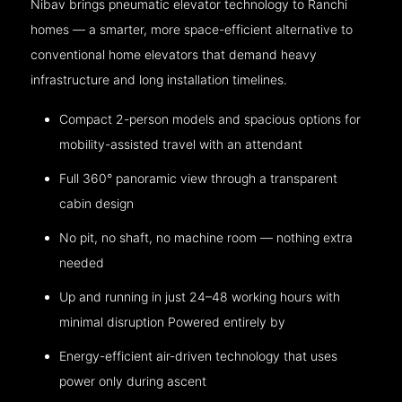
Nibav brings pneumatic elevator technology to Ranchi
homes — a smarter, more space-efficient alternative to
conventional home elevators that demand heavy
infrastructure and long installation timelines.
Compact 2-person models and spacious options for
mobility-assisted travel with an attendant
Full 360° panoramic view through a transparent
cabin design
No pit, no shaft, no machine room — nothing extra
needed
Up and running in just 24–48 working hours with
minimal disruption Powered entirely by
Energy-efficient air-driven technology that uses
power only during ascent