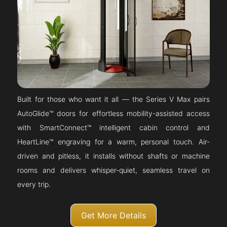
Built for those who want it all — the Series V Max pairs
AutoGlide™ doors for effortless mobility-assisted access
with SmartConnect™ intelligent cabin control and
HeartLine™ engraving for a warm, personal touch. Air-
driven and pitless, it installs without shafts or machine
rooms and delivers whisper-quiet, seamless travel on
every trip.
Get More Details