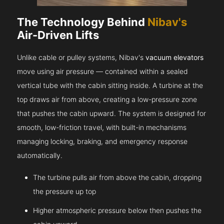
The Technology Behind
Nibav's
Air-Driven Lifts
Unlike cable or pulley systems, Nibav's
vacuum elevators
move using air pressure — contained within a sealed
vertical tube with the cabin sitting inside. A turbine at the
top draws air from above, creating a low-pressure zone
that pushes the cabin upward. The system is designed for
smooth, low-friction travel, with built-in mechanisms
managing locking, braking, and emergency response
automatically.
The turbine pulls air from above the cabin, dropping
the pressure up top
Higher atmospheric pressure below then pushes the