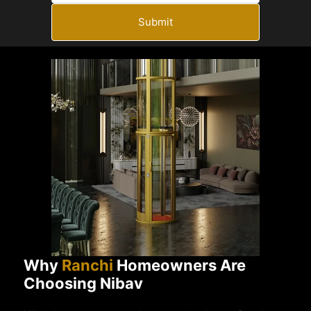
Submit
Why
Ranchi
Homeowners Are
Choosing Nibav