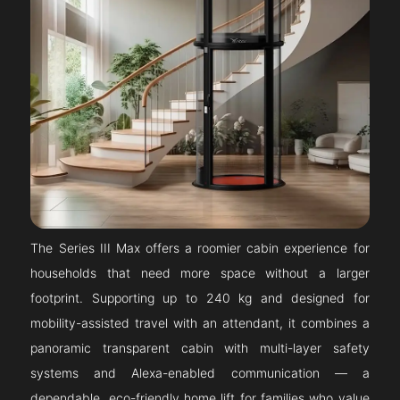
The Series III Max offers a roomier cabin experience for
households that need more space without a larger
footprint. Supporting up to 240 kg and designed for
mobility-assisted travel with an attendant, it combines a
panoramic transparent cabin with multi-layer safety
systems and Alexa-enabled communication — a
dependable, eco-friendly home lift for families who value