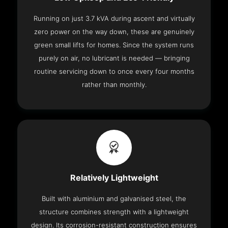
Running on just 3.7 kVA during ascent and virtually
zero power on the way down, these are genuinely
green small lifts for homes. Since the system runs
purely on air, no lubricant is needed — bringing
routine servicing down to once every four months
rather than monthly.
Relatively Lightweight
Built with aluminium and galvanised steel, the
structure combines strength with a lightweight
design. Its corrosion-resistant construction ensures