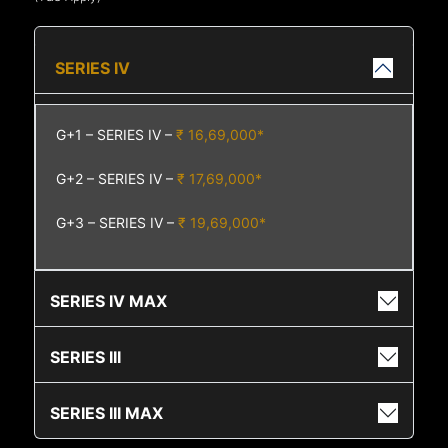
SERIES IV
G+1 – SERIES IV –
₹ 16,69,000*
G+2 – SERIES IV –
₹ 17,69,000*
G+3 – SERIES IV –
₹ 19,69,000*
SERIES IV MAX
SERIES III
SERIES III MAX