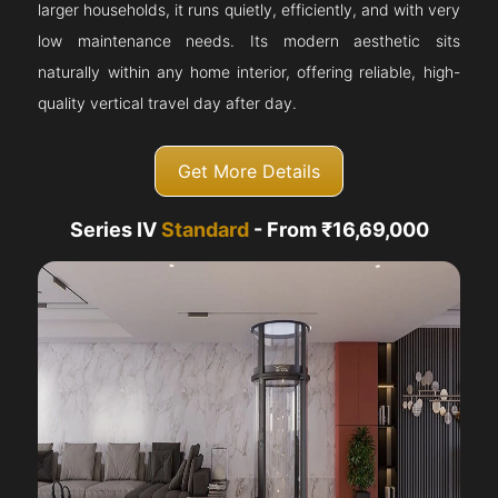
larger households, it runs quietly, efficiently, and with very
low maintenance needs. Its modern aesthetic sits
naturally within any home interior, offering reliable, high-
quality vertical travel day after day.
Get More Details
Series IV
Standard
- From ₹16,69,000