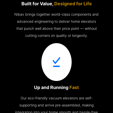
Built for Value,
Designed for Life
Nibav brings together world-class components and
advanced engineering to deliver home elevators
that punch well above their price point — without
cutting corners on quality or longevity.
Up and Running
Fast
Our eco-friendly vacuum elevators are self-
supporting and arrive pre-assembled, making
integration into your home smooth and hassle-free