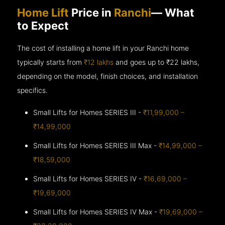
Home Lift
Price in
Ranchi
— What
to Expect
The cost of installing a home lift in your Ranchi home
typically starts from
₹12 lakhs
and goes up to
₹22 lakhs,
depending on the model, finish choices, and installation
specifics.
Small Lifts for Homes SERIES III -
₹11,99,000 –
₹14,99,000
Small Lifts for Homes SERIES III Max -
₹14,99,000 –
₹18,59,000
Small Lifts for Homes SERIES IV -
₹16,69,000 –
₹19,69,000
Small Lifts for Homes SERIES IV Max -
₹19,69,000 –