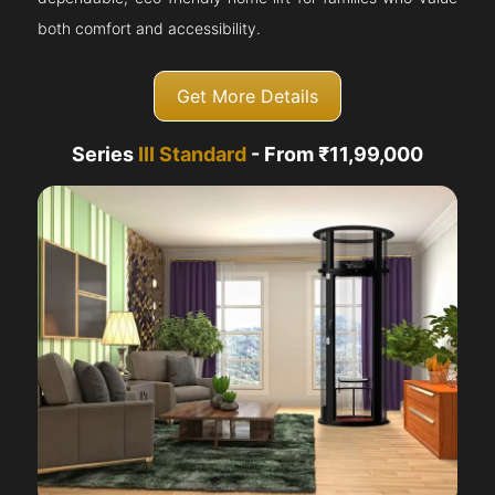
both comfort and accessibility.
Get More Details
Series
III Standard
- From ₹11,99,000