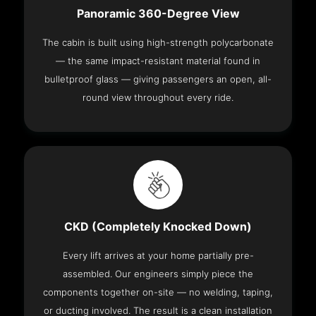
Panoramic 360-Degree View
The cabin is built using high-strength polycarbonate
— the same impact-resistant material found in
bulletproof glass — giving passengers an open, all-
round view throughout every ride.
CKD (Completely Knocked Down)
Every lift arrives at your home partially pre-
assembled. Our engineers simply piece the
components together on-site — no welding, taping,
or ducting involved. The result is a clean installation