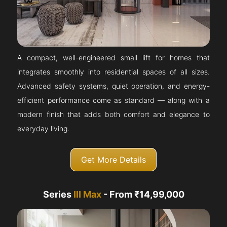
A compact, well-engineered small lift for homes that
integrates smoothly into residential spaces of all sizes.
Advanced safety systems, quiet operation, and energy-
efficient performance come as standard — along with a
modern finish that adds both comfort and elegance to
everyday living.
Get More Details
Series
III Max
- From ₹14,99,000