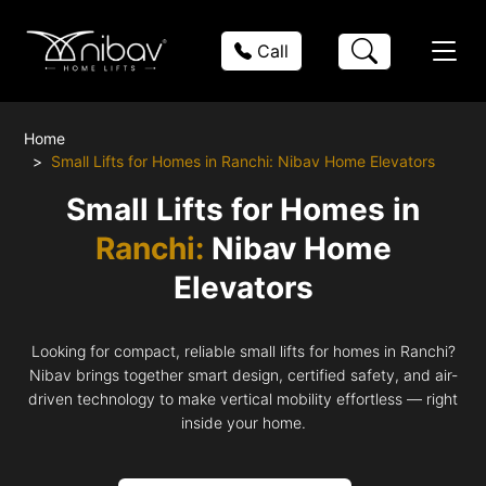
Call
Home
Small Lifts for Homes in Ranchi: Nibav Home Elevators
Small Lifts for Homes in
Ranchi:
Nibav Home
Elevators
Looking for compact, reliable small lifts for homes in Ranchi?
Nibav brings together smart design, certified safety, and air-
driven technology to make vertical mobility effortless — right
inside your home.