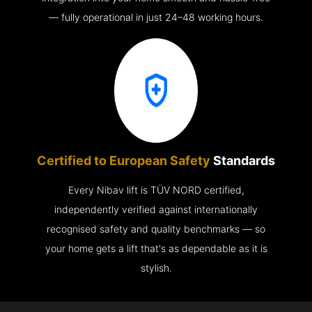
— fully operational in just 24–48 working hours.
Certified to European Safety
Standards
Every Nibav lift is TÜV NORD certified,
independently verified against internationally
recognised safety and quality benchmarks — so
your home gets a lift that's as dependable as it is
stylish.