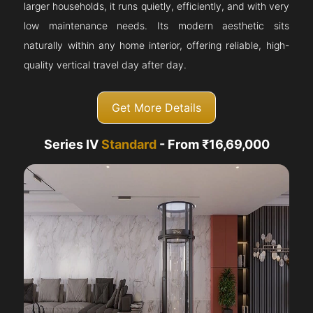
larger households, it runs quietly, efficiently, and with very
low maintenance needs. Its modern aesthetic sits
naturally within any home interior, offering reliable, high-
quality vertical travel day after day.
Get More Details
Series IV
Standard
- From ₹16,69,000