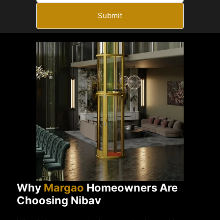
Submit
Why
Margao
Homeowners Are
Choosing Nibav