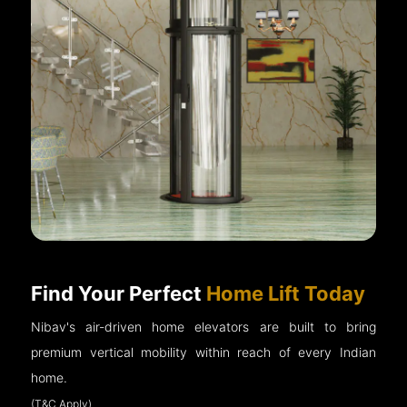
Find Your Perfect
Home Lift Today
Nibav's air-driven home elevators are built to bring
premium vertical mobility within reach of every Indian
home.
(T&C Apply)