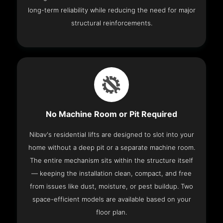
long-term reliability while reducing the need for major
structural reinforcements.
No Machine Room or Pit Required
Nibav's residential lifts are designed to slot into your
home without a deep pit or a separate machine room.
The entire mechanism sits within the structure itself
— keeping the installation clean, compact, and free
from issues like dust, moisture, or pest buildup. Two
space-efficient models are available based on your
floor plan.