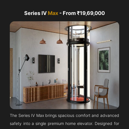
Series IV
Max
- From ₹19,69,000
The Series IV Max brings spacious comfort and advanced
safety into a single premium home elevator. Designed for