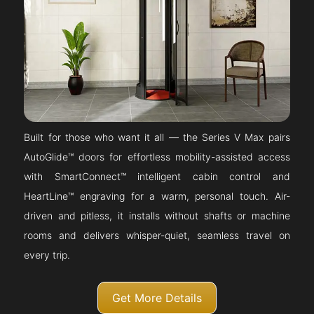
Built for those who want it all — the Series V Max pairs
AutoGlide™ doors for effortless mobility-assisted access
with SmartConnect™ intelligent cabin control and
HeartLine™ engraving for a warm, personal touch. Air-
driven and pitless, it installs without shafts or machine
rooms and delivers whisper-quiet, seamless travel on
every trip.
Get More Details