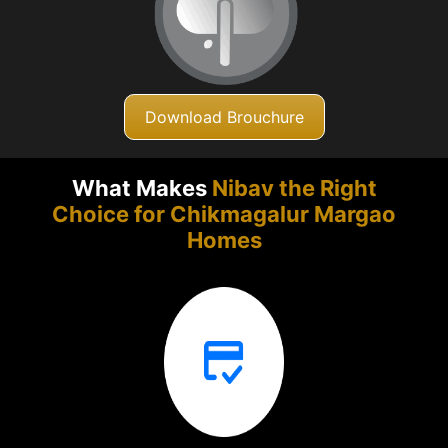
Download Brouchure
What Makes
Nibav the Right
Choice for Chikmagalur
Margao
Homes