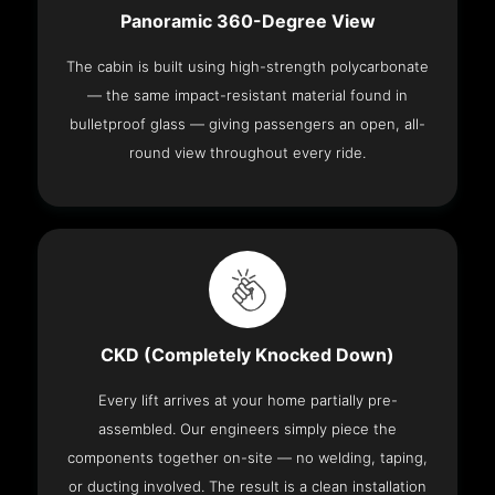
Panoramic 360-Degree View
The cabin is built using high-strength polycarbonate
— the same impact-resistant material found in
bulletproof glass — giving passengers an open, all-
round view throughout every ride.
CKD (Completely Knocked Down)
Every lift arrives at your home partially pre-
assembled. Our engineers simply piece the
components together on-site — no welding, taping,
or ducting involved. The result is a clean installation