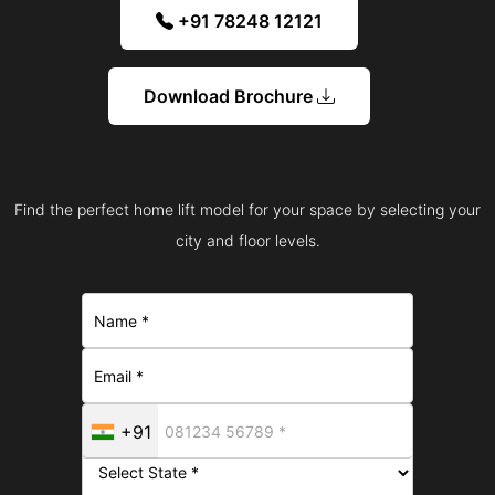
+91 78248 12121
Download Brochure
Find the perfect home lift model for your space by selecting your
city and floor levels.
+91