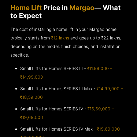
Home Lift
Price in
Margao
— What
to Expect
The cost of installing a home lift in your Margao home
typically starts from
₹12 lakhs
and goes up to
₹22 lakhs,
depending on the model, finish choices, and installation
specifics.
Small Lifts for Homes SERIES III -
₹11,99,000 –
₹14,99,000
Small Lifts for Homes SERIES III Max -
₹14,99,000 –
₹18,59,000
Small Lifts for Homes SERIES IV -
₹16,69,000 –
₹19,69,000
Small Lifts for Homes SERIES IV Max -
₹19,69,000 –