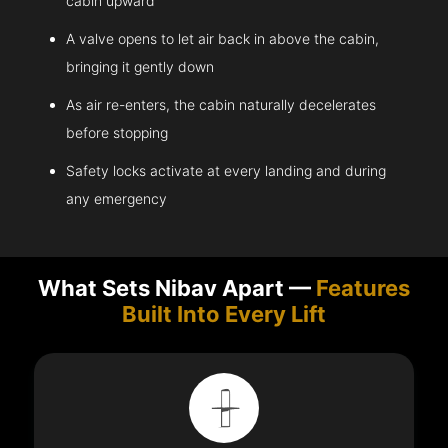
cabin upward
A valve opens to let air back in above the cabin,
bringing it gently down
As air re-enters, the cabin naturally decelerates
before stopping
Safety locks activate at every landing and during
any emergency
What Sets Nibav Apart —
Features
Built Into Every Lift