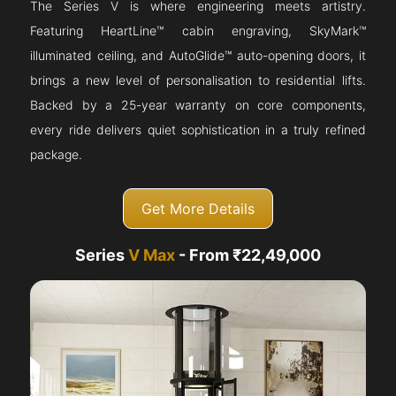
The Series V is where engineering meets artistry.
Featuring HeartLine™ cabin engraving, SkyMark™
illuminated ceiling, and AutoGlide™ auto-opening doors, it
brings a new level of personalisation to residential lifts.
Backed by a 25-year warranty on core components,
every ride delivers quiet sophistication in a truly refined
package.
Get More Details
Series
V Max
- From ₹22,49,000