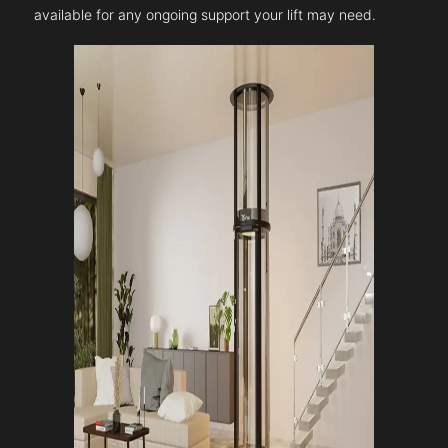
available for any ongoing support your lift may need.