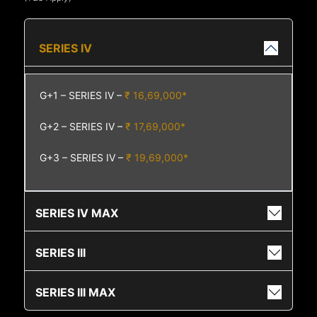
SERIES IV
G+1 – SERIES IV –
₹ 16,69,000*
G+2 – SERIES IV –
₹ 17,69,000*
G+3 – SERIES IV –
₹ 19,69,000*
SERIES IV MAX
SERIES III
SERIES III MAX