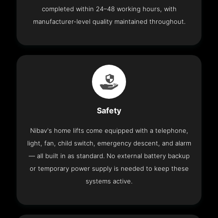
completed within 24–48 working hours, with
manufacturer-level quality maintained throughout.
Safety
Nibav's home lifts come equipped with a telephone,
light, fan, child switch, emergency descent, and alarm
— all built in as standard. No external battery backup
or temporary power supply is needed to keep these
systems active.