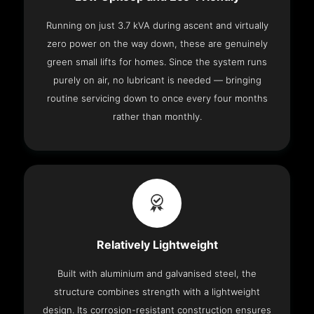
Running on just 3.7 kVA during ascent and virtually
zero power on the way down, these are genuinely
green small lifts for homes. Since the system runs
purely on air, no lubricant is needed — bringing
routine servicing down to once every four months
rather than monthly.
Relatively Lightweight
Built with aluminium and galvanised steel, the
structure combines strength with a lightweight
design. Its corrosion-resistant construction ensures