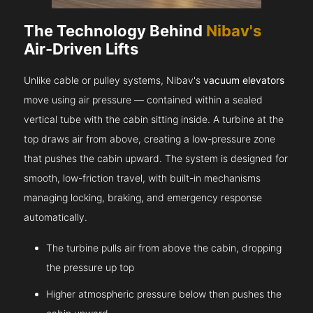
The Technology Behind
Nibav's
Air-Driven Lifts
Unlike cable or pulley systems, Nibav's
vacuum elevators
move using air pressure — contained within a sealed
vertical tube with the cabin sitting inside. A turbine at the
top draws air from above, creating a low-pressure zone
that pushes the cabin upward. The system is designed for
smooth, low-friction travel, with built-in mechanisms
managing locking, braking, and emergency response
automatically.
The turbine pulls air from above the cabin, dropping
the pressure up top
Higher atmospheric pressure below then pushes the