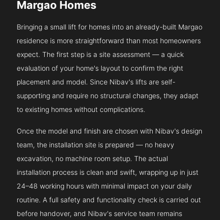
Margao Homes
Bringing a small lift for homes into an already-built Margao
residence is more straightforward than most homeowners
expect. The first step is a site assessment — a quick
evaluation of your home's layout to confirm the right
placement and model. Since Nibav's lifts are self-
supporting and require no structural changes, they adapt
to existing homes without complications.
Once the model and finish are chosen with Nibav's design
team, the installation site is prepared — no heavy
excavation, no machine room setup. The actual
installation process is clean and swift, wrapping up in just
24–48 working hours with minimal impact on your daily
routine. A full safety and functionality check is carried out
before handover, and Nibav's service team remains