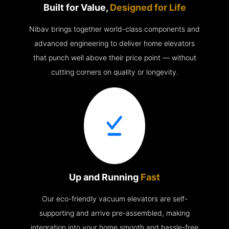
Built for Value,
Designed for Life
Nibav brings together world-class components and
advanced engineering to deliver home elevators
that punch well above their price point — without
cutting corners on quality or longevity.
Up and Running
Fast
Our eco-friendly vacuum elevators are self-
supporting and arrive pre-assembled, making
integration into your home smooth and hassle-free