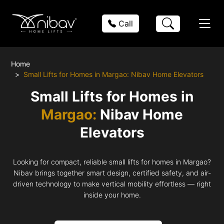
Call
Home
Small Lifts for Homes in Margao: Nibav Home Elevators
Small Lifts for Homes in
Margao:
Nibav Home
Elevators
Looking for compact, reliable small lifts for homes in Margao?
Nibav brings together smart design, certified safety, and air-
driven technology to make vertical mobility effortless — right
inside your home.