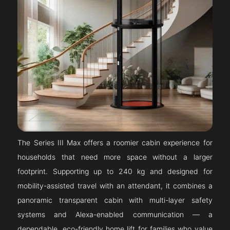
The Series III Max offers a roomier cabin experience for
households that need more space without a larger
footprint. Supporting up to 240 kg and designed for
mobility-assisted travel with an attendant, it combines a
panoramic transparent cabin with multi-layer safety
systems and Alexa-enabled communication — a
dependable, eco-friendly home lift for families who value