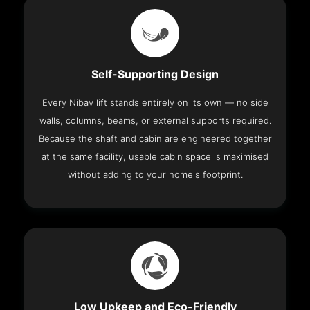
Self-Supporting Design
Every Nibav lift stands entirely on its own — no side
walls, columns, beams, or external supports required.
Because the shaft and cabin are engineered together
at the same facility, usable cabin space is maximised
without adding to your home's footprint.
Low Upkeep and Eco-Friendly