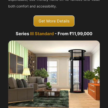
both comfort and accessibility.
Get More Details
Series
III Standard
- From ₹11,99,000