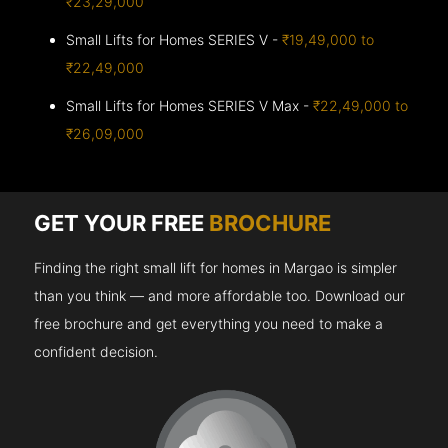
₹23,29,000
Small Lifts for Homes SERIES V -
₹19,49,000 to
₹22,49,000
Small Lifts for Homes SERIES V Max -
₹22,49,000 to
₹26,09,000
GET YOUR FREE
BROCHURE
Finding the right small lift for homes in Margao is simpler
than you think — and more affordable too. Download our
free brochure and get everything you need to make a
confident decision.