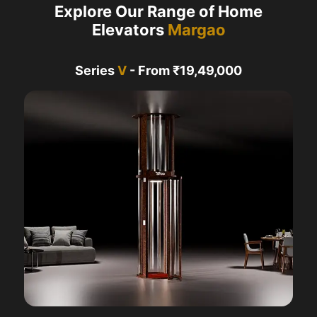
Explore Our Range of Home
Elevators
Margao
Series
V
- From ₹19,49,000