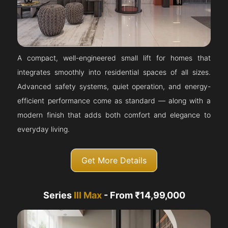
A compact, well-engineered small lift for homes that
integrates smoothly into residential spaces of all sizes.
Advanced safety systems, quiet operation, and energy-
efficient performance come as standard — along with a
modern finish that adds both comfort and elegance to
everyday living.
Get More Details
Series
III Max
- From ₹14,99,000