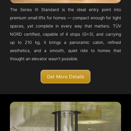
The Series III Standard is the ideal entry point into
premium small lifts for homes — compact enough for tight
spaces, yet complete in every way that matters. TÜV
NORD certified, capable of 4 stops (G+3), and carrying
up to 210 kg, it brings a panoramic cabin, refined
aesthetics, and a smooth, quiet ride to homes that
thought an elevator wasn't possible.
Get More Details