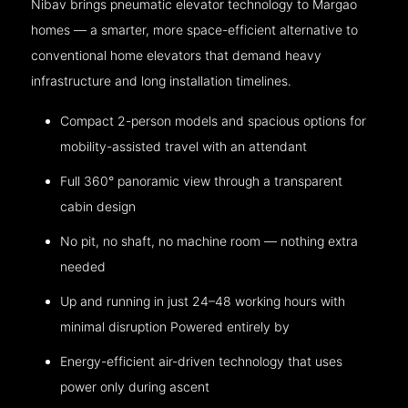
Nibav brings pneumatic elevator technology to Margao
homes — a smarter, more space-efficient alternative to
conventional home elevators that demand heavy
infrastructure and long installation timelines.
Compact 2-person models and spacious options for
mobility-assisted travel with an attendant
Full 360° panoramic view through a transparent
cabin design
No pit, no shaft, no machine room — nothing extra
needed
Up and running in just 24–48 working hours with
minimal disruption Powered entirely by
Energy-efficient air-driven technology that uses
power only during ascent