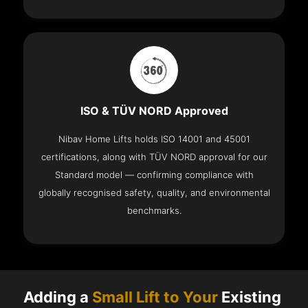
ISO & TÜV NORD Approved
Nibav Home Lifts holds ISO 14001 and 45001
certifications, along with TÜV NORD approval for our
Standard model — confirming compliance with
globally recognised safety, quality, and environmental
benchmarks.
Adding a
Small Lift to Your
Existing