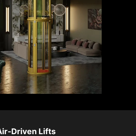
Air-Driven Lifts