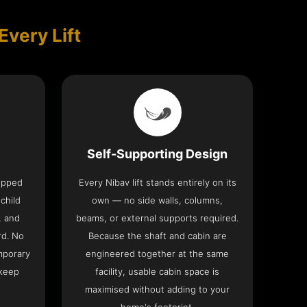
Every Lift
Self-Supporting Design
uipped
Every Nibav lift stands entirely on its
 child
own — no side walls, columns,
, and
beams, or external supports required.
rd. No
Because the shaft and cabin are
mporary
engineered together at the same
 keep
facility, usable cabin space is
maximised without adding to your