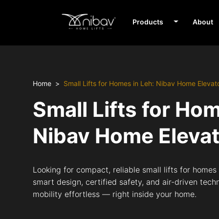
Products
About
Home
Small Lifts for Homes in Leh: Nibav Home Elevat
Small Lifts for Ho
Nibav Home Eleva
Looking for compact, reliable small lifts for homes
smart design, certified safety, and air-driven tech
mobility effortless — right inside your home.