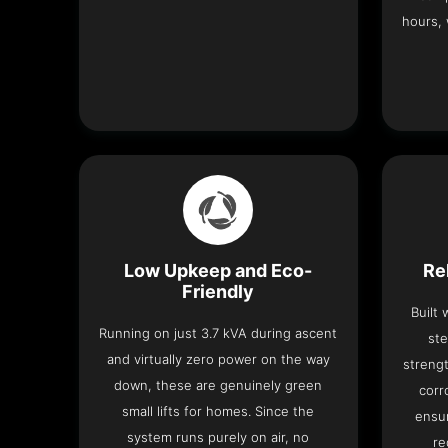
hours, 
Low Upkeep and Eco-
Re
Friendly
Built
Running on just 3.7 kVA during ascent
ste
and virtually zero power on the way
strengt
down, these are genuinely green
corr
small lifts for homes. Since the
ensur
system runs purely on air, no
re