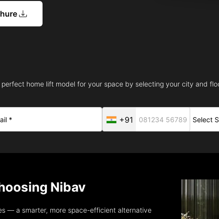
chure
 perfect home lift model for your space by selecting your city and floo
+91
oosing Nibav
s — a smarter, more space-efficient alternative