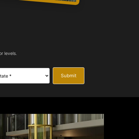
r levels.
Submit