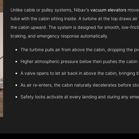
Unlike cable or pulley systems, Nibav's
vacuum elevators
move u
tube with the cabin sitting inside. A turbine at the top draws a
the cabin upward. The system is designed for smooth, low-fricti
braking, and emergency response automatically.
The turbine pulls air from above the cabin, dropping the p
Higher atmospheric pressure below then pushes the cabin
A valve opens to let air back in above the cabin, bringing 
As air re-enters, the cabin naturally decelerates before st
Safety locks activate at every landing and during any em