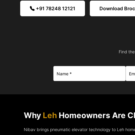
+91 78248 12121
Download Bro
Find the
Why
Leh
Homeowners Are Ch
Nibav brings pneumatic elevator technology to Leh home