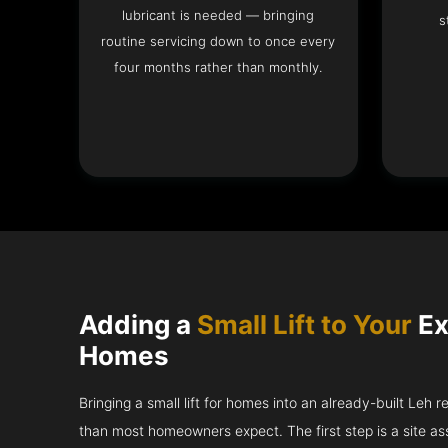
lubricant is needed — bringing
s
routine servicing down to once every
four months rather than monthly.
Adding a
Small Lift to Your
Ex
Homes
Bringing a small lift for homes into an already-built Leh 
than most homeowners expect. The first step is a site a