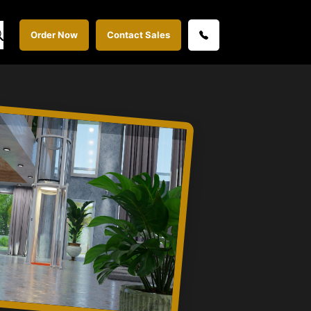
Order Now
Contact Sales