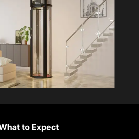
What to Expect