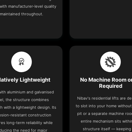
with manufacturer-level quality
maintained throughout.
latively Lightweight
No Machine Room or
Required
 with aluminium and galvanised
Nibav's residential lifts are d
el, the structure combines
to slot into your home withou
h with a lightweight design. Its
pit or a separate machine ro
osion-resistant construction
entire mechanism sits withi
es long-term reliability while
structure itself — keeping
ducing the need for major