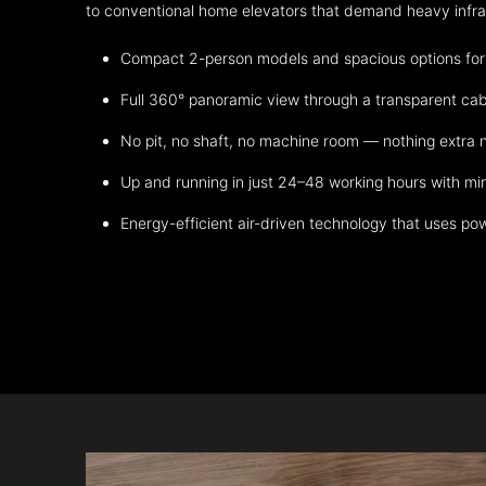
to conventional home elevators that demand heavy infrast
Compact 2-person models and spacious options for m
Full 360° panoramic view through a transparent cab
No pit, no shaft, no machine room — nothing extra
Up and running in just 24–48 working hours with mi
Energy-efficient air-driven technology that uses po