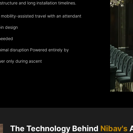
ructure and long installation timelines.
obility-assisted travel with an attendant
in design
 needed
nimal disruption Powered entirely by
wer only during ascent
The Technology Behind
Nibav's