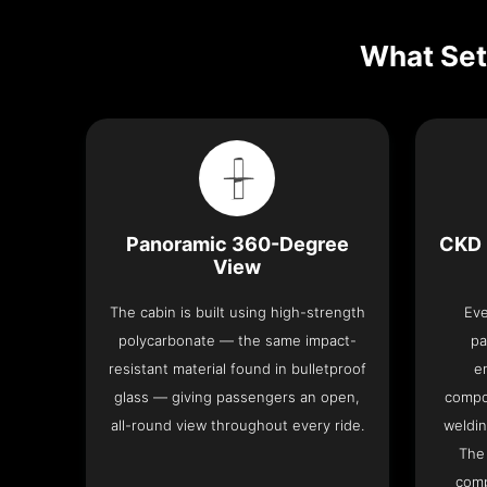
What Set
Panoramic 360-Degree
CKD 
View
The cabin is built using high-strength
Eve
polycarbonate — the same impact-
pa
resistant material found in bulletproof
e
glass — giving passengers an open,
compo
all-round view throughout every ride.
weldin
The 
comp