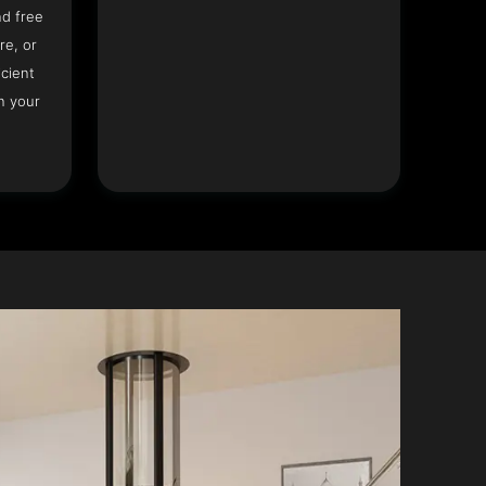
nd free
re, or
icient
n your