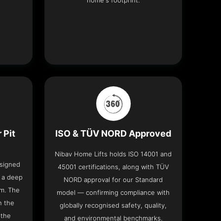
home's footprint.
 Pit
ISO & TÜV NORD Approved
Nibav Home Lifts holds ISO 14001 and
esigned
45001 certifications, along with TÜV
t a deep
NORD approval for our Standard
om. The
model — confirming compliance with
n the
globally recognised safety, quality,
 the
and environmental benchmarks.