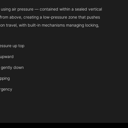
sing air pressure — contained within a sealed vertical
ir from above, creating a low-pressure zone that pushes
on travel, with built-in mechanisms managing locking,
ressure up top
 upward
it gently down
opping
ergency