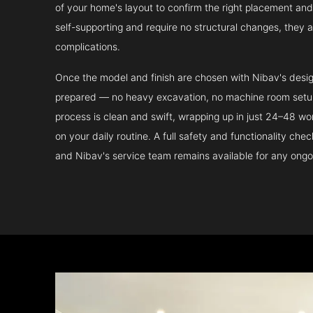
of your home's layout to confirm the right placement and 
self-supporting and require no structural changes, they 
complications.
Once the model and finish are chosen with Nibav's design 
prepared — no heavy excavation, no machine room setup.
process is clean and swift, wrapping up in just 24–48 wo
on your daily routine. A full safety and functionality che
and Nibav's service team remains available for any ongo