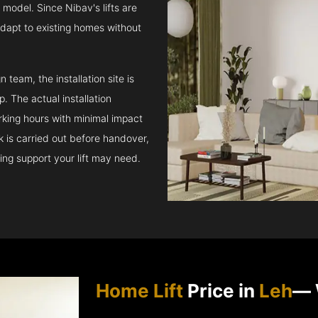
model. Since Nibav's lifts are
adapt to existing homes without
team, the installation site is
 The actual installation
rking hours with minimal impact
ck is carried out before handover,
ing support your lift may need.
Home Lift
Price in
Leh
— 