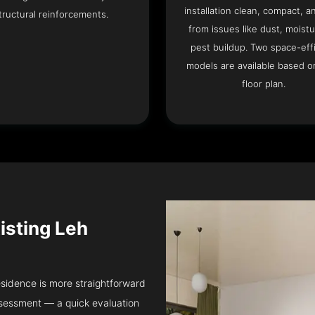
installation clean, compact, a
tructural reinforcements.
from issues like dust, moistu
pest buildup. Two space-eff
models are available based o
floor plan.
isting Leh
residence is more straightforward
ssessment — a quick evaluation