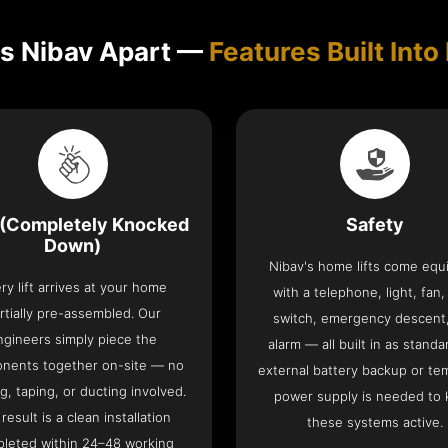
s Nibav Apart —
Features Built Into 
(Completely Knocked
Safety
Down)
Nibav's home lifts come eq
ry lift arrives at your home
with a telephone, light, fan,
rtially pre-assembled. Our
switch, emergency descent
ngineers simply piece the
alarm — all built in as standa
nents together on-site — no
external battery backup or te
g, taping, or ducting involved.
power supply is needed to
result is a clean installation
these systems active.
leted within 24–48 working