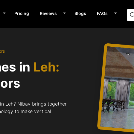
Pricing
Reviews
Blogs
FAQs
ors
mes in
Leh:
tors
 in Leh? Nibav brings together
nology to make vertical