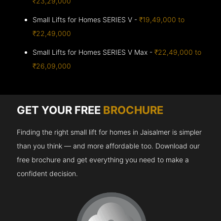
₹23,29,000
Small Lifts for Homes SERIES V -
₹19,49,000 to
₹22,49,000
Small Lifts for Homes SERIES V Max -
₹22,49,000 to
₹26,09,000
GET YOUR FREE
BROCHURE
Finding the right small lift for homes in Jaisalmer is simpler
than you think — and more affordable too. Download our
free brochure and get everything you need to make a
confident decision.