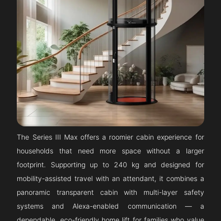
The Series III Max offers a roomier cabin experience for
households that need more space without a larger
footprint. Supporting up to 240 kg and designed for
mobility-assisted travel with an attendant, it combines a
panoramic transparent cabin with multi-layer safety
systems and Alexa-enabled communication — a
dependable, eco-friendly home lift for families who value