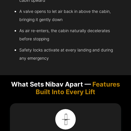
cabin upward
A valve opens to let air back in above the cabin,
bringing it gently down
As air re-enters, the cabin naturally decelerates
before stopping
Safety locks activate at every landing and during
any emergency
What Sets Nibav Apart —
Features
Built Into Every Lift