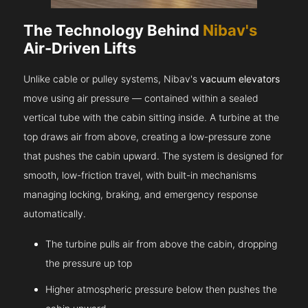
The Technology Behind
Nibav's
Air-Driven Lifts
Unlike cable or pulley systems, Nibav's
vacuum elevators
move using air pressure — contained within a sealed
vertical tube with the cabin sitting inside. A turbine at the
top draws air from above, creating a low-pressure zone
that pushes the cabin upward. The system is designed for
smooth, low-friction travel, with built-in mechanisms
managing locking, braking, and emergency response
automatically.
The turbine pulls air from above the cabin, dropping
the pressure up top
Higher atmospheric pressure below then pushes the