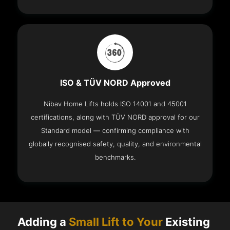
ISO & TÜV NORD Approved
Nibav Home Lifts holds ISO 14001 and 45001
certifications, along with TÜV NORD approval for our
Standard model — confirming compliance with
globally recognised safety, quality, and environmental
benchmarks.
Adding a
Small Lift to Your
Existing