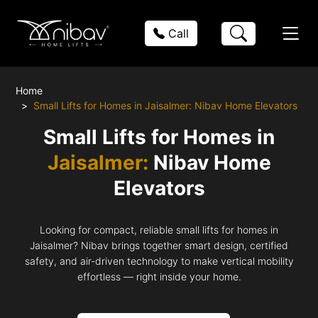
Call
Home
Small Lifts for Homes in Jaisalmer: Nibav Home Elevators
Small Lifts for Homes in
Jaisalmer:
Nibav Home
Elevators
Looking for compact, reliable small lifts for homes in
Jaisalmer? Nibav brings together smart design, certified
safety, and air-driven technology to make vertical mobility
effortless — right inside your home.