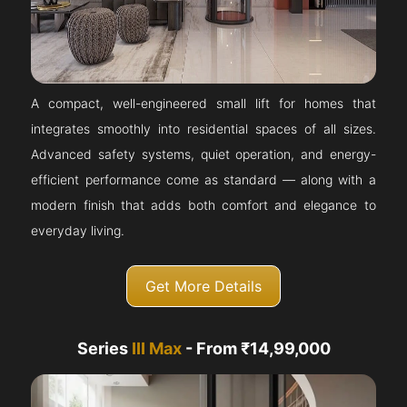
A compact, well-engineered small lift for homes that
integrates smoothly into residential spaces of all sizes.
Advanced safety systems, quiet operation, and energy-
efficient performance come as standard — along with a
modern finish that adds both comfort and elegance to
everyday living.
Get More Details
Series
III Max
- From ₹14,99,000