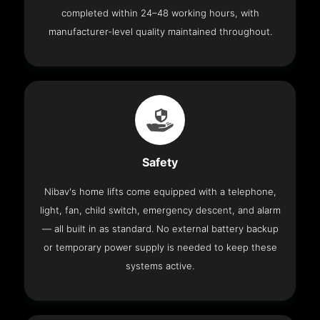
completed within 24–48 working hours, with
manufacturer-level quality maintained throughout.
Safety
Nibav's home lifts come equipped with a telephone,
light, fan, child switch, emergency descent, and alarm
— all built in as standard. No external battery backup
or temporary power supply is needed to keep these
systems active.