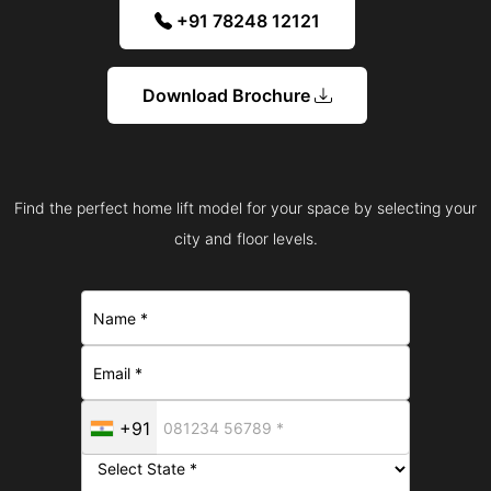
+91 78248 12121
Download Brochure
Find the perfect home lift model for your space by selecting your
city and floor levels.
+91