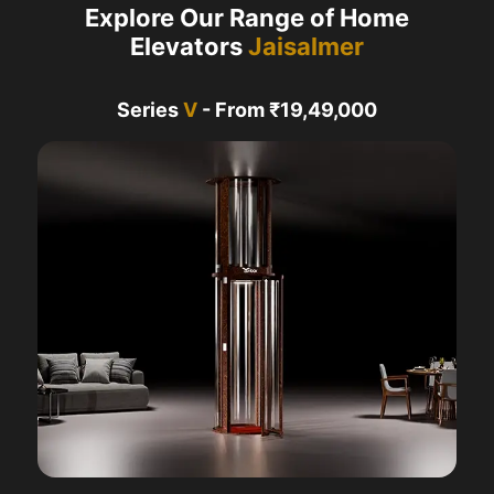
Explore Our Range of Home
Elevators
Jaisalmer
Series
V
- From ₹19,49,000