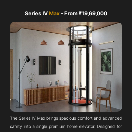
Series IV
Max
- From ₹19,69,000
The Series IV Max brings spacious comfort and advanced
safety into a single premium home elevator. Designed for