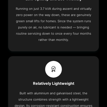
Running on just 3.7 kVA during ascent and virtually
zero power on the way down, these are genuinely
green small lifts for homes. Since the system runs
purely on air, no lubricant is needed — bringing
routine servicing down to once every four months
rather than monthly.
Relatively Lightweight
Built with aluminium and galvanised steel, the
structure combines strength with a lightweight
design. Its corrosion-resistant construction ensures