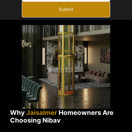
Submit
Why
Jaisalmer
Homeowners Are
Choosing Nibav