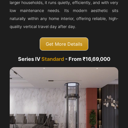
larger households, it runs quietly, efficiently, and with very
low maintenance needs. Its modern aesthetic sits
naturally within any home interior, offering reliable, high-
quality vertical travel day after day.
Get More Details
Series IV
Standard
- From ₹16,69,000