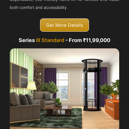
both comfort and accessibility.
Get More Details
Series
III Standard
- From ₹11,99,000