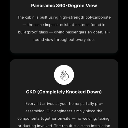
Panoramic 360-Degree View
The cabin is built using high-strength polycarbonate
— the same impact-resistant material found in
bulletproof glass — giving passengers an open, all-
round view throughout every ride.
CKD (Completely Knocked Down)
Every lift arrives at your home partially pre-
assembled. Our engineers simply piece the
components together on-site — no welding, taping,
or ducting involved. The result is a clean installation