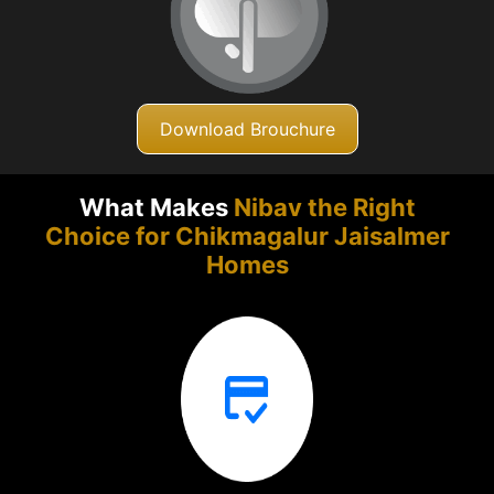
Download Brouchure
What Makes
Nibav the Right
Choice for Chikmagalur
Jaisalmer
Homes