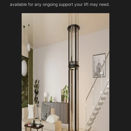
available for any ongoing support your lift may need.