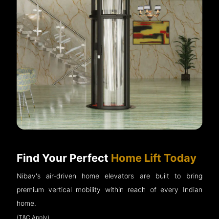
Find Your Perfect
Home Lift Today
Nibav's air-driven home elevators are built to bring
premium vertical mobility within reach of every Indian
home.
(T&C Apply)