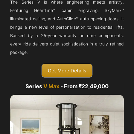
The Series V is where engineering meets artistry.
Featuring HeartLine™ cabin engraving, SkyMark™
illuminated ceiling, and AutoGlide™ auto-opening doors, it
brings a new level of personalisation to residential lifts.
Backed by a 25-year warranty on core components,
every ride delivers quiet sophistication in a truly refined
package.
Get More Details
Series
V Max
- From ₹22,49,000