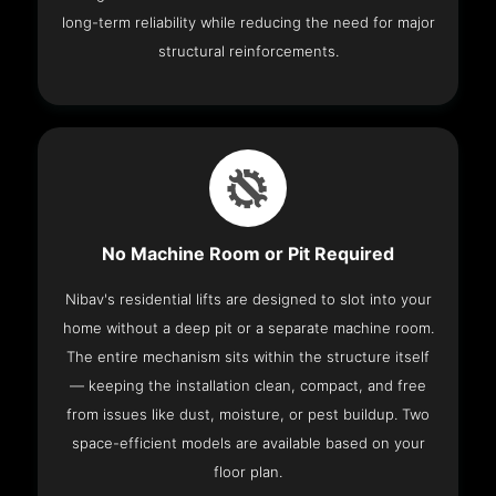
long-term reliability while reducing the need for major
structural reinforcements.
No Machine Room or Pit Required
Nibav's residential lifts are designed to slot into your
home without a deep pit or a separate machine room.
The entire mechanism sits within the structure itself
— keeping the installation clean, compact, and free
from issues like dust, moisture, or pest buildup. Two
space-efficient models are available based on your
floor plan.