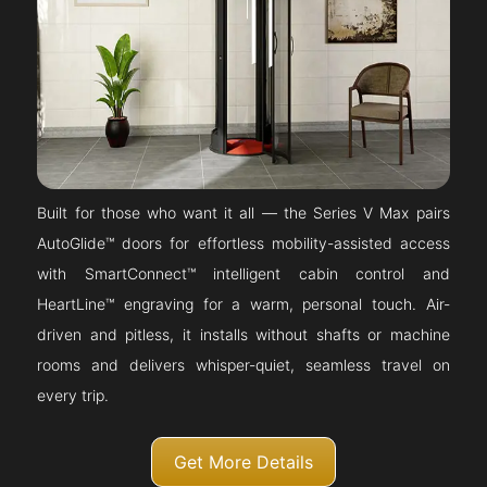
Built for those who want it all — the Series V Max pairs
AutoGlide™ doors for effortless mobility-assisted access
with SmartConnect™ intelligent cabin control and
HeartLine™ engraving for a warm, personal touch. Air-
driven and pitless, it installs without shafts or machine
rooms and delivers whisper-quiet, seamless travel on
every trip.
Get More Details