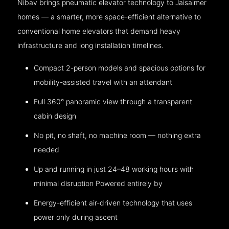
Nibav brings pneumatic elevator technology to Jaisalmer
homes — a smarter, more space-efficient alternative to
conventional home elevators that demand heavy
infrastructure and long installation timelines.
Compact 2-person models and spacious options for
mobility-assisted travel with an attendant
Full 360° panoramic view through a transparent
cabin design
No pit, no shaft, no machine room — nothing extra
needed
Up and running in just 24–48 working hours with
minimal disruption Powered entirely by
Energy-efficient air-driven technology that uses
power only during ascent