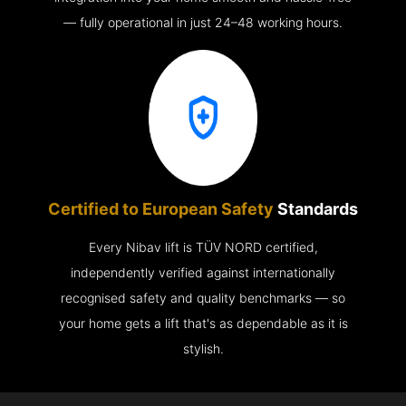
— fully operational in just 24–48 working hours.
Certified to European Safety
Standards
Every Nibav lift is TÜV NORD certified,
independently verified against internationally
recognised safety and quality benchmarks — so
your home gets a lift that's as dependable as it is
stylish.