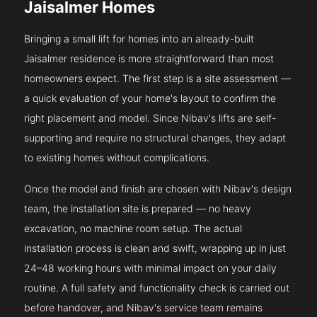
Jaisalmer Homes
Bringing a small lift for homes into an already-built
Jaisalmer residence is more straightforward than most
homeowners expect. The first step is a site assessment —
a quick evaluation of your home's layout to confirm the
right placement and model. Since Nibav's lifts are self-
supporting and require no structural changes, they adapt
to existing homes without complications.
Once the model and finish are chosen with Nibav's design
team, the installation site is prepared — no heavy
excavation, no machine room setup. The actual
installation process is clean and swift, wrapping up in just
24–48 working hours with minimal impact on your daily
routine. A full safety and functionality check is carried out
before handover, and Nibav's service team remains