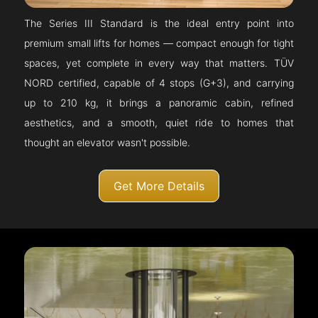
The Series III Standard is the ideal entry point into
premium small lifts for homes — compact enough for tight
spaces, yet complete in every way that matters. TÜV
NORD certified, capable of 4 stops (G+3), and carrying
up to 210 kg, it brings a panoramic cabin, refined
aesthetics, and a smooth, quiet ride to homes that
thought an elevator wasn't possible.
Get More Details