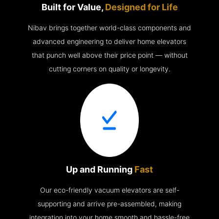
Built for Value,
Designed for Life
Nibav brings together world-class components and
advanced engineering to deliver home elevators
that punch well above their price point — without
cutting corners on quality or longevity.
Up and Running
Fast
Our eco-friendly vacuum elevators are self-
supporting and arrive pre-assembled, making
integration into your home smooth and hassle-free