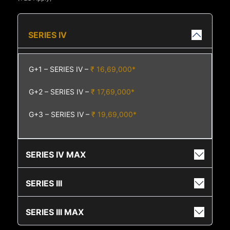
SERIES IV
G+1 – SERIES IV –
₹ 16,69,000*
G+2 – SERIES IV –
₹ 17,69,000*
G+3 – SERIES IV –
₹ 19,69,000*
SERIES IV MAX
SERIES III
SERIES III MAX