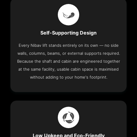
Self-Supporting Design
Every Nibav lift stands entirely on its own — no side
walls, columns, beams, or external supports required.
Because the shaft and cabin are engineered together
at the same facility, usable cabin space is maximised
without adding to your home's footprint.
Low Upkeep and Eco-Friendly