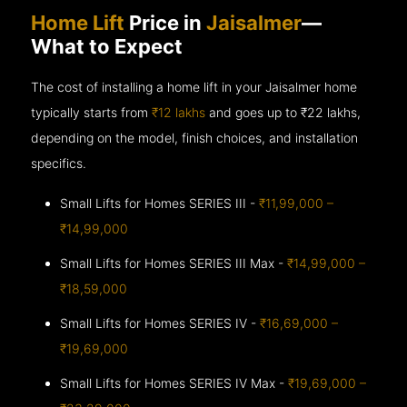
Home Lift
Price in
Jaisalmer
—
What to Expect
The cost of installing a home lift in your Jaisalmer home
typically starts from
₹12 lakhs
and goes up to
₹22 lakhs,
depending on the model, finish choices, and installation
specifics.
Small Lifts for Homes SERIES III -
₹11,99,000 –
₹14,99,000
Small Lifts for Homes SERIES III Max -
₹14,99,000 –
₹18,59,000
Small Lifts for Homes SERIES IV -
₹16,69,000 –
₹19,69,000
Small Lifts for Homes SERIES IV Max -
₹19,69,000 –