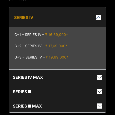
SERIES IV
G+1 – SERIES IV –
₹ 16,69,000*
G+2 – SERIES IV –
₹ 17,69,000*
G+3 – SERIES IV –
₹ 19,69,000*
SERIES IV MAX
SERIES III
SERIES III MAX