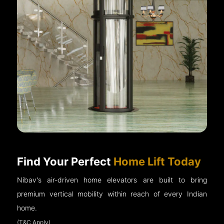
Find Your Perfect
Home Lift Today
Nibav's air-driven home elevators are built to bring
premium vertical mobility within reach of every Indian
home.
(T&C Apply)