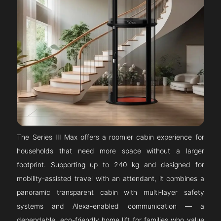
The Series III Max offers a roomier cabin experience for
households that need more space without a larger
footprint. Supporting up to 240 kg and designed for
mobility-assisted travel with an attendant, it combines a
panoramic transparent cabin with multi-layer safety
systems and Alexa-enabled communication — a
dependable, eco-friendly home lift for families who value