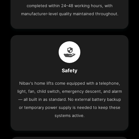
completed within 24–48 working hours, with
manufacturer-level quality maintained throughout.
Safety
Nibav's home lifts come equipped with a telephone,
light, fan, child switch, emergency descent, and alarm
— all built in as standard. No external battery backup
or temporary power supply is needed to keep these
systems active.