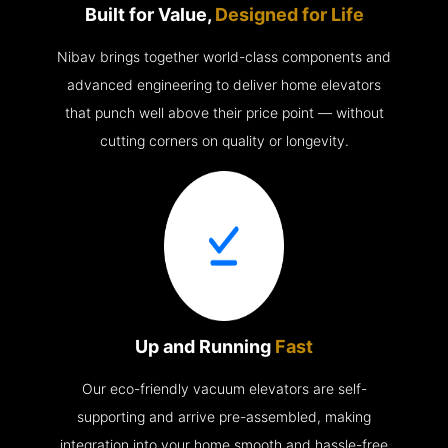
Built for Value,
Designed for Life
Nibav brings together world-class components and
advanced engineering to deliver home elevators
that punch well above their price point — without
cutting corners on quality or longevity.
Up and Running
Fast
Our eco-friendly vacuum elevators are self-
supporting and arrive pre-assembled, making
integration into your home smooth and hassle-free