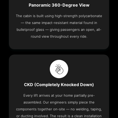
Panoramic 360-Degree View
The cabin is built using high-strength polycarbonate
— the same impact-resistant material found in
bulletproof glass — giving passengers an open, all-
round view throughout every ride.
CKD (Completely Knocked Down)
Every lift arrives at your home partially pre-
assembled. Our engineers simply piece the
components together on-site — no welding, taping,
or ducting involved. The result is a clean installation