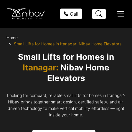
Call
Home
Small Lifts for Homes in Itanagar: Nibav Home Elevators
Small Lifts for Homes in
Itanagar:
Nibav Home
Elevators
Looking for compact, reliable small lifts for homes in Itanagar?
Nibav brings together smart design, certified safety, and air-
driven technology to make vertical mobility effortless — right
inside your home.