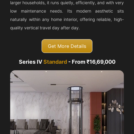
larger households, it runs quietly, efficiently, and with very
low maintenance needs. Its modern aesthetic sits
naturally within any home interior, offering reliable, high-
quality vertical travel day after day.
Get More Details
Series IV
Standard
- From ₹16,69,000