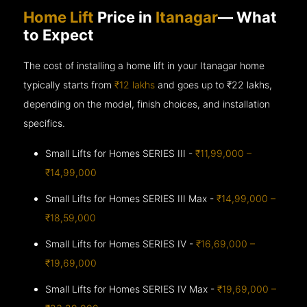
Home Lift
Price in
Itanagar
— What
to Expect
The cost of installing a home lift in your Itanagar home
typically starts from
₹12 lakhs
and goes up to
₹22 lakhs,
depending on the model, finish choices, and installation
specifics.
Small Lifts for Homes SERIES III -
₹11,99,000 –
₹14,99,000
Small Lifts for Homes SERIES III Max -
₹14,99,000 –
₹18,59,000
Small Lifts for Homes SERIES IV -
₹16,69,000 –
₹19,69,000
Small Lifts for Homes SERIES IV Max -
₹19,69,000 –