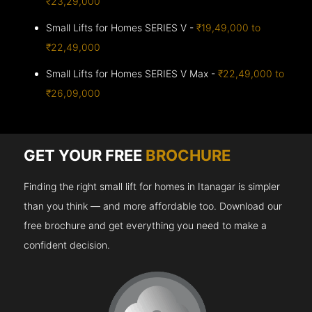
₹23,29,000
Small Lifts for Homes SERIES V -
₹19,49,000 to
₹22,49,000
Small Lifts for Homes SERIES V Max -
₹22,49,000 to
₹26,09,000
GET YOUR FREE
BROCHURE
Finding the right small lift for homes in Itanagar is simpler
than you think — and more affordable too. Download our
free brochure and get everything you need to make a
confident decision.