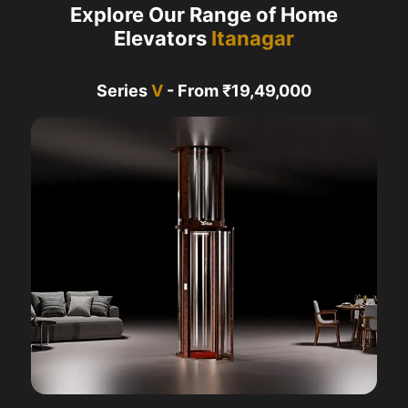
Explore Our Range of Home
Elevators
Itanagar
Series
V
- From ₹19,49,000