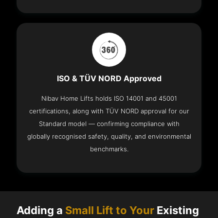
ISO & TÜV NORD Approved
Nibav Home Lifts holds ISO 14001 and 45001
certifications, along with TÜV NORD approval for our
Standard model — confirming compliance with
globally recognised safety, quality, and environmental
benchmarks.
Adding a
Small Lift to Your
Existing