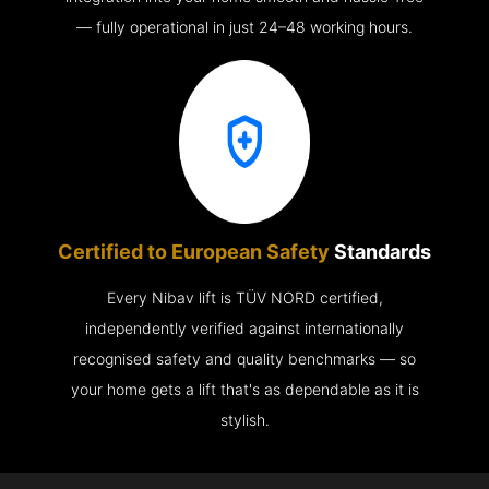
— fully operational in just 24–48 working hours.
Certified to European Safety
Standards
Every Nibav lift is TÜV NORD certified,
independently verified against internationally
recognised safety and quality benchmarks — so
your home gets a lift that's as dependable as it is
stylish.