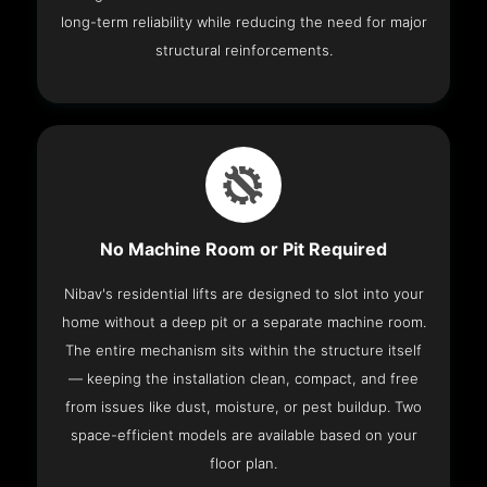
long-term reliability while reducing the need for major
structural reinforcements.
No Machine Room or Pit Required
Nibav's residential lifts are designed to slot into your
home without a deep pit or a separate machine room.
The entire mechanism sits within the structure itself
— keeping the installation clean, compact, and free
from issues like dust, moisture, or pest buildup. Two
space-efficient models are available based on your
floor plan.