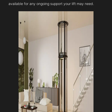
available for any ongoing support your lift may need.