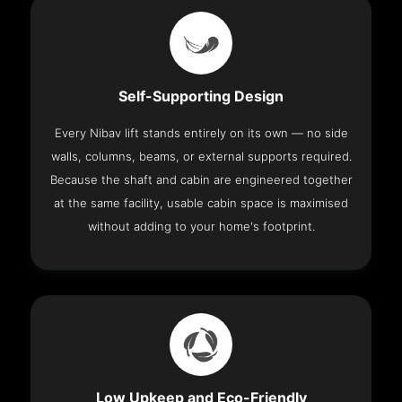
Self-Supporting Design
Every Nibav lift stands entirely on its own — no side
walls, columns, beams, or external supports required.
Because the shaft and cabin are engineered together
at the same facility, usable cabin space is maximised
without adding to your home's footprint.
Low Upkeep and Eco-Friendly