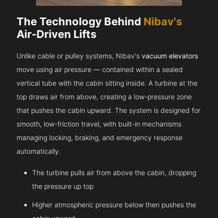
The Technology Behind
Nibav's
Air-Driven Lifts
Unlike cable or pulley systems, Nibav's
vacuum elevators
move using air pressure — contained within a sealed
vertical tube with the cabin sitting inside. A turbine at the
top draws air from above, creating a low-pressure zone
that pushes the cabin upward. The system is designed for
smooth, low-friction travel, with built-in mechanisms
managing locking, braking, and emergency response
automatically.
The turbine pulls air from above the cabin, dropping
the pressure up top
Higher atmospheric pressure below then pushes the