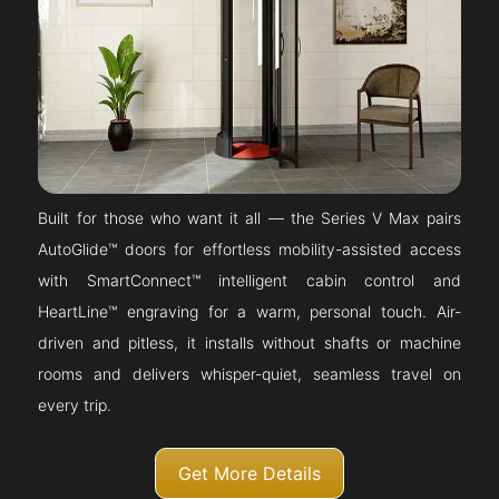
Built for those who want it all — the Series V Max pairs
AutoGlide™ doors for effortless mobility-assisted access
with SmartConnect™ intelligent cabin control and
HeartLine™ engraving for a warm, personal touch. Air-
driven and pitless, it installs without shafts or machine
rooms and delivers whisper-quiet, seamless travel on
every trip.
Get More Details