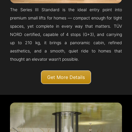
The Series III Standard is the ideal entry point into
premium small lifts for homes — compact enough for tight
spaces, yet complete in every way that matters. TÜV
NORD certified, capable of 4 stops (G+3), and carrying
up to 210 kg, it brings a panoramic cabin, refined
aesthetics, and a smooth, quiet ride to homes that
thought an elevator wasn't possible.
Get More Details