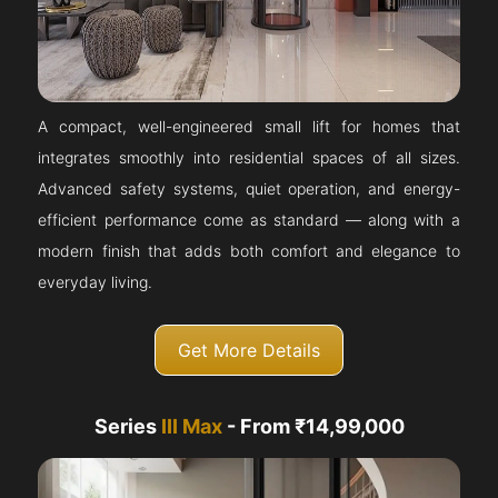
A compact, well-engineered small lift for homes that
integrates smoothly into residential spaces of all sizes.
Advanced safety systems, quiet operation, and energy-
efficient performance come as standard — along with a
modern finish that adds both comfort and elegance to
everyday living.
Get More Details
Series
III Max
- From ₹14,99,000