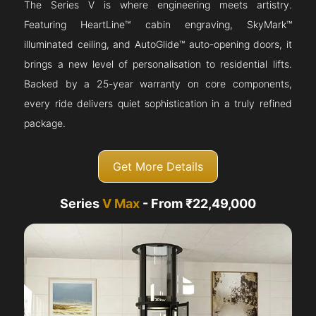
The Series V is where engineering meets artistry.
Featuring HeartLine™ cabin engraving, SkyMark™
illuminated ceiling, and AutoGlide™ auto-opening doors, it
brings a new level of personalisation to residential lifts.
Backed by a 25-year warranty on core components,
every ride delivers quiet sophistication in a truly refined
package.
Get More Details
Series
V Max
- From ₹22,49,000