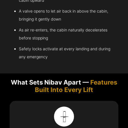
cabin upward
A valve opens to let air back in above the cabin,
bringing it gently down
As air re-enters, the cabin naturally decelerates
before stopping
Safety locks activate at every landing and during
any emergency
What Sets Nibav Apart —
Features
Built Into Every Lift