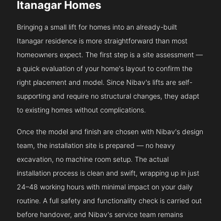
Itanagar Homes
Bringing a small lift for homes into an already-built
Itanagar residence is more straightforward than most
homeowners expect. The first step is a site assessment —
a quick evaluation of your home's layout to confirm the
right placement and model. Since Nibav's lifts are self-
supporting and require no structural changes, they adapt
to existing homes without complications.
Once the model and finish are chosen with Nibav's design
team, the installation site is prepared — no heavy
excavation, no machine room setup. The actual
installation process is clean and swift, wrapping up in just
24–48 working hours with minimal impact on your daily
routine. A full safety and functionality check is carried out
before handover, and Nibav's service team remains