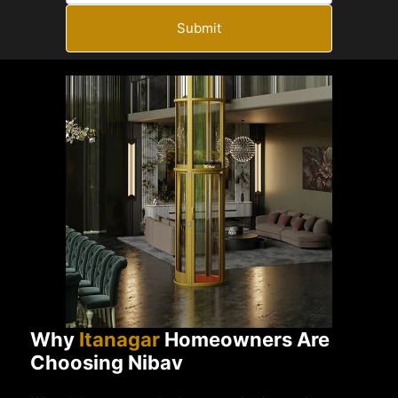
Submit
Why
Itanagar
Homeowners Are
Choosing Nibav