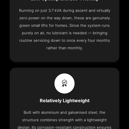
Running on just 3.7 kVA during ascent and virtually
zero power on the way down, these are genuinely
green small lifts for homes. Since the system runs
purely on air, no lubricant is needed — bringing
routine servicing down to once every four months
rather than monthly.
Relatively Lightweight
Built with aluminium and galvanised steel, the
structure combines strength with a lightweight
design. Its corrosion-resistant construction ensures