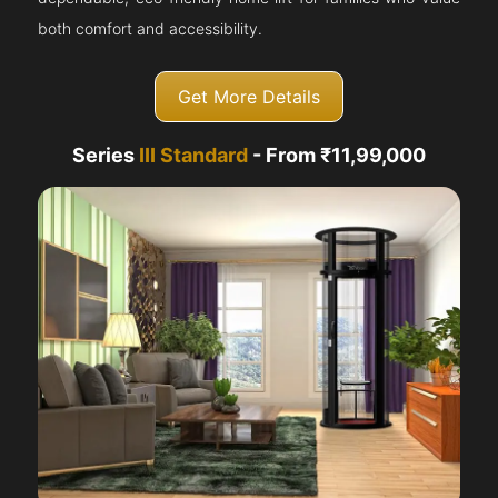
both comfort and accessibility.
Get More Details
Series
III Standard
- From ₹11,99,000