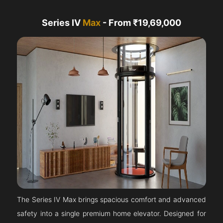
Series IV
Max
- From ₹19,69,000
The Series IV Max brings spacious comfort and advanced
safety into a single premium home elevator. Designed for