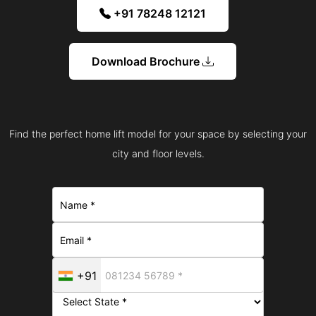
+91 78248 12121
Download Brochure
Find the perfect home lift model for your space by selecting your
city and floor levels.
+91