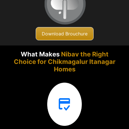
Download Brouchure
What Makes
Nibav the Right
Choice for Chikmagalur
Itanagar
Homes