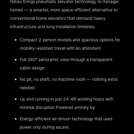
Nibav brings pneumatic elevator technology to Itanagar
homes — a smarter, more space-efficient alternative to
conventional home elevators that demand heavy
infrastructure and long installation timelines.
Compact 2-person models and spacious options for
mobility-assisted travel with an attendant
Full 360° panoramic view through a transparent
cabin design
No pit, no shaft, no machine room — nothing extra
needed
Up and running in just 24–48 working hours with
minimal disruption Powered entirely by
Energy-efficient air-driven technology that uses
power only during ascent