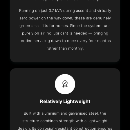
Running on just 3.7 kVA during ascent and virtually
zero power on the way down, these are genuinely
green small lifts for homes. Since the system runs
purely on air, no lubricant is needed — bringing
routine servicing down to once every four months
rather than monthly.
Relatively Lightweight
Built with aluminium and galvanised steel, the
structure combines strength with a lightweight
design. Its corrosion-resistant construction ensures