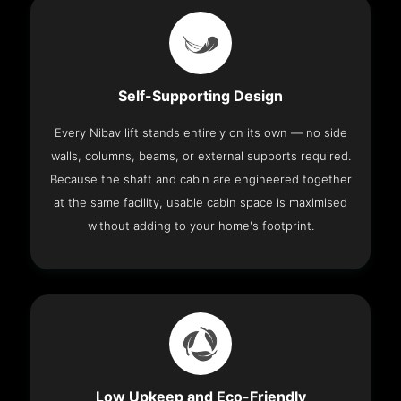
Self-Supporting Design
Every Nibav lift stands entirely on its own — no side
walls, columns, beams, or external supports required.
Because the shaft and cabin are engineered together
at the same facility, usable cabin space is maximised
without adding to your home's footprint.
Low Upkeep and Eco-Friendly