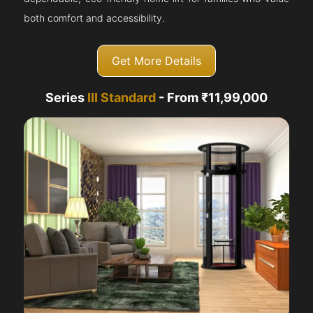
both comfort and accessibility.
Get More Details
Series
III Standard
- From ₹11,99,000