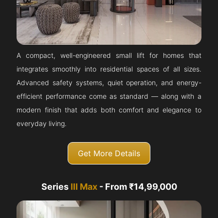
A compact, well-engineered small lift for homes that
integrates smoothly into residential spaces of all sizes.
Advanced safety systems, quiet operation, and energy-
efficient performance come as standard — along with a
modern finish that adds both comfort and elegance to
everyday living.
Get More Details
Series
III Max
- From ₹14,99,000