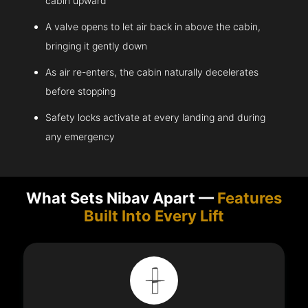
cabin upward
A valve opens to let air back in above the cabin,
bringing it gently down
As air re-enters, the cabin naturally decelerates
before stopping
Safety locks activate at every landing and during
any emergency
What Sets Nibav Apart —
Features
Built Into Every Lift