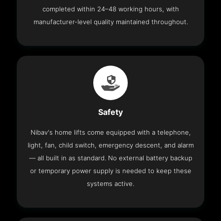
completed within 24–48 working hours, with
manufacturer-level quality maintained throughout.
Safety
Nibav's home lifts come equipped with a telephone,
light, fan, child switch, emergency descent, and alarm
— all built in as standard. No external battery backup
or temporary power supply is needed to keep these
systems active.