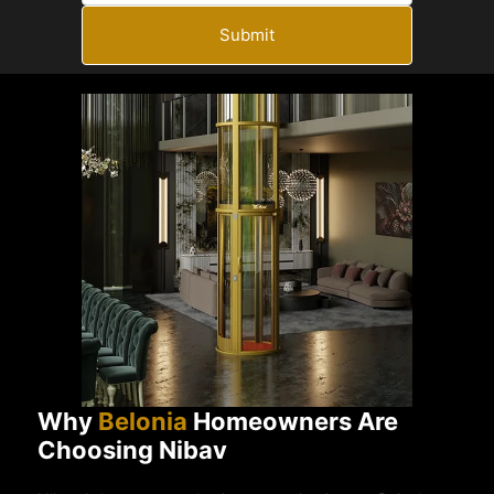
Submit
Why
Belonia
Homeowners Are
Choosing Nibav