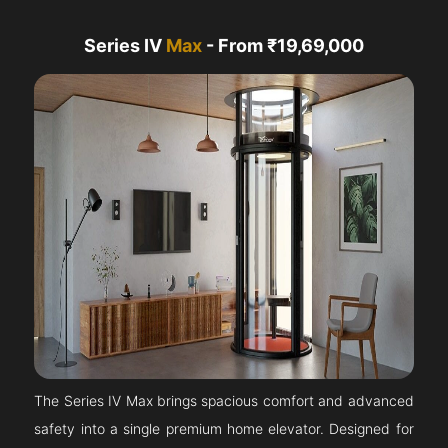
Series IV
Max
- From ₹19,69,000
The Series IV Max brings spacious comfort and advanced
safety into a single premium home elevator. Designed for