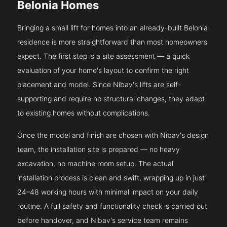
Belonia Homes
Bringing a small lift for homes into an already-built Belonia
residence is more straightforward than most homeowners
expect. The first step is a site assessment — a quick
evaluation of your home's layout to confirm the right
placement and model. Since Nibav's lifts are self-
supporting and require no structural changes, they adapt
to existing homes without complications.
Once the model and finish are chosen with Nibav's design
team, the installation site is prepared — no heavy
excavation, no machine room setup. The actual
installation process is clean and swift, wrapping up in just
24–48 working hours with minimal impact on your daily
routine. A full safety and functionality check is carried out
before handover, and Nibav's service team remains