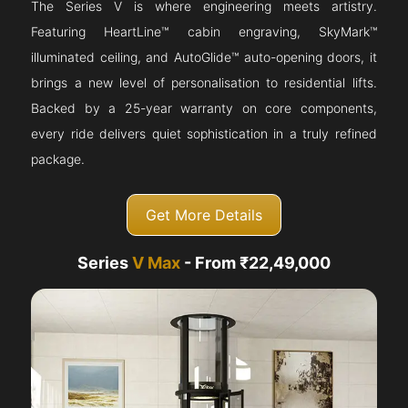
The Series V is where engineering meets artistry.
Featuring HeartLine™ cabin engraving, SkyMark™
illuminated ceiling, and AutoGlide™ auto-opening doors, it
brings a new level of personalisation to residential lifts.
Backed by a 25-year warranty on core components,
every ride delivers quiet sophistication in a truly refined
package.
Get More Details
Series
V Max
- From ₹22,49,000