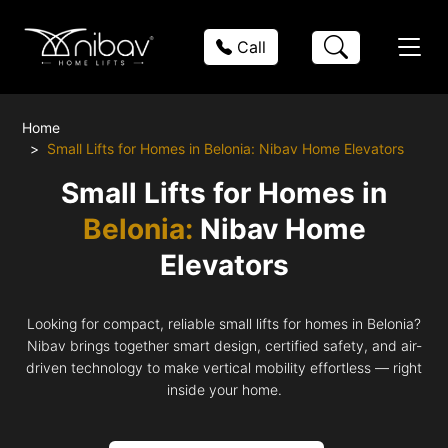
Call
Home
Small Lifts for Homes in Belonia: Nibav Home Elevators
Small Lifts for Homes in
Belonia:
Nibav Home
Elevators
Looking for compact, reliable small lifts for homes in Belonia?
Nibav brings together smart design, certified safety, and air-
driven technology to make vertical mobility effortless — right
inside your home.