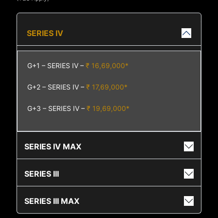
SERIES IV
G+1 – SERIES IV –
₹ 16,69,000*
G+2 – SERIES IV –
₹ 17,69,000*
G+3 – SERIES IV –
₹ 19,69,000*
SERIES IV MAX
SERIES III
SERIES III MAX