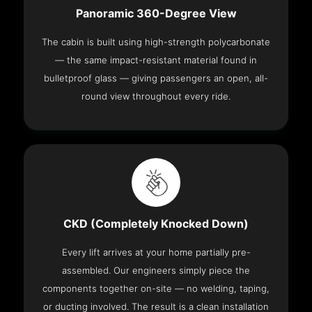
Panoramic 360-Degree View
The cabin is built using high-strength polycarbonate
— the same impact-resistant material found in
bulletproof glass — giving passengers an open, all-
round view throughout every ride.
CKD (Completely Knocked Down)
Every lift arrives at your home partially pre-
assembled. Our engineers simply piece the
components together on-site — no welding, taping,
or ducting involved. The result is a clean installation