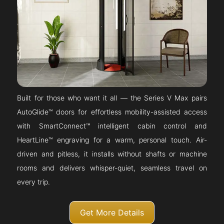
Built for those who want it all — the Series V Max pairs
AutoGlide™ doors for effortless mobility-assisted access
with SmartConnect™ intelligent cabin control and
HeartLine™ engraving for a warm, personal touch. Air-
driven and pitless, it installs without shafts or machine
rooms and delivers whisper-quiet, seamless travel on
every trip.
Get More Details