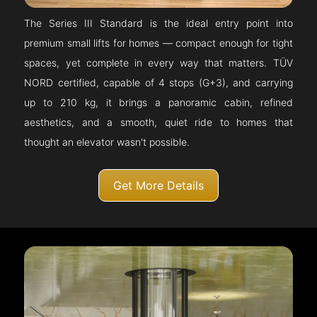
The Series III Standard is the ideal entry point into
premium small lifts for homes — compact enough for tight
spaces, yet complete in every way that matters. TÜV
NORD certified, capable of 4 stops (G+3), and carrying
up to 210 kg, it brings a panoramic cabin, refined
aesthetics, and a smooth, quiet ride to homes that
thought an elevator wasn't possible.
Get More Details