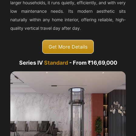
larger households, it runs quietly, efficiently, and with very
low maintenance needs. Its modern aesthetic sits
naturally within any home interior, offering reliable, high-
quality vertical travel day after day.
Get More Details
Series IV
Standard
- From ₹16,69,000