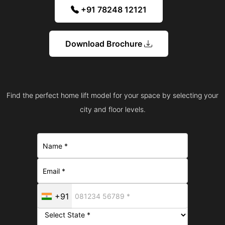
+91 78248 12121
Download Brochure
Find the perfect home lift model for your space by selecting your
city and floor levels.
+91