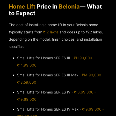
Home Lift
Price in
Belonia
— What
to Expect
The cost of installing a home lift in your Belonia home
typically starts from
₹12 lakhs
and goes up to
₹22 lakhs,
depending on the model, finish choices, and installation
specifics.
Small Lifts for Homes SERIES III -
₹11,99,000 –
₹14,99,000
Small Lifts for Homes SERIES III Max -
₹14,99,000 –
₹18,59,000
Small Lifts for Homes SERIES IV -
₹16,69,000 –
₹19,69,000
Small Lifts for Homes SERIES IV Max -
₹19,69,000 –