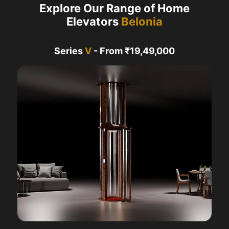
Explore Our Range of Home
Elevators
Belonia
Series
V
- From ₹19,49,000