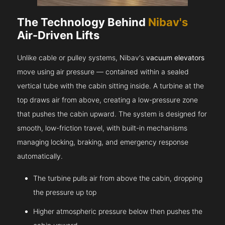
The Technology Behind
Nibav's
Air-Driven Lifts
Unlike cable or pulley systems, Nibav's
vacuum elevators
move using air pressure — contained within a sealed
vertical tube with the cabin sitting inside. A turbine at the
top draws air from above, creating a low-pressure zone
that pushes the cabin upward. The system is designed for
smooth, low-friction travel, with built-in mechanisms
managing locking, braking, and emergency response
automatically.
The turbine pulls air from above the cabin, dropping
the pressure up top
Higher atmospheric pressure below then pushes the