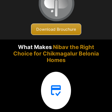
Download Brouchure
What Makes
Nibav the Right
Choice for Chikmagalur
Belonia
Homes