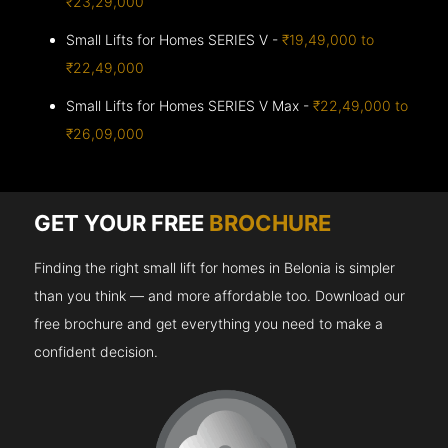
₹23,29,000
Small Lifts for Homes SERIES V -
₹19,49,000 to
₹22,49,000
Small Lifts for Homes SERIES V Max -
₹22,49,000 to
₹26,09,000
GET YOUR FREE
BROCHURE
Finding the right small lift for homes in Belonia is simpler
than you think — and more affordable too. Download our
free brochure and get everything you need to make a
confident decision.