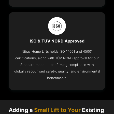
ISO & TÜV NORD Approved
Nibav Home Lifts holds ISO 14001 and 45001
certifications, along with TÜV NORD approval for our
Standard model — confirming compliance with
globally recognised safety, quality, and environmental
benchmarks.
Adding a
Small Lift to Your
Existing