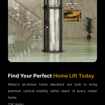
Find Your Perfect
Home Lift Today
Nibav's air-driven home elevators are built to bring
premium vertical mobility within reach of every Indian
home.
(T&C Apply)