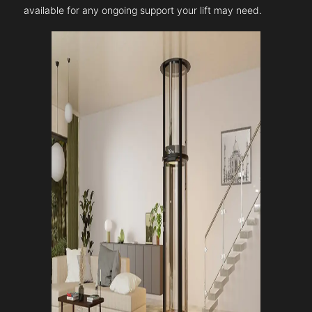
available for any ongoing support your lift may need.