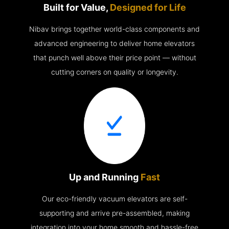
Built for Value,
Designed for Life
Nibav brings together world-class components and
advanced engineering to deliver home elevators
that punch well above their price point — without
cutting corners on quality or longevity.
Up and Running
Fast
Our eco-friendly vacuum elevators are self-
supporting and arrive pre-assembled, making
integration into your home smooth and hassle-free