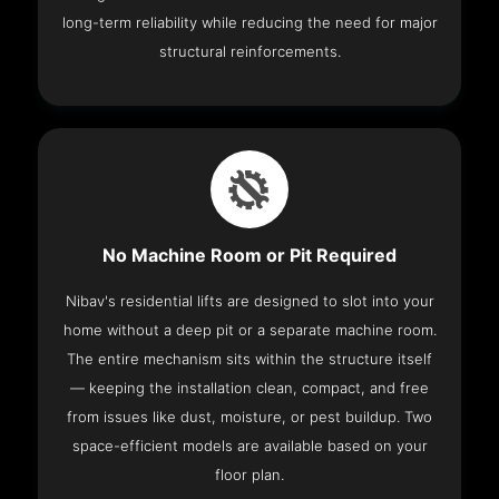
long-term reliability while reducing the need for major
structural reinforcements.
No Machine Room or Pit Required
Nibav's residential lifts are designed to slot into your
home without a deep pit or a separate machine room.
The entire mechanism sits within the structure itself
— keeping the installation clean, compact, and free
from issues like dust, moisture, or pest buildup. Two
space-efficient models are available based on your
floor plan.