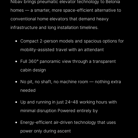
Nibav brings pneumatic elevator technology to Belonia
homes — a smarter, more space-efficient alternative to
conventional home elevators that demand heavy
infrastructure and long installation timelines.
Compact 2-person models and spacious options for
mobility-assisted travel with an attendant
Full 360° panoramic view through a transparent
cabin design
No pit, no shaft, no machine room — nothing extra
needed
Up and running in just 24–48 working hours with
minimal disruption Powered entirely by
Energy-efficient air-driven technology that uses
power only during ascent