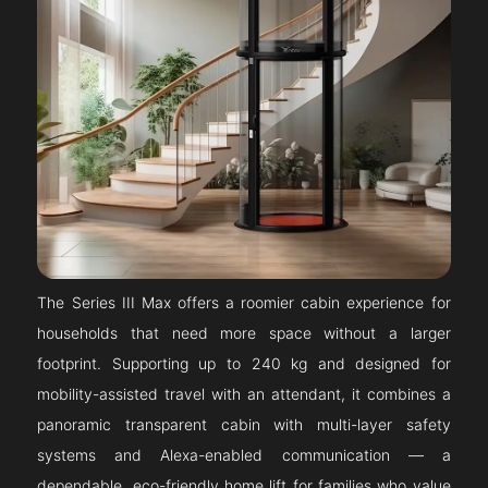
The Series III Max offers a roomier cabin experience for
households that need more space without a larger
footprint. Supporting up to 240 kg and designed for
mobility-assisted travel with an attendant, it combines a
panoramic transparent cabin with multi-layer safety
systems and Alexa-enabled communication — a
dependable, eco-friendly home lift for families who value