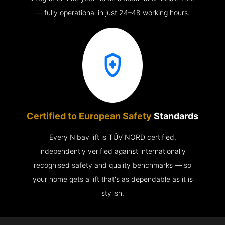
— fully operational in just 24–48 working hours.
Certified to European Safety
Standards
Every Nibav lift is TÜV NORD certified,
independently verified against internationally
recognised safety and quality benchmarks — so
your home gets a lift that's as dependable as it is
stylish.