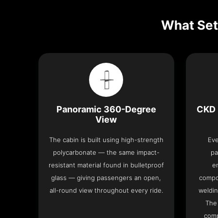
What Set
Panoramic 360-Degree
CKD 
View
The cabin is built using high-strength
Eve
polycarbonate — the same impact-
pa
resistant material found in bulletproof
e
glass — giving passengers an open,
compo
all-round view throughout every ride.
weldin
The 
comp