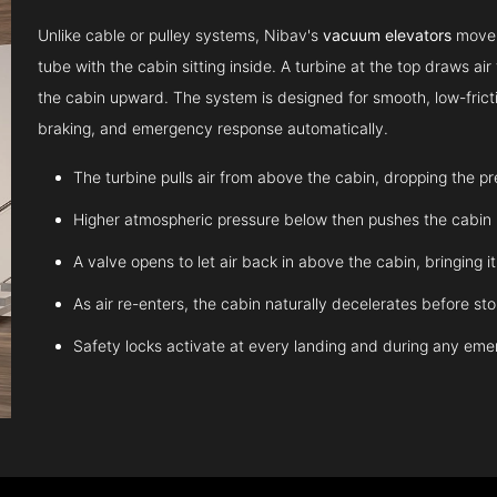
Unlike cable or pulley systems, Nibav's
vacuum elevators
move u
tube with the cabin sitting inside. A turbine at the top draws a
the cabin upward. The system is designed for smooth, low-fricti
braking, and emergency response automatically.
The turbine pulls air from above the cabin, dropping the p
Higher atmospheric pressure below then pushes the cabin
A valve opens to let air back in above the cabin, bringing 
As air re-enters, the cabin naturally decelerates before st
Safety locks activate at every landing and during any em