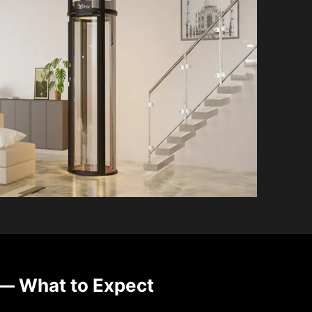
— What to Expect