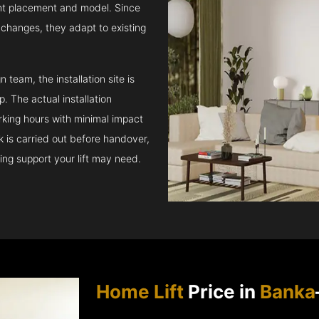
ght placement and model. Since
l changes, they adapt to existing
team, the installation site is
 The actual installation
rking hours with minimal impact
ck is carried out before handover,
ing support your lift may need.
Home Lift
Price in
Banka