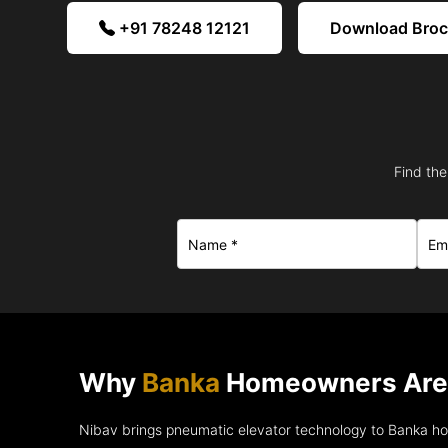
+91 78248 12121
Download Bro
Find the
Why
Banka
Homeowners Are 
Nibav brings pneumatic elevator technology to Banka h