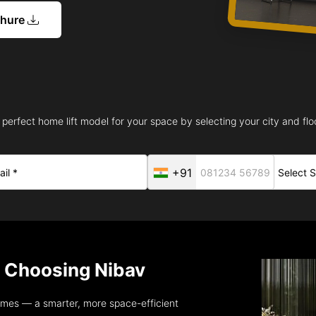
chure
 perfect home lift model for your space by selecting your city and floo
+91
Choosing Nibav
omes — a smarter, more space-efficient