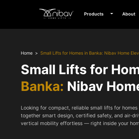
Products
About
Home
Small Lifts for Homes in Banka: Nibav Home Elev
Small Lifts for Ho
Banka:
Nibav Home
Looking for compact, reliable small lifts for home
together smart design, certified safety, and air-d
vertical mobility effortless — right inside your ho