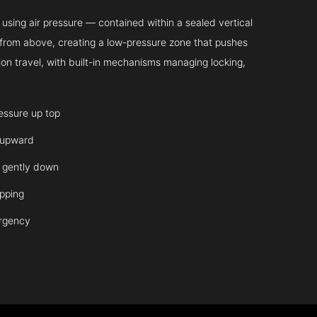
sing air pressure — contained within a sealed vertical
ir from above, creating a low-pressure zone that pushes
on travel, with built-in mechanisms managing locking,
ressure up top
 upward
it gently down
opping
ergency