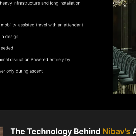
eavy infrastructure and long installation
obility-assisted travel with an attendant
in design
 needed
nimal disruption Powered entirely by
wer only during ascent
The Technology Behind
Nibav's