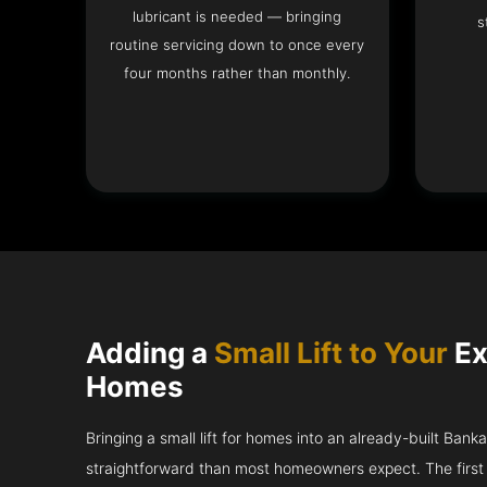
lubricant is needed — bringing
s
routine servicing down to once every
four months rather than monthly.
Adding a
Small Lift to Your
Ex
Homes
Bringing a small lift for homes into an already-built Bank
straightforward than most homeowners expect. The first 