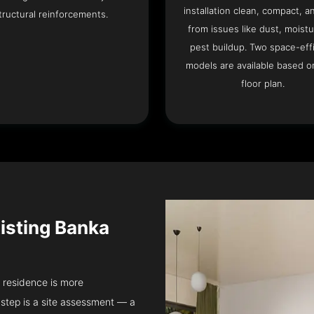
installation clean, compact, a
tructural reinforcements.
from issues like dust, moistu
pest buildup. Two space-eff
models are available based o
floor plan.
isting Banka
a residence is more
step is a site assessment — a