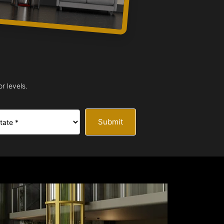
r levels.
Submit