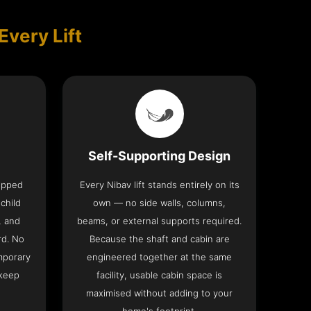
Every Lift
Self-Supporting Design
uipped
Every Nibav lift stands entirely on its
 child
own — no side walls, columns,
, and
beams, or external supports required.
rd. No
Because the shaft and cabin are
mporary
engineered together at the same
 keep
facility, usable cabin space is
maximised without adding to your