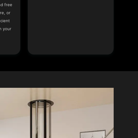
nd free
re, or
icient
n your