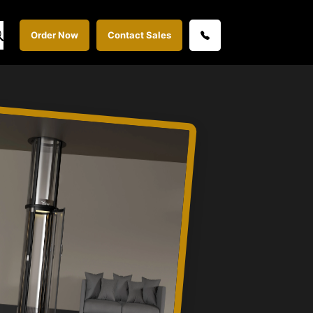
Order Now
Contact Sales