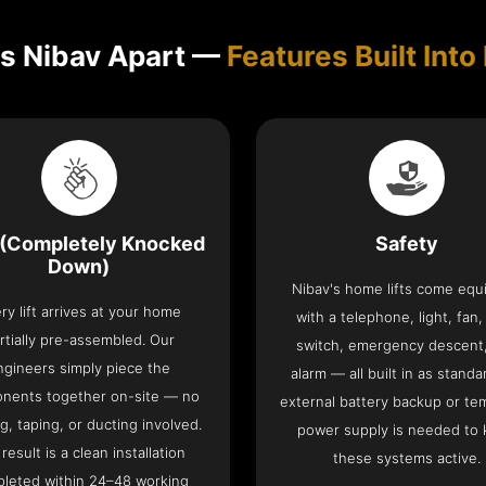
s Nibav Apart —
Features Built Into 
(Completely Knocked
Safety
Down)
Nibav's home lifts come eq
ry lift arrives at your home
with a telephone, light, fan,
rtially pre-assembled. Our
switch, emergency descent
ngineers simply piece the
alarm — all built in as standa
nents together on-site — no
external battery backup or te
g, taping, or ducting involved.
power supply is needed to
result is a clean installation
these systems active.
leted within 24–48 working