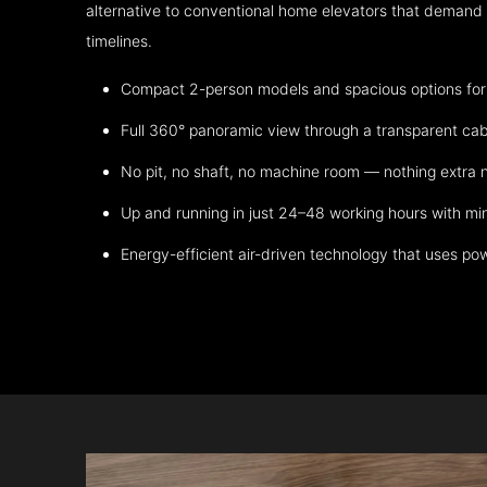
alternative to conventional home elevators that demand h
timelines.
Compact 2-person models and spacious options for m
Full 360° panoramic view through a transparent cab
No pit, no shaft, no machine room — nothing extra
Up and running in just 24–48 working hours with mi
Energy-efficient air-driven technology that uses po