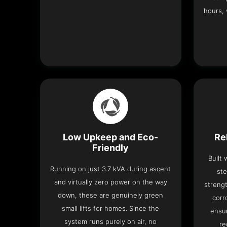
hours, 
Low Upkeep and Eco-
Re
Friendly
Built
Running on just 3.7 kVA during ascent
ste
and virtually zero power on the way
strengt
down, these are genuinely green
corr
small lifts for homes. Since the
ensur
system runs purely on air, no
re