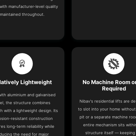
with manufacturer-level quality
maintained throughout.
latively Lightweight
No Machine Room or
Required
 with aluminium and galvanised
Nibav's residential lifts are d
el, the structure combines
to slot into your home withou
h with a lightweight design. Its
pit or a separate machine ro
osion-resistant construction
entire mechanism sits withi
es long-term reliability while
structure itself — keeping
ducing the need for major