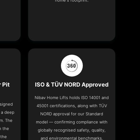
home's footprint.
 Pit
ISO & TÜV NORD Approved
Nibav Home Lifts holds ISO 14001 and
esigned
45001 certifications, along with TÜV
t a deep
NORD approval for our Standard
om. The
model — confirming compliance with
n the
globally recognised safety, quality,
 the
and environmental benchmarks.