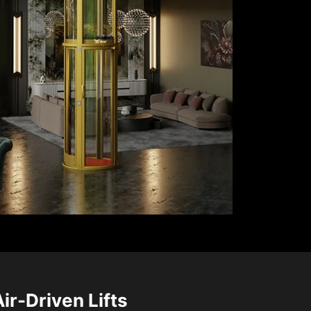
Air-Driven Lifts