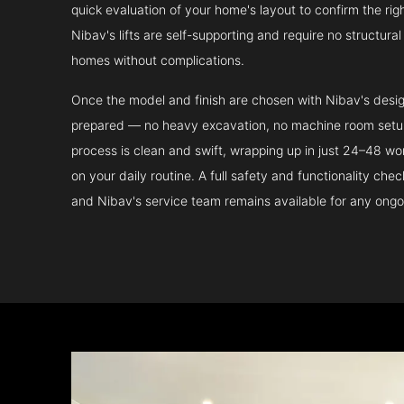
quick evaluation of your home's layout to confirm the ri
Nibav's lifts are self-supporting and require no structura
homes without complications.
Once the model and finish are chosen with Nibav's design 
prepared — no heavy excavation, no machine room setup.
process is clean and swift, wrapping up in just 24–48 wo
on your daily routine. A full safety and functionality che
and Nibav's service team remains available for any ongo