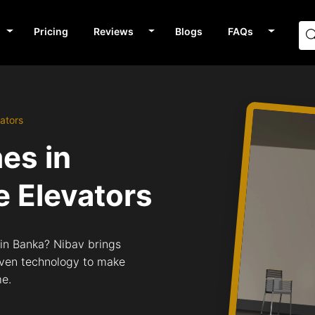
Pricing
Reviews
Blogs
FAQs
ators
mes in
 Elevators
s in Banka? Nibav brings
riven technology to make
me.