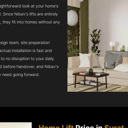
raightforward look at your home's
 Since Nibav's lifts are entirely
e, they fit into homes without any
sign team, site preparation
tual installation is fast and
to no disruption to your daily
ed before handover, and Nibav's
ay need going forward.
Home Lift
Price in
Surat
-