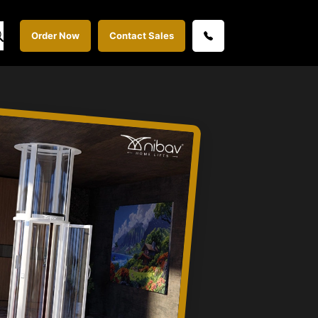
Order Now
Contact Sales