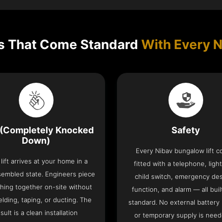
s That Come Standard
With Every N
(Completely Knocked
Safety
Down)
Every Nibav bungalow lift 
lift arrives at your home in a
fitted with a telephone, light
sembled state. Engineers piece
child switch, emergency de
hing together on-site without
function, and alarm — all buil
lding, taping, or ducting. The
standard. No external battery
sult is a clean installation
or temporary supply is need