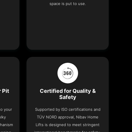
space is put to use.
 Pit
Certified for Quality &
Safety
nto your
Supported by ISO certifications and
ulky
TÜV NORD approval, Nibav Home
chanism
Lifts is designed to meet stringent