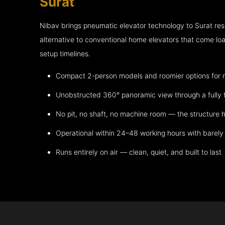
Surat
Nibav brings pneumatic elevator technology to Surat re
alternative to conventional home elevators that come lo
setup timelines.
Compact 2-person models and roomier options for mo
Unobstructed 360° panoramic view through a fully 
No pit, no shaft, no machine room — the structure h
Operational within 24–48 working hours with barely 
Runs entirely on air — clean, quiet, and built to last