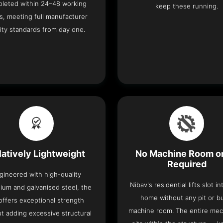
leted within 24–48 working
keep these running.
s, meeting full manufacturer
ity standards from day one.
latively Lightweight
No Machine Room or
Required
gineered with high-quality
Nibav's residential lifts slot i
ium and galvanised steel, the
home without any pit or b
t offers exceptional strength
machine room. The entire me
t adding excessive structural