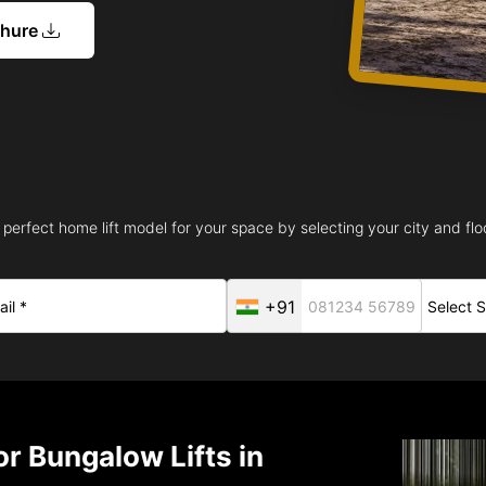
chure
 perfect home lift model for your space by selecting your city and floo
+91
r Bungalow Lifts in