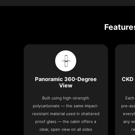
Feature
Panoramic 360-Degree
CKD 
View
Built using high-strength
Each 
polycarbonate — the same impact-
pre-as
resistant material used in shattered
everyt
proof glass — the cabin offers a
any we
clear, open view on all sides
re