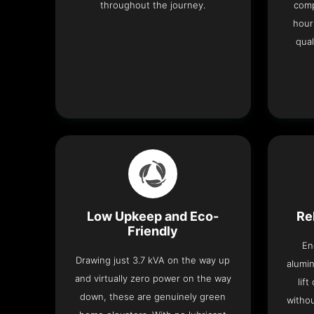
throughout the journey.
comp
hour
qual
Low Upkeep and Eco-
Re
Friendly
En
Drawing just 3.7 kVA on the way up
alumin
and virtually zero power on the way
lif
down, these are genuinely green
withou