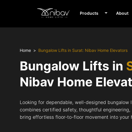
Products
About
Home
Bungalow Lifts in Surat: Nibav Home Elevators
Bungalow Lifts in
Nibav Home Eleva
Looking for dependable, well-designed bungalow li
combines certified safety, thoughtful engineering,
bring effortless floor-to-floor movement into your