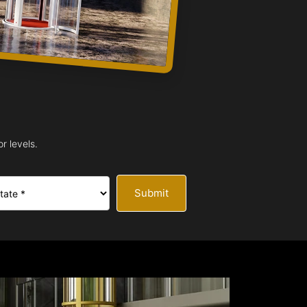
r levels.
Submit