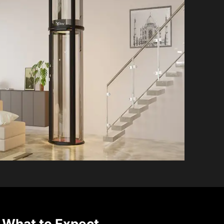
 What to Expect