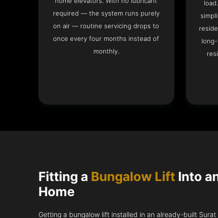
home elevators. With no lubricant
load
required — the system runs purely
simpli
on air — routine servicing drops to
reside
once every four months instead of
long-
monthly.
res
Fitting a
Bungalow Lift
Into a
Home
Getting a bungalow lift installed in an already-built Sura