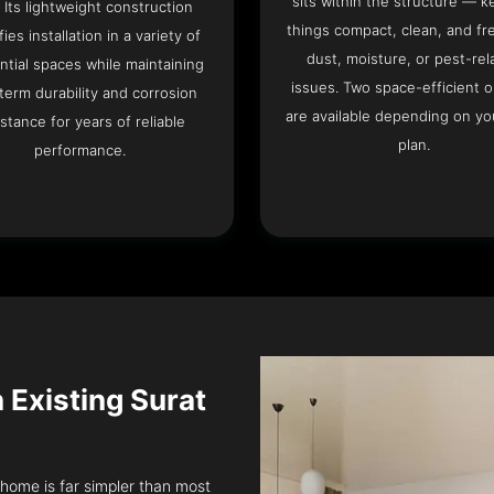
sits within the structure — k
. Its lightweight construction
things compact, clean, and fr
fies installation in a variety of
dust, moisture, or pest-rel
ntial spaces while maintaining
issues. Two space-efficient 
term durability and corrosion
are available depending on you
istance for years of reliable
plan.
performance.
n Existing Surat
t home is far simpler than most