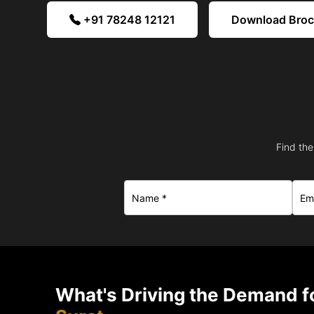
+91 78248 12121
Download Bro
Find the
What's Driving the Demand fo