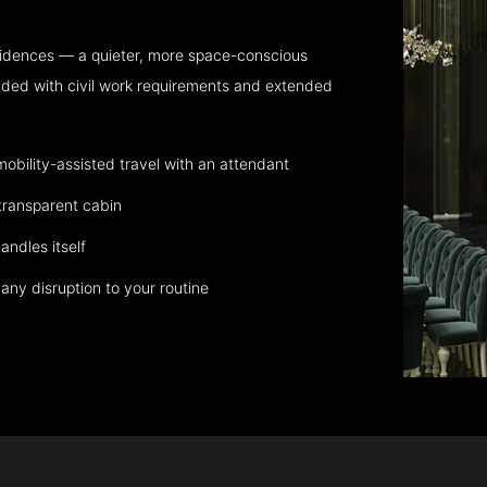
sidences — a quieter, more space-conscious
aded with civil work requirements and extended
bility-assisted travel with an attendant
transparent cabin
andles itself
any disruption to your routine