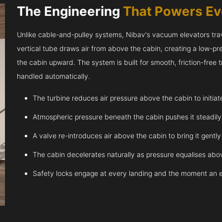
The Engineering
That Powers E
Unlike cable-and-pulley systems, Nibav's vacuum elevators trave
vertical tube draws air from above the cabin, creating a low-pr
the cabin upward. The system is built for smooth, friction-free
handled automatically.
The turbine reduces air pressure above the cabin to initia
Atmospheric pressure beneath the cabin pushes it steadil
A valve re-introduces air above the cabin to bring it gentl
The cabin decelerates naturally as pressure equalises abov
Safety locks engage at every landing and the moment an 