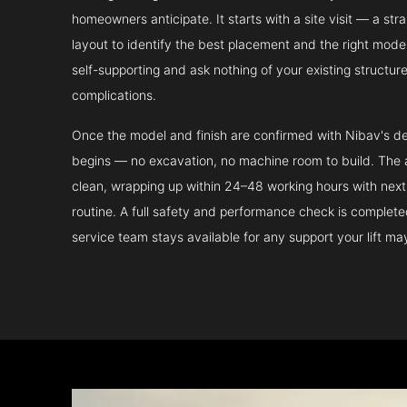
homeowners anticipate. It starts with a site visit — a st
layout to identify the best placement and the right model.
self-supporting and ask nothing of your existing structur
complications.
Once the model and finish are confirmed with Nibav's de
begins — no excavation, no machine room to build. The ac
clean, wrapping up within 24–48 working hours with next 
routine. A full safety and performance check is complet
service team stays available for any support your lift m