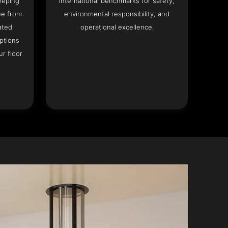
eeping
international benchmarks for safety,
ee from
environmental responsibility, and
ated
operational excellence.
options
r floor