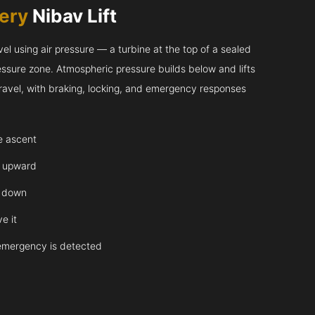
very
Nibav Lift
l using air pressure — a turbine at the top of a sealed
essure zone. Atmospheric pressure builds below and lifts
 travel, with braking, locking, and emergency responses
te ascent
y upward
y down
e it
emergency is detected