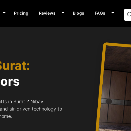
Pricing
Reviews
Blogs
FAQs
Surat:
tors
fts in Surat ? Nibav
 and air-driven technology to
 home.