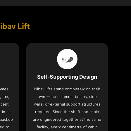
ibav Lift
Self-Supporting Design
comes
Nibav lifts stand completely on their
, fan,
own — no columns, beams, side
scent
walls, or external support structures
t in as
required. Since the shaft and cabin
 backup
are engineered together at the same
ed to
facility, every centimetre of cabin