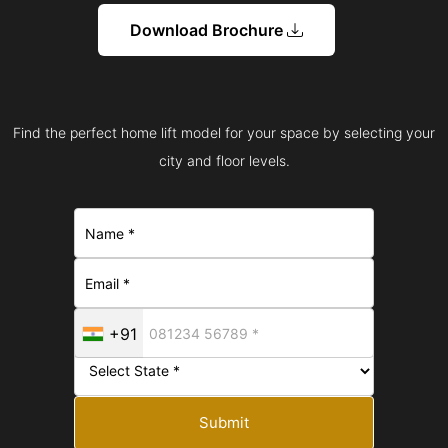
Download Brochure
Find the perfect home lift model for your space by selecting your
city and floor levels.
+91
Submit