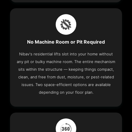
No Machine Room or Pit Required
Nibav's residential lifts slot into your home without
any pit or bulky machine room. The entire mechanism
sits within the structure — keeping things compact,
clean, and free from dust, moisture, or pest-related
issues. Two space-efficient options are available
depending on your floor plan.