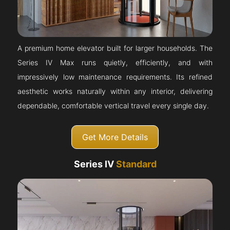
A premium home elevator built for larger households. The
Series IV Max runs quietly, efficiently, and with
impressively low maintenance requirements. Its refined
aesthetic works naturally within any interior, delivering
dependable, comfortable vertical travel every single day.
Get More Details
Series IV
Standard