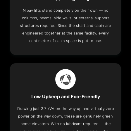
Nibav lifts stand completely on their own — no
columns, beams, side walls, or external support
structures required. Since the shaft and cabin are
engineered together at the same facility, every
centimetre of cabin space is put to use.
Low Upkeep and Eco-Friendly
Drawing just 3.7 kVA on the way up and virtually zero
power on the way down, these are genuinely green
home elevators. With no lubricant required — the