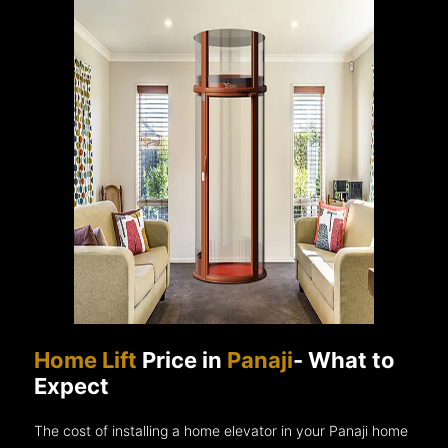
Home Lift
Price in
Panaji
- What to
Expect
The cost of installing a home elevator in your Panaji home