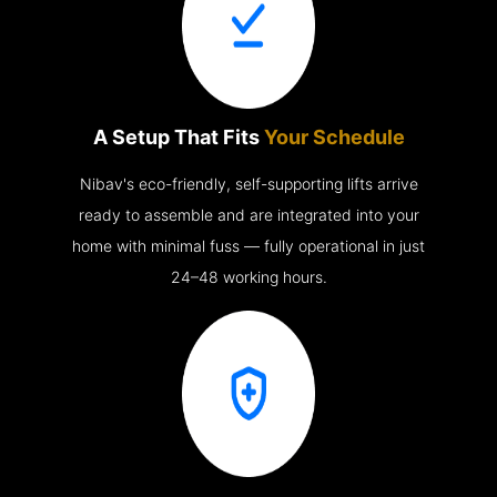
A Setup That Fits
Your Schedule
Nibav's eco-friendly, self-supporting lifts arrive
ready to assemble and are integrated into your
home with minimal fuss — fully operational in just
24–48 working hours.