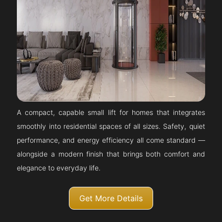
A compact, capable small lift for homes that integrates
smoothly into residential spaces of all sizes. Safety, quiet
performance, and energy efficiency all come standard —
alongside a modern finish that brings both comfort and
elegance to everyday life.
Get More Details