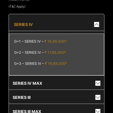
(T&C Apply)
SERIES IV
G+1 – SERIES IV –
₹ 16,69,000*
G+2 – SERIES IV –
₹ 17,69,000*
G+3 – SERIES IV –
₹ 19,69,000*
SERIES IV MAX
SERIES III
SERIES III MAX