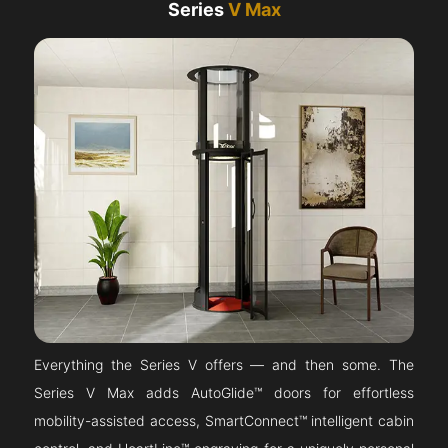
Series
V Max
Everything the Series V offers — and then some. The
Series V Max adds AutoGlide™ doors for effortless
mobility-assisted access, SmartConnect™ intelligent cabin