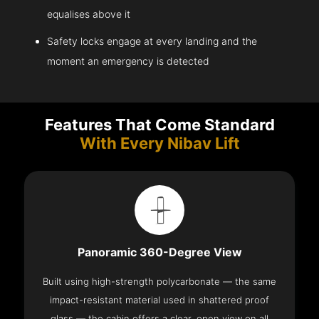
equalises above it
Safety locks engage at every landing and the
moment an emergency is detected
Features That Come Standard
With Every Nibav Lift
Panoramic 360-Degree View
Built using high-strength polycarbonate — the same
impact-resistant material used in shattered proof
glass — the cabin offers a clear, open view on all