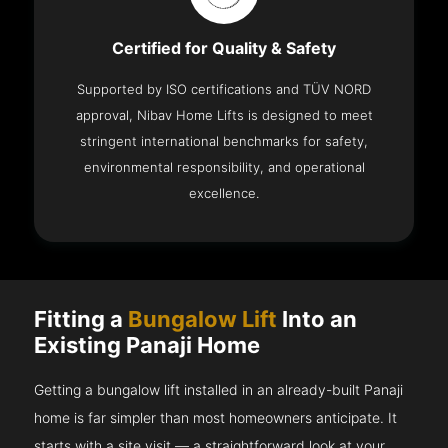
Certified for Quality & Safety
Supported by ISO certifications and TÜV NORD
approval, Nibav Home Lifts is designed to meet
stringent international benchmarks for safety,
environmental responsibility, and operational
excellence.
Fitting a
Bungalow Lift
Into an
Existing Panaji Home
Getting a bungalow lift installed in an already-built Panaji
home is far simpler than most homeowners anticipate. It
starts with a site visit — a straightforward look at your