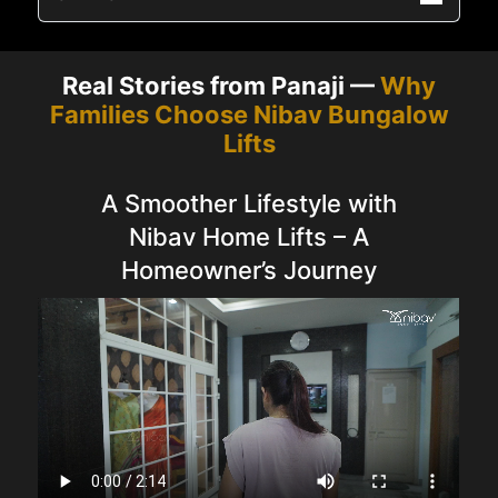
Real Stories from Panaji —
Why
Families Choose Nibav Bungalow
Lifts
A Smoother Lifestyle with
Nibav Home Lifts – A
Homeowner’s Journey