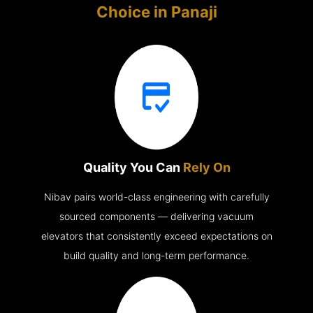
Choice in
Panaji
Quality You Can
Rely On
Nibav pairs world-class engineering with carefully
sourced components — delivering vacuum
elevators that consistently exceed expectations on
build quality and long-term performance.