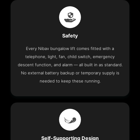
Safety
Every Nibav bungalow lift comes fitted with a
telephone, light, fan, child switch, emergency
descent function, and alarm — all built in as standard.
No external battery backup or temporary supply is
needed to keep these running.
Self-Supporting Design