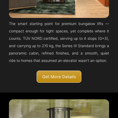
The smart starting point for premium bungalow lifts —
compact enough for tight spaces, yet complete where it
counts. TÜV NORD certified, serving up to 4 stops (G+3),
and carrying up to 210 kg, the Series III Standard brings a
panoramic cabin, refined finishes, and a smooth, quiet
ride to homes that assumed an elevator wasn't an option.
Get More Details