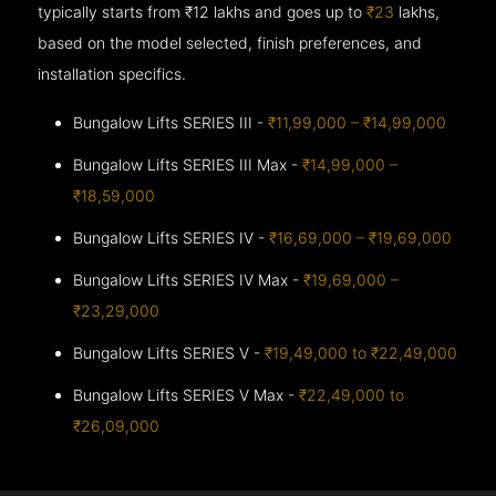
typically starts from ₹12 lakhs and goes up to
₹23
lakhs,
based on the model selected, finish preferences, and
installation specifics.
Bungalow Lifts SERIES III -
₹11,99,000 – ₹14,99,000
Bungalow Lifts SERIES III Max -
₹14,99,000 –
₹18,59,000
Bungalow Lifts SERIES IV -
₹16,69,000 – ₹19,69,000
Bungalow Lifts SERIES IV Max -
₹19,69,000 –
₹23,29,000
Bungalow Lifts SERIES V -
₹19,49,000 to ₹22,49,000
Bungalow Lifts SERIES V Max -
₹22,49,000 to
₹26,09,000