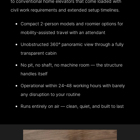
to conventional home elevators that come loaded with
civil work requirements and extended setup timelines.
Compact 2-person models and roomier options for
mobility-assisted travel with an attendant
Unobstructed 360° panoramic view through a fully
transparent cabin
No pit, no shaft, no machine room — the structure
handles itself
Operational within 24–48 working hours with barely
any disruption to your routine
Runs entirely on air — clean, quiet, and built to last