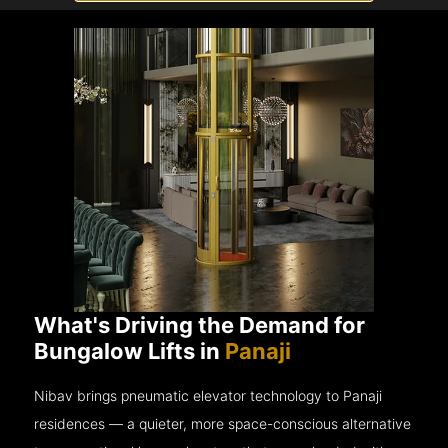
What's Driving the Demand for
Bungalow Lifts in
Panaji
Nibav brings pneumatic elevator technology to Panaji
residences — a quieter, more space-conscious alternative