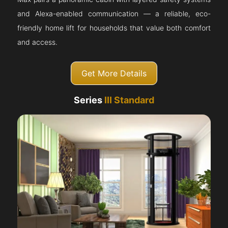
and Alexa-enabled communication — a reliable, eco-
friendly home lift for households that value both comfort
and access.
Get More Details
Series
III Standard