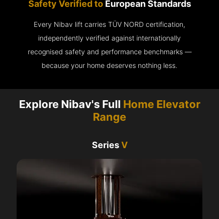
Safety Verified to
European Standards
Every Nibav lift carries TÜV NORD certification,
independently verified against internationally
recognised safety and performance benchmarks —
because your home deserves nothing less.
Explore Nibav's Full
Home Elevator
Range
Series
V