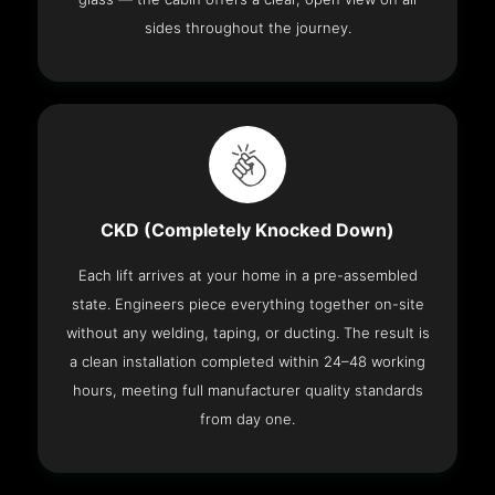
sides throughout the journey.
CKD (Completely Knocked Down)
Each lift arrives at your home in a pre-assembled
state. Engineers piece everything together on-site
without any welding, taping, or ducting. The result is
a clean installation completed within 24–48 working
hours, meeting full manufacturer quality standards
from day one.