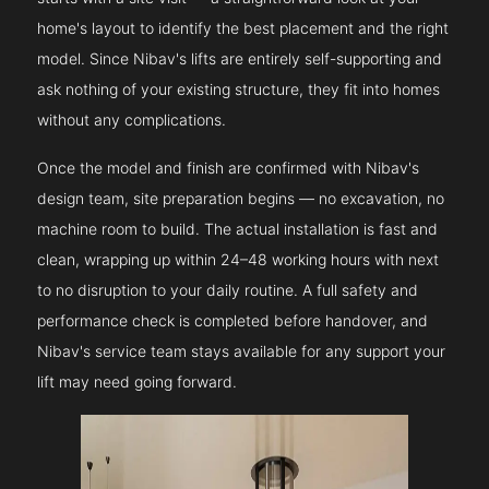
home's layout to identify the best placement and the right
model. Since Nibav's lifts are entirely self-supporting and
ask nothing of your existing structure, they fit into homes
without any complications.
Once the model and finish are confirmed with Nibav's
design team, site preparation begins — no excavation, no
machine room to build. The actual installation is fast and
clean, wrapping up within 24–48 working hours with next
to no disruption to your daily routine. A full safety and
performance check is completed before handover, and
Nibav's service team stays available for any support your
lift may need going forward.