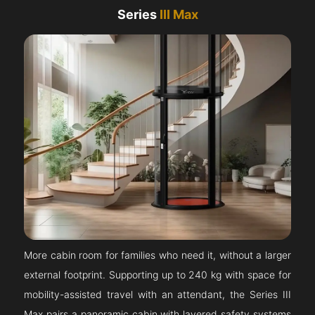
Series
III Max
More cabin room for families who need it, without a larger
external footprint. Supporting up to 240 kg with space for
mobility-assisted travel with an attendant, the Series III
Max pairs a panoramic cabin with layered safety systems