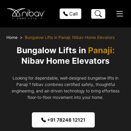
Call
Home
Bungalow Lifts in Panaji: Nibav Home Elevators
Bungalow Lifts in
Panaji:
Nibav Home Elevators
Looking for dependable, well-designed bungalow lifts in
Panaji ? Nibav combines certified safety, thoughtful
engineering, and air-driven technology to bring effortless
floor-to-floor movement into your home.
+91 78248 12121