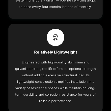
system runs purely on air — routine servicing drops
to once every four months instead of monthly.
Relatively Lightweight
Engineered with high-quality aluminium and
galvanised steel, the lift offers exceptional strength
without adding excessive structural load. Its
lightweight construction simplifies installation in a
variety of residential spaces while maintaining long-
term durability and corrosion resistance for years of
reliable performance.