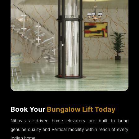
Book Your
Bungalow Lift Today
Nibav's air-driven home elevators are built to bring
genuine quality and vertical mobility within reach of every
Indian home.