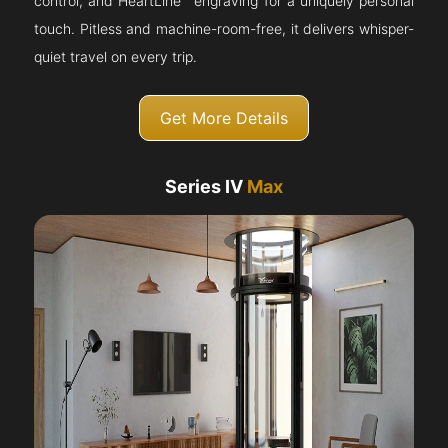
control, and HeartLine™ engraving for a uniquely personal
touch. Pitless and machine-room-free, it delivers whisper-
quiet travel on every trip.
Get More Details
Series IV
Max