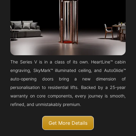
The Series V is in a class of its own. HeartLine™ cabin
engraving, SkyMark™ illuminated ceiling, and AutoGlide™
auto-opening doors bring a new dimension of
personalisation to residential lifts. Backed by a 25-year
warranty on core components, every journey is smooth,
refined, and unmistakably premium.
Get More Details