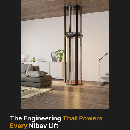
The Engineering
That Powers
Every
Nibav Lift