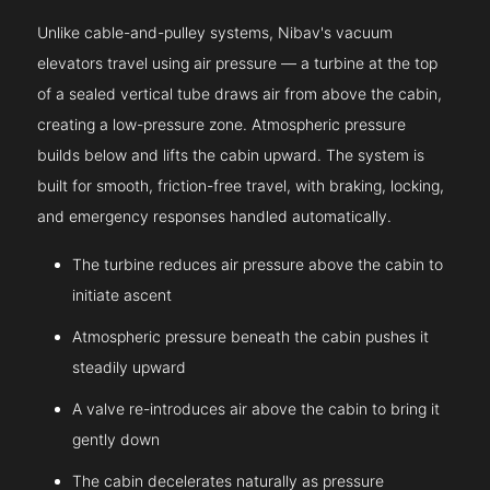
Unlike cable-and-pulley systems, Nibav's vacuum
elevators travel using air pressure — a turbine at the top
of a sealed vertical tube draws air from above the cabin,
creating a low-pressure zone. Atmospheric pressure
builds below and lifts the cabin upward. The system is
built for smooth, friction-free travel, with braking, locking,
and emergency responses handled automatically.
The turbine reduces air pressure above the cabin to
initiate ascent
Atmospheric pressure beneath the cabin pushes it
steadily upward
A valve re-introduces air above the cabin to bring it
gently down
The cabin decelerates naturally as pressure