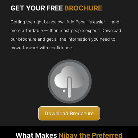
GET YOUR FREE
BROCHURE
Getting the right bungalow lift in Panaji is easier — and
more affordable — than most people expect. Download
our brochure and get all the information you need to
move forward with confidence.
Download Brouchure
What Makes
Nibav the Preferred