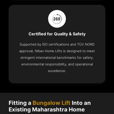
Certified for Quality & Safety
Supported by ISO certifications and TÜV NORD
approval, Nibav Home Lifts is designed to meet
stringent international benchmarks for safety,
environmental responsibility, and operational
excellence.
Fitting a
Bungalow Lift
Into an
Existing Maharashtra Home