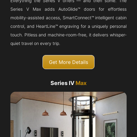
Everything the Series V offers — and then some. The
Series V Max adds AutoGlide™ doors for effortless
mobility-assisted access, SmartConnect™ intelligent cabin
control, and HeartLine™ engraving for a uniquely personal
touch. Pitless and machine-room-free, it delivers whisper-
quiet travel on every trip.
Get More Details
Series IV
Max