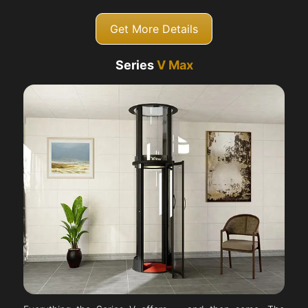
Get More Details
Series
V Max