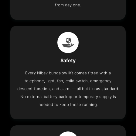
from day one.
Safety
Every Nibav bungalow lift comes fitted with a
telephone, light, fan, child switch, emergency
descent function, and alarm — all built in as standard.
No external battery backup or temporary supply is
needed to keep these running.