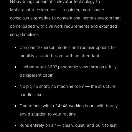
Nibav brings pneumatic elevator technology to
Maharashtra residences — a quieter, more space-
conscious alternative to conventional home elevators that
come loaded with civil work requirements and extended
setup timelines.
Compact 2-person models and roomier options for
mobility-assisted travel with an attendant
Unobstructed 360° panoramic view through a fully
transparent cabin
No pit, no shaft, no machine room — the structure
handles itself
Operational within 24–48 working hours with barely
any disruption to your routine
Runs entirely on air — clean, quiet, and built to last