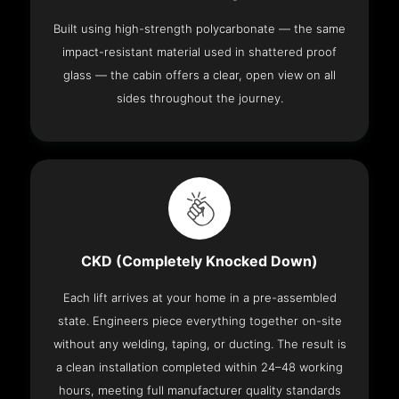
Built using high-strength polycarbonate — the same
impact-resistant material used in shattered proof
glass — the cabin offers a clear, open view on all
sides throughout the journey.
CKD (Completely Knocked Down)
Each lift arrives at your home in a pre-assembled
state. Engineers piece everything together on-site
without any welding, taping, or ducting. The result is
a clean installation completed within 24–48 working
hours, meeting full manufacturer quality standards