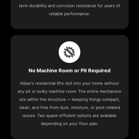
term durability and corrosion resistance for years of
reliable performance.
No Machine Room or Pit Required
Nibav's residential lifts slot into your home without
any pit or bulky machine room. The entire mechanism
sits within the structure — keeping things compact,
clean, and free from dust, moisture, or pest-related
issues. Two space-efficient options are available
depending on your floor plan.