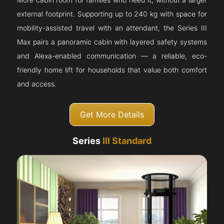
external footprint. Supporting up to 240 kg with space for
mobility-assisted travel with an attendant, the Series III
Max pairs a panoramic cabin with layered safety systems
and Alexa-enabled communication — a reliable, eco-
friendly home lift for households that value both comfort
and access.
Get More Details
Series
III Standard