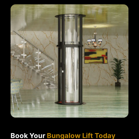
Book Your
Bungalow Lift Today