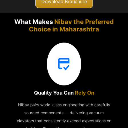
Download Brouchure
What Makes
Nibav the Preferred
Choice in
Maharashtra
Quality You Can
Rely On
Nibav pairs world-class engineering with carefully
sourced components — delivering vacuum
elevators that consistently exceed expectations on