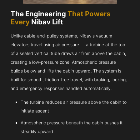
The Engineering
That Powers
Every
Nibav Lift
Unlike cable-and-pulley systems, Nibav's vacuum
elevators travel using air pressure — a turbine at the top
of a sealed vertical tube draws air from above the cabin,
creating a low-pressure zone. Atmospheric pressure
builds below and lifts the cabin upward. The system is
built for smooth, friction-free travel, with braking, locking,
and emergency responses handled automatically.
The turbine reduces air pressure above the cabin to
initiate ascent
Atmospheric pressure beneath the cabin pushes it
steadily upward