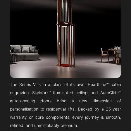
The Series V is in a class of its own. HeartLine™ cabin
engraving, SkyMark™ illuminated ceiling, and AutoGlide™
auto-opening doors bring a new dimension of
personalisation to residential lifts. Backed by a 25-year
warranty on core components, every journey is smooth,
refined, and unmistakably premium.