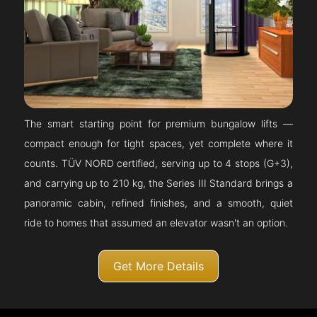
The smart starting point for premium bungalow lifts —
compact enough for tight spaces, yet complete where it
counts. TÜV NORD certified, serving up to 4 stops (G+3),
and carrying up to 210 kg, the Series III Standard brings a
panoramic cabin, refined finishes, and a smooth, quiet
ride to homes that assumed an elevator wasn't an option.
Get More Details