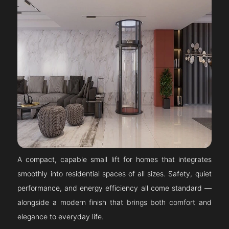
A compact, capable small lift for homes that integrates
smoothly into residential spaces of all sizes. Safety, quiet
performance, and energy efficiency all come standard —
alongside a modern finish that brings both comfort and
elegance to everyday life.