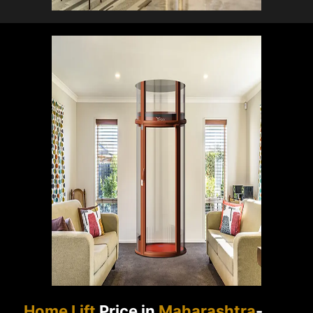
Home Lift
Price in
Maharashtra
-