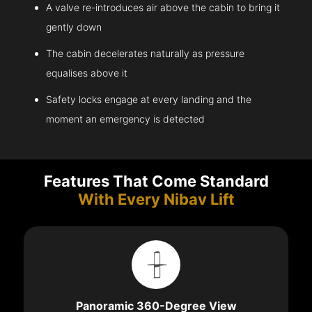
A valve re-introduces air above the cabin to bring it
gently down
The cabin decelerates naturally as pressure
equalises above it
Safety locks engage at every landing and the
moment an emergency is detected
Features That Come Standard
With Every Nibav Lift
Panoramic 360-Degree View