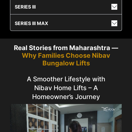
SERIES III
SERIES III MAX
Real Stories from Maharashtra —
Why Families Choose Nibav
Bungalow Lifts
A Smoother Lifestyle with
Nibav Home Lifts – A
Homeowner’s Journey