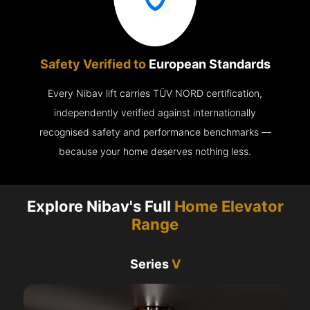
Safety Verified to
European Standards
Every Nibav lift carries TÜV NORD certification,
independently verified against internationally
recognised safety and performance benchmarks —
because your home deserves nothing less.
Explore Nibav's Full
Home Elevator
Range
Series
V