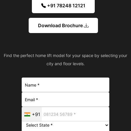
+91 78248 12121
Download Brochure
Find the perfect home lift model for your space by selecting your
city and floor levels.
+91