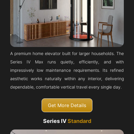
A premium home elevator built for larger households. The
Series IV Max runs quietly, efficiently, and with
impressively low maintenance requirements. Its refined
aesthetic works naturally within any interior, delivering
dependable, comfortable vertical travel every single day.
Get More Details
Series IV
Standard