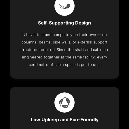
Self-Supporting Design
Nibav lifts stand completely on their own — no
columns, beams, side walls, or external support
structures required. Since the shaft and cabin are
engineered together at the same facility, every
centimetre of cabin space is put to use.
Low Upkeep and Eco-Friendly