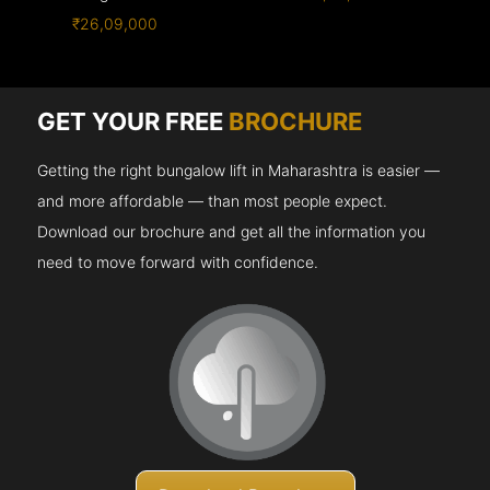
₹26,09,000
GET YOUR FREE
BROCHURE
Getting the right bungalow lift in Maharashtra is easier —
and more affordable — than most people expect.
Download our brochure and get all the information you
need to move forward with confidence.