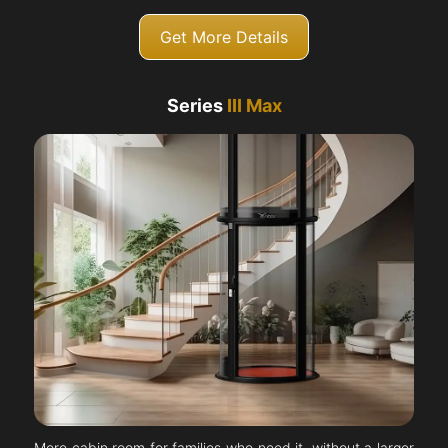
Get More Details
Series
III Max
More cabin room for families who need it, without a larger