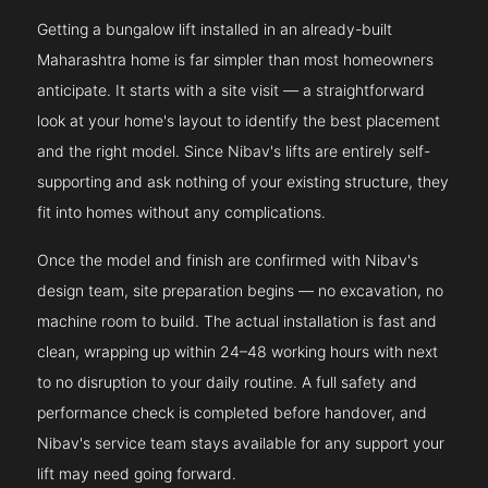
Getting a bungalow lift installed in an already-built
Maharashtra home is far simpler than most homeowners
anticipate. It starts with a site visit — a straightforward
look at your home's layout to identify the best placement
and the right model. Since Nibav's lifts are entirely self-
supporting and ask nothing of your existing structure, they
fit into homes without any complications.
Once the model and finish are confirmed with Nibav's
design team, site preparation begins — no excavation, no
machine room to build. The actual installation is fast and
clean, wrapping up within 24–48 working hours with next
to no disruption to your daily routine. A full safety and
performance check is completed before handover, and
Nibav's service team stays available for any support your
lift may need going forward.