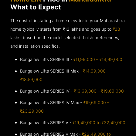
What to Expect
The cost of installing a home elevator in your Maharashtra
home typically starts from ₹12 lakhs and goes up to
₹23
lakhs, based on the model selected, finish preferences,
and installation specifics.
Bungalow Lifts SERIES III -
₹11,99,000 – ₹14,99,000
Bungalow Lifts SERIES III Max -
₹14,99,000 –
₹18,59,000
Bungalow Lifts SERIES IV -
₹16,69,000 – ₹19,69,000
Bungalow Lifts SERIES IV Max -
₹19,69,000 –
₹23,29,000
Bungalow Lifts SERIES V -
₹19,49,000 to ₹22,49,000
Bungalow Lifts SERIES V Max -
₹22,49,000 to