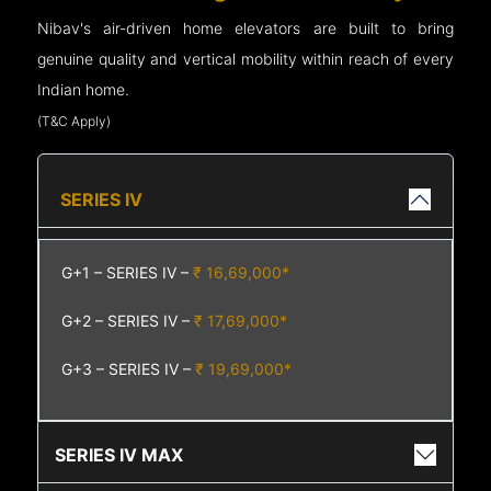
Nibav's air-driven home elevators are built to bring
genuine quality and vertical mobility within reach of every
Indian home.
(T&C Apply)
SERIES IV
G+1 – SERIES IV –
₹ 16,69,000*
G+2 – SERIES IV –
₹ 17,69,000*
G+3 – SERIES IV –
₹ 19,69,000*
SERIES IV MAX