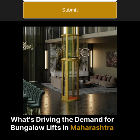
Submit
What's Driving the Demand for
Bungalow Lifts in
Maharashtra