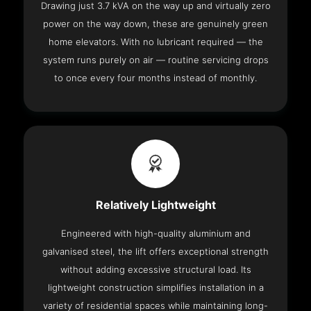
Drawing just 3.7 kVA on the way up and virtually zero
power on the way down, these are genuinely green
home elevators. With no lubricant required — the
system runs purely on air — routine servicing drops
to once every four months instead of monthly.
Relatively Lightweight
Engineered with high-quality aluminium and
galvanised steel, the lift offers exceptional strength
without adding excessive structural load. Its
lightweight construction simplifies installation in a
variety of residential spaces while maintaining long-