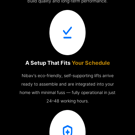
build quality and long-term performance.
A Setup That Fits
Your Schedule
Nibav's eco-friendly, self-supporting lifts arrive
ready to assemble and are integrated into your
home with minimal fuss — fully operational in just
24–48 working hours.