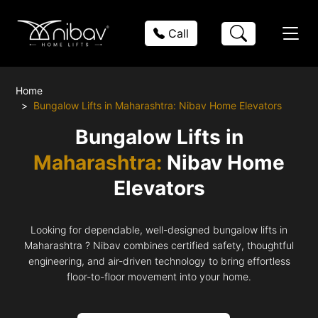
Call
Home
Bungalow Lifts in Maharashtra: Nibav Home Elevators
Bungalow Lifts in
Maharashtra:
Nibav Home
Elevators
Looking for dependable, well-designed bungalow lifts in
Maharashtra ? Nibav combines certified safety, thoughtful
engineering, and air-driven technology to bring effortless
floor-to-floor movement into your home.