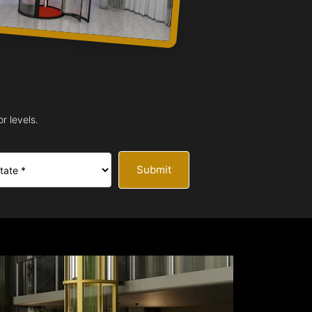
r levels.
Submit