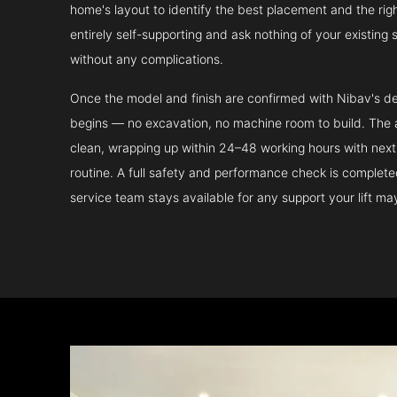
home's layout to identify the best placement and the righ
entirely self-supporting and ask nothing of your existing 
without any complications.
Once the model and finish are confirmed with Nibav's de
begins — no excavation, no machine room to build. The ac
clean, wrapping up within 24–48 working hours with next 
routine. A full safety and performance check is complet
service team stays available for any support your lift m