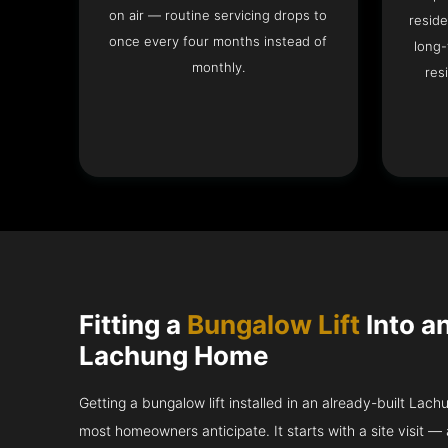
on air — routine servicing drops to
reside
once every four months instead of
long-
monthly.
res
Fitting a
Bungalow Lift
Into a
Lachung Home
Getting a bungalow lift installed in an already-built Lach
most homeowners anticipate. It starts with a site visit — 