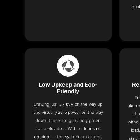
qual
Low Upkeep and Eco-
Re
Friendly
En
Drawing just 3.7 kVA on the way up
alumin
and virtually zero power on the way
lif
down, these are genuinely green
withou
home elevators. With no lubricant
load
required — the system runs purely
simpli