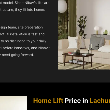
t model. Since Nibav's lifts are
structure, they fit into homes
sign team, site preparation
tual installation is fast and
to no disruption to your daily
ed before handover, and Nibav's
ay need going forward.
Home Lift
Price in
Lachu