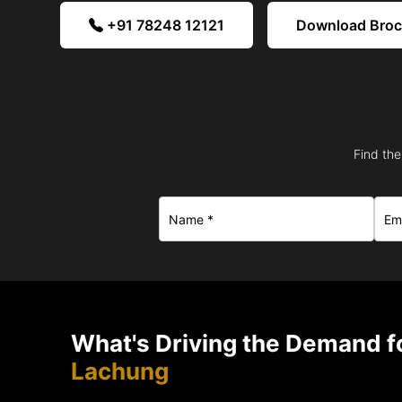
+91 78248 12121
Download Bro
Find the
What's Driving the Demand fo
Lachung