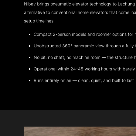
Nibav brings pneumatic elevator technology to Lachung
alternative to conventional home elevators that come lo
setup timelines.
Compact 2-person models and roomier options for mo
Unobstructed 360° panoramic view through a fully 
No pit, no shaft, no machine room — the structure h
Operational within 24–48 working hours with barely 
Runs entirely on air — clean, quiet, and built to last