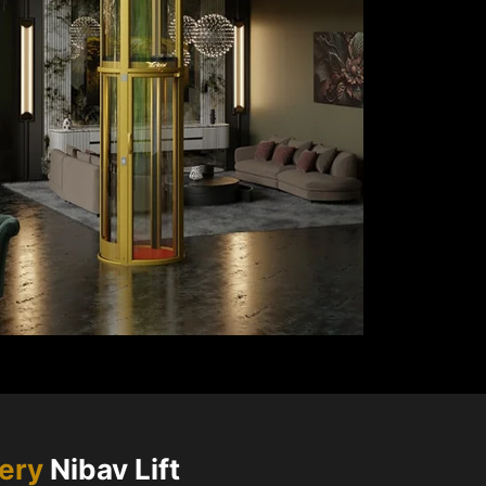
very
Nibav Lift