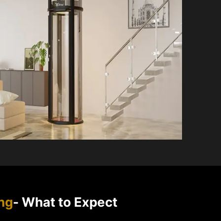
ng
- What to Expect