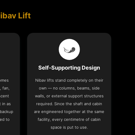
ibav Lift
Self-Supporting Design
comes
Nibav lifts stand completely on their
, fan,
own — no columns, beams, side
scent
walls, or external support structures
t in as
required. Since the shaft and cabin
 backup
are engineered together at the same
ed to
facility, every centimetre of cabin
space is put to use.