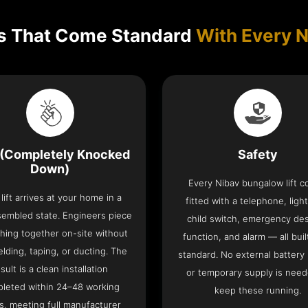
s That Come Standard
With Every N
(Completely Knocked
Safety
Down)
Every Nibav bungalow lift 
lift arrives at your home in a
fitted with a telephone, light
sembled state. Engineers piece
child switch, emergency de
hing together on-site without
function, and alarm — all buil
lding, taping, or ducting. The
standard. No external battery
sult is a clean installation
or temporary supply is need
leted within 24–48 working
keep these running.
s, meeting full manufacturer