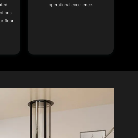
ated
operational excellence.
options
r floor