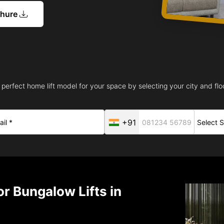
chure
 perfect home lift model for your space by selecting your city and floo
+91
r Bungalow Lifts in