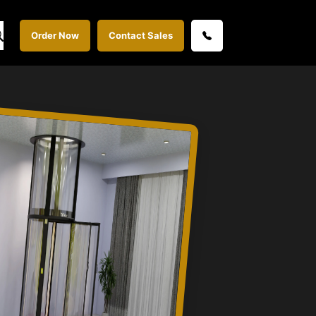
Order Now
Contact Sales