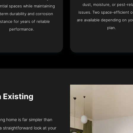
dust, moisture, or pest-rel
ntial spaces while maintaining
issues. Two space-efficient 
term durability and corrosion
are available depending on you
istance for years of reliable
plan.
performance.
n Existing
ung home is far simpler than
a straightforward look at your