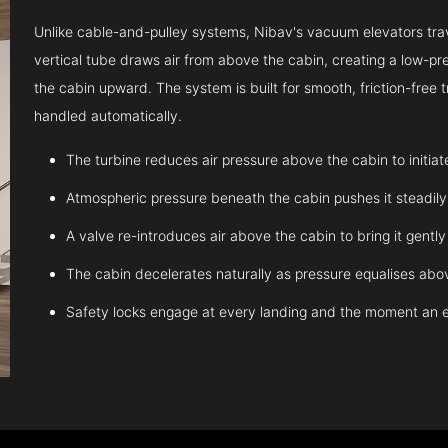
Unlike cable-and-pulley systems, Nibav's vacuum elevators trave
vertical tube draws air from above the cabin, creating a low-pr
the cabin upward. The system is built for smooth, friction-free
handled automatically.
The turbine reduces air pressure above the cabin to initia
Atmospheric pressure beneath the cabin pushes it steadil
A valve re-introduces air above the cabin to bring it gentl
The cabin decelerates naturally as pressure equalises abov
Safety locks engage at every landing and the moment an 