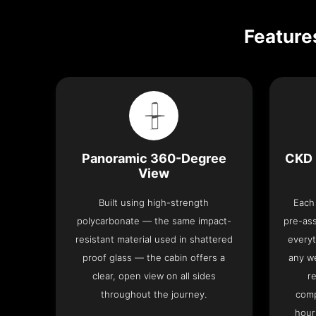
Feature
Panoramic 360-Degree
CKD 
View
Built using high-strength
Each 
polycarbonate — the same impact-
pre-as
resistant material used in shattered
everyt
proof glass — the cabin offers a
any we
clear, open view on all sides
re
throughout the journey.
comp
hour