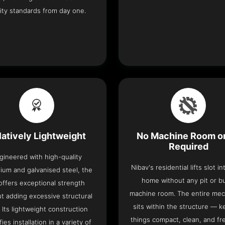
ity standards from day one.
latively Lightweight
No Machine Room or
Required
gineered with high-quality
Nibav's residential lifts slot i
ium and galvanised steel, the
home without any pit or b
t offers exceptional strength
machine room. The entire me
t adding excessive structural
sits within the structure — k
. Its lightweight construction
things compact, clean, and fr
fies installation in a variety of