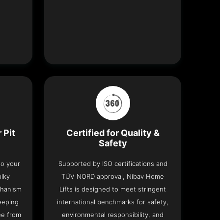
 Pit
Certified for Quality &
Safety
nto your
Supported by ISO certifications and
ulky
TÜV NORD approval, Nibav Home
chanism
Lifts is designed to meet stringent
eeping
international benchmarks for safety,
ee from
environmental responsibility, and