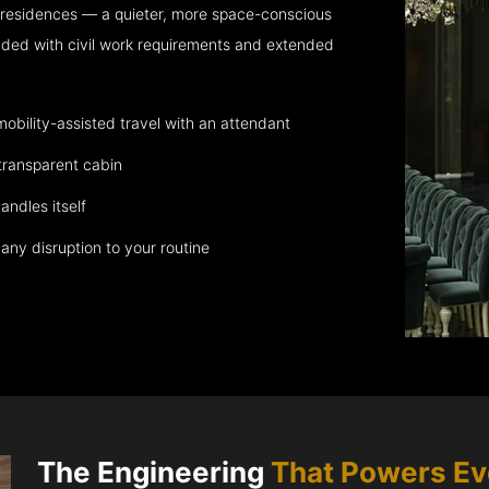
 residences — a quieter, more space-conscious
aded with civil work requirements and extended
bility-assisted travel with an attendant
transparent cabin
andles itself
any disruption to your routine
The Engineering
That Powers E