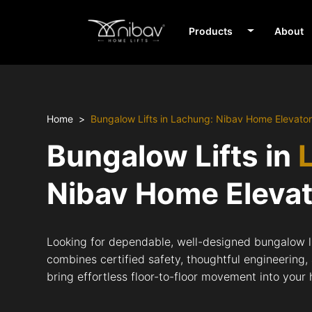
Products
About
Home
Bungalow Lifts in Lachung: Nibav Home Elevato
Bungalow Lifts in
Nibav Home Eleva
Looking for dependable, well-designed bungalow l
combines certified safety, thoughtful engineering,
bring effortless floor-to-floor movement into your