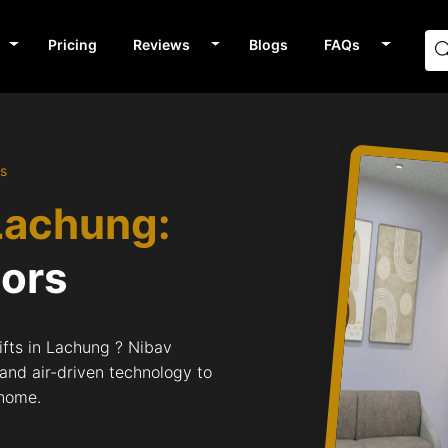
Pricing
Reviews
Blogs
FAQs
rs
Lachung:
tors
ifts in Lachung ? Nibav
 and air-driven technology to
 home.