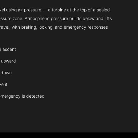
l using air pressure — a turbine at the top of a sealed
essure zone. Atmospheric pressure builds below and lifts
 travel, with braking, locking, and emergency responses
te ascent
y upward
y down
e it
emergency is detected