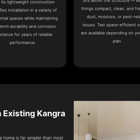
sits within the structure — k
. Its lightweight construction
things compact, clean, and fr
fies installation in a variety of
dust, moisture, or pest-rel
ntial spaces while maintaining
issues. Two space-efficient 
term durability and corrosion
are available depending on you
istance for years of reliable
plan.
performance.
n Existing Kangra
ra home is far simpler than most