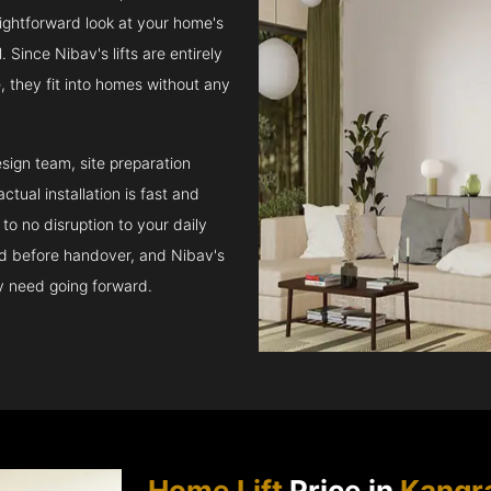
raightforward look at your home's
 Since Nibav's lifts are entirely
e, they fit into homes without any
sign team, site preparation
tual installation is fast and
to no disruption to your daily
ed before handover, and Nibav's
ay need going forward.
Home Lift
Price in
Kangr