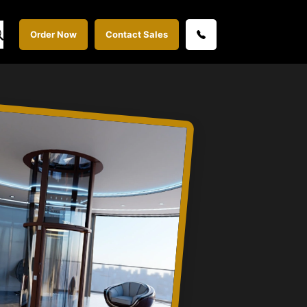
Order Now
Contact Sales