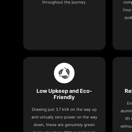
throughout the journey.
comp
hour
qual
Low Upkeep and Eco-
Re
Friendly
En
Drawing just 3.7 kVA on the way up
alumin
and virtually zero power on the way
lif
down, these are genuinely green
withou