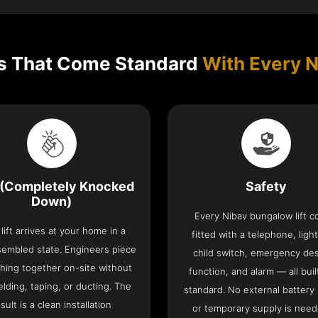
s That Come Standard
With Every N
(Completely Knocked
Safety
Down)
Every Nibav bungalow lift 
lift arrives at your home in a
fitted with a telephone, light
sembled state. Engineers piece
child switch, emergency de
hing together on-site without
function, and alarm — all buil
lding, taping, or ducting. The
standard. No external battery
sult is a clean installation
or temporary supply is need