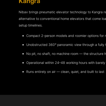
Kangra
Nibav brings pneumatic elevator technology to Kangra 
alternative to conventional home elevators that come lo
setup timelines.
Compact 2-person models and roomier options for mo
Unobstructed 360° panoramic view through a fully 
No pit, no shaft, no machine room — the structure h
Operational within 24–48 working hours with barely 
Runs entirely on air — clean, quiet, and built to last