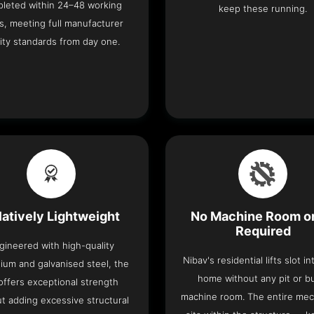
leted within 24–48 working
keep these running.
s, meeting full manufacturer
ity standards from day one.
latively Lightweight
No Machine Room or
Required
gineered with high-quality
Nibav's residential lifts slot i
ium and galvanised steel, the
home without any pit or b
t offers exceptional strength
machine room. The entire me
t adding excessive structural