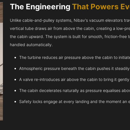
The Engineering
That Powers E
Unlike cable-and-pulley systems, Nibav's vacuum elevators trave
vertical tube draws air from above the cabin, creating a low-pr
the cabin upward. The system is built for smooth, friction-free
handled automatically.
The turbine reduces air pressure above the cabin to initia
Atmospheric pressure beneath the cabin pushes it steadil
A valve re-introduces air above the cabin to bring it gentl
The cabin decelerates naturally as pressure equalises abov
Safety locks engage at every landing and the moment an 