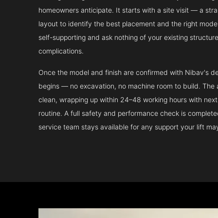
homeowners anticipate. It starts with a site visit — a st
layout to identify the best placement and the right model.
self-supporting and ask nothing of your existing structur
complications.
Once the model and finish are confirmed with Nibav's de
begins — no excavation, no machine room to build. The ac
clean, wrapping up within 24–48 working hours with next 
routine. A full safety and performance check is complet
service team stays available for any support your lift m