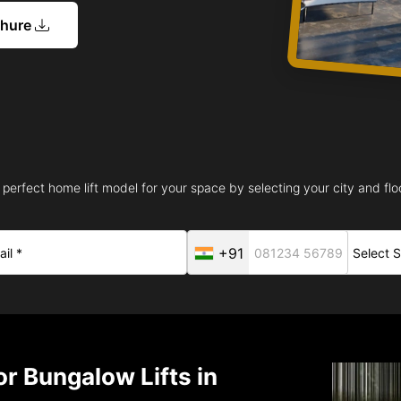
chure
 perfect home lift model for your space by selecting your city and floo
+91
r Bungalow Lifts in