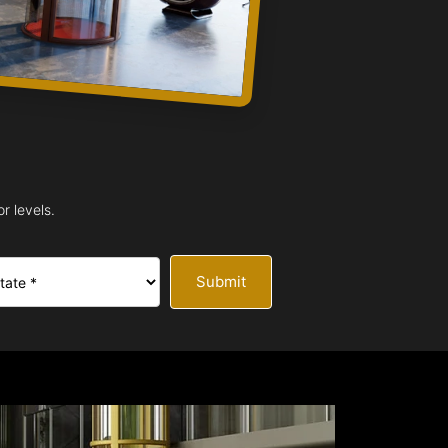
r levels.
Submit