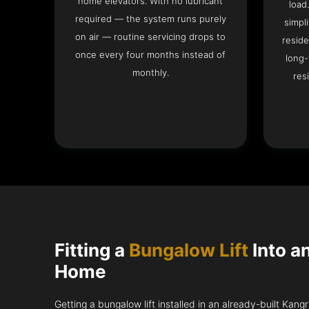
home elevators. With no lubricant
load
required — the system runs purely
simpli
on air — routine servicing drops to
reside
once every four months instead of
long-
monthly.
res
Fitting a
Bungalow Lift
Into a
Home
Getting a bungalow lift installed in an already-built Kang