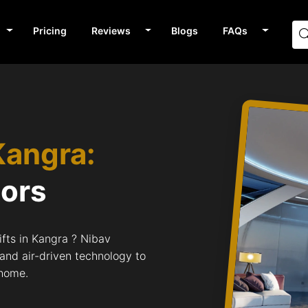
Pricing
Reviews
Blogs
FAQs
Kangra:
tors
fts in Kangra ? Nibav
 and air-driven technology to
 home.