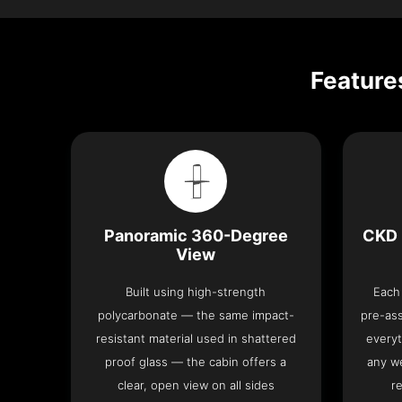
Feature
Panoramic 360-Degree
CKD 
View
Built using high-strength
Each 
polycarbonate — the same impact-
pre-as
resistant material used in shattered
everyt
proof glass — the cabin offers a
any we
clear, open view on all sides
re