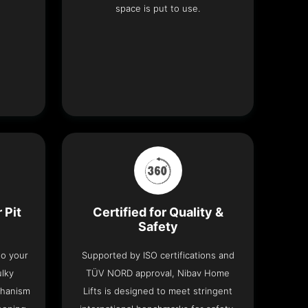
space is put to use.
 Pit
Certified for Quality &
Safety
nto your
Supported by ISO certifications and
ulky
TÜV NORD approval, Nibav Home
chanism
Lifts is designed to meet stringent