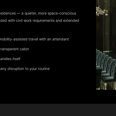
residences — a quieter, more space-conscious
aded with civil work requirements and extended
bility-assisted travel with an attendant
transparent cabin
andles itself
any disruption to your routine