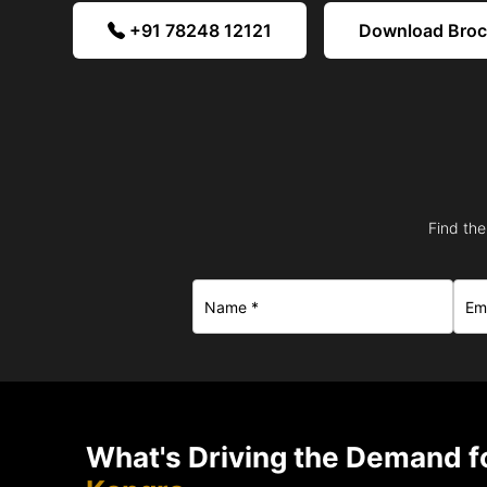
+91 78248 12121
Download Bro
Find the
What's Driving the Demand fo