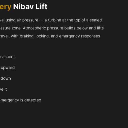
very
Nibav Lift
l using air pressure — a turbine at the top of a sealed
essure zone. Atmospheric pressure builds below and lifts
 travel, with braking, locking, and emergency responses
te ascent
y upward
y down
e it
emergency is detected