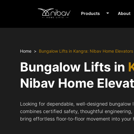
Products
About
Home
Bungalow Lifts in Kangra: Nibav Home Elevators
Bungalow Lifts in
Nibav Home Eleva
Looking for dependable, well-designed bungalow li
combines certified safety, thoughtful engineering,
bring effortless floor-to-floor movement into your