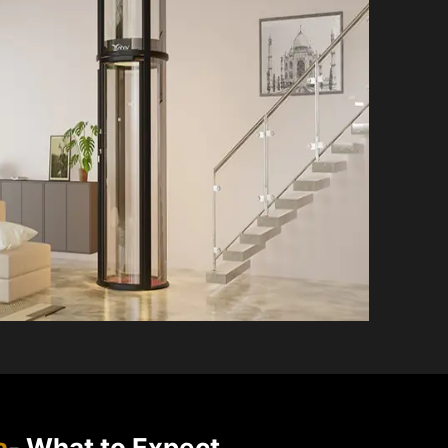
a
- What to Expect