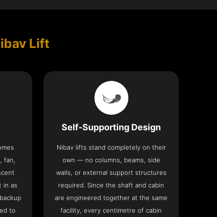
ibav Lift
Self-Supporting Design
comes
Nibav lifts stand completely on their
, fan,
own — no columns, beams, side
scent
walls, or external support structures
t in as
required. Since the shaft and cabin
 backup
are engineered together at the same
ed to
facility, every centimetre of cabin