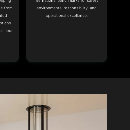
eeping
international benchmarks for safety,
ee from
environmental responsibility, and
ated
operational excellence.
options
r floor