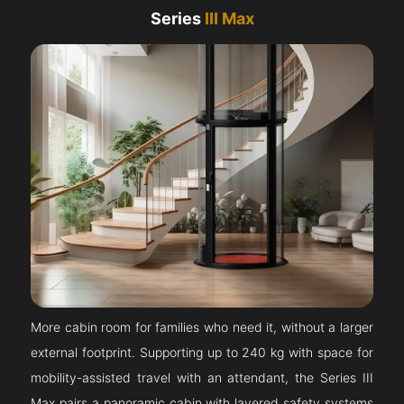
Series
III Max
More cabin room for families who need it, without a larger
external footprint. Supporting up to 240 kg with space for
mobility-assisted travel with an attendant, the Series III
Max pairs a panoramic cabin with layered safety systems