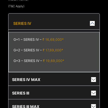
(T&C Apply)
SERIES IV
G+1 – SERIES IV –
₹ 16,69,000*
G+2 – SERIES IV –
₹ 17,69,000*
G+3 – SERIES IV –
₹ 19,69,000*
SERIES IV MAX
SERIES III
SERIES III MAX