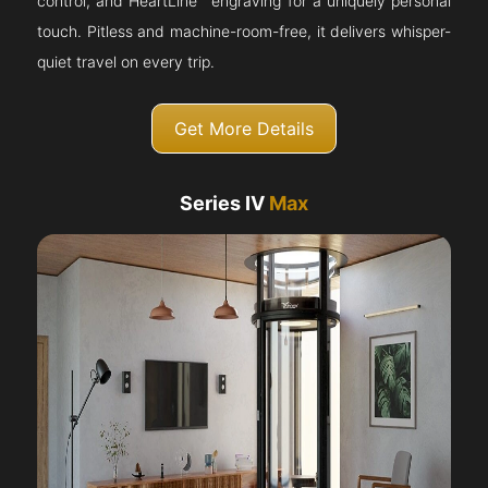
control, and HeartLine™ engraving for a uniquely personal
touch. Pitless and machine-room-free, it delivers whisper-
quiet travel on every trip.
Get More Details
Series IV
Max