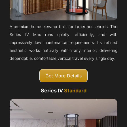
A premium home elevator built for larger households. The
Series IV Max runs quietly, efficiently, and with
impressively low maintenance requirements. Its refined
aesthetic works naturally within any interior, delivering
dependable, comfortable vertical travel every single day.
Get More Details
Series IV
Standard