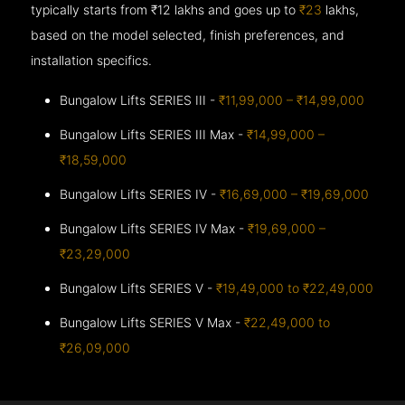
typically starts from ₹12 lakhs and goes up to
₹23
lakhs,
based on the model selected, finish preferences, and
installation specifics.
Bungalow Lifts SERIES III -
₹11,99,000 – ₹14,99,000
Bungalow Lifts SERIES III Max -
₹14,99,000 –
₹18,59,000
Bungalow Lifts SERIES IV -
₹16,69,000 – ₹19,69,000
Bungalow Lifts SERIES IV Max -
₹19,69,000 –
₹23,29,000
Bungalow Lifts SERIES V -
₹19,49,000 to ₹22,49,000
Bungalow Lifts SERIES V Max -
₹22,49,000 to
₹26,09,000