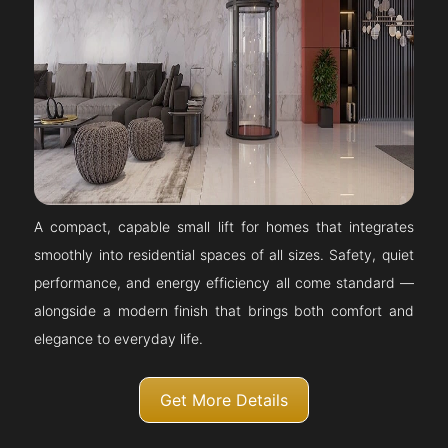
A compact, capable small lift for homes that integrates
smoothly into residential spaces of all sizes. Safety, quiet
performance, and energy efficiency all come standard —
alongside a modern finish that brings both comfort and
elegance to everyday life.
Get More Details