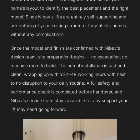
home's layout to identify the best placement and the right
model. Since Nibav's lifts are entirely self-supporting and
ask nothing of your existing structure, they fit into homes
without any complications.
Once the model and finish are confirmed with Nibav's
design team, site preparation begins — no excavation, no
machine room to build. The actual installation is fast and
clean, wrapping up within 24–48 working hours with next
to no disruption to your daily routine. A full safety and
performance check is completed before handover, and
Nibav's service team stays available for any support your
lift may need going forward.