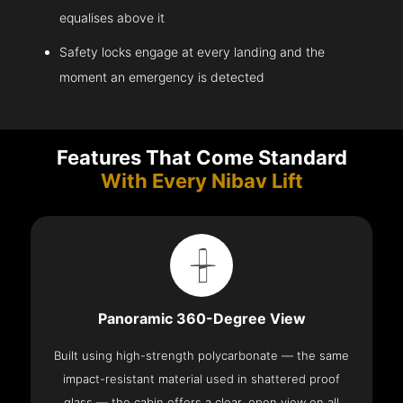
equalises above it
Safety locks engage at every landing and the
moment an emergency is detected
Features That Come Standard
With Every Nibav Lift
Panoramic 360-Degree View
Built using high-strength polycarbonate — the same
impact-resistant material used in shattered proof
glass — the cabin offers a clear, open view on all