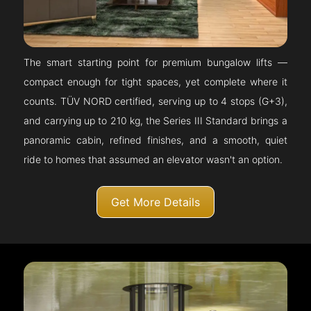
The smart starting point for premium bungalow lifts —
compact enough for tight spaces, yet complete where it
counts. TÜV NORD certified, serving up to 4 stops (G+3),
and carrying up to 210 kg, the Series III Standard brings a
panoramic cabin, refined finishes, and a smooth, quiet
ride to homes that assumed an elevator wasn't an option.
Get More Details