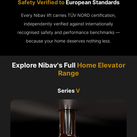
Safety Verified to
European Standards
Every Nibav lift carries TÜV NORD certification,
independently verified against internationally
recognised safety and performance benchmarks —
because your home deserves nothing less.
Explore Nibav's Full
Home Elevator
Range
Series
V