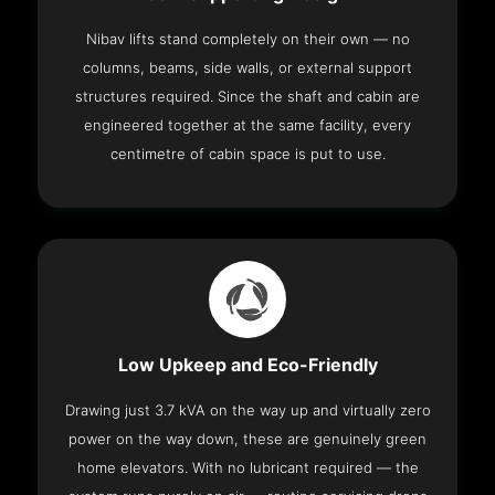
Nibav lifts stand completely on their own — no
columns, beams, side walls, or external support
structures required. Since the shaft and cabin are
engineered together at the same facility, every
centimetre of cabin space is put to use.
Low Upkeep and Eco-Friendly
Drawing just 3.7 kVA on the way up and virtually zero
power on the way down, these are genuinely green
home elevators. With no lubricant required — the