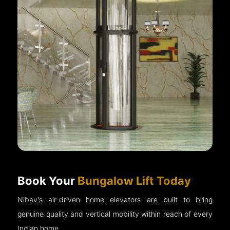
Book Your
Bungalow Lift Today
Nibav's air-driven home elevators are built to bring
genuine quality and vertical mobility within reach of every
Indian home.