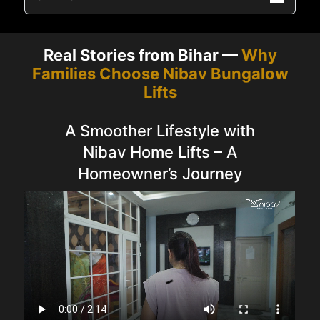
Real Stories from Bihar —
Why
Families Choose Nibav Bungalow
Lifts
A Smoother Lifestyle with
Nibav Home Lifts – A
Homeowner’s Journey