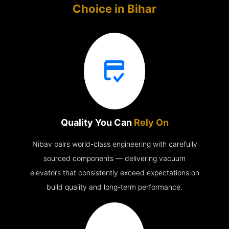
Choice in
Bihar
Quality You Can
Rely On
Nibav pairs world-class engineering with carefully
sourced components — delivering vacuum
elevators that consistently exceed expectations on
build quality and long-term performance.