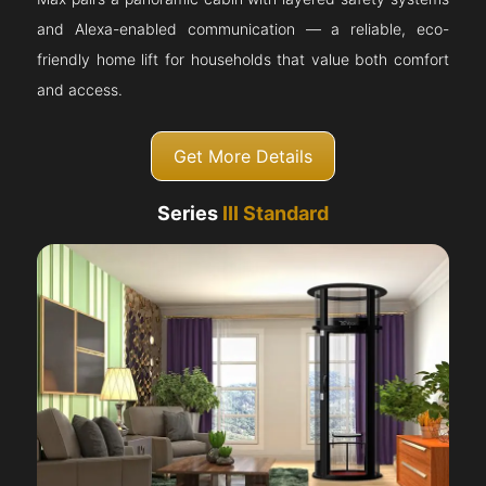
and Alexa-enabled communication — a reliable, eco-
friendly home lift for households that value both comfort
and access.
Get More Details
Series
III Standard