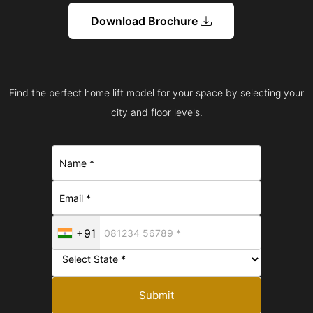
Download Brochure
Find the perfect home lift model for your space by selecting your
city and floor levels.
+91
Submit