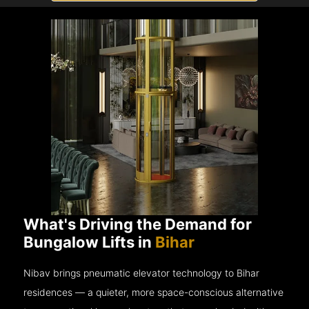
What's Driving the Demand for
Bungalow Lifts in
Bihar
Nibav brings pneumatic elevator technology to Bihar
residences — a quieter, more space-conscious alternative