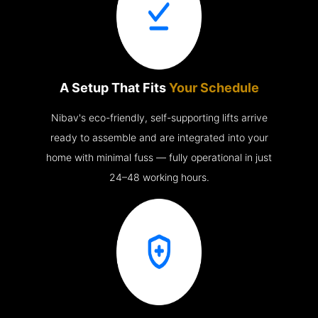
A Setup That Fits
Your Schedule
Nibav's eco-friendly, self-supporting lifts arrive
ready to assemble and are integrated into your
home with minimal fuss — fully operational in just
24–48 working hours.