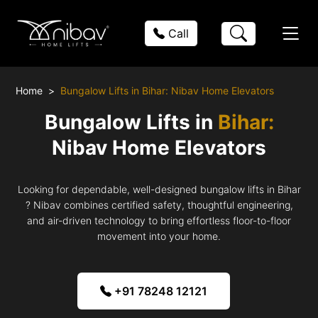
Call
Home
Bungalow Lifts in Bihar: Nibav Home Elevators
Bungalow Lifts in
Bihar:
Nibav Home Elevators
Looking for dependable, well-designed bungalow lifts in Bihar
? Nibav combines certified safety, thoughtful engineering,
and air-driven technology to bring effortless floor-to-floor
movement into your home.
+91 78248 12121