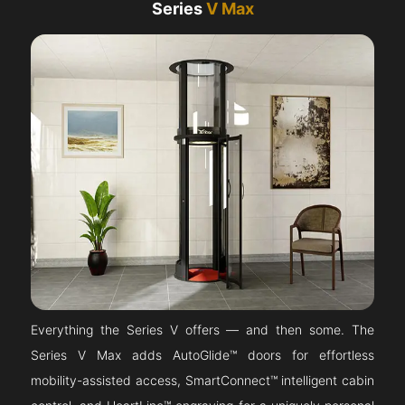
Series
V Max
Everything the Series V offers — and then some. The
Series V Max adds AutoGlide™ doors for effortless
mobility-assisted access, SmartConnect™ intelligent cabin