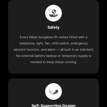
Safety
Every Nibav bungalow lift comes fitted with a
telephone, light, fan, child switch, emergency
descent function, and alarm — all built in as standard.
No external battery backup or temporary supply is
needed to keep these running.
Self-Supporting Design