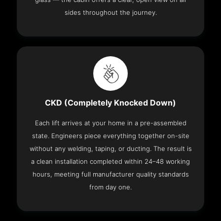
sides throughout the journey.
CKD (Completely Knocked Down)
Each lift arrives at your home in a pre-assembled
state. Engineers piece everything together on-site
without any welding, taping, or ducting. The result is
a clean installation completed within 24–48 working
hours, meeting full manufacturer quality standards
from day one.