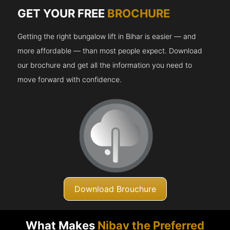
GET YOUR FREE
BROCHURE
Getting the right bungalow lift in Bihar is easier — and
more affordable — than most people expect. Download
our brochure and get all the information you need to
move forward with confidence.
Download Brouchure
What Makes
Nibav the Preferred