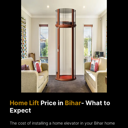
Home Lift
Price in
Bihar
- What to
Expect
The cost of installing a home elevator in your Bihar home