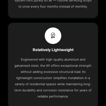
system runs purely on air — routine servicing drops
to once every four months instead of monthly.
Relatively Lightweight
Engineered with high-quality aluminium and
galvanised steel, the lift offers exceptional strength
without adding excessive structural load. Its
lightweight construction simplifies installation in a
variety of residential spaces while maintaining long-
term durability and corrosion resistance for years of
reliable performance.