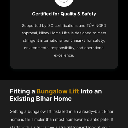
Certified for Quality & Safety
Supported by ISO certifications and TÜV NORD
approval, Nibav Home Lifts is designed to meet
stringent international benchmarks for safety,
environmental responsibility, and operational
excellence.
Fitting a
Bungalow Lift
Into an
Existing Bihar Home
Getting a bungalow lift installed in an already-built Bihar
home is far simpler than most homeowners anticipate. It
starts with a site visit — a straightforward look at your