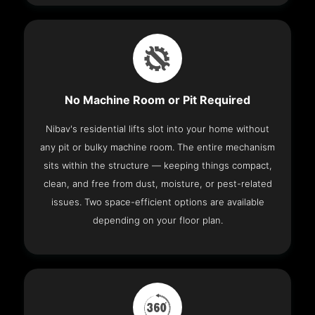
No Machine Room or Pit Required
Nibav's residential lifts slot into your home without
any pit or bulky machine room. The entire mechanism
sits within the structure — keeping things compact,
clean, and free from dust, moisture, or pest-related
issues. Two space-efficient options are available
depending on your floor plan.