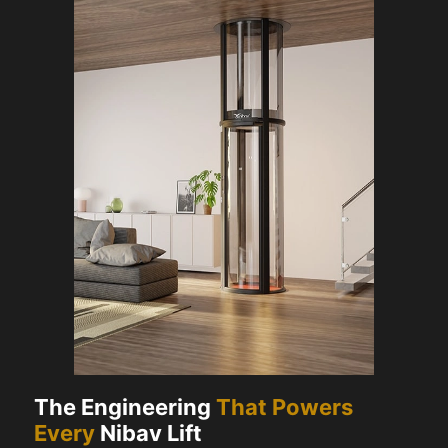
The Engineering
That Powers
Every
Nibav Lift