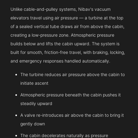
Unlike cable-and-pulley systems, Nibav's vacuum
elevators travel using air pressure — a turbine at the top
of a sealed vertical tube draws air from above the cabin,
creating a low-pressure zone. Atmospheric pressure
builds below and lifts the cabin upward. The system is
built for smooth, friction-free travel, with braking, locking,
and emergency responses handled automatically.
The turbine reduces air pressure above the cabin to
initiate ascent
Atmospheric pressure beneath the cabin pushes it
steadily upward
A valve re-introduces air above the cabin to bring it
gently down
The cabin decelerates naturally as pressure