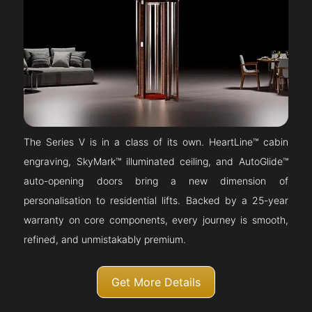
The Series V is in a class of its own. HeartLine™ cabin
engraving, SkyMark™ illuminated ceiling, and AutoGlide™
auto-opening doors bring a new dimension of
personalisation to residential lifts. Backed by a 25-year
warranty on core components, every journey is smooth,
refined, and unmistakably premium.
Get More Details