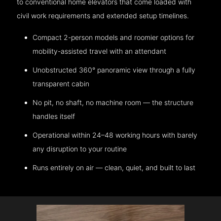
to conventional home elevators that come loaded with
civil work requirements and extended setup timelines.
Compact 2-person models and roomier options for
mobility-assisted travel with an attendant
Unobstructed 360° panoramic view through a fully
transparent cabin
No pit, no shaft, no machine room — the structure
handles itself
Operational within 24–48 working hours with barely
any disruption to your routine
Runs entirely on air — clean, quiet, and built to last