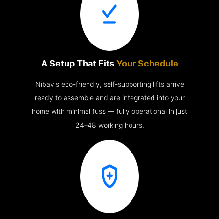
A Setup That Fits
Your Schedule
Nibav's eco-friendly, self-supporting lifts arrive
ready to assemble and are integrated into your
home with minimal fuss — fully operational in just
24–48 working hours.