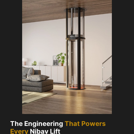
The Engineering
That Powers
Every
Nibav Lift