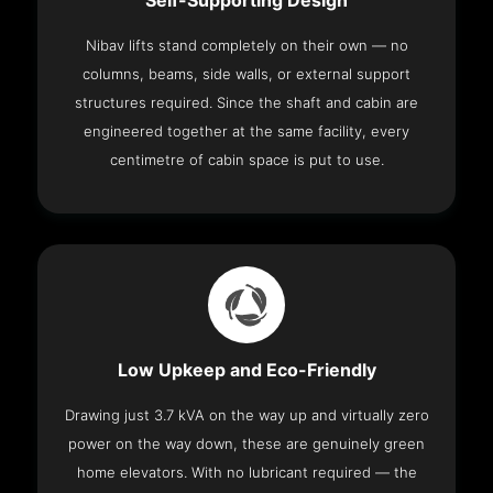
Self-Supporting Design
Nibav lifts stand completely on their own — no
columns, beams, side walls, or external support
structures required. Since the shaft and cabin are
engineered together at the same facility, every
centimetre of cabin space is put to use.
Low Upkeep and Eco-Friendly
Drawing just 3.7 kVA on the way up and virtually zero
power on the way down, these are genuinely green
home elevators. With no lubricant required — the