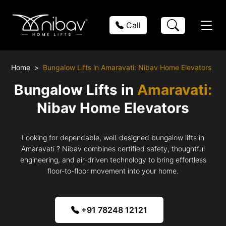
Call
Home
Bungalow Lifts in Amaravati: Nibav Home Elevators
Bungalow Lifts in
Amaravati:
Nibav Home Elevators
Looking for dependable, well-designed bungalow lifts in
Amaravati ? Nibav combines certified safety, thoughtful
engineering, and air-driven technology to bring effortless
floor-to-floor movement into your home.
+91 78248 12121