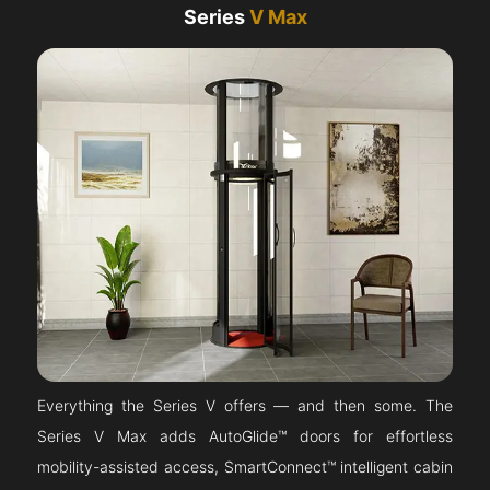
Series
V Max
Everything the Series V offers — and then some. The
Series V Max adds AutoGlide™ doors for effortless
mobility-assisted access, SmartConnect™ intelligent cabin