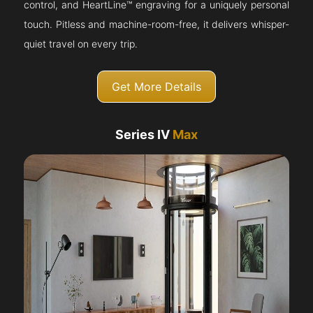
control, and HeartLine™ engraving for a uniquely personal
touch. Pitless and machine-room-free, it delivers whisper-
quiet travel on every trip.
Get More Details
Series IV
Max