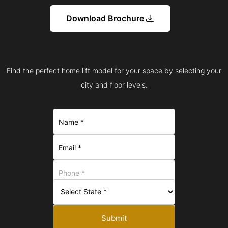
Download Brochure
Find the perfect home lift model for your space by selecting your
city and floor levels.
Submit