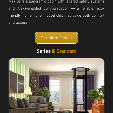
Max pairs a panoramic cabin with layered safety systems
and Alexa-enabled communication — a reliable, eco-
friendly home lift for households that value both comfort
and access.
Get More Details
Series
III Standard