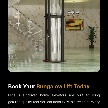
Book Your
Bungalow Lift Today
Nibav's air-driven home elevators are built to bring
genuine quality and vertical mobility within reach of every