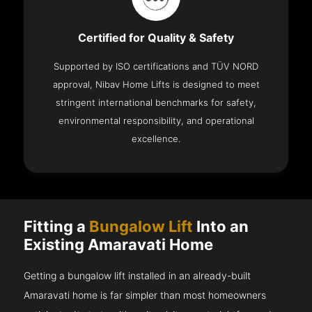
Certified for Quality & Safety
Supported by ISO certifications and TÜV NORD
approval, Nibav Home Lifts is designed to meet
stringent international benchmarks for safety,
environmental responsibility, and operational
excellence.
Fitting a
Bungalow Lift
Into an
Existing Amaravati Home
Getting a bungalow lift installed in an already-built
Amaravati home is far simpler than most homeowners