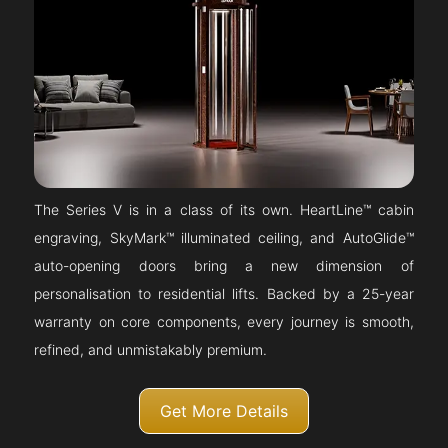
The Series V is in a class of its own. HeartLine™ cabin
engraving, SkyMark™ illuminated ceiling, and AutoGlide™
auto-opening doors bring a new dimension of
personalisation to residential lifts. Backed by a 25-year
warranty on core components, every journey is smooth,
refined, and unmistakably premium.
Get More Details