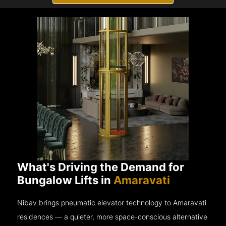
What's Driving the Demand for
Bungalow Lifts in
Amaravati
Nibav brings pneumatic elevator technology to Amaravati
residences — a quieter, more space-conscious alternative