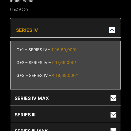
Indian home.
(T&C Apply)
SERIES IV
G+1 – SERIES IV –
₹ 16,69,000*
G+2 – SERIES IV –
₹ 17,69,000*
G+3 – SERIES IV –
₹ 19,69,000*
SERIES IV MAX
SERIES III
SERIES III MAX