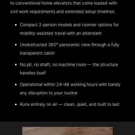
to conventional home elevators that come loaded with
civil work requirements and extended setup timelines.
Compact 2-person models and roomier options for
mobility-assisted travel with an attendant
Unobstructed 360° panoramic view through a fully
transparent cabin
No pit, no shaft, no machine room — the structure
handles itself
Operational within 24–48 working hours with barely
any disruption to your routine
Runs entirely on air — clean, quiet, and built to last