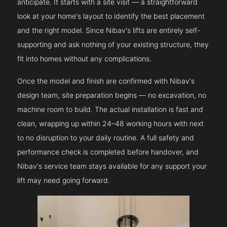
anticipate. It starts with a site visit — a straightforward
look at your home's layout to identify the best placement
and the right model. Since Nibav's lifts are entirely self-
supporting and ask nothing of your existing structure, they
fit into homes without any complications.
Once the model and finish are confirmed with Nibav's
design team, site preparation begins — no excavation, no
machine room to build. The actual installation is fast and
clean, wrapping up within 24–48 working hours with next
to no disruption to your daily routine. A full safety and
performance check is completed before handover, and
Nibav's service team stays available for any support your
lift may need going forward.