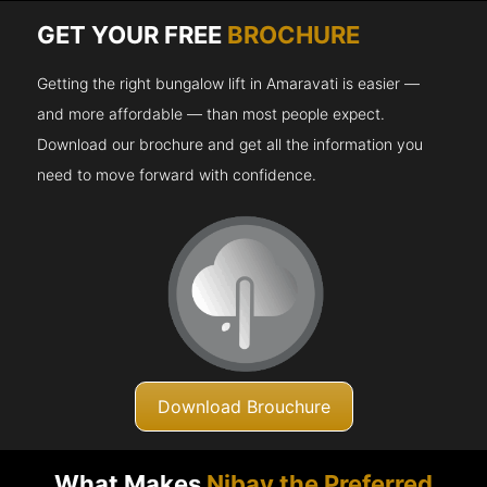
GET YOUR FREE
BROCHURE
Getting the right bungalow lift in Amaravati is easier —
and more affordable — than most people expect.
Download our brochure and get all the information you
need to move forward with confidence.
Download Brouchure
What Makes
Nibav the Preferred