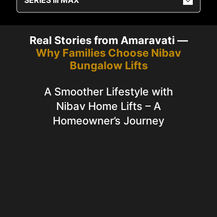
Real Stories from Amaravati —
Why Families Choose Nibav
Bungalow Lifts
A Smoother Lifestyle with
Nibav Home Lifts – A
Homeowner’s Journey