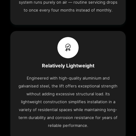
system runs purely on air — routine servicing drops
to once every four months instead of monthly.
Relatively Lightweight
Engineered with high-quality aluminium and
galvanised steel, the lift offers exceptional strength
without adding excessive structural load. Its
lightweight construction simplifies installation in a
variety of residential spaces while maintaining long-
term durability and corrosion resistance for years of
reliable performance.