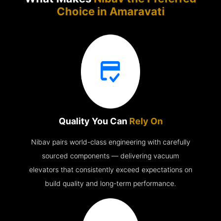
Choice in
Amaravati
Quality You Can
Rely On
Nibav pairs world-class engineering with carefully
sourced components — delivering vacuum
elevators that consistently exceed expectations on
build quality and long-term performance.