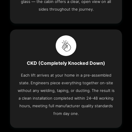
glass — the cabin offers a clear, open view on all
sides throughout the journey.
CKD (Completely Knocked Down)
Each lift arrives at your home in a pre-assembled
state. Engineers piece everything together on-site
without any welding, taping, or ducting. The result is
a clean installation completed within 24–48 working
hours, meeting full manufacturer quality standards
from day one.