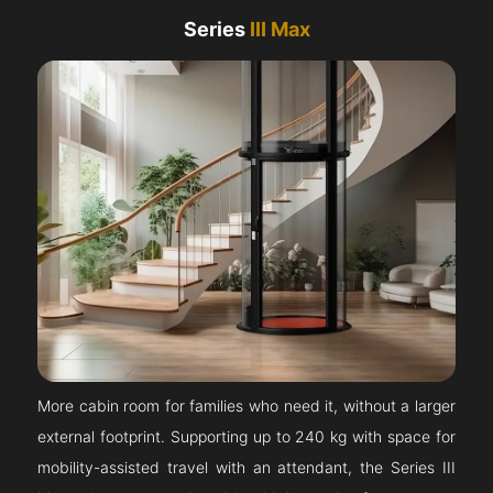
Series
III Max
More cabin room for families who need it, without a larger
external footprint. Supporting up to 240 kg with space for
mobility-assisted travel with an attendant, the Series III