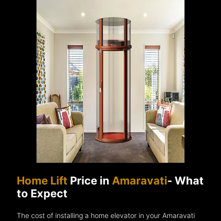
Home Lift
Price in
Amaravati
- What
to Expect
The cost of installing a home elevator in your Amaravati