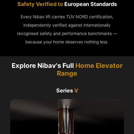
Safety Verified to
European Standards
Every Nibav lift carries TÜV NORD certification,
independently verified against internationally
recognised safety and performance benchmarks —
because your home deserves nothing less.
Explore Nibav's Full
Home Elevator
Range
Series
V