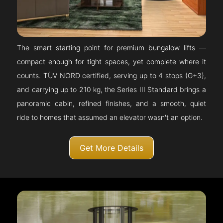
The smart starting point for premium bungalow lifts —
compact enough for tight spaces, yet complete where it
counts. TÜV NORD certified, serving up to 4 stops (G+3),
and carrying up to 210 kg, the Series III Standard brings a
panoramic cabin, refined finishes, and a smooth, quiet
ride to homes that assumed an elevator wasn't an option.
Get More Details