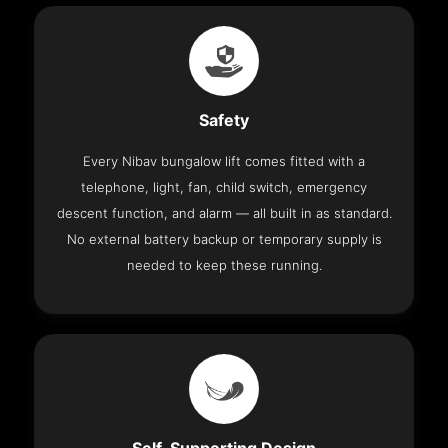
Safety
Every Nibav bungalow lift comes fitted with a
telephone, light, fan, child switch, emergency
descent function, and alarm — all built in as standard.
No external battery backup or temporary supply is
needed to keep these running.