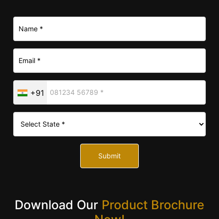
+91
Submit
Download Our
Product Brochure