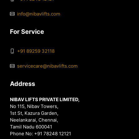
info@nibavlifts.com
For Service
+91 89259 32118
servicecare@nibavlifts.com
Address
NIBAV LIFTS PRIVATE LIMITED,
No 115, Nibav Towers,
1st St, Kazura Garden,
Neelankarai, Chennai,
Tamil Nadu 600041
Phone No: +91 78248 12121