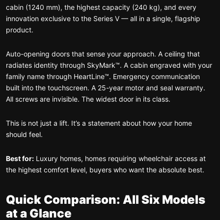
cabin (1240 mm), the highest capacity (240 kg), and every
innovation exclusive to the Series V — all in a single, flagship
product.
Auto-opening doors that sense your approach. A ceiling that
radiates identity through SkyMark™. A cabin engraved with your
family name through HeartLine™. Emergency communication
built into the touchscreen. A 25-year motor and seal warranty.
All screws are invisible. The widest door in its class.
This is not just a lift. It’s a statement about how your home
should feel.
Best for:
Luxury homes, homes requiring wheelchair access at
the highest comfort level, buyers who want the absolute best.
Quick Comparison: All Six Models
at a Glance