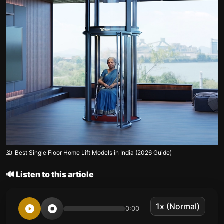
Best Single Floor Home Lift Models in India (2026 Guide)
🔊 Listen to this article
0:00