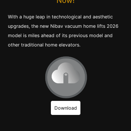
Now!
With a huge leap in technological and aesthetic
upgrades, the new Nibav vacuum home lifts 2026
model is miles ahead of its previous model and
other traditional home elevators.
Download