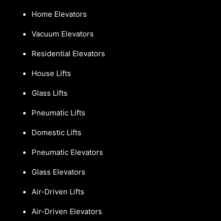
Home Elevators
Vacuum Elevators
Residential Elevators
House Lifts
Glass Lifts
Pneumatic Lifts
Domestic Lifts
Pneumatic Elevators
Glass Elevators
Air-Driven Lifts
Air-Driven Elevators