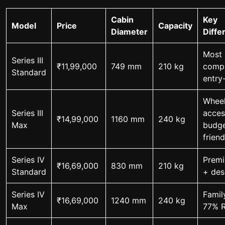
Cabin
Key
Model
Price
Capacity
Diameter
Diffe
Most
Series III
₹11,99,000
749 mm
210 kg
comp
Standard
entry
Wheel
Series III
acces
₹14,99,000
1160 mm
240 kg
Max
budge
friend
Series IV
Premi
₹16,69,000
830 mm
210 kg
Standard
+ des
Series IV
Famil
₹16,69,000
1240 mm
240 kg
Max
77% 