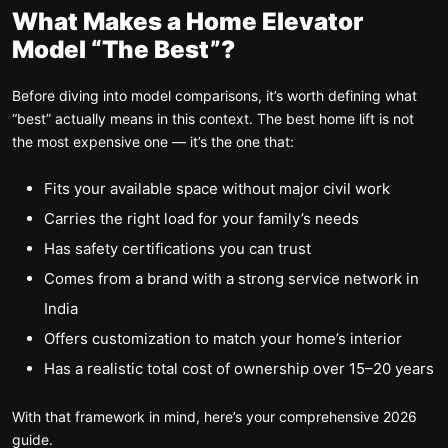
What Makes a Home Elevator
Model “The Best”?
Before diving into model comparisons, it’s worth defining what
“best” actually means in this context. The best home lift is not
the most expensive one — it’s the one that:
Fits your available space without major civil work
Carries the right load for your family’s needs
Has safety certifications you can trust
Comes from a brand with a strong service network in
India
Offers customization to match your home’s interior
Has a realistic total cost of ownership over 15–20 years
With that framework in mind, here’s your comprehensive 2026
guide.