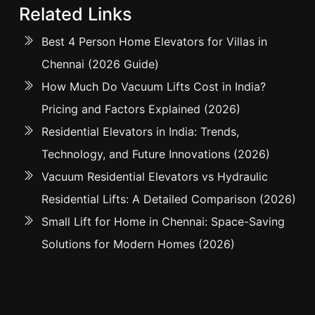
Related Links
Best 4 Person Home Elevators for Villas in
Chennai (2026 Guide)
How Much Do Vacuum Lifts Cost in India?
Pricing and Factors Explained (2026)
Residential Elevators in India: Trends,
Technology, and Future Innovations (2026)
Vacuum Residential Elevators vs Hydraulic
Residential Lifts: A Detailed Comparison (2026)
Small Lift for Home in Chennai: Space-Saving
Solutions for Modern Homes (2026)