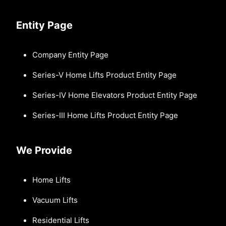
Entity Page
Company Entity Page
Series-V Home Lifts Product Entity Page
Series-IV Home Elevators Product Entity Page
Series-III Home Lifts Product Entity Page
We Provide
Home Lifts
Vacuum Lifts
Residential Lifts