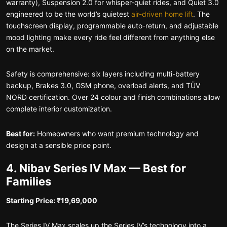
warranty), Suspension 2.0 for whisper-quiet rides, and Quiet 3.0
engineered to be the world’s quietest
air-driven home lift
. The
touchscreen display, programmable auto-return, and adjustable
mood lighting make every ride feel different from anything else
on the market.
Safety is comprehensive: six layers including multi-battery
backup, Brakes 3.0, GSM phone, overload alerts, and TÜV
NORD certification. Over 24 colour and finish combinations allow
complete interior customization.
Best for:
Homeowners who want premium technology and
design at a sensible price point.
4. Nibav Series IV Max — Best for
Families
Starting Price: ₹19,69,000
The Series IV Max scales up the Series IV’s technology into a