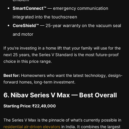
SmartConnect™
— emergency communication
integrated into the touchscreen
CoreShield™
— 25-year warranty on the vacuum seal
and motor
If you’re investing in a home lift that your family will use for the
next 25 years, the Series V Standard is the most future-proof
choice in this price range.
Best for:
Homeowners who want the latest technology, design-
forward homes, long-term investment.
6. Nibav Series V Max — Best Overall
Starting Price: ₹22,49,000
The Series V Max is the pinnacle of what’s currently possible in
residential air-driven elevators
in India. It combines the largest