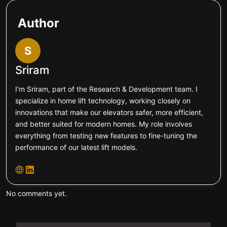
Author
S
Sriram
I'm Sriram, part of the Research & Development team. I
specialize in home lift technology, working closely on
innovations that make our elevators safer, more efficient,
and better suited for modern homes. My role involves
everything from testing new features to fine-tuning the
performance of our latest lift models.
No comments yet.