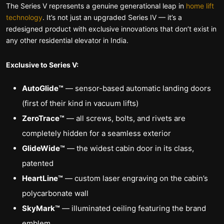
The Series V represents a genuine generational leap in
home lift
technology
. It’s not just an upgraded Series IV — it’s a
redesigned product with exclusive innovations that don’t exist in
any other residential elevator in India.
Exclusive to Series V:
AutoGlide™
— sensor-based automatic landing doors
(first of their kind in vacuum lifts)
ZeroTrace™
— all screws, bolts, and rivets are
completely hidden for a seamless exterior
GlideWide™
— the widest cabin door in its class,
patented
HeartLine™
— custom laser engraving on the cabin’s
polycarbonate wall
SkyMark™
— illuminated ceiling featuring the brand
emblem