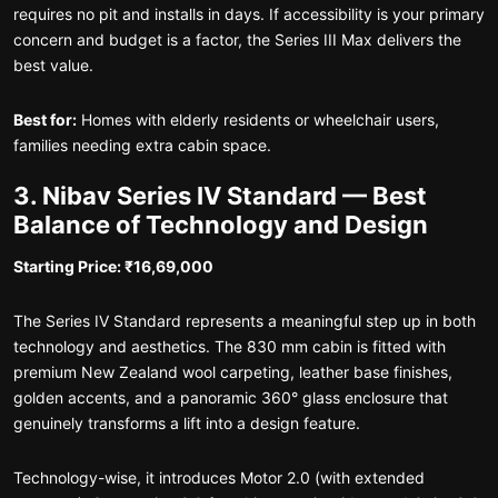
requires no pit and installs in days. If accessibility is your primary
concern and budget is a factor, the Series III Max delivers the
best value.
Best for:
Homes with elderly residents or wheelchair users,
families needing extra cabin space.
3. Nibav Series IV Standard — Best
Balance of Technology and Design
Starting Price: ₹16,69,000
The Series IV Standard represents a meaningful step up in both
technology and aesthetics. The 830 mm cabin is fitted with
premium New Zealand wool carpeting, leather base finishes,
golden accents, and a panoramic 360° glass enclosure that
genuinely transforms a lift into a design feature.
Technology-wise, it introduces Motor 2.0 (with extended