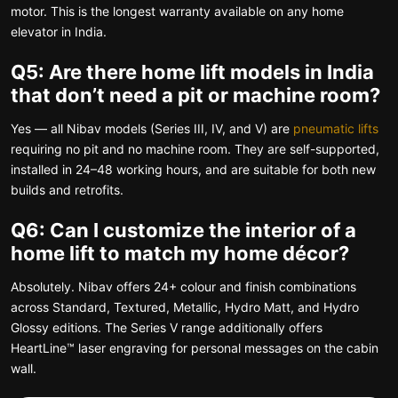
motor. This is the longest warranty available on any home
elevator in India.
Q5: Are there home lift models in India
that don’t need a pit or machine room?
Yes — all Nibav models (Series III, IV, and V) are
pneumatic lifts
requiring no pit and no machine room. They are self-supported,
installed in 24–48 working hours, and are suitable for both new
builds and retrofits.
Q6: Can I customize the interior of a
home lift to match my home décor?
Absolutely. Nibav offers 24+ colour and finish combinations
across Standard, Textured, Metallic, Hydro Matt, and Hydro
Glossy editions. The Series V range additionally offers
HeartLine™ laser engraving for personal messages on the cabin
wall.