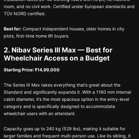
room, and no civil work. Certified under European standards and
TÜV NORD certified.
Best for:
Compact independent houses, older homes in city
plots, first-time home lift buyers.
2. Nibav Series III Max — Best for
Wheelchair Access on a Budget
Starting Price: ₹14,99,000
The Series III Max takes everything that’s great about the
Standard and significantly expands it. With a 1160 mm internal
cabin diameter, it’s the most spacious option in the entry-level
category and is specifically designed to accommodate
wheelchair users with an attendant.
Capacity goes up to 240 kg (529 lbs), making it suitable for
larger families and frequent multi-person use. Like its sibling, it