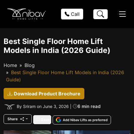
Call
Best Single Floor Home Lift
Models in India (2026 Guide)
Home
Blog
Best Single Floor Home Lift Models in India (2026
Guide)
Download Product Brochure
6 min read
By Sriram on June 3, 2026 |
Share
Save
Add Nibav Lifts as preferred