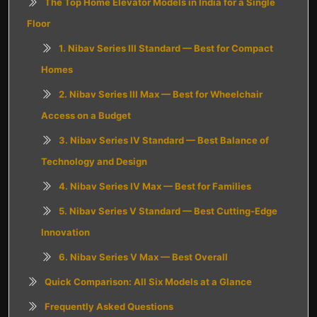
The Top Home Elevator Models in India for a Single
Floor
1. Nibav Series III Standard — Best for Compact
Homes
2. Nibav Series III Max — Best for Wheelchair
Access on a Budget
3. Nibav Series IV Standard — Best Balance of
Technology and Design
4. Nibav Series IV Max — Best for Families
5. Nibav Series V Standard — Best Cutting-Edge
Innovation
6. Nibav Series V Max — Best Overall
Quick Comparison: All Six Models at a Glance
Frequently Asked Questions