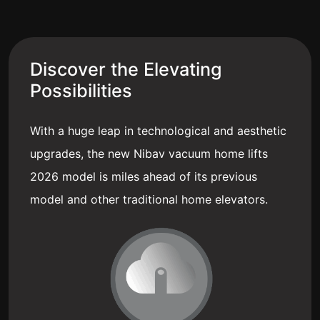
Discover the Elevating
Possibilities
With a huge leap in technological and aesthetic
upgrades, the new Nibav vacuum home lifts
2026 model is miles ahead of its previous
model and other traditional home elevators.