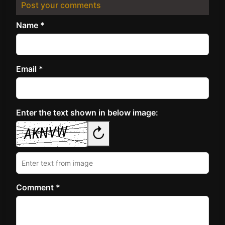
Post your comments
Name *
Email *
Enter the text shown in below image:
↻
Comment *