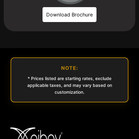
Download Brochure
NOTE:
* Prices listed are starting rates, exclude
applicable taxes, and may vary based on
customization.