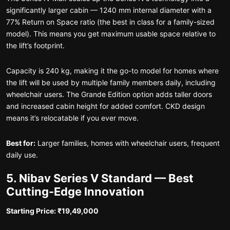
significantly larger cabin — 1240 mm internal diameter with a
77% Return on Space ratio (the best in class for a family-sized
model). This means you get maximum usable space relative to
the lift’s footprint.
Capacity is 240 kg, making it the go-to model for homes where
the lift will be used by multiple family members daily, including
wheelchair users. The Grande Edition option adds taller doors
and increased cabin height for added comfort. CKD design
means it’s relocatable if you ever move.
Best for:
Larger families, homes with wheelchair users, frequent
daily use.
5. Nibav Series V Standard — Best
Cutting-Edge Innovation
Starting Price: ₹19,49,000