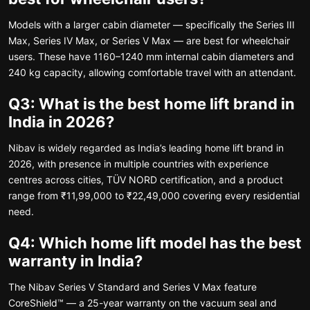
Models with a larger cabin diameter — specifically the Series III
Max, Series IV Max, or Series V Max — are best for wheelchair
users. These have 1160–1240 mm internal cabin diameters and
240 kg capacity, allowing comfortable travel with an attendant.
Q3: What is the best home lift brand in
India in 2026?
Nibav is widely regarded as India’s leading home lift brand in
2026, with presence in multiple countries with experience
centres across cities, TÜV NORD certification, and a product
range from ₹11,99,000 to ₹22,49,000 covering every residential
need.
Q4: Which home lift model has the best
warranty in India?
The Nibav Series V Standard and Series V Max feature
CoreShield™ — a 25-year warranty on the vacuum seal and