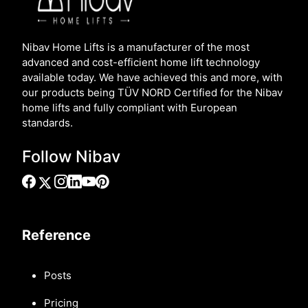
Nibav Home Lifts is a manufacturer of the most
advanced and cost-efficient home lift technology
available today. We have achieved this and more, with
our products being TÜV NORD Certified for the Nibav
home lifts and fully compliant with European
standards.
Follow Nibav
Reference
Posts
Pricing