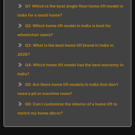
Q1: Which is the best single floor home lift model in
India for a small home?
Q2: Which home lift model in India is best for
wheelchair users?
Q3: What is the best home lift brand in India in
2026?
Q4: Which home lift model has the best warranty in
India?
Q5: Are there home lift models in India that don’t
need a pit or machine room?
Q6: Can I customize the interior of a home lift to
match my home décor?