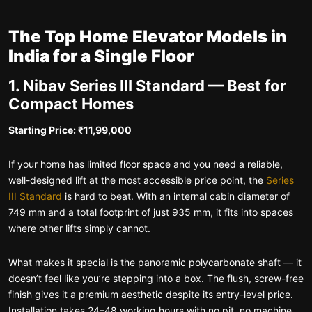
The Top Home Elevator Models in
India for a Single Floor
1. Nibav Series III Standard — Best for
Compact Homes
Starting Price: ₹11,99,000
If your home has limited floor space and you need a reliable,
well-designed lift at the most accessible price point, the
Series
III Standard
is hard to beat. With an internal cabin diameter of
749 mm and a total footprint of just 935 mm, it fits into spaces
where other lifts simply cannot.
What makes it special is the panoramic polycarbonate shaft — it
doesn’t feel like you’re stepping into a box. The flush, screw-free
finish gives it a premium aesthetic despite its entry-level price.
Installation takes 24–48 working hours with no pit, no machine