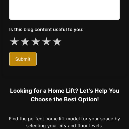
Is this blog content useful to you:
★
★
★
★
★
Submit
Looking for a Home Lift? Let's Help You
Choose the Best Option!
Find the perfect home lift model for your space by
selecting your city and floor levels.