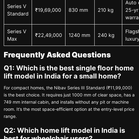
Auto 
Series V
₹19,69,000
830 mm
210 kg
25-yr
Standard
warra
Series V
Flagsh
₹22,49,000
1240 mm
240 kg
Max
luxury
Frequently Asked Questions
Q1: Which is the best single floor home
lift model in India for a small home?
For compact homes, the Nibav Series III Standard (₹11,99,000)
is the best choice. It requires just 1000 mm of clear space, has a
749 mm internal cabin, and installs without any pit or machine
room. It’s the most space-efficient option at the entry-level price
range.
Q2: Which home lift model in India is
best for wheelchair users?