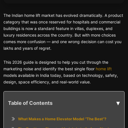
The Indian home lift market has evolved dramatically. A product
category that was once reserved for hospitals and commercial
buildings is now a standard feature in villas, duplexes, and
luxury residences across the country. But with more choices
comes more confusion — and one wrong decision can cost you
lakhs and years of regret.
This 2026 guide is designed to help you cut through the
marketing noise and identify the best single floor
home lift
models available in India today, based on technology, safety,
design, space efficiency, and real-world value.
▾
Table of Contents
What Makes a Home Elevator Model “The Best”?