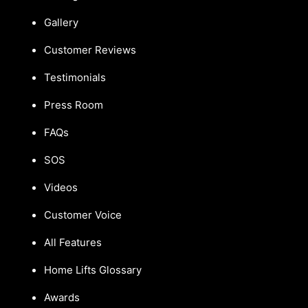
Gallery
Customer Reviews
Testimonials
Press Room
FAQs
SOS
Videos
Customer Voice
All Features
Home Lifts Glossary
Awards