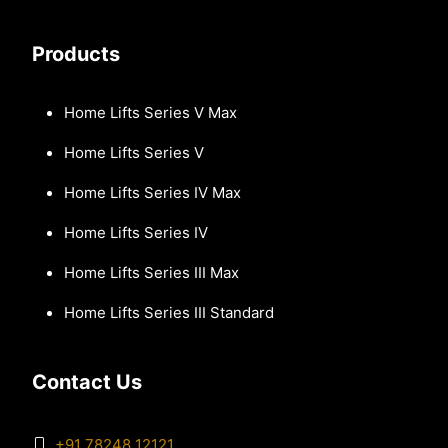
Products
Home Lifts Series V Max
Home Lifts Series V
Home Lifts Series IV Max
Home Lifts Series IV
Home Lifts Series III Max
Home Lifts Series III Standard
Contact Us
+91 78248 12121