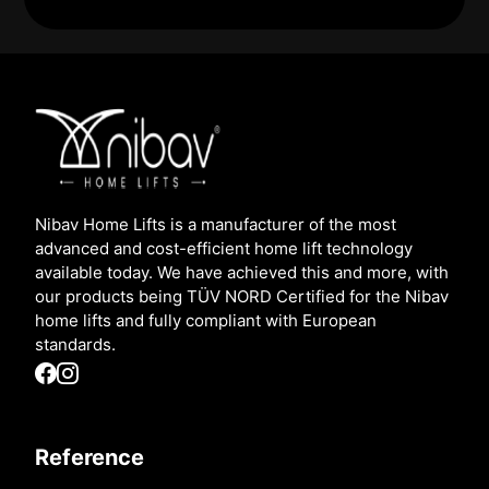
Nibav Home Lifts is a manufacturer of the most
advanced and cost-efficient home lift technology
available today. We have achieved this and more, with
our products being TÜV NORD Certified for the Nibav
home lifts and fully compliant with European
standards.
Reference