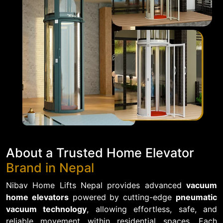
About a Trusted Home Elevator
Brand in Nepal
Nibav Home Lifts Nepal provides advanced
vacuum
home elevators
powered by cutting-edge
pneumatic
vacuum technology
, allowing effortless, safe, and
reliable movement within residential spaces. Each