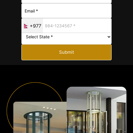
+977
Submit