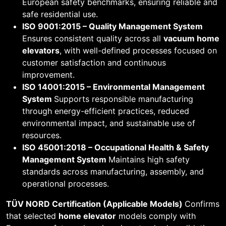
European safety benchmarks, ensuring reliable and
safe residential use.
ISO 9001:2015 – Quality Management System
Ensures consistent quality across all
vacuum home
elevators
, with well-defined processes focused on
customer satisfaction and continuous
improvement.
ISO 14001:2015 – Environmental Management
System
Supports responsible manufacturing
through energy-efficient practices, reduced
environmental impact, and sustainable use of
resources.
ISO 45001:2018 – Occupational Health & Safety
Management System
Maintains high safety
standards across manufacturing, assembly, and
operational processes.
TÜV NORD Certification (Applicable Models)
Confirms
that selected
home elevator
models comply with