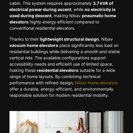
cabin. This system requires approximately
3.7 kVA of
electrical power during ascent
, while
no electricity is
used during descent
, making Nibav
pneumatic home
elevators
highly energy efficient compared to
conventional residential elevators.
Thanks to their
lightweight structural design
, Nibav
vacuum home elevators
place significantly less load on
residential buildings while delivering a smooth and stable
vertical ride. The available configurations support
accessibility needs and efficient use of limited space,
making these
residential elevators
suitable for a wide
range of home layouts. By combining technical
performance with refined design,
Nibav home elevators
offer a durable, energy-efficient, and environmentally
responsible solution for modern residential mobility.