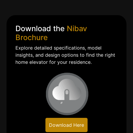
Download the
Nibav
Brochure
Explore detailed specifications, model
insights, and design options to find the right
home elevator for your residence.
Download Here