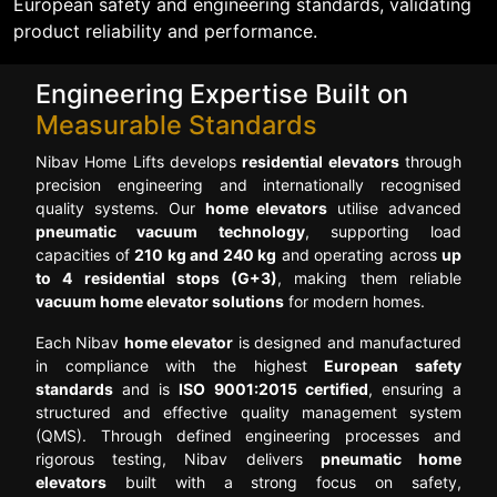
European safety and engineering standards, validating
product reliability and performance.
Engineering Expertise Built on
Measurable Standards
Nibav Home Lifts develops
residential elevators
through
precision engineering and internationally recognised
quality systems. Our
home elevators
utilise advanced
pneumatic vacuum technology
, supporting load
capacities of
210 kg and 240 kg
and operating across
up
to 4 residential stops (G+3)
, making them reliable
vacuum home elevator solutions
for modern homes.
Each Nibav
home elevator
is designed and manufactured
in compliance with the highest
European safety
standards
and is
ISO 9001:2015 certified
, ensuring a
structured and effective quality management system
(QMS). Through defined engineering processes and
rigorous testing, Nibav delivers
pneumatic home
elevators
built with a strong focus on safety,