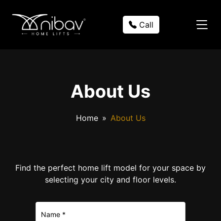
Call
About Us
Home
About Us
Find the perfect home lift model for your space by
selecting your city and floor levels.