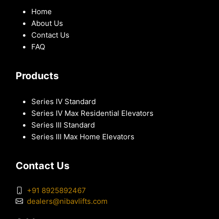
Home
About Us
Contact Us
FAQ
Products
Series IV Standard
Series IV Max Residential Elevators
Series III Standard
Series III Max Home Elevators
Contact Us
+91 8925892467
dealers@nibavlifts.com