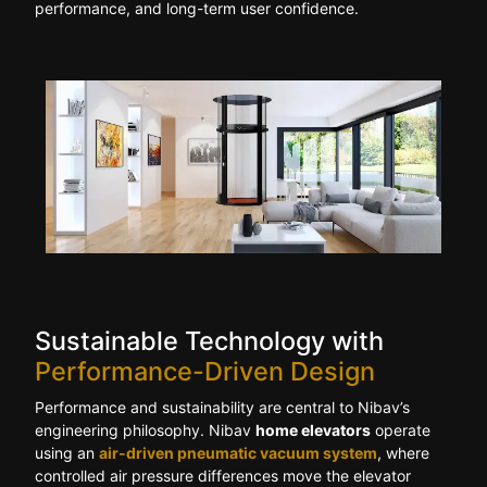
performance, and long-term user confidence.
Sustainable Technology with
Performance-Driven Design
Performance and sustainability are central to Nibav’s
engineering philosophy. Nibav
home elevators
operate
using an
air-driven pneumatic vacuum system
, where
controlled air pressure differences move the elevator