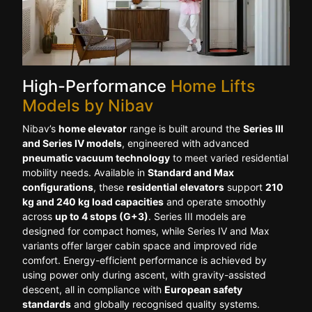
High-Performance
Home Lifts
Models by Nibav
Nibav’s
home elevator
range is built around the
Series III
and Series IV models
, engineered with advanced
pneumatic vacuum technology
to meet varied residential
mobility needs. Available in
Standard and Max
configurations
, these
residential elevators
support
210
kg and 240 kg load capacities
and operate smoothly
across
up to 4 stops (G+3)
. Series III models are
designed for compact homes, while Series IV and Max
variants offer larger cabin space and improved ride
comfort. Energy-efficient performance is achieved by
using power only during ascent, with gravity-assisted
descent, all in compliance with
European safety
standards
and globally recognised quality systems.