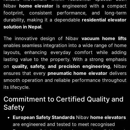
Nibav
home elevator
is engineered with a compact
footprint, consistent performance, and long-term
durability, making it a dependable
residential elevator
solution in Nepal
.
The innovative design of Nibav
vacuum home lifts
enables seamless integration into a wide range of home
layouts, enhancing everyday comfort while adding
lasting value to the property. With a strong emphasis
on
quality, safety, and precision engineering
, Nibav
ensures that every
pneumatic home elevator
delivers
smooth operation and reliable performance throughout
its lifecycle.
Commitment to Certified Quality and
Safety
European Safety Standards
Nibav
home elevators
are engineered and tested to meet recognised